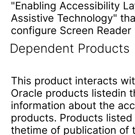
"Enabling Accessibility L
Assistive Technology" tha
configure Screen Reader 
Dependent Products
This product interacts wit
Oracle products listedin t
information about the acc
products. Products listed 
thetime of publication of