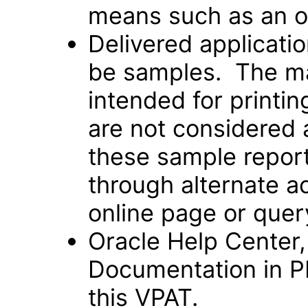
means such as an o
Delivered applicati
be samples. The maj
intended for printi
are not considered 
these sample repor
through alternate a
online page or quer
Oracle Help Center,
Documentation in P
this VPAT.