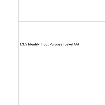
1.3.5 Identify Input Purpose (Level AA)