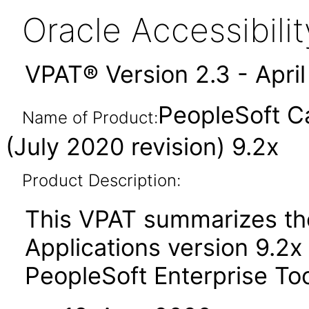
Oracle Accessibil
VPAT® Version 2.3 - Apri
PeopleSoft C
Name of Product:
(July 2020 revision) 9.2x
Product Description:
This VPAT summarizes th
Applications version 9.2x
PeopleSoft Enterprise To