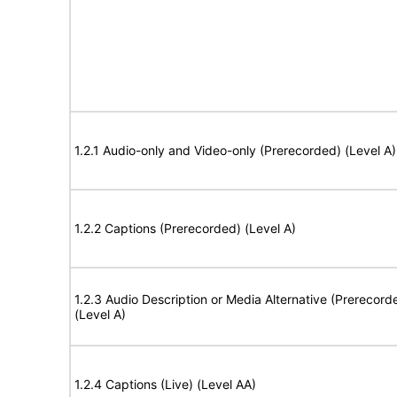
1.2.1 Audio-only and Video-only (Prerecorded) (Level A)
1.2.2 Captions (Prerecorded) (Level A)
1.2.3 Audio Description or Media Alternative (Prerecord
(Level A)
1.2.4 Captions (Live) (Level AA)