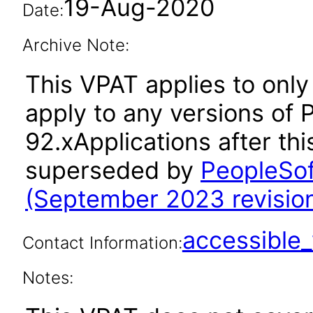
19-Aug-2020
Date:
Archive Note:
This VPAT applies to only
apply to any versions of
92.xApplications after th
superseded by
PeopleSof
(September 2023 revision
accessibl
Contact Information:
Notes: