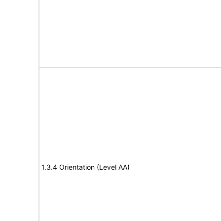
1.3.4 Orientation (Level AA)