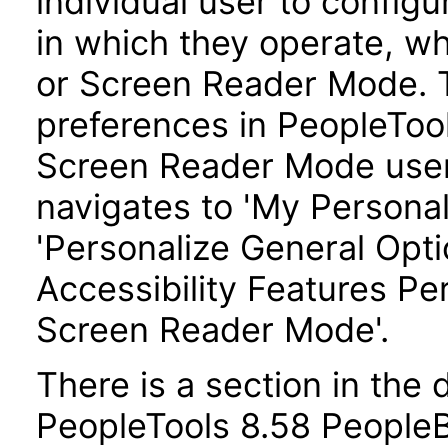
individual user to config
in which they operate, w
or Screen Reader Mode. T
preferences in PeopleTool
Screen Reader Mode user
navigates to 'My Personal
'Personalize General Optio
Accessibility Features Pe
Screen Reader Mode'.
There is a section in th
PeopleTools 8.58 PeopleBo