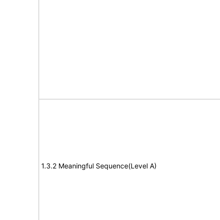
1.3.2 Meaningful Sequence(Level A)