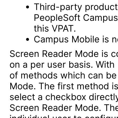
Third-party product
PeopleSoft Campus 
this VPAT.
Campus Mobile is no
Screen Reader Mode is co
on a per user basis. With 
of methods which can be
Mode. The first method is
select a checkbox directl
Screen Reader Mode. Th