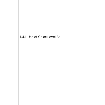
1.4.1 Use of Color(Level A)