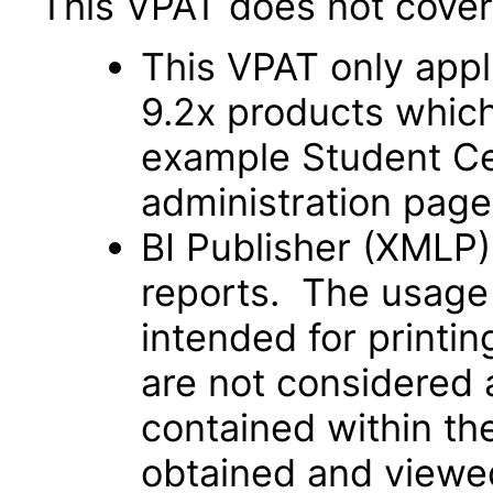
This VPAT does not cover 
This VPAT only app
9.2x products which 
example Student Cent
administration page
BI Publisher (XMLP)
reports. The usage 
intended for printi
are not considered 
contained within t
obtained and viewed