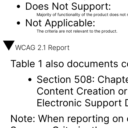
Does Not Support
Majority of functionality of the product does not 
Not Applicable
The criteria are not relevant to the product.
WCAG 2.1 Report
Table 1 also documents c
Section 508: Chapte
Content Creation or
Electronic Support
Note: When reporting on