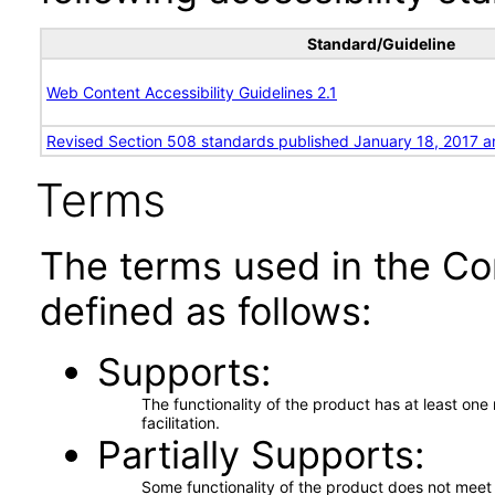
Standard/Guideline
Web Content Accessibility Guidelines 2.1
Revised Section 508 standards published January 18, 2017 a
Terms
The terms used in the Co
defined as follows:
Supports
The functionality of the product has at least on
facilitation.
Partially Supports
Some functionality of the product does not meet t