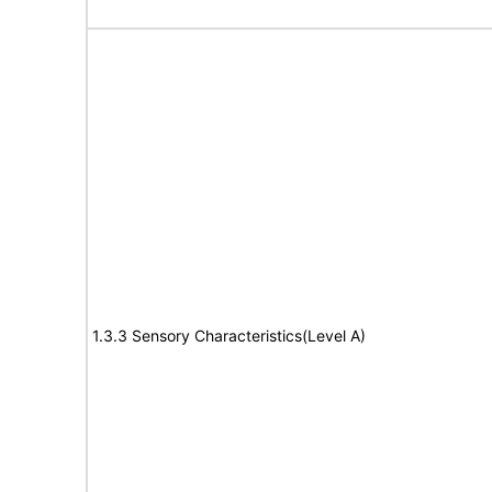
1.3.3 Sensory Characteristics(Level A)