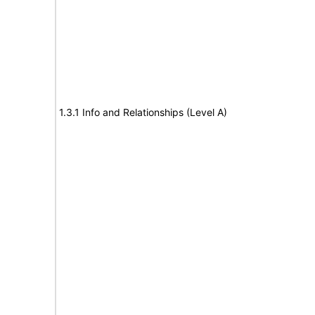
1.3.1 Info and Relationships (Level A)