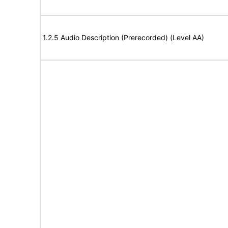
1.2.5 Audio Description (Prerecorded) (Level AA)