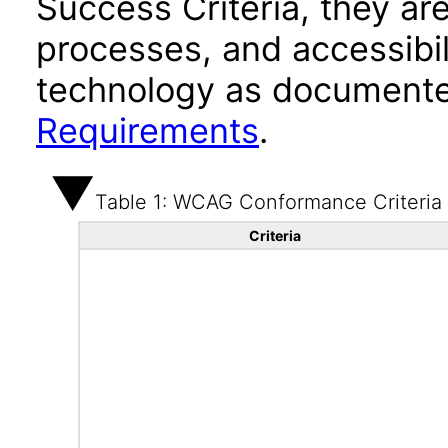
Success Criteria, they ar
processes, and accessibi
technology as documente
Requirements
.
Table 1: WCAG Conformance Criteria
Criteria