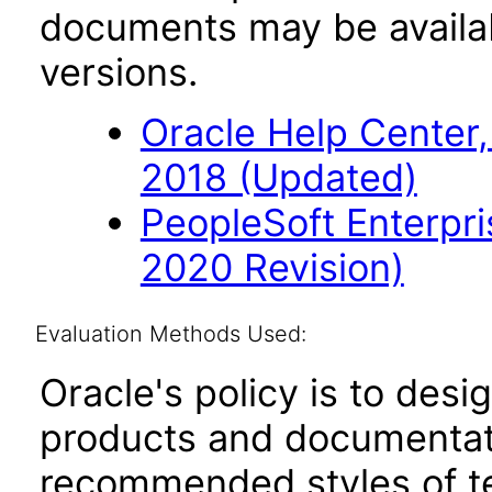
documents may be availa
versions.
Oracle Help Center,
2018 (Updated)
PeopleSoft Enterpr
2020 Revision)
Evaluation Methods Used:
Oracle's policy is to desi
products and documentati
recommended styles of tes