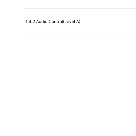
1.4.2 Audio Control(Level A)