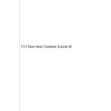
1.1.1 Non-text Content (Level A)