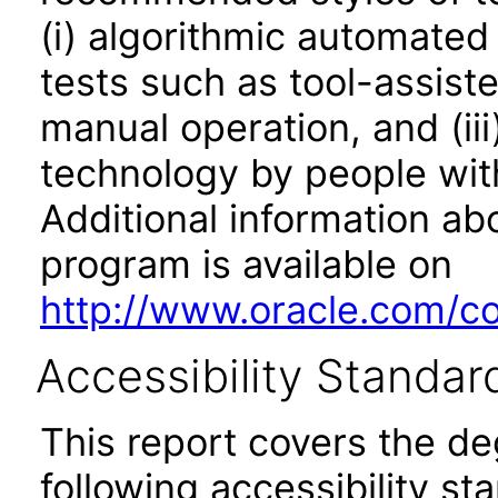
(i) algorithmic automated
tests such as tool-assiste
manual operation, and (iii
technology by people with
Additional information abo
program is available on
http://www.oracle.com/cor
Accessibility Standar
This report covers the d
following accessibility st