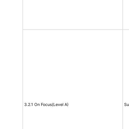
3.2.1 On Focus(Level A)
Su