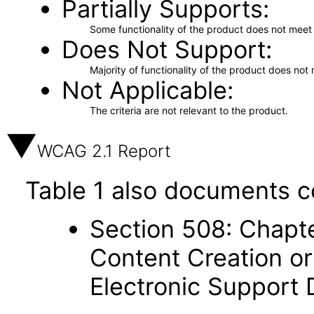
Partially Supports
Some functionality of the product does not meet t
Does Not Support
Majority of functionality of the product does not 
Not Applicable
The criteria are not relevant to the product.
WCAG 2.1 Report
Table 1 also documents c
Section 508: Chapte
Content Creation or
Electronic Support