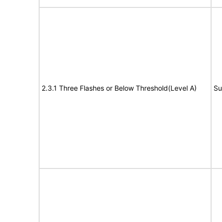
2.3.1 Three Flashes or Below Threshold(Level A)
Su