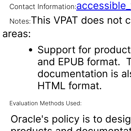
accessibl
Contact Information:
This VPAT does not c
Notes:
areas:
Support for produc
and EPUB format. Th
documentation is als
HTML format.
Evaluation Methods Used:
Oracle's policy is to desi
products and documentati