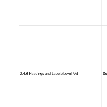
2.4.6 Headings and Labels(Level AA)
Su