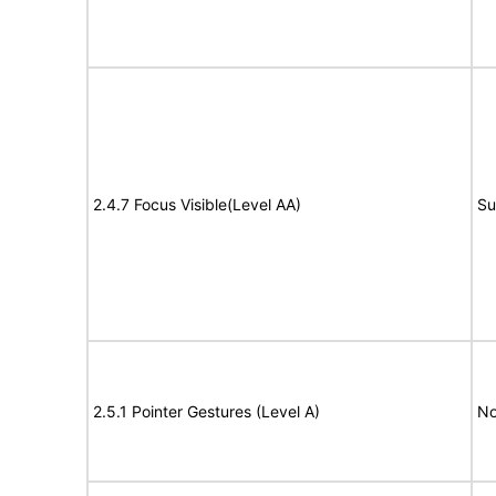
2.4.7 Focus Visible(Level AA)
Su
2.5.1 Pointer Gestures (Level A)
No