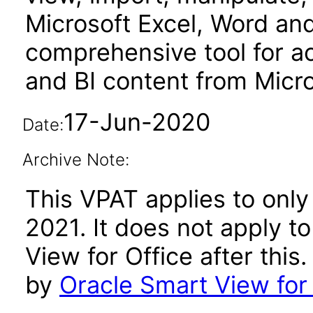
Microsoft Excel, Word and 
comprehensive tool for a
and BI content from Micro
17-Jun-2020
Date:
Archive Note:
This VPAT applies to only
2021. It does not apply t
View for Office after thi
by
Oracle Smart View for