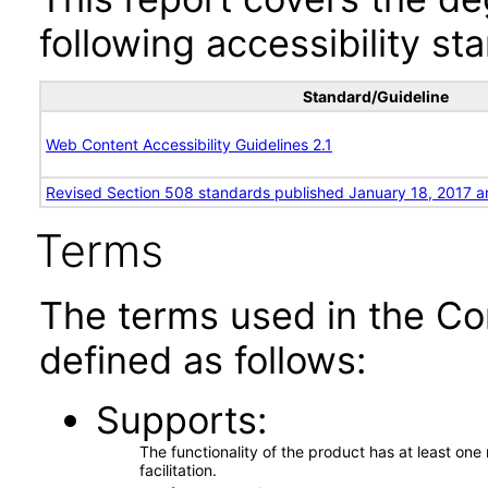
following accessibility st
Standard/Guideline
Web Content Accessibility Guidelines 2.1
Revised Section 508 standards published January 18, 2017 a
Terms
The terms used in the Co
defined as follows:
Supports
The functionality of the product has at least on
facilitation.