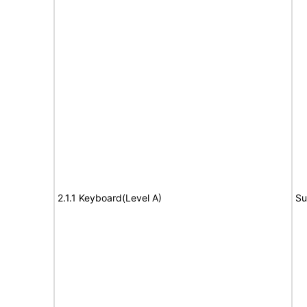
2.1.1 Keyboard(Level A)
Su