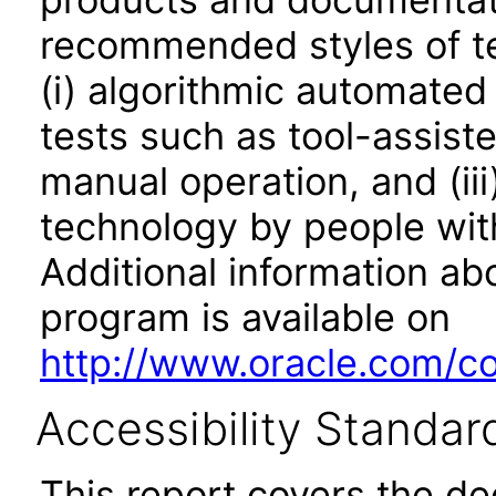
recommended styles of tes
(i) algorithmic automated
tests such as tool-assiste
manual operation, and (iii
technology by people with
Additional information abo
program is available on
http://www.oracle.com/cor
Accessibility Standar
This report covers the d