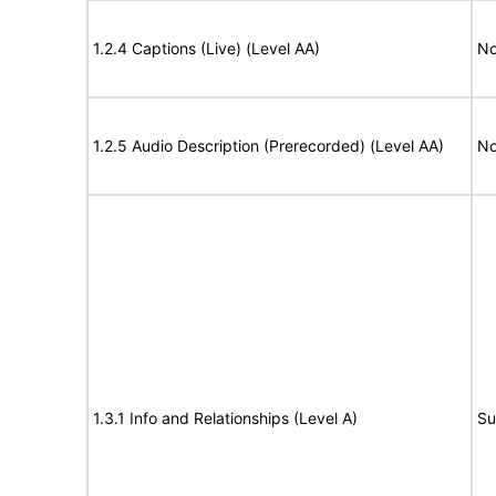
1.2.4 Captions (Live) (Level AA)
No
1.2.5 Audio Description (Prerecorded) (Level AA)
No
1.3.1 Info and Relationships (Level A)
Su