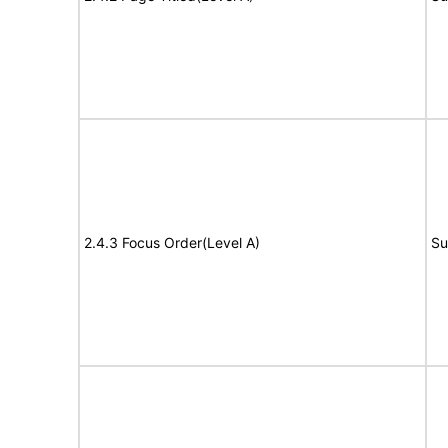
2.4.3 Focus Order(Level A)
Su