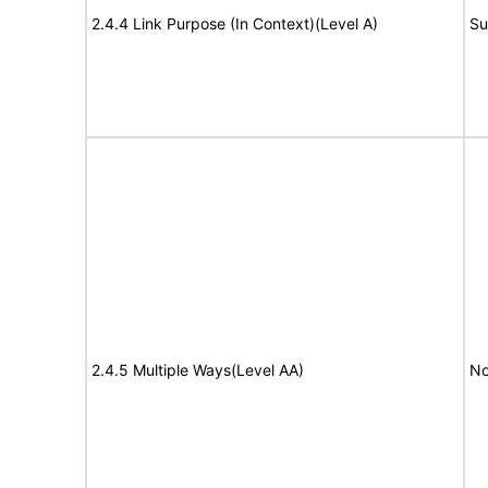
2.4.4 Link Purpose (In Context)(Level A)
Su
2.4.5 Multiple Ways(Level AA)
No