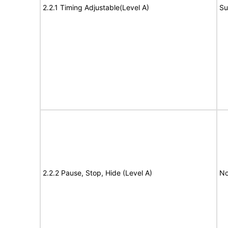
2.2.1 Timing Adjustable(Level A)
Su
2.2.2 Pause, Stop, Hide (Level A)
No