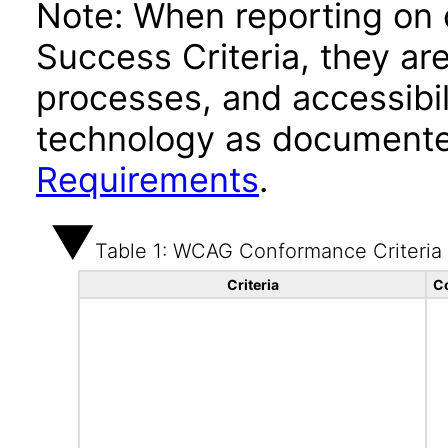
Note: When reporting on
Success Criteria, they ar
processes, and accessibi
technology as documente
Requirements
.
Table 1: WCAG Conformance Criteria
Criteria
C