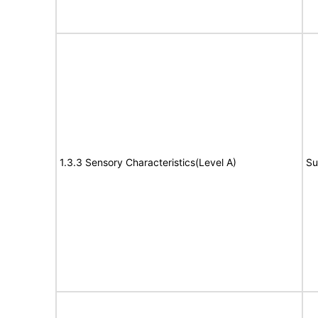
1.3.3 Sensory Characteristics(Level A)
Su