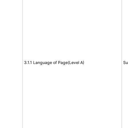
3.1.1 Language of Page(Level A)
Su