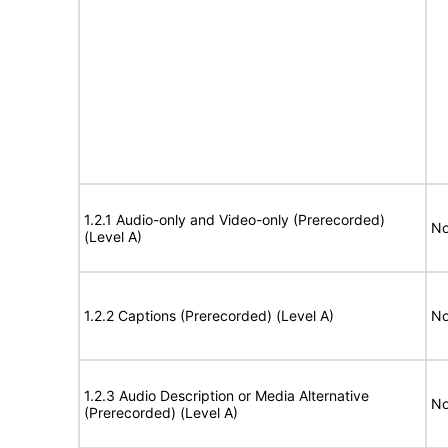
1.2.1 Audio-only and Video-only (Prerecorded)
No
(Level A)
1.2.2 Captions (Prerecorded) (Level A)
No
1.2.3 Audio Description or Media Alternative
No
(Prerecorded) (Level A)