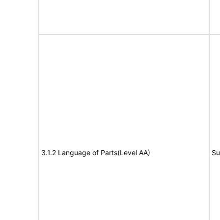
3.1.2 Language of Parts(Level AA)
Su