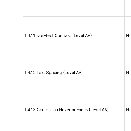
1.4.11 Non-text Contrast (Level AA)
No
1.4.12 Text Spacing (Level AA)
No
1.4.13 Content on Hover or Focus (Level AA)
No