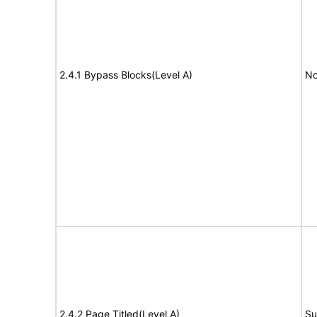
2.4.1 Bypass Blocks(Level A)
No
2.4.2 Page Titled(Level A)
Su