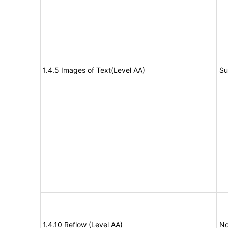
1.4.5 Images of Text(Level AA)
Su
1.4.10 Reflow (Level AA)
No