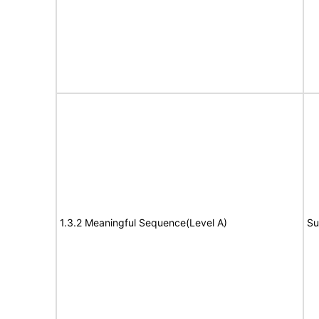
1.3.2 Meaningful Sequence(Level A)
Su