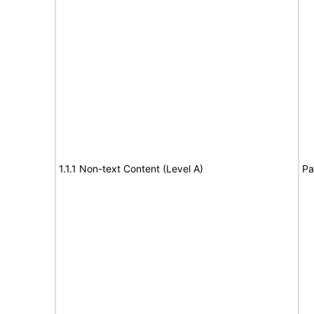
1.1.1 Non-text Content (Level A)
Pa