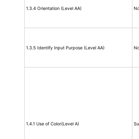
1.3.4 Orientation (Level AA)
No
1.3.5 Identify Input Purpose (Level AA)
No
1.4.1 Use of Color(Level A)
Su