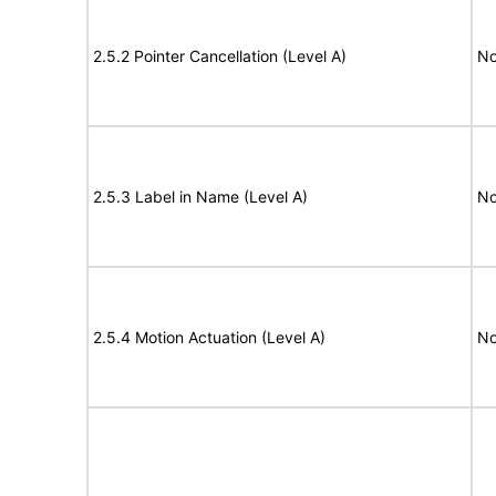
2.5.2 Pointer Cancellation (Level A)
No
2.5.3 Label in Name (Level A)
No
2.5.4 Motion Actuation (Level A)
No