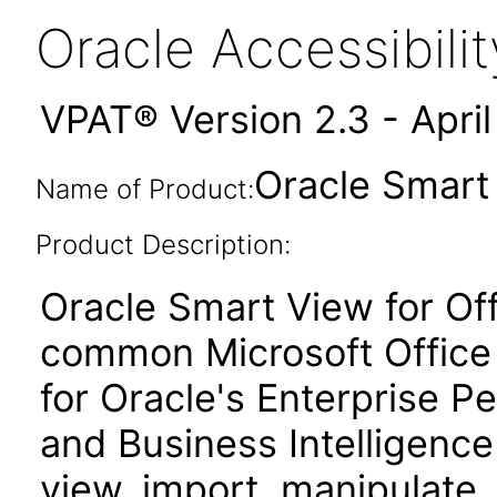
Oracle Accessibil
VPAT® Version 2.3 - Apri
Oracle Smart 
Name of Product:
Product Description:
Oracle Smart View for Of
common Microsoft Office 
for Oracle's Enterprise
and Business Intelligence
view, import, manipulate, 