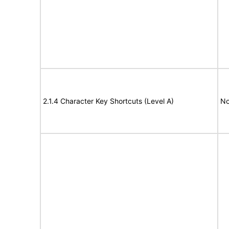
2.1.4 Character Key Shortcuts (Level A)
No