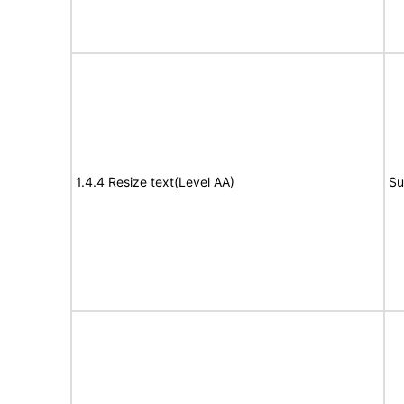
1.4.4 Resize text(Level AA)
Su