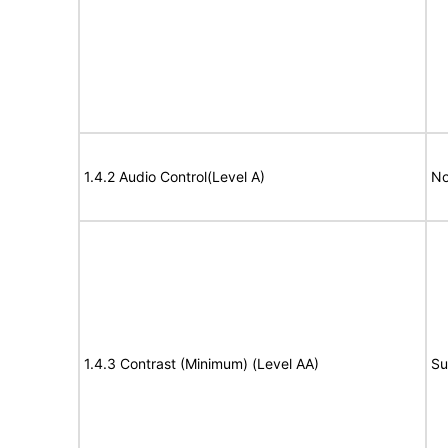
1.4.2 Audio Control(Level A)
No
1.4.3 Contrast (Minimum) (Level AA)
Su