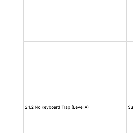
2.1.2 No Keyboard Trap (Level A)
Su