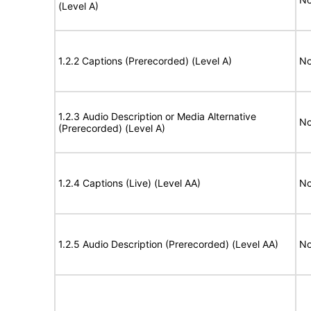
(Level A)
1.2.2 Captions (Prerecorded) (Level A)
No
1.2.3 Audio Description or Media Alternative
No
(Prerecorded) (Level A)
1.2.4 Captions (Live) (Level AA)
No
1.2.5 Audio Description (Prerecorded) (Level AA)
No