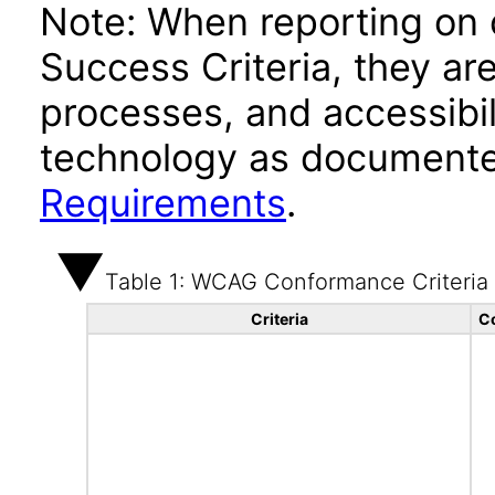
Note: When reporting on
Success Criteria, they ar
processes, and accessibi
technology as documente
Requirements
.
Table 1: WCAG Conformance Criteria
Criteria
C