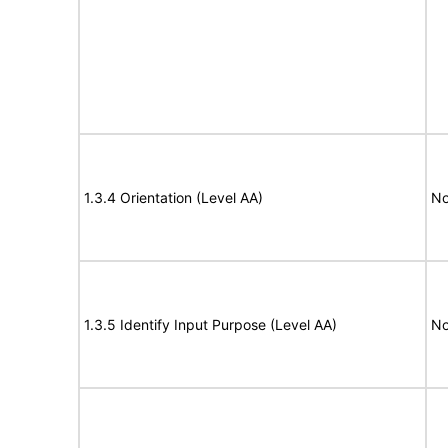
1.3.4 Orientation (Level AA)
No
1.3.5 Identify Input Purpose (Level AA)
No