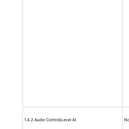
1.4.2 Audio Control(Level A)
No