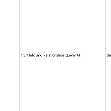
1.3.1 Info and Relationships (Level A)
Su