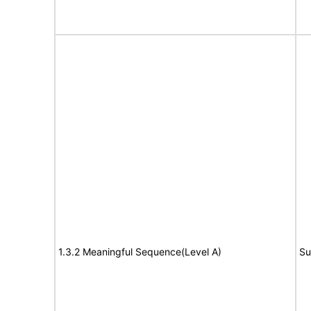
1.3.2 Meaningful Sequence(Level A)
Su