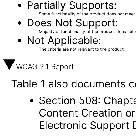
Partially Supports
Some functionality of the product does not meet t
Does Not Support
Majority of functionality of the product does not 
Not Applicable
The criteria are not relevant to the product.
WCAG 2.1 Report
Table 1 also documents c
Section 508: Chapte
Content Creation or
Electronic Support