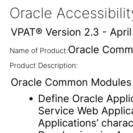
Oracle Accessibil
VPAT® Version 2.3 - Apri
Oracle Commo
Name of Product:
Product Description:
Oracle Common Modules (
Define Oracle Appli
Service Web Applic
Applications’ charac