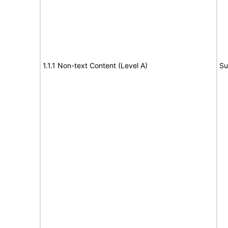
1.1.1 Non-text Content (Level A)
Su