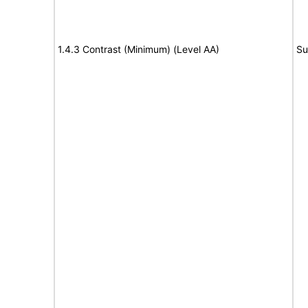
1.4.3 Contrast (Minimum) (Level AA)
Su