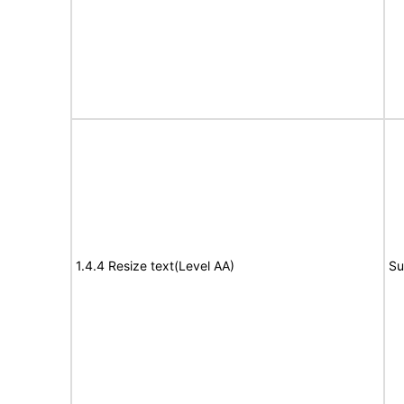
1.4.4 Resize text(Level AA)
Su