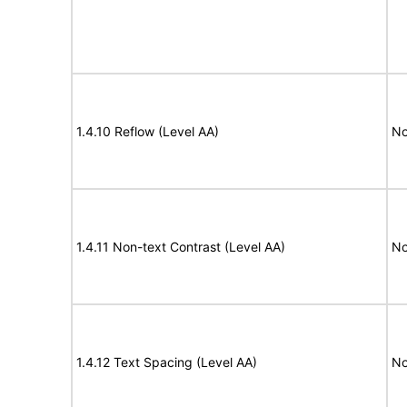
1.4.10 Reflow (Level AA)
No
1.4.11 Non-text Contrast (Level AA)
No
1.4.12 Text Spacing (Level AA)
No