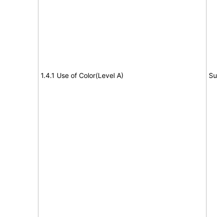
1.4.1 Use of Color(Level A)
Su