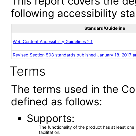
This report covers the d
following accessibility st
Standard/Guideline
Web Content Accessibility Guidelines 2.1
Revised Section 508 standards published January 18, 2017 a
Terms
The terms used in the Co
defined as follows:
Supports
The functionality of the product has at least on
facilitation.