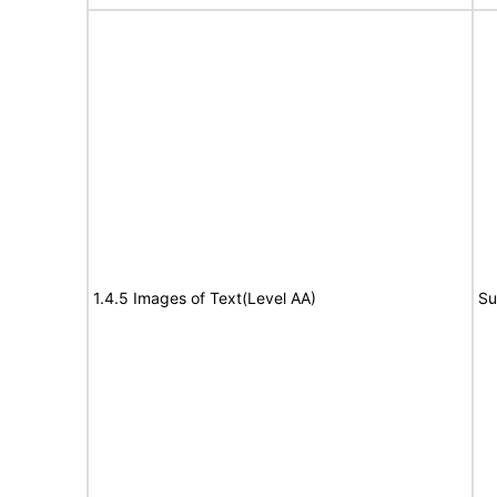
1.4.5 Images of Text(Level AA)
Su