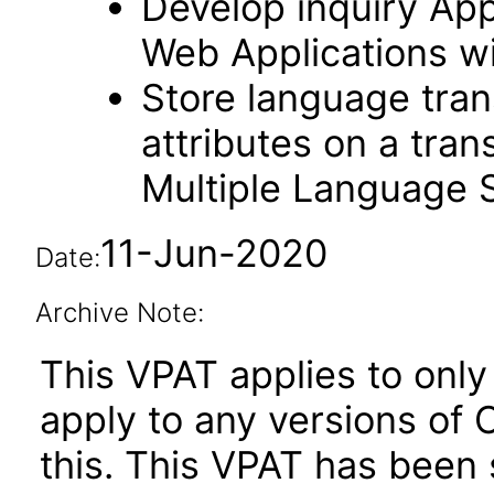
Develop inquiry Appl
Web Applications w
Store language trans
attributes on a tran
Multiple Language 
11-Jun-2020
Date:
Archive Note:
This VPAT applies to only 
apply to any versions of
this. This VPAT has bee