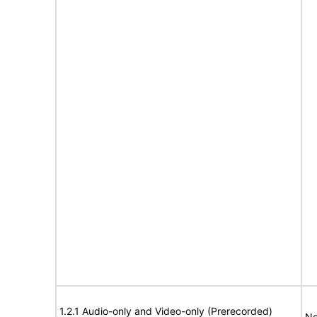
1.2.1 Audio-only and Video-only (Prerecorded)
No