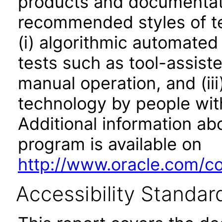
products and documentati
recommended styles of tes
(i) algorithmic automated
tests such as tool-assiste
manual operation, and (iii
technology by people with
Additional information abo
program is available on
http://www.oracle.com/cor
Accessibility Standar