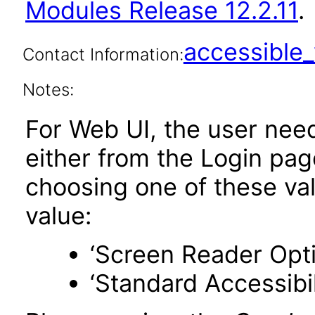
Modules Release 12.2.11
.
accessibl
Contact Information:
Notes:
For Web UI, the user nee
either from the Login pa
choosing one of these valu
value:
‘Screen Reader Opt
‘Standard Accessibil