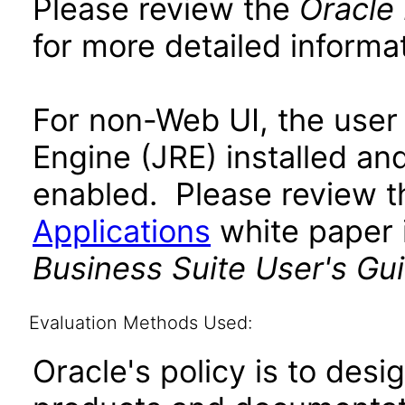
Please review the
Oracle
for more detailed informat
For non-Web UI, the user
Engine (JRE) installed an
enabled. Please review 
Applications
white paper i
Business Suite User's Gu
Evaluation Methods Used:
Oracle's policy is to desi