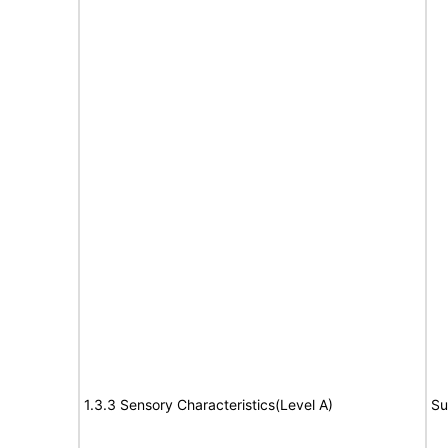
1.3.3 Sensory Characteristics(Level A)
Su