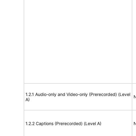
1.2.1 Audio-only and Video-only (Prerecorded) (Level
N
A)
1.2.2 Captions (Prerecorded) (Level A)
N