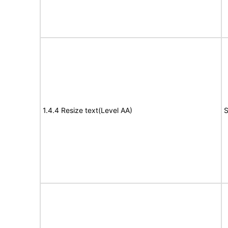
1.4.4 Resize text(Level AA)
S