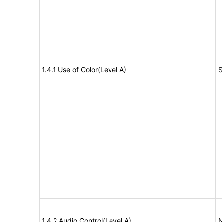
1.4.1 Use of Color(Level A)
S
1.4.2 Audio Control(Level A)
N