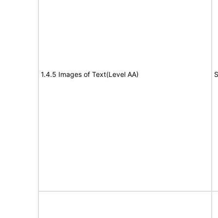
1.4.5 Images of Text(Level AA)
S