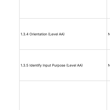
1.3.4 Orientation (Level AA)
N
1.3.5 Identify Input Purpose (Level AA)
N