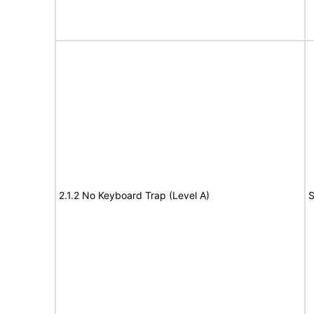
2.1.2 No Keyboard Trap (Level A)
S