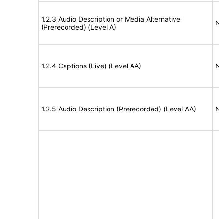
1.2.3 Audio Description or Media Alternative
N
(Prerecorded) (Level A)
1.2.4 Captions (Live) (Level AA)
N
1.2.5 Audio Description (Prerecorded) (Level AA)
N