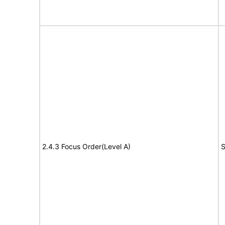
2.4.3 Focus Order(Level A)
S