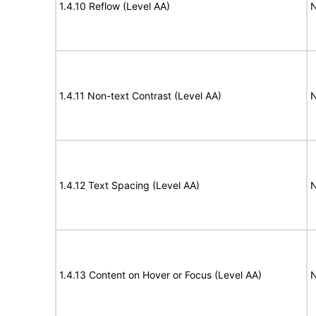
1.4.10 Reflow (Level AA)
N
1.4.11 Non-text Contrast (Level AA)
N
1.4.12 Text Spacing (Level AA)
N
1.4.13 Content on Hover or Focus (Level AA)
N