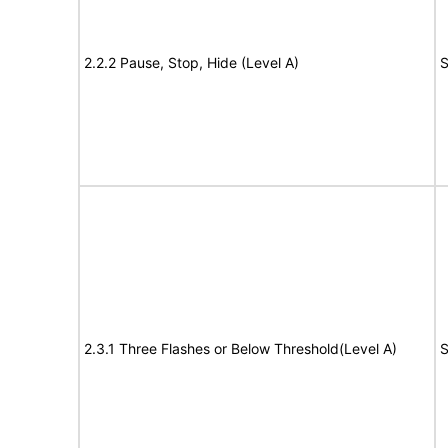
2.2.2 Pause, Stop, Hide (Level A)
S
2.3.1 Three Flashes or Below Threshold(Level A)
S