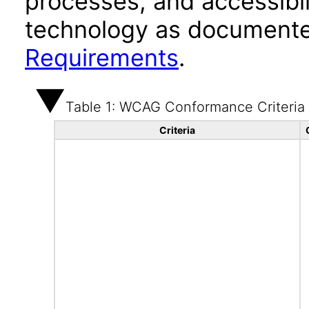
processes, and accessibi
technology as documente
Requirements
.
Table 1: WCAG Conformance Criteria
Criteria