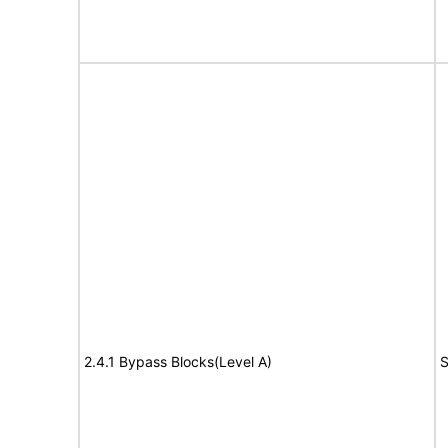
2.4.1 Bypass Blocks(Level A)
S