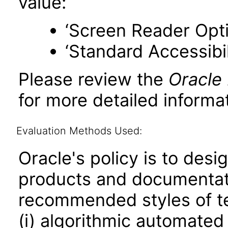
value:
‘Screen Reader Opt
‘Standard Accessibil
Please review the
Oracle
for more detailed informat
Evaluation Methods Used:
Oracle's policy is to desi
products and documentati
recommended styles of tes
(i) algorithmic automated