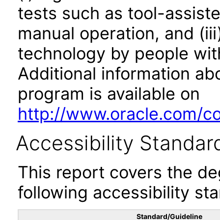
tests such as tool-assiste
manual operation, and (iii
technology by people with
Additional information abo
program is available on
http://www.oracle.com/cor
Accessibility Standar
This report covers the d
following accessibility st
Standard/Guideline