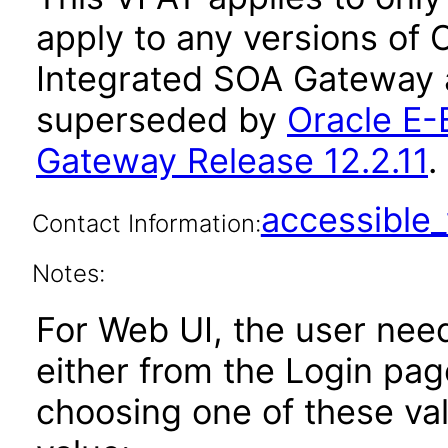
apply to any versions of 
Integrated SOA Gateway a
superseded by
Oracle E-
Gateway Release 12.2.11
.
accessibl
Contact Information:
Notes:
For Web UI, the user nee
either from the Login pa
choosing one of these valu