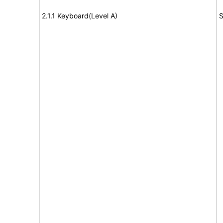
2.1.1 Keyboard(Level A)
S