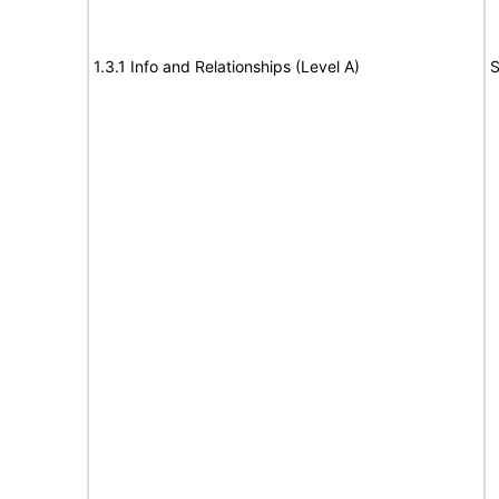
1.3.1 Info and Relationships (Level A)
S