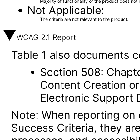
Majority of functionality of the product does not 
Not Applicable
The criteria are not relevant to the product.
WCAG 2.1 Report
Table 1 also documents c
Section 508: Chapte
Content Creation or
Electronic Support
Note: When reporting on
Success Criteria, they ar