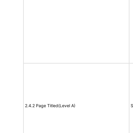
2.4.2 Page Titled(Level A)
S