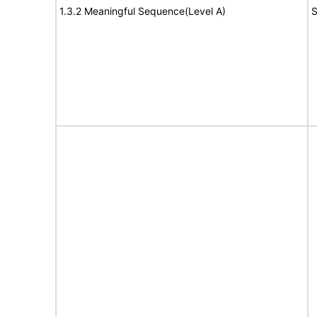
1.3.2 Meaningful Sequence(Level A)
S