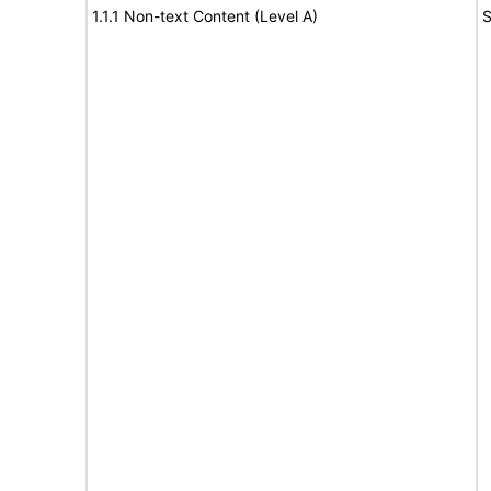
1.1.1 Non-text Content (Level A)
S