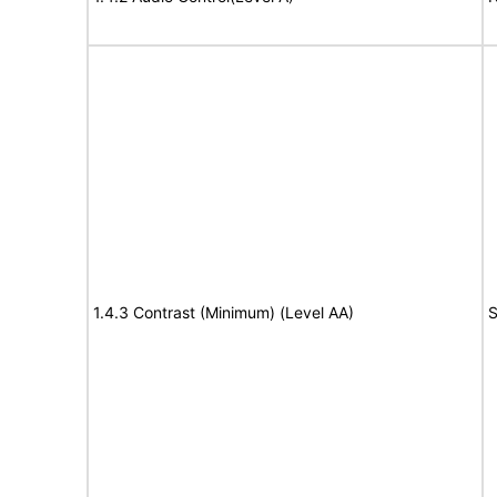
1.4.3 Contrast (Minimum) (Level AA)
S