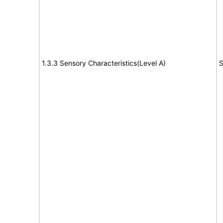
1.3.3 Sensory Characteristics(Level A)
S