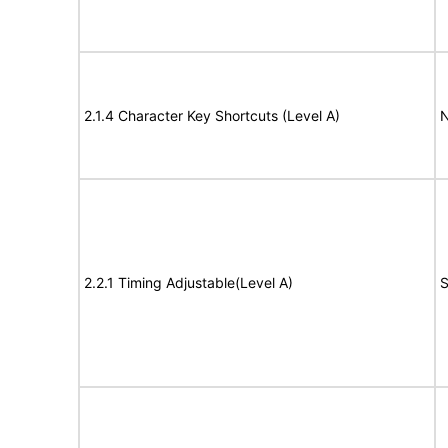
2.1.4 Character Key Shortcuts (Level A)
N
2.2.1 Timing Adjustable(Level A)
S