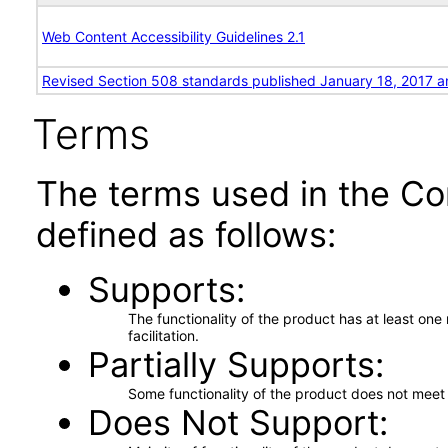
Web Content Accessibility Guidelines 2.1
Revised Section 508 standards published January 18, 2017 a
Terms
The terms used in the Co
defined as follows:
Supports
The functionality of the product has at least on
facilitation.
Partially Supports
Some functionality of the product does not meet t
Does Not Support