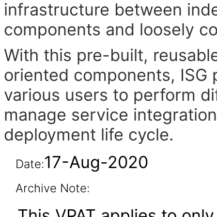
infrastructure between in
components and loosely cou
With this pre-built, reusab
oriented components, ISG pr
various users to perform di
manage service integration
deployment life cycle.
17-Aug-2020
Date:
Archive Note:
This VPAT applies to only 