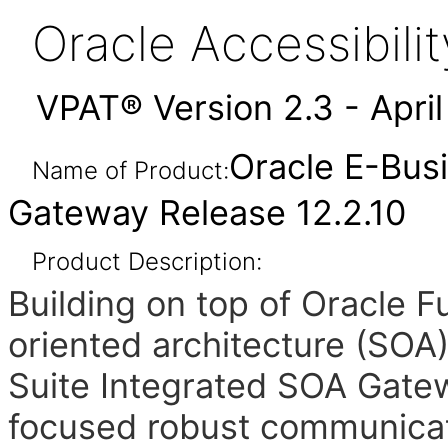
Oracle Accessibil
VPAT® Version 2.3 - Apri
Oracle E-Bus
Name of Product:
Gateway Release 12.2.10
Product Description:
Building on top of Oracle 
oriented architecture (SOA
Suite Integrated SOA Gate
focused robust communicat