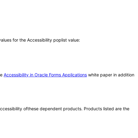
ues for the Accessibility poplist value:
he
Accessibility in Oracle Forms Applications
white paper in addition
 accessibility ofthese dependent products. Products listed are the