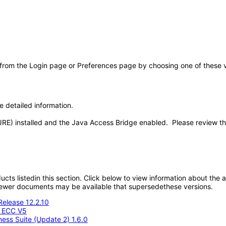
 from the Login page or Preferences page by choosing one of these val
e detailed information.
JRE) installed and the Java Access Bridge enabled. Please review t
oducts listedin this section. Click below to view information about the
; newer documents may be available that supersedethese versions.
Release 12.2.10
- ECC V5
ness Suite (Update 2) 1.6.0