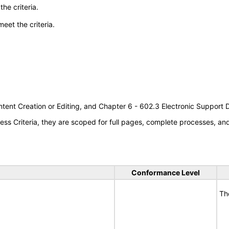
he criteria.
meet the criteria.
tent Creation or Editing, and Chapter 6 - 602.3 Electronic Support
s Criteria, they are scoped for full pages, complete processes, a
Conformance Level
Th