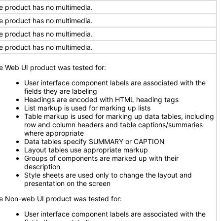
e product has no multimedia.
e product has no multimedia.
e product has no multimedia.
e product has no multimedia.
e Web UI product was tested for:
User interface component labels are associated with the
fields they are labeling
Headings are encoded with HTML heading tags
List markup is used for marking up lists
Table markup is used for marking up data tables, including
row and column headers and table captions/summaries
where appropriate
Data tables specify SUMMARY or CAPTION
Layout tables use appropriate markup
Groups of components are marked up with their
description
Style sheets are used only to change the layout and
presentation on the screen
e Non-web UI product was tested for:
User interface component labels are associated with the