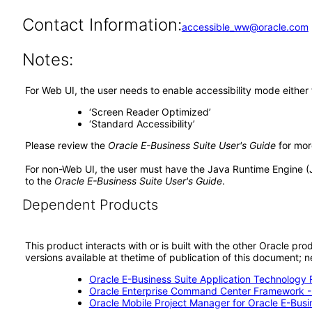
Contact Information:
accessible_ww@oracle.com
Notes:
For Web UI, the user needs to enable accessibility mode either
‘Screen Reader Optimized’
‘Standard Accessibility’
Please review the
Oracle E-Business Suite User's Guide
for mor
For non-Web UI, the user must have the Java Runtime Engine (
to the
Oracle E-Business Suite User's Guide
.
Dependent Products
This product interacts with or is built with the other Oracle pr
versions available at thetime of publication of this document
Oracle E-Business Suite Application Technology 
Oracle Enterprise Command Center Framework 
Oracle Mobile Project Manager for Oracle E-Busi