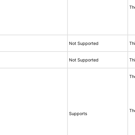
Th
Not Supported
Th
Not Supported
Th
Th
Th
Supports