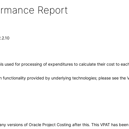
formance Report
.2.10
nals used for processing of expenditures to calculate their cost to ea
 functionality provided by underlying technologies; please see the 
o any versions of Oracle Project Costing after this. This VPAT has be