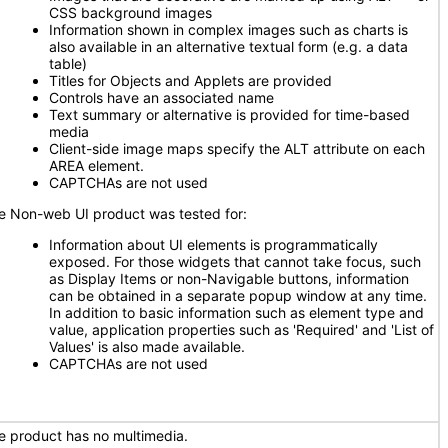
CSS background images
Information shown in complex images such as charts is
also available in an alternative textual form (e.g. a data
table)
Titles for Objects and Applets are provided
Controls have an associated name
Text summary or alternative is provided for time-based
media
Client-side image maps specify the ALT attribute on each
AREA element.
CAPTCHAs are not used
e Non-web UI product was tested for:
Information about UI elements is programmatically
exposed. For those widgets that cannot take focus, such
as Display Items or non-Navigable buttons, information
can be obtained in a separate popup window at any time.
In addition to basic information such as element type and
value, application properties such as 'Required' and 'List of
Values' is also made available.
CAPTCHAs are not used
e product has no multimedia.