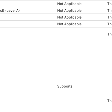
Not Applicable
Th
ed) (Level A)
Not Applicable
Th
Not Applicable
Th
Not Applicable
Th
Th
Supports
Th