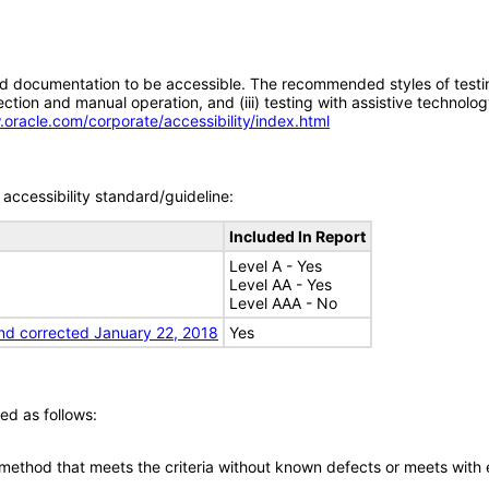
d documentation to be accessible. The recommended styles of testing f
tion and manual operation, and (iii) testing with assistive technolog
.oracle.com/corporate/accessibility/index.html
accessibility standard/guideline:
Included In Report
Level A - Yes
Level AA - Yes
Level AAA - No
nd corrected January 22, 2018
Yes
ed as follows:
 method that meets the criteria without known defects or meets with eq