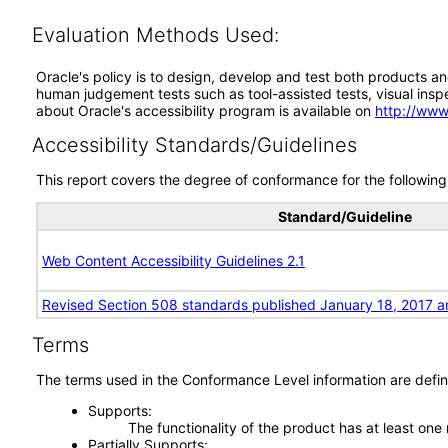
Evaluation Methods Used:
Oracle's policy is to design, develop and test both products an
human judgement tests such as tool-assisted tests, visual inspec
about Oracle's accessibility program is available on
http://www
Accessibility Standards/Guidelines
This report covers the degree of conformance for the following 
Standard/Guideline
Web Content Accessibility Guidelines 2.1
Revised Section 508 standards published January 18, 2017 a
Terms
The terms used in the Conformance Level information are defin
Supports
The functionality of the product has at least one
Partially Supports