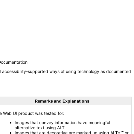
 Documentation
nd accessibility-supported ways of using technology as documented
Remarks and Explanations
e Web UI product was tested for:
Images that convey information have meaningful
alternative text using ALT
Images that are decorative are marked up using ALT=”” or