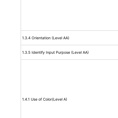
1.3.4 Orientation (Level AA)
1.3.5 Identify Input Purpose (Level AA)
1.4.1 Use of Color(Level A)