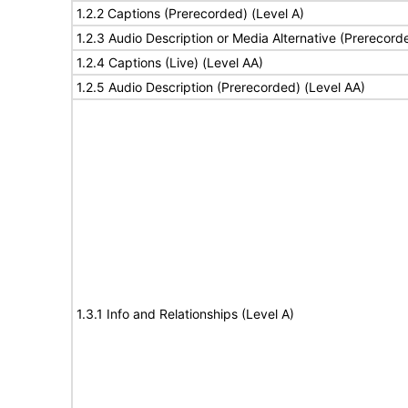
1.2.2 Captions (Prerecorded) (Level A)
1.2.3 Audio Description or Media Alternative (Prerecord
1.2.4 Captions (Live) (Level AA)
1.2.5 Audio Description (Prerecorded) (Level AA)
1.3.1 Info and Relationships (Level A)