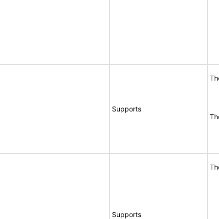
Th
Supports
Th
Th
Supports