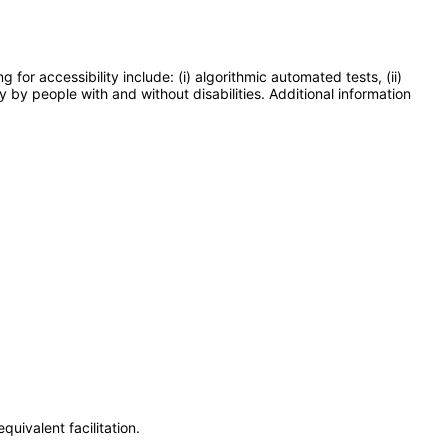
or accessibility include: (i) algorithmic automated tests, (ii)
y by people with and without disabilities. Additional information
uivalent facilitation.