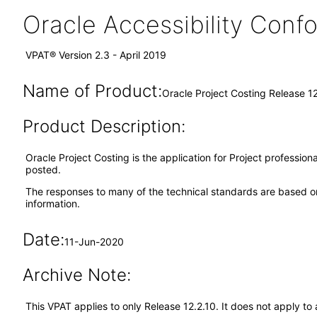
Oracle Accessibility Con
VPAT® Version 2.3 - April 2019
Name of Product:
Oracle Project Costing Release 12
Product Description:
Oracle Project Costing is the application for Project professio
posted.
The responses to many of the technical standards are based on
information.
Date:
11-Jun-2020
Archive Note:
This VPAT applies to only Release 12.2.10. It does not apply t