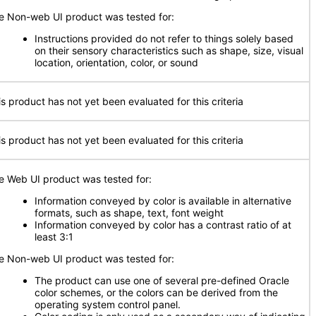
e Non-web UI product was tested for:
Instructions provided do not refer to things solely based
on their sensory characteristics such as shape, size, visual
location, orientation, color, or sound
is product has not yet been evaluated for this criteria
is product has not yet been evaluated for this criteria
e Web UI product was tested for:
Information conveyed by color is available in alternative
formats, such as shape, text, font weight
Information conveyed by color has a contrast ratio of at
least 3:1
e Non-web UI product was tested for:
The product can use one of several pre-defined Oracle
color schemes, or the colors can be derived from the
operating system control panel.