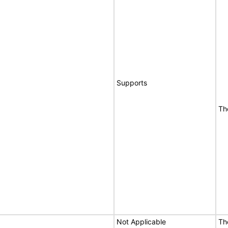
Supports
Th
Not Applicable
Th