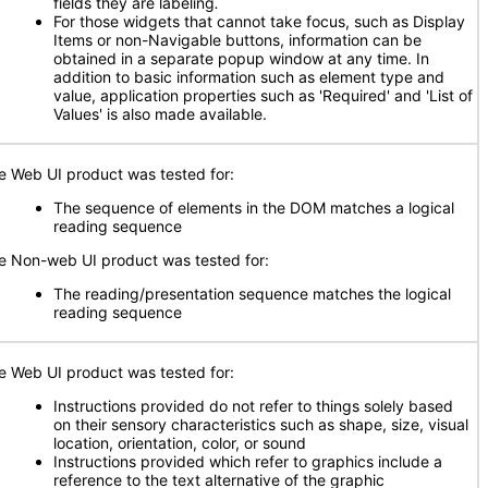
fields they are labeling
.
For those widgets that cannot take focus, such as Display
Items or non-Navigable buttons, information can be
obtained in a separate popup window at any time. In
addition to basic information such as element type and
value, application properties such as 'Required' and 'List of
Values' is also made available.
e Web UI product was tested for:
The sequence of elements in the DOM matches a logical
reading sequence
e Non-web UI product was tested for:
The reading/presentation sequence matches the logical
reading sequence
e Web UI product was tested for:
Instructions provided do not refer to things solely based
on their sensory characteristics such as shape, size, visual
location, orientation, color, or sound
Instructions provided which refer to graphics include a
reference to the text alternative of the graphic