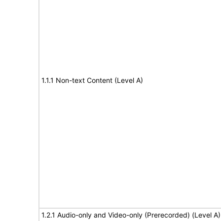
1.1.1 Non-text Content (Level A)
1.2.1 Audio-only and Video-only (Prerecorded) (Level A)