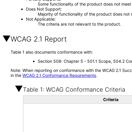
Some functionality of the product does not meet t
Does Not Support
Majority of functionality of the product does not 
Not Applicable
The criteria are not relevant to the product.
WCAG 2.1 Report
Table 1 also documents conformance with:
Section 508: Chapter 5 - 501.1 Scope, 504.2 Con
Note: When reporting on conformance with the WCAG 2.1 Succes
in the
WCAG 2.1 Conformance Requirements
.
Table 1: WCAG Conformance Criteria
Criteria