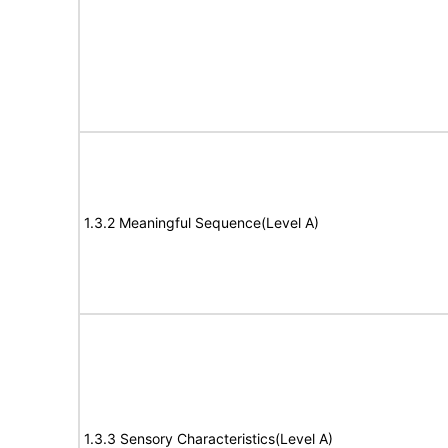
1.3.2 Meaningful Sequence(Level A)
1.3.3 Sensory Characteristics(Level A)