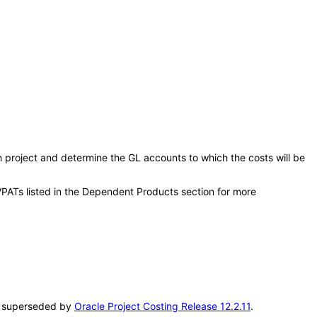
ch project and determine the GL accounts to which the costs will be
VPATs listed in the Dependent Products section for more
en superseded by
Oracle Project Costing Release 12.2.11
.