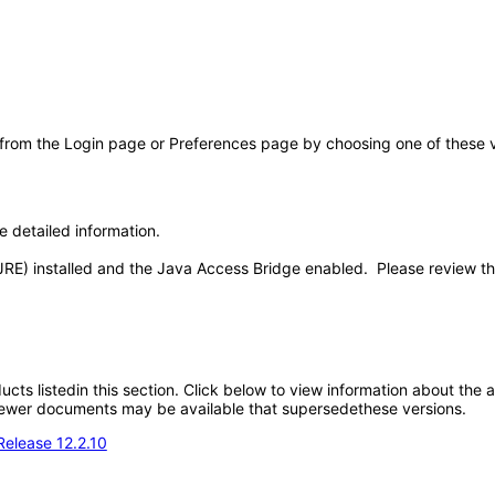
 from the Login page or Preferences page by choosing one of these val
e detailed information.
JRE) installed and the Java Access Bridge enabled. Please review t
oducts listedin this section. Click below to view information about the
; newer documents may be available that supersedethese versions.
Release 12.2.10