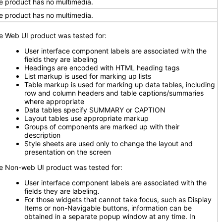
e product has no multimedia.
e product has no multimedia.
e Web UI product was tested for:
User interface component labels are associated with the
fields they are labeling
Headings are encoded with HTML heading tags
List markup is used for marking up lists
Table markup is used for marking up data tables, including
row and column headers and table captions/summaries
where appropriate
Data tables specify SUMMARY or CAPTION
Layout tables use appropriate markup
Groups of components are marked up with their
description
Style sheets are used only to change the layout and
presentation on the screen
e Non-web UI product was tested for:
User interface component labels are associated with the
fields they are labeling
.
For those widgets that cannot take focus, such as Display
Items or non-Navigable buttons, information can be
obtained in a separate popup window at any time. In