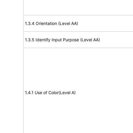
1.3.4 Orientation (Level AA)
1.3.5 Identify Input Purpose (Level AA)
1.4.1 Use of Color(Level A)