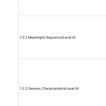
1.3.2 Meaningful Sequence(Level A)
1.3.3 Sensory Characteristics(Level A)