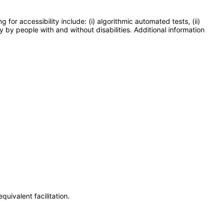
or accessibility include: (i) algorithmic automated tests, (ii)
y by people with and without disabilities. Additional information
uivalent facilitation.