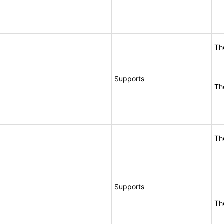
Th
Supports
Th
Th
Supports
Th