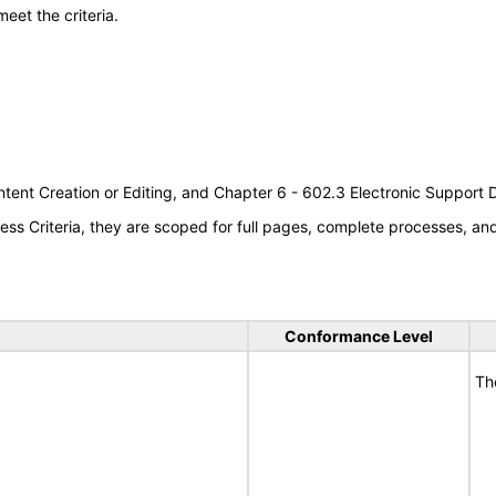
meet the criteria.
tent Creation or Editing, and Chapter 6 - 602.3 Electronic Support
s Criteria, they are scoped for full pages, complete processes, a
Conformance Level
Th