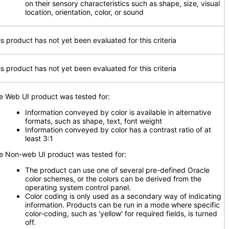
on their sensory characteristics such as shape, size, visual
location, orientation, color, or sound
is product has not yet been evaluated for this criteria
is product has not yet been evaluated for this criteria
e Web UI product was tested for:
Information conveyed by color is available in alternative
formats, such as shape, text, font weight
Information conveyed by color has a contrast ratio of at
least 3:1
e Non-web UI product was tested for:
The product can use one of several pre-defined Oracle
color schemes, or the colors can be derived from the
operating system control panel.
Color coding is only used as a secondary way of indicating
information. Products can be run in a mode where specific
color-coding, such as 'yellow' for required fields, is turned
off.