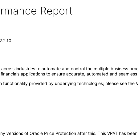
formance Report
2.2.10
 across industries to automate and control the multiple business pr
d financials applications to ensure accurate, automated and seamless
 functionality provided by underlying technologies; please see the 
 any versions of Oracle Price Protection after this. This VPAT has b