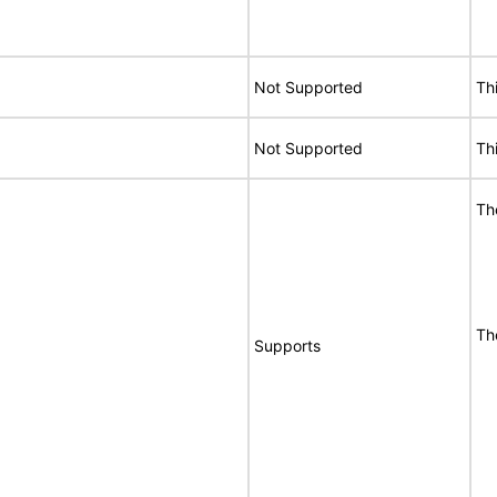
Not Supported
Th
Not Supported
Th
Th
Th
Supports