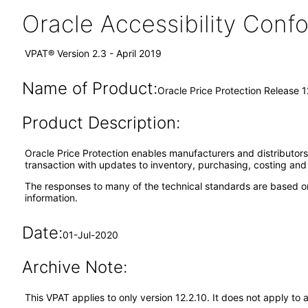
Oracle Accessibility Con
VPAT® Version 2.3 - April 2019
Name of Product:
Oracle Price Protection Release 1
Product Description:
Oracle Price Protection enables manufacturers and distributors
transaction with updates to inventory, purchasing, costing an
The responses to many of the technical standards are based on
information.
Date:
01-Jul-2020
Archive Note:
This VPAT applies to only version 12.2.10. It does not apply to