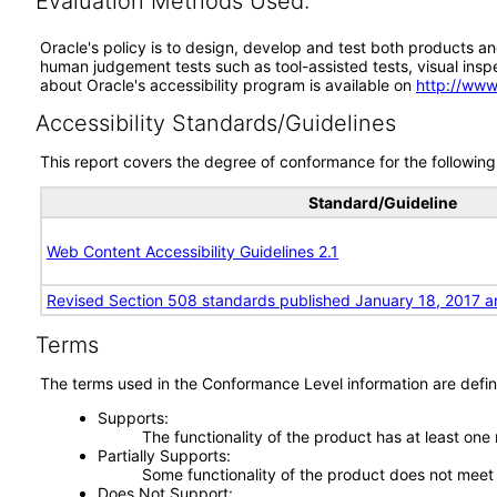
Evaluation Methods Used:
Oracle's policy is to design, develop and test both products an
human judgement tests such as tool-assisted tests, visual inspec
about Oracle's accessibility program is available on
http://www
Accessibility Standards/Guidelines
This report covers the degree of conformance for the following 
Standard/Guideline
Web Content Accessibility Guidelines 2.1
Revised Section 508 standards published January 18, 2017 a
Terms
The terms used in the Conformance Level information are defin
Supports
The functionality of the product has at least one
Partially Supports
Some functionality of the product does not meet t
Does Not Support