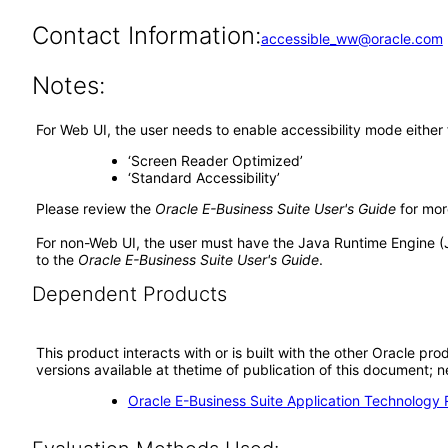
Contact Information:
accessible_ww@oracle.com
Notes:
For Web UI, the user needs to enable accessibility mode either
‘Screen Reader Optimized’
‘Standard Accessibility’
Please review the
Oracle E-Business Suite User's Guide
for mor
For non-Web UI, the user must have the Java Runtime Engine (
to the
Oracle E-Business Suite User's Guide
.
Dependent Products
This product interacts with or is built with the other Oracle pr
versions available at thetime of publication of this document
Oracle E-Business Suite Application Technology 