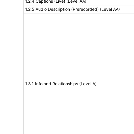
1.2.4 Captions (Live) (Level AA)
1.2.5 Audio Description (Prerecorded) (Level AA)
1.3.1 Info and Relationships (Level A)