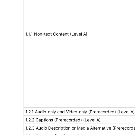
1.1.1 Non-text Content (Level A)
1.2.1 Audio-only and Video-only (Prerecorded) (Level A)
1.2.2 Captions (Prerecorded) (Level A)
1.2.3 Audio Description or Media Alternative (Prerecord