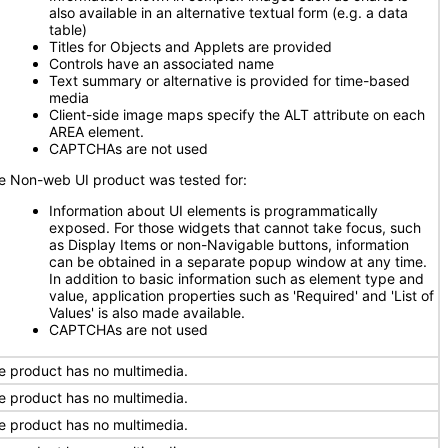
also available in an alternative textual form (e.g. a data
table)
Titles for Objects and Applets are provided
Controls have an associated name
Text summary or alternative is provided for time-based
media
Client-side image maps specify the ALT attribute on each
AREA element.
CAPTCHAs are not used
e Non-web UI product was tested for:
Information about UI elements is programmatically
exposed. For those widgets that cannot take focus, such
as Display Items or non-Navigable buttons, information
can be obtained in a separate popup window at any time.
In addition to basic information such as element type and
value, application properties such as 'Required' and 'List of
Values' is also made available.
CAPTCHAs are not used
e product has no multimedia.
e product has no multimedia.
e product has no multimedia.