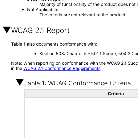
Majority of functionality of the product does not 
Not Applicable
The criteria are not relevant to the product.
WCAG 2.1 Report
Table 1 also documents conformance with:
Section 508: Chapter 5 - 501.1 Scope, 504.2 Con
Note: When reporting on conformance with the WCAG 2.1 Succes
in the
WCAG 2.1 Conformance Requirements
.
Table 1: WCAG Conformance Criteria
Criteria