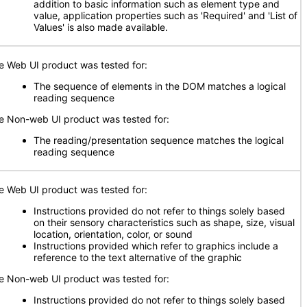
addition to basic information such as element type and
value, application properties such as 'Required' and 'List of
Values' is also made available.
e Web UI product was tested for:
The sequence of elements in the DOM matches a logical
reading sequence
e Non-web UI product was tested for:
The reading/presentation sequence matches the logical
reading sequence
e Web UI product was tested for:
Instructions provided do not refer to things solely based
on their sensory characteristics such as shape, size, visual
location, orientation, color, or sound
Instructions provided which refer to graphics include a
reference to the text alternative of the graphic
e Non-web UI product was tested for:
Instructions provided do not refer to things solely based