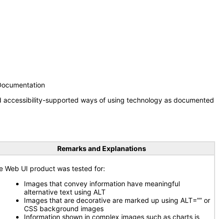
 Documentation
nd accessibility-supported ways of using technology as documented
Remarks and Explanations
e Web UI product was tested for:
Images that convey information have meaningful
alternative text using ALT
Images that are decorative are marked up using ALT=”” or
CSS background images
Information shown in complex images such as charts is