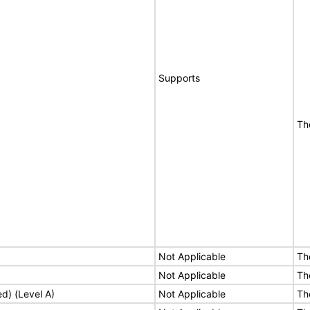
Supports
Th
Not Applicable
Th
Not Applicable
Th
ed) (Level A)
Not Applicable
Th