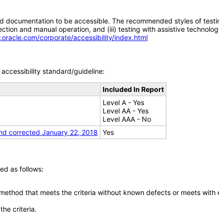
d documentation to be accessible. The recommended styles of testing f
tion and manual operation, and (iii) testing with assistive technolog
.oracle.com/corporate/accessibility/index.html
accessibility standard/guideline:
Included In Report
Level A - Yes
Level AA - Yes
Level AAA - No
nd corrected January 22, 2018
Yes
ed as follows:
 method that meets the criteria without known defects or meets with eq
he criteria.