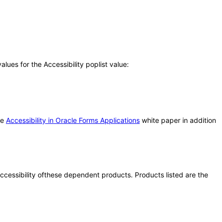
ues for the Accessibility poplist value:
he
Accessibility in Oracle Forms Applications
white paper in addition
 accessibility ofthese dependent products. Products listed are the