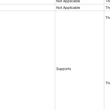
Not Applicable
Th
Not Applicable
Th
Th
Supports
Th