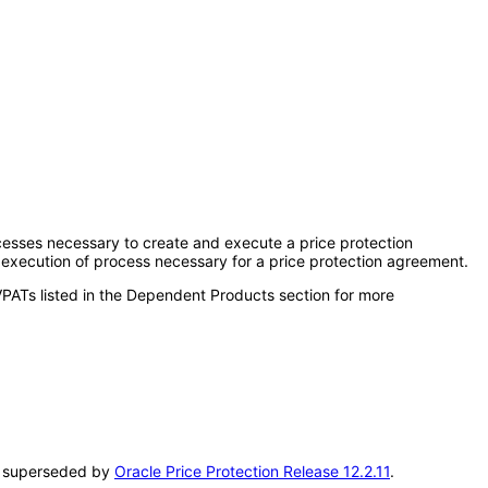
ocesses necessary to create and execute a price protection
 execution of process necessary for a price protection agreement.
VPATs listed in the Dependent Products section for more
een superseded by
Oracle Price Protection Release 12.2.11
.