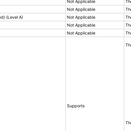
Not Applicable
Th
Not Applicable
Th
ed) (Level A)
Not Applicable
Th
Not Applicable
Th
Not Applicable
Th
Th
Supports
Th