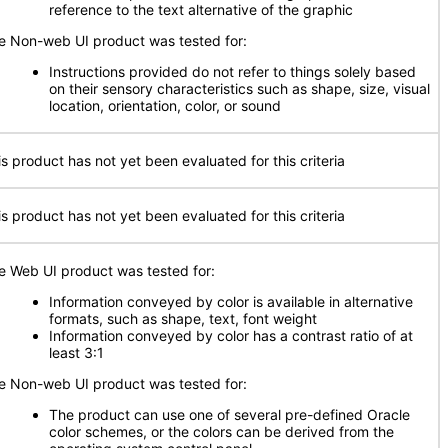
reference to the text alternative of the graphic
e Non-web UI product was tested for:
Instructions provided do not refer to things solely based
on their sensory characteristics such as shape, size, visual
location, orientation, color, or sound
is product has not yet been evaluated for this criteria
is product has not yet been evaluated for this criteria
e Web UI product was tested for:
Information conveyed by color is available in alternative
formats, such as shape, text, font weight
Information conveyed by color has a contrast ratio of at
least 3:1
e Non-web UI product was tested for:
The product can use one of several pre-defined Oracle
color schemes, or the colors can be derived from the