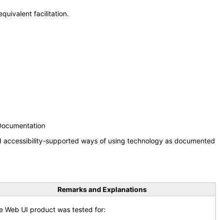
uivalent facilitation.
 Documentation
nd accessibility-supported ways of using technology as documented
Remarks and Explanations
e Web UI product was tested for: