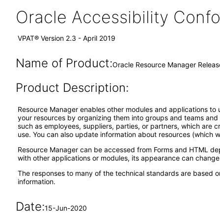
Oracle Accessibility Con
VPAT® Version 2.3 - April 2019
Name of Product:
Oracle Resource Manager Release
Product Description:
Resource Manager enables other modules and applications to use
your resources by organizing them into groups and teams and a
such as employees, suppliers, parties, or partners, which are 
use. You can also update information about resources (which we
Resource Manager can be accessed from Forms and HTML dependin
with other applications or modules, its appearance can change
The responses to many of the technical standards are based on
information.
Date:
15-Jun-2020