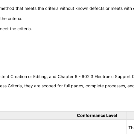
 method that meets the criteria without known defects or meets with eq
he criteria.
meet the criteria.
tent Creation or Editing, and Chapter 6 - 602.3 Electronic Support
s Criteria, they are scoped for full pages, complete processes, a
Conformance Level
Th