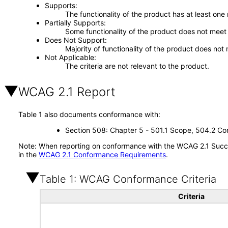
Supports
The functionality of the product has at least one
Partially Supports
Some functionality of the product does not meet t
Does Not Support
Majority of functionality of the product does not 
Not Applicable
The criteria are not relevant to the product.
WCAG 2.1 Report
Table 1 also documents conformance with:
Section 508: Chapter 5 - 501.1 Scope, 504.2 Con
Note: When reporting on conformance with the WCAG 2.1 Succes
in the
WCAG 2.1 Conformance Requirements
.
Table 1: WCAG Conformance Criteria
Criteria