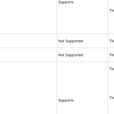
Supports
Th
Not Supported
Th
Not Supported
Th
Th
Th
Supports