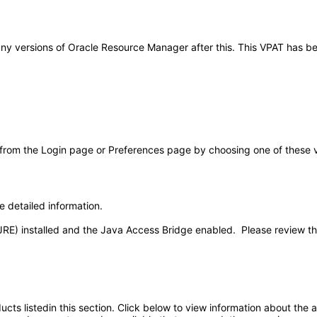
to any versions of Oracle Resource Manager after this. This VPAT has
 from the Login page or Preferences page by choosing one of these val
e detailed information.
JRE) installed and the Java Access Bridge enabled. Please review t
oducts listedin this section. Click below to view information about the