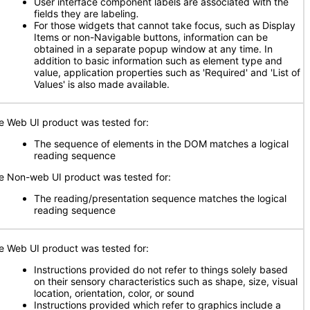
User interface component labels are associated with the
fields they are labeling
.
For those widgets that cannot take focus, such as Display
Items or non-Navigable buttons, information can be
obtained in a separate popup window at any time. In
addition to basic information such as element type and
value, application properties such as 'Required' and 'List of
Values' is also made available.
e Web UI product was tested for:
The sequence of elements in the DOM matches a logical
reading sequence
e Non-web UI product was tested for:
The reading/presentation sequence matches the logical
reading sequence
e Web UI product was tested for:
Instructions provided do not refer to things solely based
on their sensory characteristics such as shape, size, visual
location, orientation, color, or sound
Instructions provided which refer to graphics include a