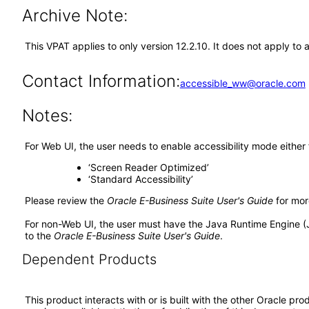
Archive Note:
This VPAT applies to only version 12.2.10. It does not apply 
Contact Information:
accessible_ww@oracle.com
Notes:
For Web UI, the user needs to enable accessibility mode either
‘Screen Reader Optimized’
‘Standard Accessibility’
Please review the
Oracle E-Business Suite User's Guide
for mor
For non-Web UI, the user must have the Java Runtime Engine (
to the
Oracle E-Business Suite User's Guide
.
Dependent Products
This product interacts with or is built with the other Oracle pr