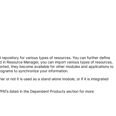
repository for various types of resources. You can further define
d in Resource Manager, you can import various types of resources,
ported, they become available for other modules and applications to
rograms to synchronize your information.
 not it is used as a stand-alone module, or if it is integrated
VPATs listed in the Dependent Products section for more