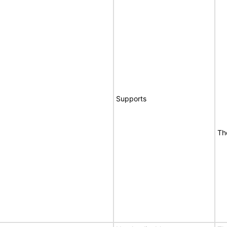
Supports
Th