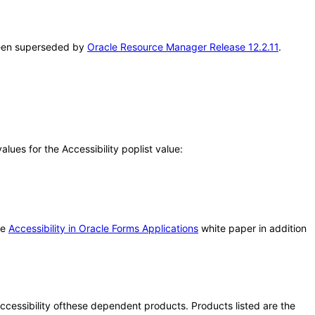
 been superseded by
Oracle Resource Manager Release 12.2.11
.
ues for the Accessibility poplist value:
he
Accessibility in Oracle Forms Applications
white paper in addition
 accessibility ofthese dependent products. Products listed are the