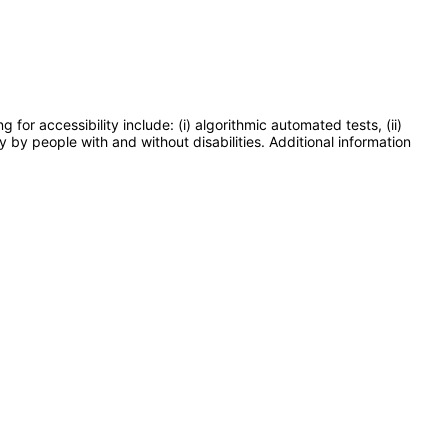
or accessibility include: (i) algorithmic automated tests, (ii)
y by people with and without disabilities. Additional information