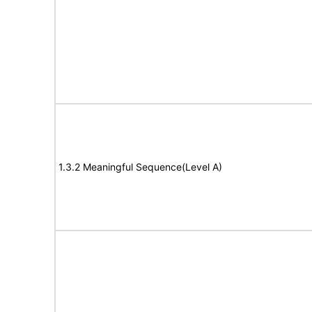
1.3.2 Meaningful Sequence(Level A)