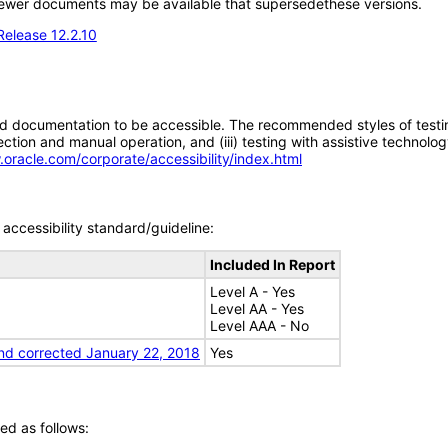
; newer documents may be available that supersedethese versions.
Release 12.2.10
d documentation to be accessible. The recommended styles of testing f
tion and manual operation, and (iii) testing with assistive technolog
.oracle.com/corporate/accessibility/index.html
accessibility standard/guideline:
Included In Report
Level A - Yes
Level AA - Yes
Level AAA - No
nd corrected January 22, 2018
Yes
ed as follows: