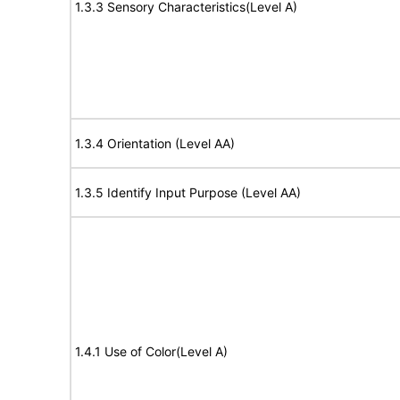
1.3.3 Sensory Characteristics(Level A)
1.3.4 Orientation (Level AA)
1.3.5 Identify Input Purpose (Level AA)
1.4.1 Use of Color(Level A)