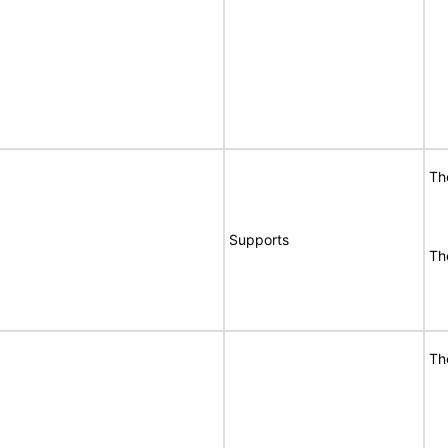
Th
Supports
Th
Th