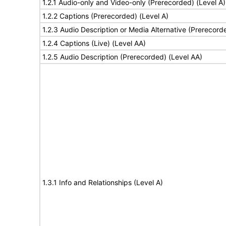
1.2.1 Audio-only and Video-only (Prerecorded) (Level A)
1.2.2 Captions (Prerecorded) (Level A)
1.2.3 Audio Description or Media Alternative (Prerecord
1.2.4 Captions (Live) (Level AA)
1.2.5 Audio Description (Prerecorded) (Level AA)
1.3.1 Info and Relationships (Level A)