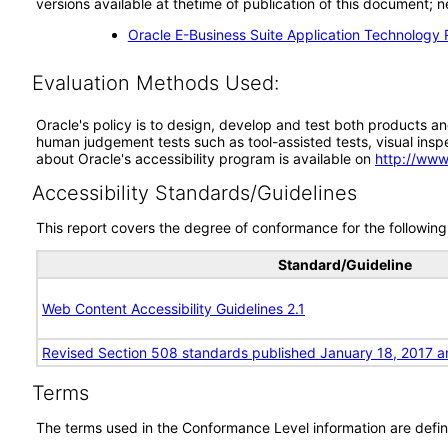
versions available at thetime of publication of this document
Oracle E-Business Suite Application Technology 
Evaluation Methods Used:
Oracle's policy is to design, develop and test both products an
human judgement tests such as tool-assisted tests, visual inspec
about Oracle's accessibility program is available on
http://www
Accessibility Standards/Guidelines
This report covers the degree of conformance for the following 
Standard/Guideline
Web Content Accessibility Guidelines 2.1
Revised Section 508 standards published January 18, 2017 a
Terms
The terms used in the Conformance Level information are defin