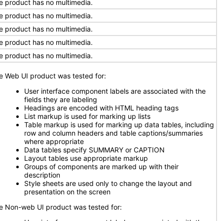
e product has no multimedia.
e product has no multimedia.
e product has no multimedia.
e product has no multimedia.
e product has no multimedia.
e Web UI product was tested for:
User interface component labels are associated with the
fields they are labeling
Headings are encoded with HTML heading tags
List markup is used for marking up lists
Table markup is used for marking up data tables, including
row and column headers and table captions/summaries
where appropriate
Data tables specify SUMMARY or CAPTION
Layout tables use appropriate markup
Groups of components are marked up with their
description
Style sheets are used only to change the layout and
presentation on the screen
e Non-web UI product was tested for: