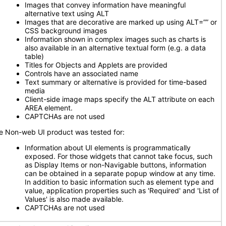
Images that convey information have meaningful
alternative text using ALT
Images that are decorative are marked up using ALT=”” or
CSS background images
Information shown in complex images such as charts is
also available in an alternative textual form (e.g. a data
table)
Titles for Objects and Applets are provided
Controls have an associated name
Text summary or alternative is provided for time-based
media
Client-side image maps specify the ALT attribute on each
AREA element.
CAPTCHAs are not used
e Non-web UI product was tested for:
Information about UI elements is programmatically
exposed. For those widgets that cannot take focus, such
as Display Items or non-Navigable buttons, information
can be obtained in a separate popup window at any time.
In addition to basic information such as element type and
value, application properties such as 'Required' and 'List of
Values' is also made available.
CAPTCHAs are not used