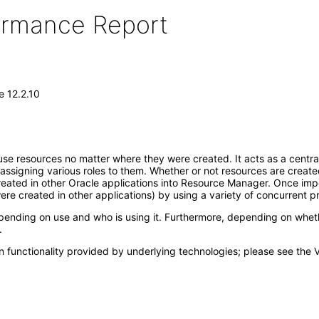
formance Report
 12.2.10
 resources no matter where they were created. It acts as a central 
ssigning various roles to them. Whether or not resources are create
created in other Oracle applications into Resource Manager. Once im
re created in other applications) by using a variety of concurrent p
g on use and who is using it. Furthermore, depending on whether or
.
 functionality provided by underlying technologies; please see the 