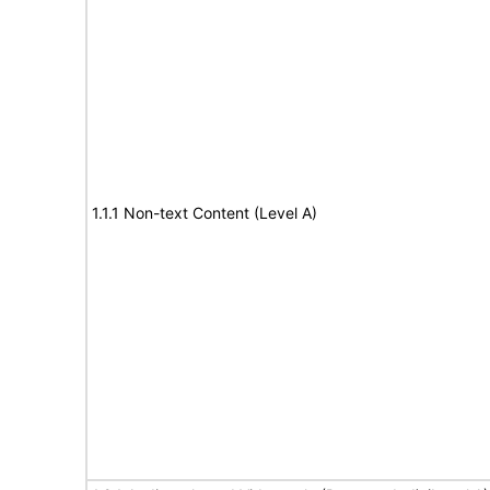
1.1.1 Non-text Content (Level A)