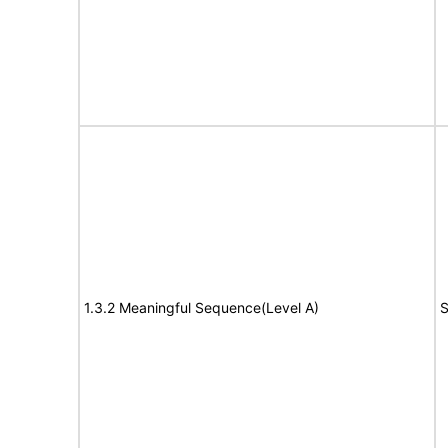
1.3.2 Meaningful Sequence(Level A)
S