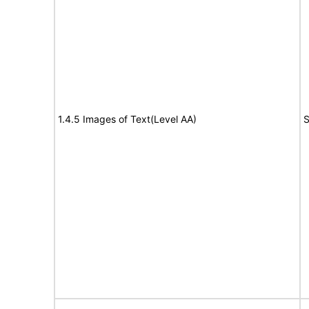
1.4.5 Images of Text(Level AA)
S