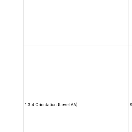
1.3.4 Orientation (Level AA)
S