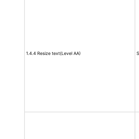
1.4.4 Resize text(Level AA)
S