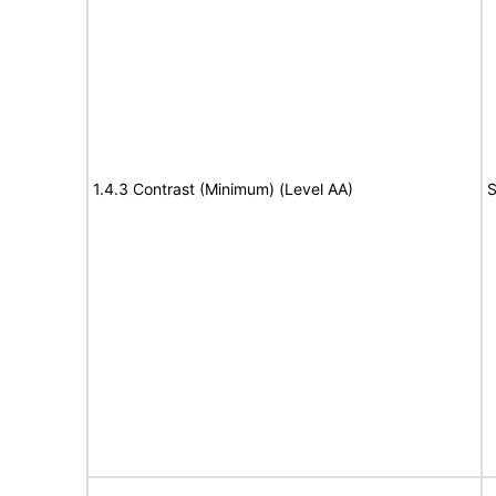
1.4.3 Contrast (Minimum) (Level AA)
S