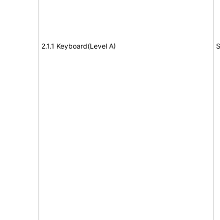
2.1.1 Keyboard(Level A)
S