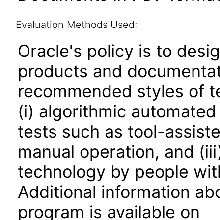
Evaluation Methods Used:
Oracle's policy is to desi
products and documentati
recommended styles of tes
(i) algorithmic automated
tests such as tool-assiste
manual operation, and (iii
technology by people with
Additional information abo
program is available on