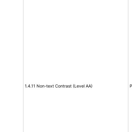
1.4.11 Non-text Contrast (Level AA)
P