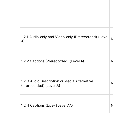
1.2.1 Audio-only and Video-only (Prerecorded) (Level
N
A)
1.2.2 Captions (Prerecorded) (Level A)
N
1.2.3 Audio Description or Media Alternative
N
(Prerecorded) (Level A)
1.2.4 Captions (Live) (Level AA)
N