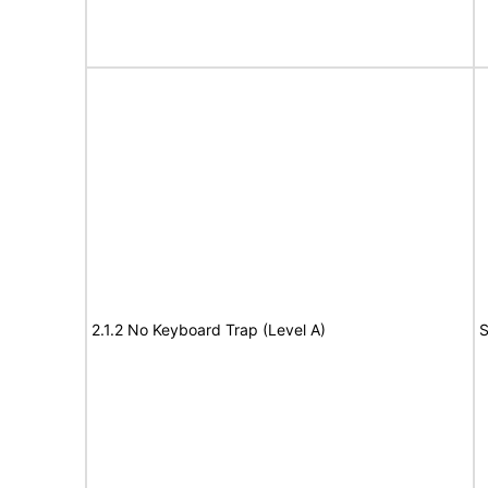
2.1.2 No Keyboard Trap (Level A)
S