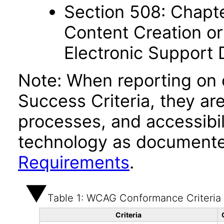
Section 508: Chapte
Content Creation or
Electronic Support
Note: When reporting on
Success Criteria, they ar
processes, and accessibi
technology as documente
Requirements
.
Table 1: WCAG Conformance Criteria
Criteria