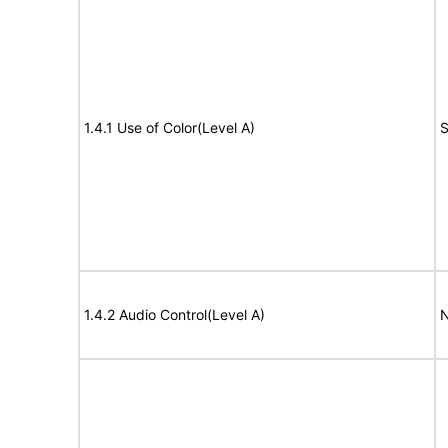
1.4.1 Use of Color(Level A)
S
1.4.2 Audio Control(Level A)
N