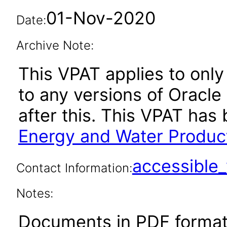
01-Nov-2020
Date:
Archive Note:
This VPAT applies to only
to any versions of Oracle
after this. This VPAT ha
Energy and Water Produc
accessibl
Contact Information:
Notes:
Documents in PDF format