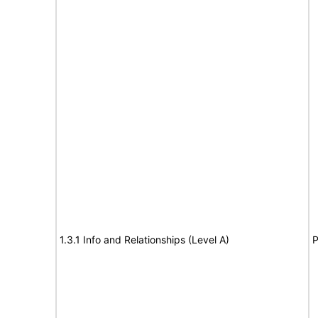
1.3.1 Info and Relationships (Level A)
P