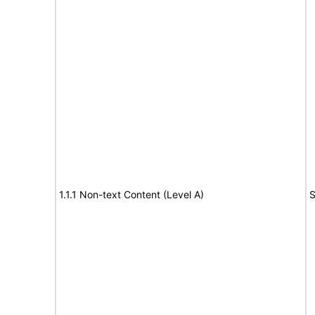
1.1.1 Non-text Content (Level A)
S