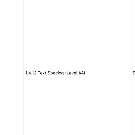
1.4.12 Text Spacing (Level AA)
S