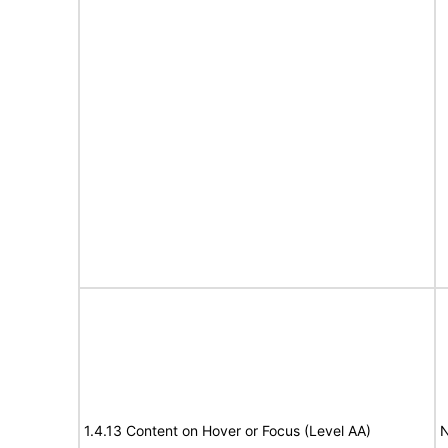
1.4.13 Content on Hover or Focus (Level AA)
N