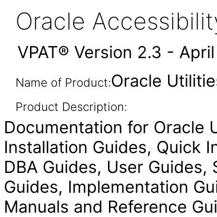
Oracle Accessibil
VPAT® Version 2.3 - Apri
Oracle Utilit
Name of Product:
Product Description:
Documentation for Oracle Ut
Installation Guides, Quick 
DBA Guides, User Guides, S
Guides, Implementation Gui
Manuals and Reference Gui