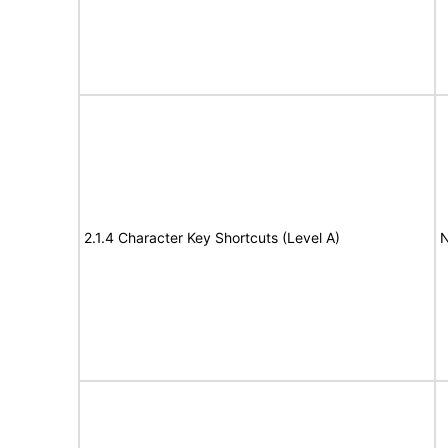
2.1.4 Character Key Shortcuts (Level A)
N