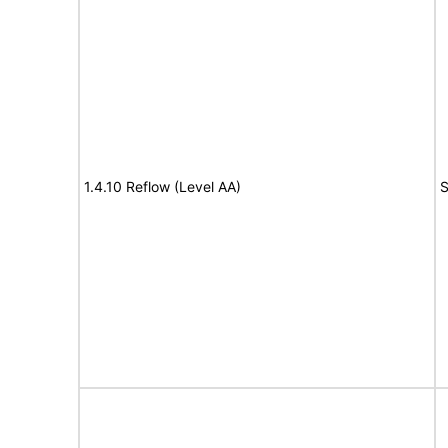
1.4.10 Reflow (Level AA)
S