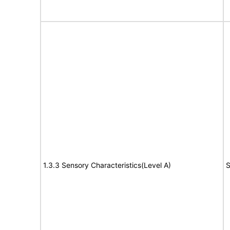
1.3.3 Sensory Characteristics(Level A)
S