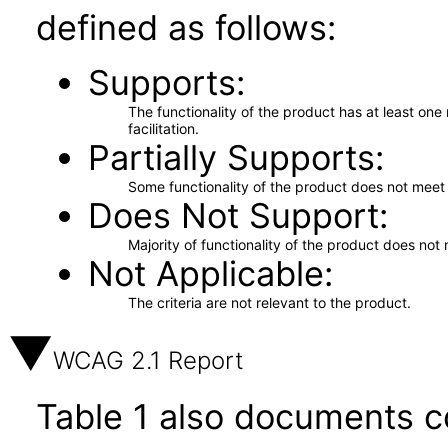
defined as follows:
Supports
The functionality of the product has at least on
facilitation.
Partially Supports
Some functionality of the product does not meet t
Does Not Support
Majority of functionality of the product does not 
Not Applicable
The criteria are not relevant to the product.
WCAG 2.1 Report
Table 1 also documents c