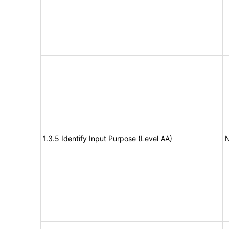
1.3.5 Identify Input Purpose (Level AA)
N