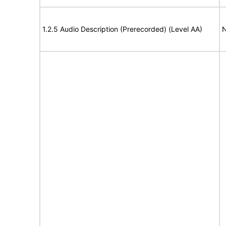
1.2.5 Audio Description (Prerecorded) (Level AA)
N