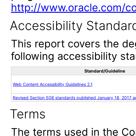
http://www.oracle.com/cor
Accessibility Standar
This report covers the d
following accessibility st
Standard/Guideline
Web Content Accessibility Guidelines 2.1
Revised Section 508 standards published January 18, 2017 a
Terms
The terms used in the Co