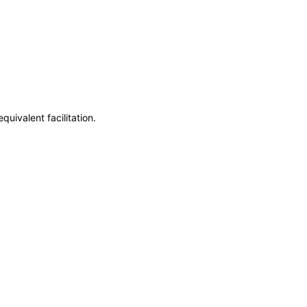
uivalent facilitation.