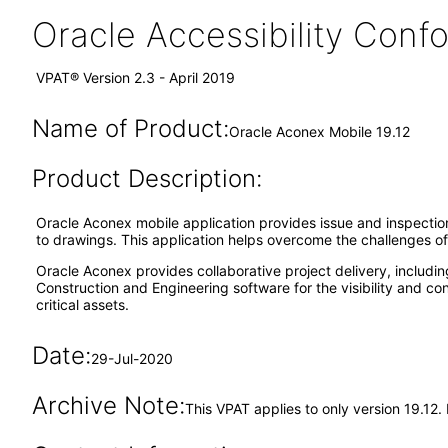
Oracle Accessibility Con
VPAT® Version 2.3 - April 2019
Name of Product:
Oracle Aconex Mobile 19.12
Product Description:
Oracle Aconex mobile application provides issue and inspection 
to drawings. This application helps overcome the challenges 
Oracle Aconex provides collaborative project delivery, includi
Construction and Engineering software for the visibility and c
critical assets.
Date:
29-Jul-2020
Archive Note:
This VPAT applies to only version 19.12