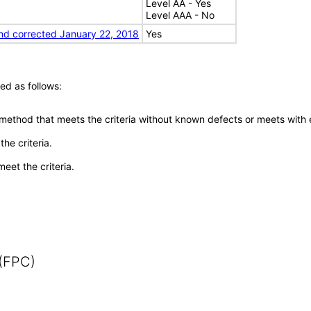
Level AA - Yes
Level AAA - No
nd corrected January 22, 2018
Yes
ed as follows:
 method that meets the criteria without known defects or meets with eq
he criteria.
meet the criteria.
 (FPC)