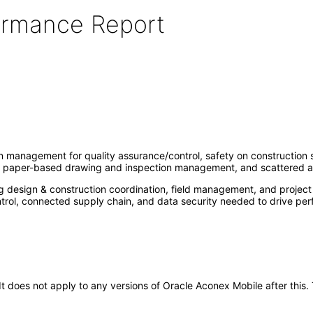
formance Report
management for quality assurance/control, safety on construction sit
of paper-based drawing and inspection management, and scattered a
ng design & construction coordination, field management, and project
ontrol, connected supply chain, and data security needed to drive per
. It does not apply to any versions of Oracle Aconex Mobile after th