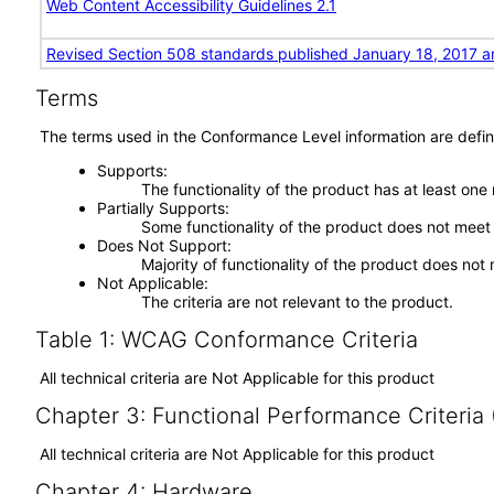
Web Content Accessibility Guidelines 2.1
Revised Section 508 standards published January 18, 2017 a
Terms
The terms used in the Conformance Level information are defin
Supports
The functionality of the product has at least one
Partially Supports
Some functionality of the product does not meet t
Does Not Support
Majority of functionality of the product does not 
Not Applicable
The criteria are not relevant to the product.
Table 1: WCAG Conformance Criteria
All technical criteria are Not Applicable for this product
Chapter 3: Functional Performance Criteria
All technical criteria are Not Applicable for this product
Chapter 4: Hardware