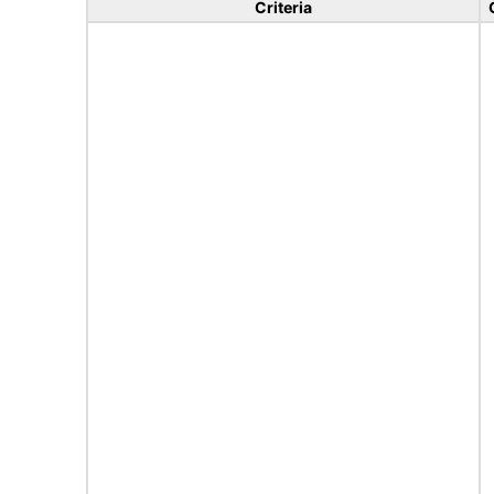
Criteria