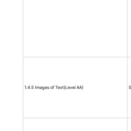
1.4.5 Images of Text(Level AA)
S