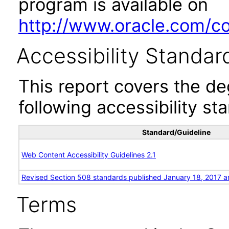
program is available on
http://www.oracle.com/cor
Accessibility Standar
This report covers the d
following accessibility st
Standard/Guideline
Web Content Accessibility Guidelines 2.1
Revised Section 508 standards published January 18, 2017 a
Terms