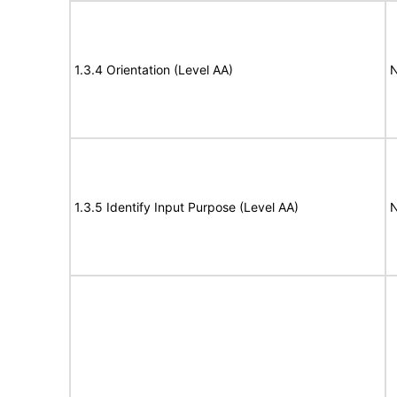
1.3.4 Orientation (Level AA)
N
1.3.5 Identify Input Purpose (Level AA)
N