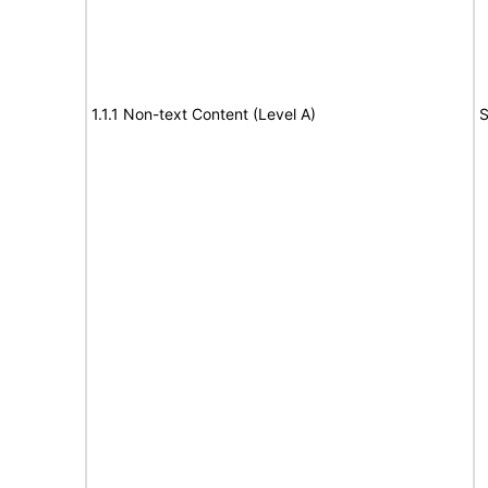
1.1.1 Non-text Content (Level A)
S