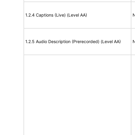
1.2.4 Captions (Live) (Level AA)
N
1.2.5 Audio Description (Prerecorded) (Level AA)
N