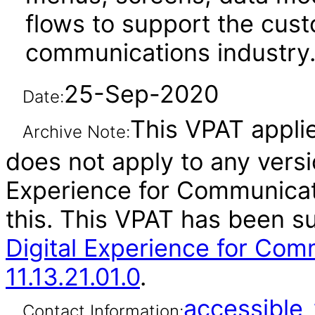
flows to support the cus
communications industry
25-Sep-2020
Date:
This VPAT applies
Archive Note:
does not apply to any versi
Experience for Communicat
this. This VPAT has been 
Digital Experience for Com
11.13.21.01.0
.
accessibl
Contact Information: