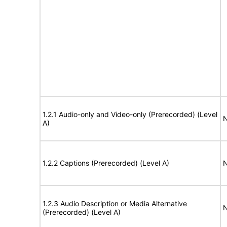
1.2.1 Audio-only and Video-only (Prerecorded) (Level
N
A)
1.2.2 Captions (Prerecorded) (Level A)
N
1.2.3 Audio Description or Media Alternative
N
(Prerecorded) (Level A)