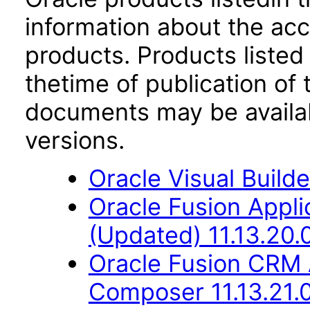
information about the acc
products. Products listed 
thetime of publication of
documents may be availa
versions.
Oracle Visual Build
Oracle Fusion App
(Updated) 11.13.20.
Oracle Fusion CRM 
Composer 11.13.21.0