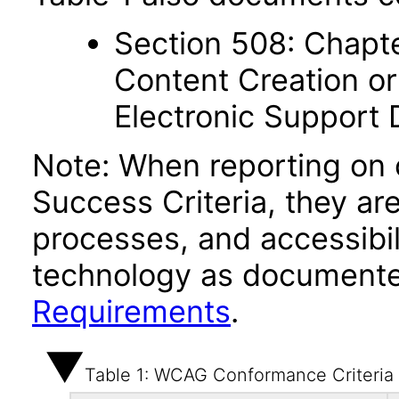
Section 508: Chapte
Content Creation or
Electronic Support
Note: When reporting on
Success Criteria, they ar
processes, and accessibi
technology as documente
Requirements
.
Table 1: WCAG Conformance Criteria