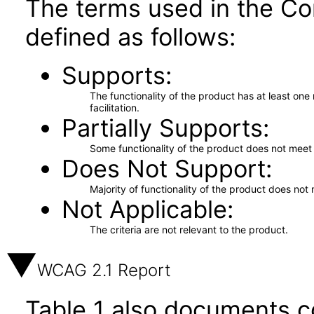
The terms used in the Co
defined as follows:
Supports
The functionality of the product has at least on
facilitation.
Partially Supports
Some functionality of the product does not meet t
Does Not Support
Majority of functionality of the product does not 
Not Applicable
The criteria are not relevant to the product.
WCAG 2.1 Report
Table 1 also documents c