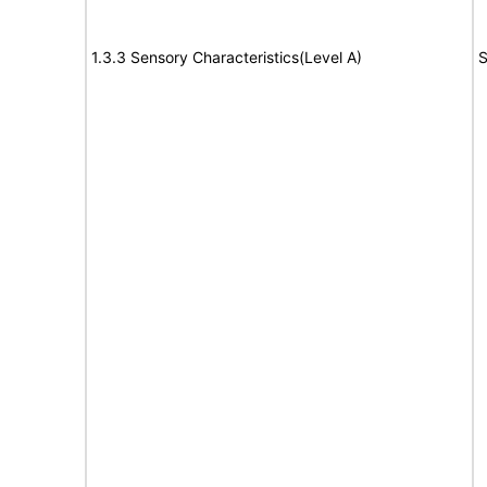
1.3.3 Sensory Characteristics(Level A)
S