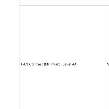
1.4.3 Contrast (Minimum) (Level AA)
S