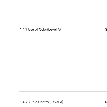
1.4.1 Use of Color(Level A)
S
1.4.2 Audio Control(Level A)
N