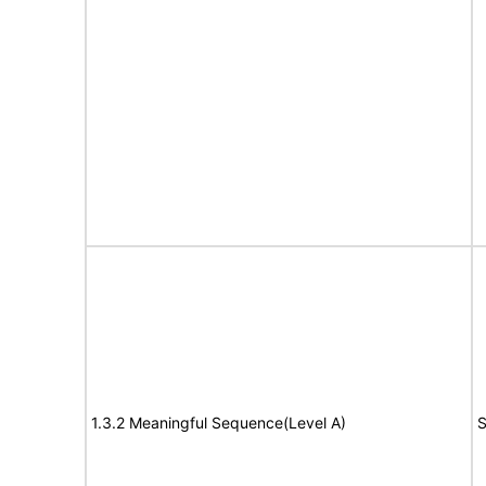
1.3.2 Meaningful Sequence(Level A)
S