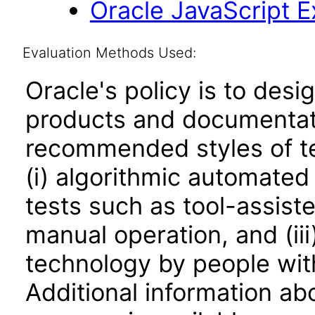
Oracle JavaScript Ex
Evaluation Methods Used:
Oracle's policy is to desi
products and documentati
recommended styles of tes
(i) algorithmic automated
tests such as tool-assiste
manual operation, and (iii
technology by people with
Additional information abo