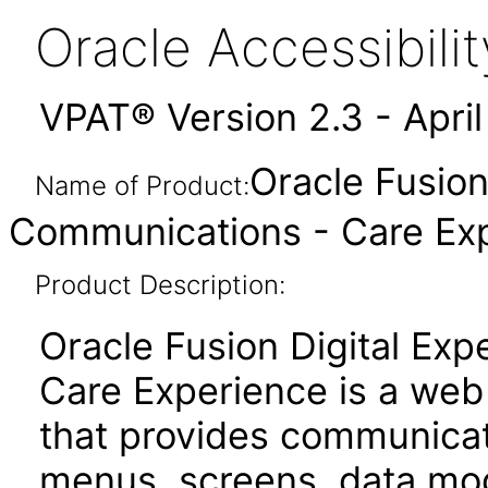
Oracle Accessibil
VPAT® Version 2.3 - Apri
Oracle Fusion
Name of Product:
Communications - Care Expe
Product Description:
Oracle Fusion Digital Ex
Care Experience is a web
that provides communicat
menus, screens, data mod