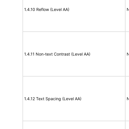
1.4.10 Reflow (Level AA)
N
1.4.11 Non-text Contrast (Level AA)
N
1.4.12 Text Spacing (Level AA)
N