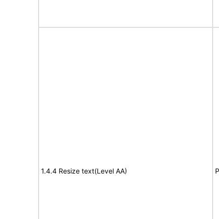
1.4.4 Resize text(Level AA)
P