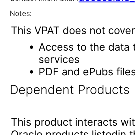
Notes:
This VPAT does not cover 
Access to the data
services
PDF and ePubs file
Dependent Products
This product interacts wit
Oracle products listedin t