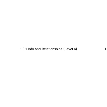
1.3.1 Info and Relationships (Level A)
P