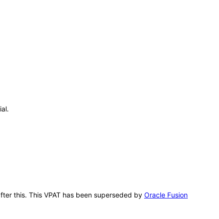
al.
g after this. This VPAT has been superseded by
Oracle Fusion