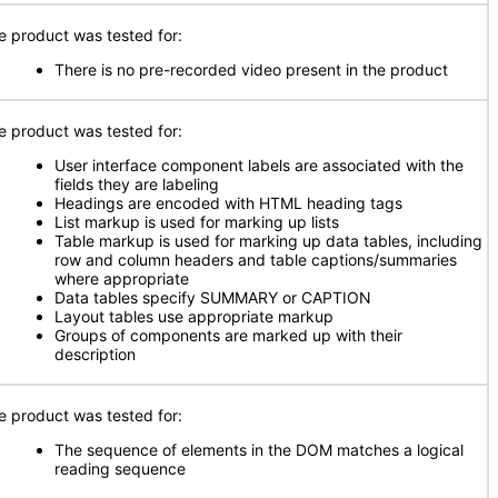
e product was tested for:
There is no pre-recorded video present in the product
e product was tested for:
User interface component labels are associated with the
fields they are labeling
Headings are encoded with HTML heading tags
List markup is used for marking up lists
Table markup is used for marking up data tables, including
row and column headers and table captions/summaries
where appropriate
Data tables specify SUMMARY or CAPTION
Layout tables use appropriate markup
Groups of components are marked up with their
description
e product was tested for:
The sequence of elements in the DOM matches a logical
reading sequence