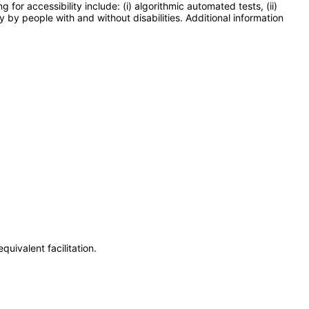
or accessibility include: (i) algorithmic automated tests, (ii)
y by people with and without disabilities. Additional information
uivalent facilitation.