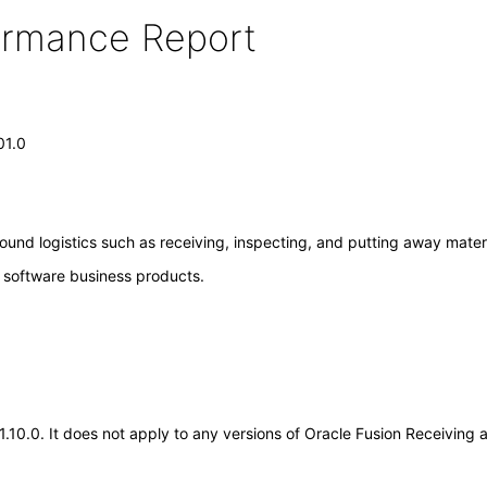
formance Report
01.0
ound logistics such as receiving, inspecting, and putting away materi
e software business products.
21.10.0. It does not apply to any versions of Oracle Fusion Receivin