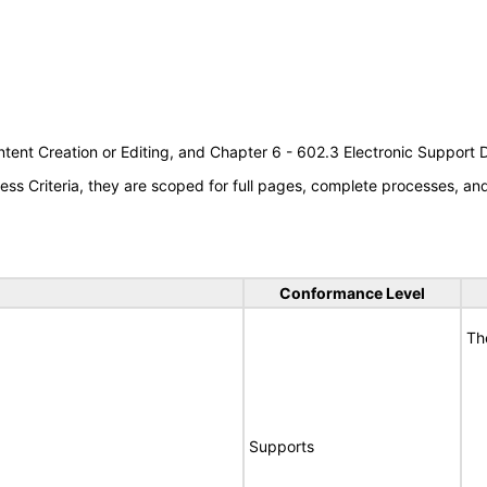
tent Creation or Editing, and Chapter 6 - 602.3 Electronic Support
s Criteria, they are scoped for full pages, complete processes, a
Conformance Level
Th
Supports