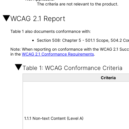
The criteria are not relevant to the product.
WCAG 2.1 Report
Table 1 also documents conformance with:
Section 508: Chapter 5 - 501.1 Scope, 504.2 Con
Note: When reporting on conformance with the WCAG 2.1 Succes
in the
WCAG 2.1 Conformance Requirements
.
Table 1: WCAG Conformance Criteria
Criteria
1.1.1 Non-text Content (Level A)