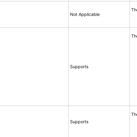
Th
Not Applicable
Th
Supports
Th
Supports