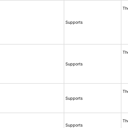
Th
Supports
Th
Supports
Th
Supports
Th
Supports