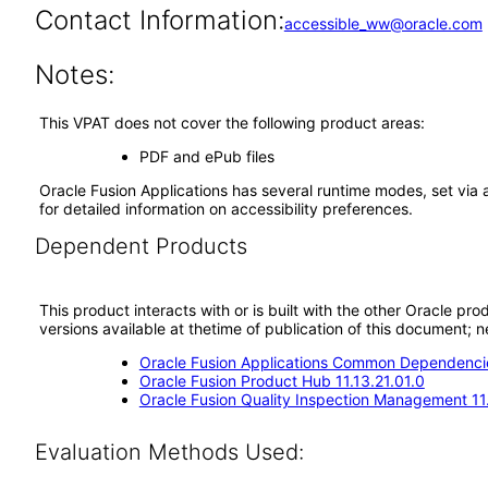
Contact Information:
accessible_ww@oracle.com
Notes:
This VPAT does not cover the following product areas:
PDF and ePub files
Oracle Fusion Applications has several runtime modes, set via 
for detailed information on accessibility preferences.
Dependent Products
This product interacts with or is built with the other Oracle pr
versions available at thetime of publication of this document
Oracle Fusion Applications Common Dependencie
Oracle Fusion Product Hub 11.13.21.01.0
Oracle Fusion Quality Inspection Management 11.
Evaluation Methods Used: