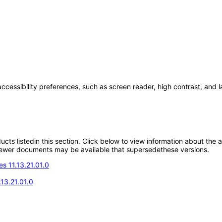
accessibility preferences, such as screen reader, high contrast, and 
oducts listedin this section. Click below to view information about the
; newer documents may be available that supersedethese versions.
s 11.13.21.01.0
13.21.01.0