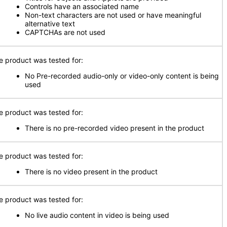
Controls have an associated name
Non-text characters are not used or have meaningful
alternative text
CAPTCHAs are not used
e product was tested for:
No Pre-recorded audio-only or video-only content is being
used
e product was tested for:
There is no pre-recorded video present in the product
e product was tested for:
There is no video present in the product
e product was tested for:
No live audio content in video is being used