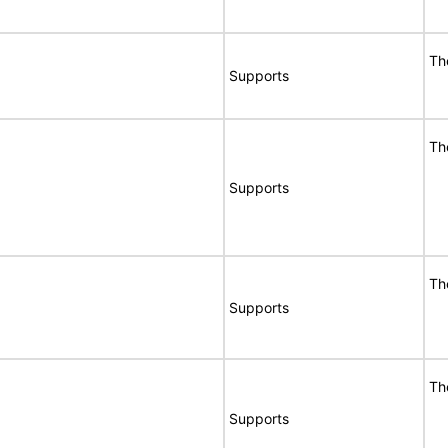
Th
Supports
Th
Supports
Th
Supports
Th
Supports