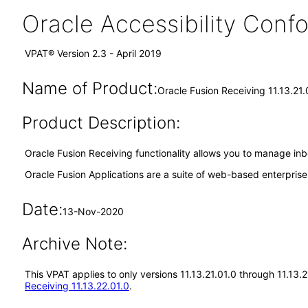
Oracle Accessibility Con
VPAT® Version 2.3 - April 2019
Name of Product:
Oracle Fusion Receiving 11.13.21.
Product Description:
Oracle Fusion Receiving functionality allows you to manage inb
Oracle Fusion Applications are a suite of web-based enterpris
Date:
13-Nov-2020
Archive Note:
This VPAT applies to only versions 11.13.21.01.0 through 11.13.
Receiving 11.13.22.01.0
.