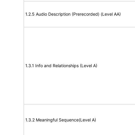
1.2.5 Audio Description (Prerecorded) (Level AA)
1.3.1 Info and Relationships (Level A)
1.3.2 Meaningful Sequence(Level A)