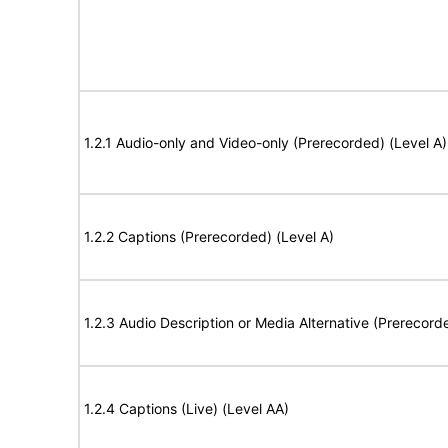
1.2.1 Audio-only and Video-only (Prerecorded) (Level A)
1.2.2 Captions (Prerecorded) (Level A)
1.2.3 Audio Description or Media Alternative (Prerecord
1.2.4 Captions (Live) (Level AA)