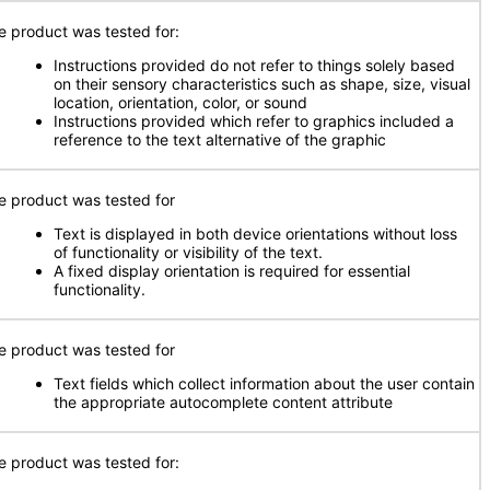
e product was tested for:
Instructions provided do not refer to things solely based
on their sensory characteristics such as shape, size, visual
location, orientation, color, or sound
Instructions provided which refer to graphics included a
reference to the text alternative of the graphic
e product was tested for
Text is displayed in both device orientations without loss
of functionality or visibility of the text.
A fixed display orientation is required for essential
functionality.
e product was tested for
Text fields which collect information about the user contain
the appropriate autocomplete content attribute
e product was tested for: