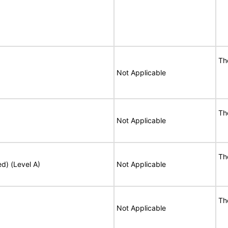
Th
Not Applicable
Th
Not Applicable
Th
ed) (Level A)
Not Applicable
Th
Not Applicable