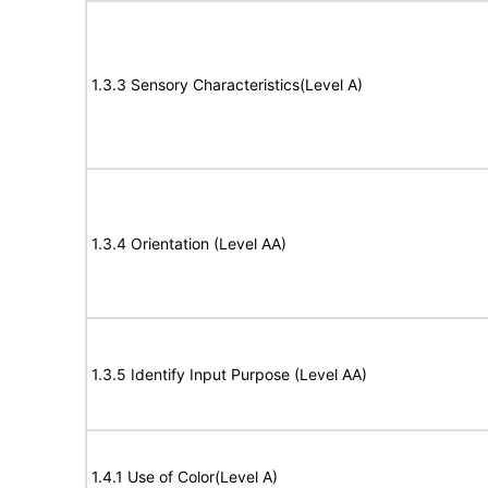
1.3.3 Sensory Characteristics(Level A)
1.3.4 Orientation (Level AA)
1.3.5 Identify Input Purpose (Level AA)
1.4.1 Use of Color(Level A)