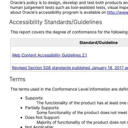
Oracle's policy is to design, develop and test both products an
human judgement tests such as tool-assisted tests, visual inspec
about Oracle's accessibility program is available on
http://www
Accessibility Standards/Guidelines
This report covers the degree of conformance for the following 
Standard/Guideline
Web Content Accessibility Guidelines 2.1
Revised Section 508 standards published January 18, 2017 a
Terms
The terms used in the Conformance Level information are defin
Supports
The functionality of the product has at least one
Partially Supports
Some functionality of the product does not meet t
Does Not Support
Majority of functionality of the product does not 
Not Applicable