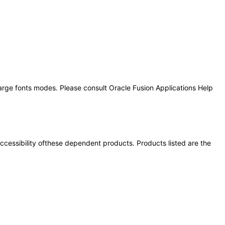
large fonts modes. Please consult Oracle Fusion Applications Help
 accessibility ofthese dependent products. Products listed are the