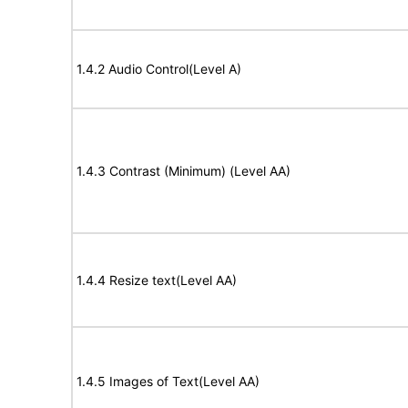
1.4.2 Audio Control(Level A)
1.4.3 Contrast (Minimum) (Level AA)
1.4.4 Resize text(Level AA)
1.4.5 Images of Text(Level AA)