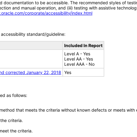
d documentation to be accessible. The recommended styles of testing f
tion and manual operation, and (iii) testing with assistive technolog
.oracle.com/corporate/accessibility/index.html
accessibility standard/guideline:
Included In Report
Level A - Yes
Level AA - Yes
Level AAA - No
nd corrected January 22, 2018
Yes
ed as follows:
 method that meets the criteria without known defects or meets with eq
he criteria.
meet the criteria.