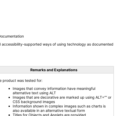
 Documentation
nd accessibility-supported ways of using technology as documented
Remarks and Explanations
e product was tested for:
Images that convey information have meaningful
alternative text using ALT
Images that are decorative are marked up using ALT=”” or
CSS background images
Information shown in complex images such as charts is
also available in an alternative textual form
Titles for Objects and Applets are provided