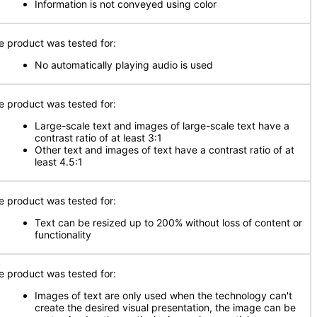
Information is not conveyed using color
e product was tested for:
No automatically playing audio is used
e product was tested for:
Large-scale text and images of large-scale text have a
contrast ratio of at least 3:1
Other text and images of text have a contrast ratio of at
least 4.5:1
e product was tested for:
Text can be resized up to 200% without loss of content or
functionality
e product was tested for:
Images of text are only used when the technology can't
create the desired visual presentation, the image can be