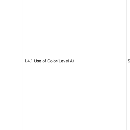
1.4.1 Use of Color(Level A)
S