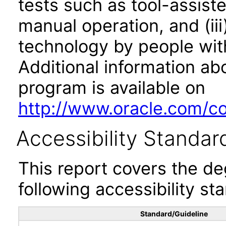
tests such as tool-assiste
manual operation, and (iii
technology by people with
Additional information abo
program is available on
http://www.oracle.com/cor
Accessibility Standar
This report covers the d
following accessibility st
Standard/Guideline