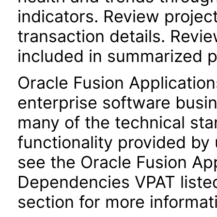
indicators. Review project 
transaction details. Revie
included in summarized p
Oracle Fusion Application
enterprise software busi
many of the technical st
functionality provided by
see the Oracle Fusion A
Dependencies VPAT liste
section for more informat