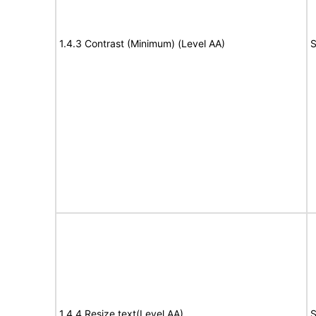
1.4.3 Contrast (Minimum) (Level AA)
S
1.4.4 Resize text(Level AA)
S