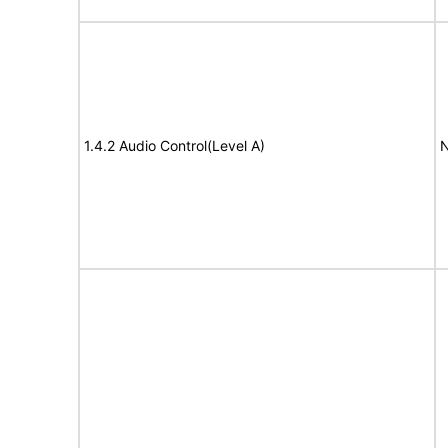
1.4.2 Audio Control(Level A)
N