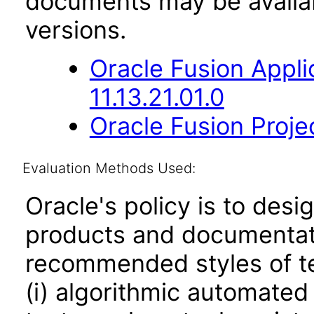
documents may be availa
versions.
Oracle Fusion App
11.13.21.01.0
Oracle Fusion Projec
Evaluation Methods Used:
Oracle's policy is to desi
products and documentati
recommended styles of tes
(i) algorithmic automated