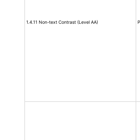
1.4.11 Non-text Contrast (Level AA)
P