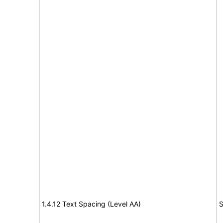
1.4.12 Text Spacing (Level AA)
S