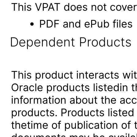
This VPAT does not cover 
PDF and ePub files
Dependent Products
This product interacts wit
Oracle products listedin t
information about the acc
products. Products listed 
thetime of publication of