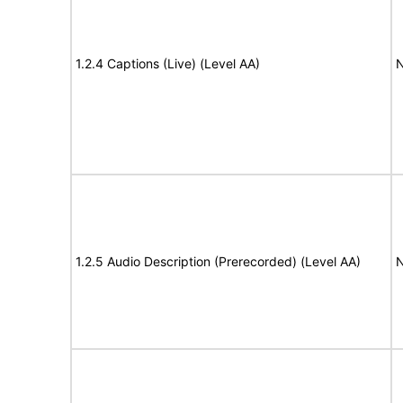
1.2.4 Captions (Live) (Level AA)
N
1.2.5 Audio Description (Prerecorded) (Level AA)
N