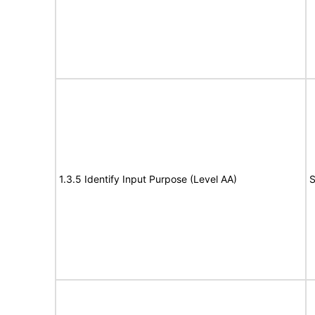
1.3.5 Identify Input Purpose (Level AA)
S