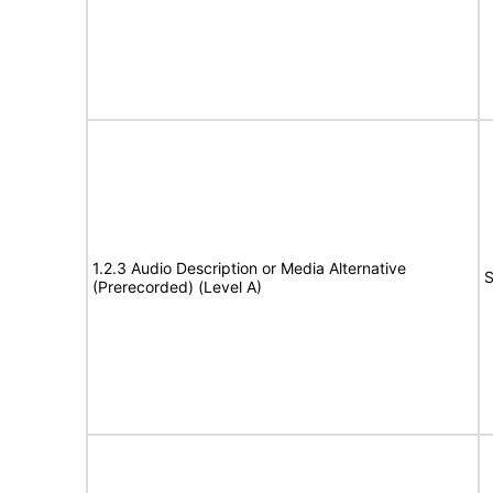
1.2.3 Audio Description or Media Alternative
S
(Prerecorded) (Level A)