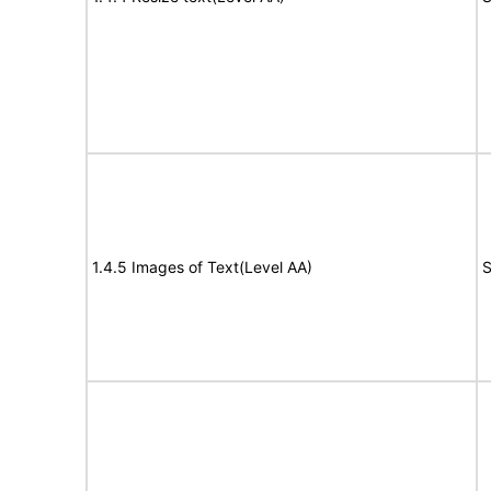
1.4.5 Images of Text(Level AA)
S