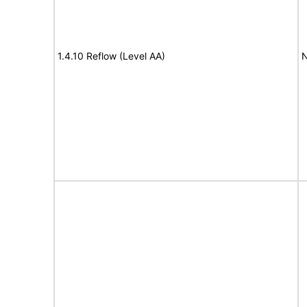
1.4.10 Reflow (Level AA)
N