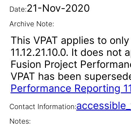
21-Nov-2020
Date:
Archive Note:
This VPAT applies to only
11.12.21.10.0. It does not
Fusion Project Performanc
VPAT has been supersed
Performance Reporting 11
accessibl
Contact Information:
Notes: