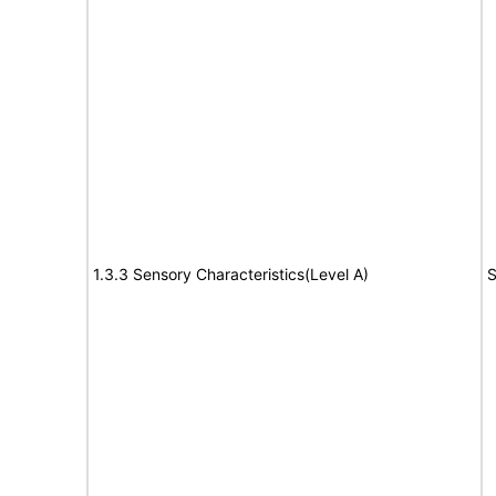
1.3.3 Sensory Characteristics(Level A)
S