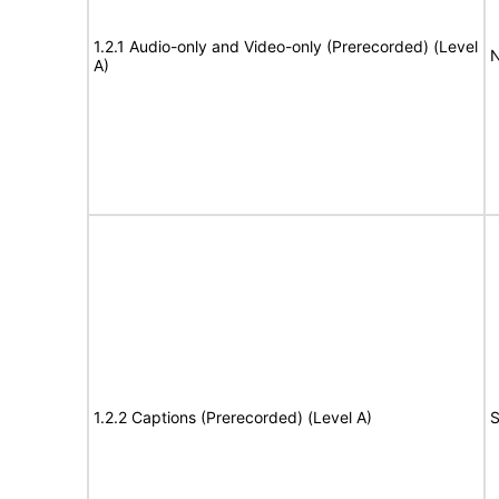
1.2.1 Audio-only and Video-only (Prerecorded) (Level
N
A)
1.2.2 Captions (Prerecorded) (Level A)
S