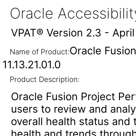
Oracle Accessibil
VPAT® Version 2.3 - Apri
Oracle Fusio
Name of Product:
11.13.21.01.0
Product Description:
Oracle Fusion Project Pe
users to review and anal
overall health status and
health and trends throug