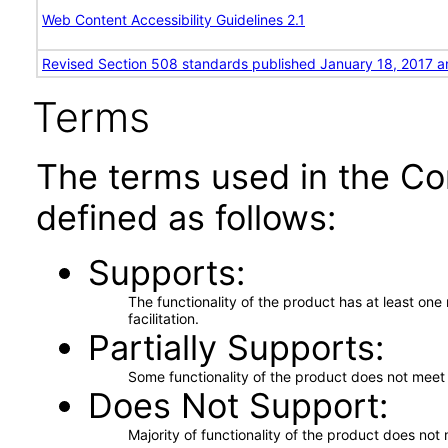
Web Content Accessibility Guidelines 2.1
Revised Section 508 standards published January 18, 2017 a
Terms
The terms used in the Co
defined as follows:
Supports
The functionality of the product has at least on
facilitation.
Partially Supports
Some functionality of the product does not meet t
Does Not Support
Majority of functionality of the product does not 