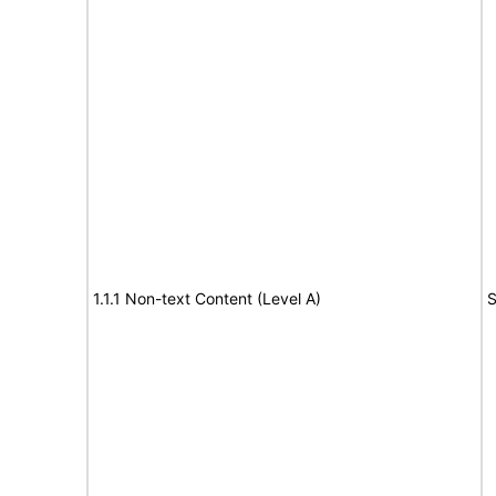
1.1.1 Non-text Content (Level A)
S