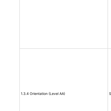
1.3.4 Orientation (Level AA)
S