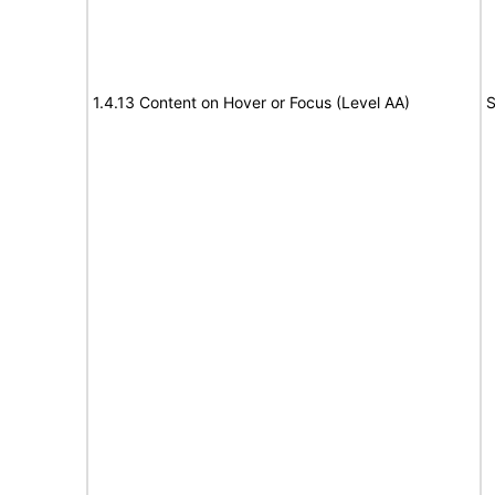
1.4.13 Content on Hover or Focus (Level AA)
S