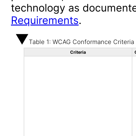
technology as documente
Requirements
.
Table 1: WCAG Conformance Criteria
Criteria