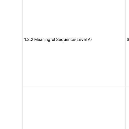
1.3.2 Meaningful Sequence(Level A)
S