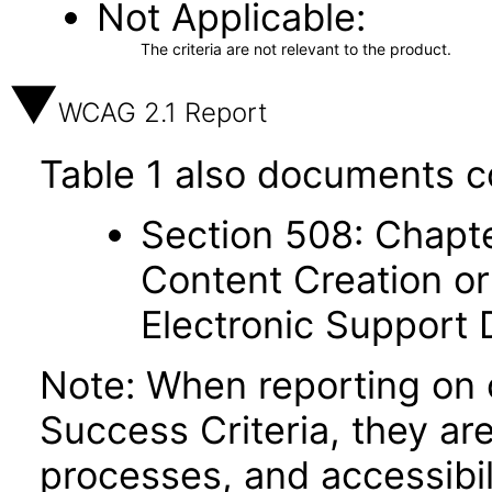
Not Applicable
The criteria are not relevant to the product.
WCAG 2.1 Report
Table 1 also documents c
Section 508: Chapte
Content Creation or
Electronic Support
Note: When reporting on
Success Criteria, they ar
processes, and accessibi