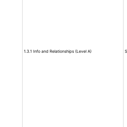
1.3.1 Info and Relationships (Level A)
S