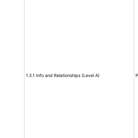
1.3.1 Info and Relationships (Level A)
P