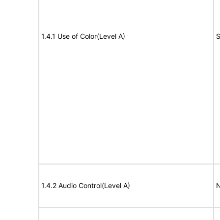
1.4.1 Use of Color(Level A)
S
1.4.2 Audio Control(Level A)
N