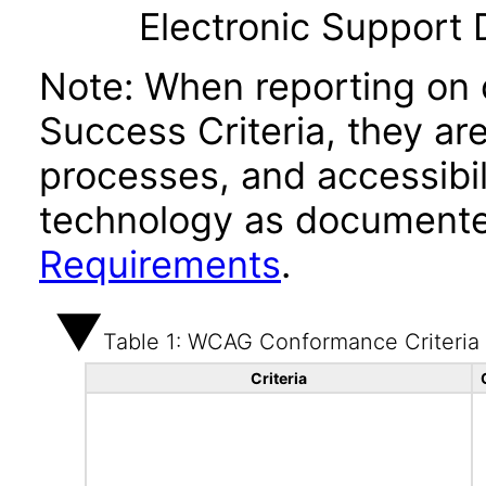
Electronic Support
Note: When reporting on
Success Criteria, they ar
processes, and accessibi
technology as documente
Requirements
.
Table 1: WCAG Conformance Criteria
Criteria