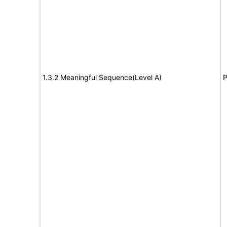
1.3.2 Meaningful Sequence(Level A)
P