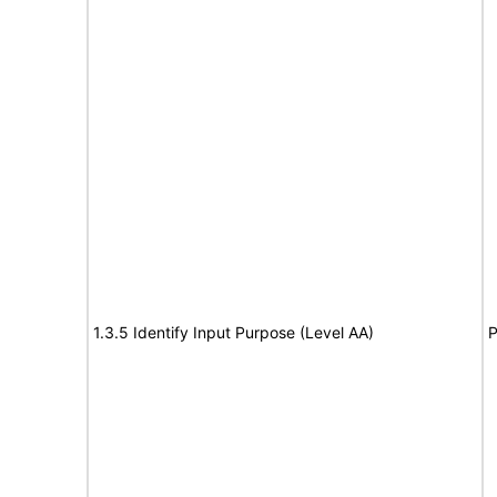
1.3.5 Identify Input Purpose (Level AA)
P