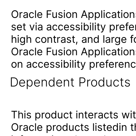
Oracle Fusion Applicatio
set via accessibility pref
high contrast, and large 
Oracle Fusion Application
on accessibility preferenc
Dependent Products
This product interacts wit
Oracle products listedin t