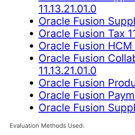
11.13.21.01.0
Oracle Fusion Suppli
Oracle Fusion Tax 11
Oracle Fusion HCM 
Oracle Fusion Coll
11.13.21.01.0
Oracle Fusion Produ
Oracle Fusion Payme
Oracle Fusion Suppli
Evaluation Methods Used: