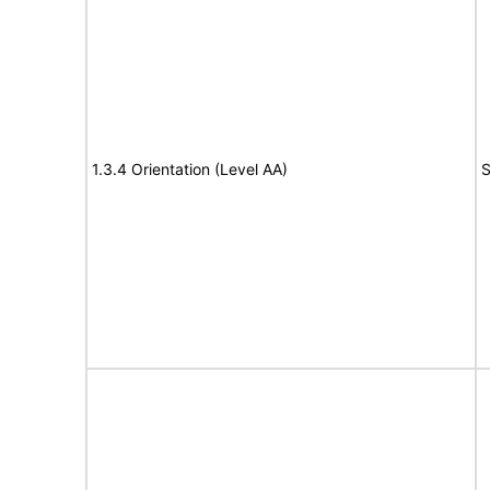
1.3.4 Orientation (Level AA)
S