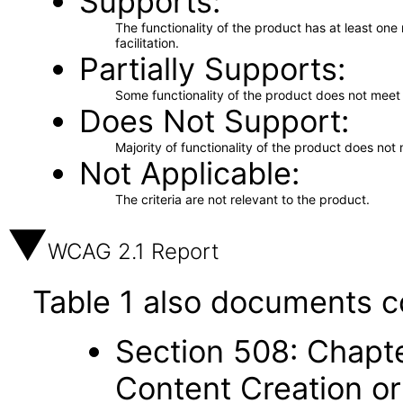
Supports
The functionality of the product has at least on
facilitation.
Partially Supports
Some functionality of the product does not meet t
Does Not Support
Majority of functionality of the product does not 
Not Applicable
The criteria are not relevant to the product.
WCAG 2.1 Report
Table 1 also documents c
Section 508: Chapte
Content Creation or