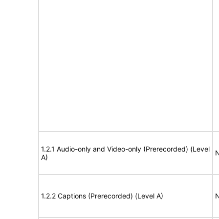
1.2.1 Audio-only and Video-only (Prerecorded) (Level
N
A)
1.2.2 Captions (Prerecorded) (Level A)
N