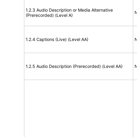
1.2.3 Audio Description or Media Alternative
N
(Prerecorded) (Level A)
1.2.4 Captions (Live) (Level AA)
N
1.2.5 Audio Description (Prerecorded) (Level AA)
N