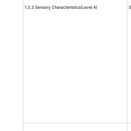
1.3.3 Sensory Characteristics(Level A)
S