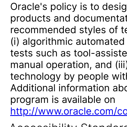
Oracle's policy is to desi
products and documentati
recommended styles of tes
(i) algorithmic automated
tests such as tool-assiste
manual operation, and (iii
technology by people with
Additional information abo
program is available on
http://www.oracle.com/cor