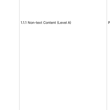
1.1.1 Non-text Content (Level A)
P