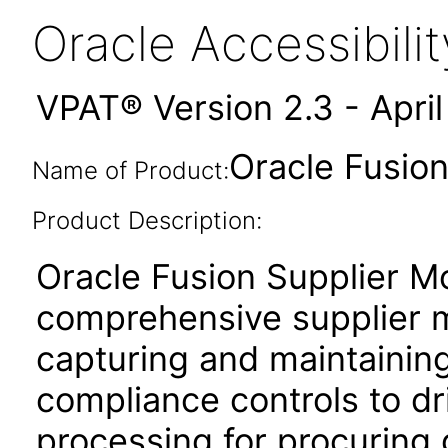
Oracle Accessibil
VPAT® Version 2.3 - Apri
Oracle Fusion
Name of Product:
Product Description:
Oracle Fusion Supplier Mo
comprehensive supplier 
capturing and maintaining
compliance controls to dri
processing for procuring