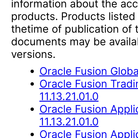
information about the acc
products. Products listed 
thetime of publication of
documents may be availa
versions.
Oracle Fusion Globa
Oracle Fusion Trad
11.13.21.01.0
Oracle Fusion App
11.13.21.01.0
Oracle Fusion Appli