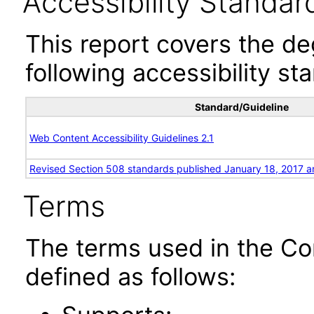
Accessibility Standar
This report covers the d
following accessibility st
Standard/Guideline
Web Content Accessibility Guidelines 2.1
Revised Section 508 standards published January 18, 2017 a
Terms
The terms used in the Co
defined as follows: