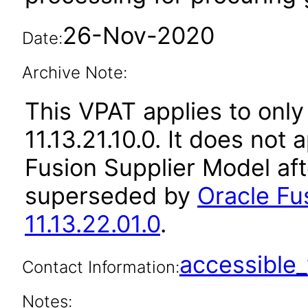
26-Nov-2020
Date:
Archive Note:
This VPAT applies to only
11.13.21.10.0. It does not
Fusion Supplier Model aft
superseded by
Oracle Fu
11.13.22.01.0
.
accessibl
Contact Information:
Notes: