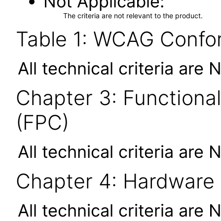
Not Applicable
The criteria are not relevant to the product.
Table 1: WCAG Confor
All technical criteria are 
Chapter 3: Functional
(FPC)
All technical criteria are 
Chapter 4: Hardware
All technical criteria are 