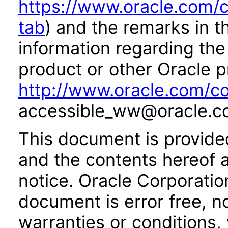
https://www.oracle.com/c
tab
) and the remarks in 
information regarding the 
product or other Oracle p
http://www.oracle.com/co
accessible_ww@oracle.c
This document is provide
and the contents hereof 
notice. Oracle Corporatio
document is error free, n
warranties or conditions,