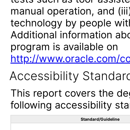
manual operation, and (iii
technology by people with
Additional information abo
program is available on
http://www.oracle.com/cor
Accessibility Standar
This report covers the d
following accessibility st
Standard/Guideline