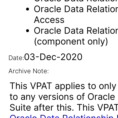
Oracle Data Relati
Access
Oracle Data Relati
(component only)
03-Dec-2020
Date:
Archive Note:
This VPAT applies to only 
to any versions of Oracl
Suite after this. This V