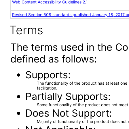
Web Content Accessibility Guidelines 2.1
Revised Section 508 standards published January 18, 2017 a
Terms
The terms used in the Co
defined as follows:
Supports
The functionality of the product has at least on
facilitation.
Partially Supports
Some functionality of the product does not meet t
Does Not Support
Majority of functionality of the product does not 