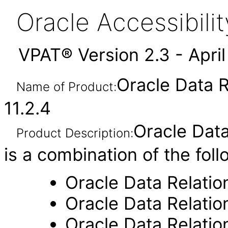
Oracle Accessibil
VPAT® Version 2.3 - Apri
Oracle Data 
Name of Product:
11.2.4
Oracle Dat
Product Description:
is a combination of the fol
Oracle Data Relati
Oracle Data Relati
Oracle Data Relati