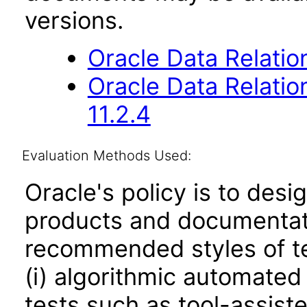
versions.
Oracle Data Relati
Oracle Data Relati
11.2.4
Evaluation Methods Used:
Oracle's policy is to desi
products and documentati
recommended styles of tes
(i) algorithmic automated
tests such as tool-assiste