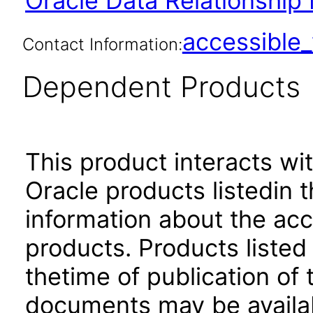
Oracle Data Relationship
accessibl
Contact Information:
Dependent Products
This product interacts wit
Oracle products listedin t
information about the acc
products. Products listed 
thetime of publication of
documents may be availa