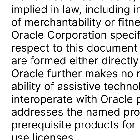
implied in law, including 
of merchantability or fitn
Oracle Corporation specifi
respect to this document 
are formed either directly
Oracle further makes no 
ability of assistive techn
interoperate with Oracle
addresses the named prod
prerequisite products for
use licenses.