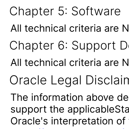
Chapter 5: Software
All technical criteria are 
Chapter 6: Support 
All technical criteria are 
Oracle Legal Disclai
The information above des
support the applicableSta
Oracle's interpretation of