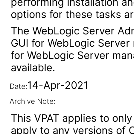
performing installation a
options for these tasks ar
The WebLogic Server Admi
GUI for WebLogic Server
for WebLogic Server man
available.
14-Apr-2021
Date:
Archive Note:
This VPAT applies to only v
apply to any versions of 