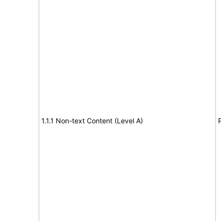
1.1.1 Non-text Content (Level A)