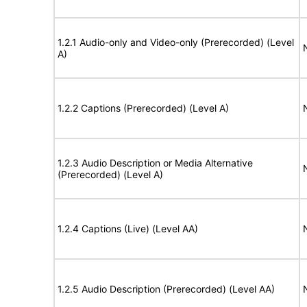
1.2.1 Audio-only and Video-only (Prerecorded) (Level
A)
1.2.2 Captions (Prerecorded) (Level A)
1.2.3 Audio Description or Media Alternative
(Prerecorded) (Level A)
1.2.4 Captions (Live) (Level AA)
1.2.5 Audio Description (Prerecorded) (Level AA)