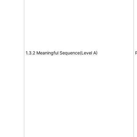
1.3.2 Meaningful Sequence(Level A)