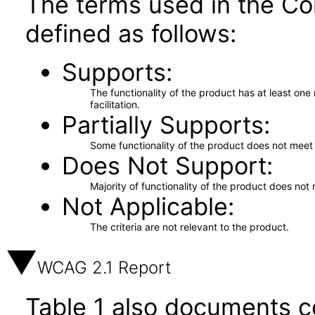
The terms used in the Co
defined as follows:
Supports
The functionality of the product has at least on
facilitation.
Partially Supports
Some functionality of the product does not meet t
Does Not Support
Majority of functionality of the product does not 
Not Applicable
The criteria are not relevant to the product.
WCAG 2.1 Report
Table 1 also documents c