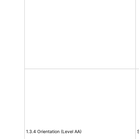
1.3.4 Orientation (Level AA)