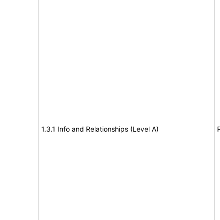
1.3.1 Info and Relationships (Level A)