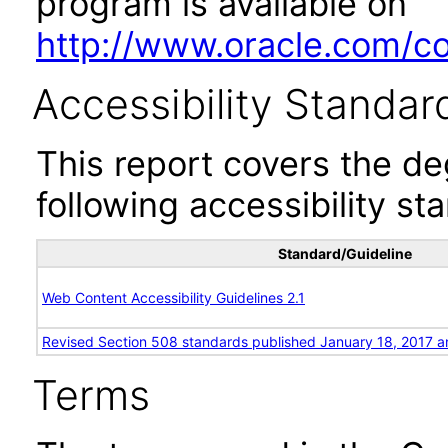
program is available on
http://www.oracle.com/cor
Accessibility Standar
This report covers the d
following accessibility st
Standard/Guideline
Web Content Accessibility Guidelines 2.1
Revised Section 508 standards published January 18, 2017 a
Terms