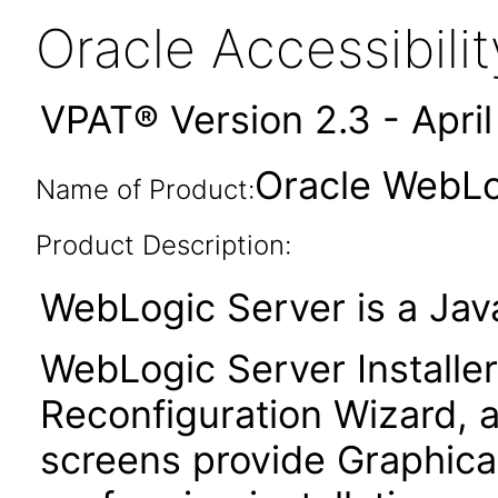
Oracle Accessibil
VPAT® Version 2.3 - Apri
Oracle WebLog
Name of Product:
Product Description:
WebLogic Server is a Java
WebLogic Server Installer
Reconfiguration Wizard, a
screens provide Graphical