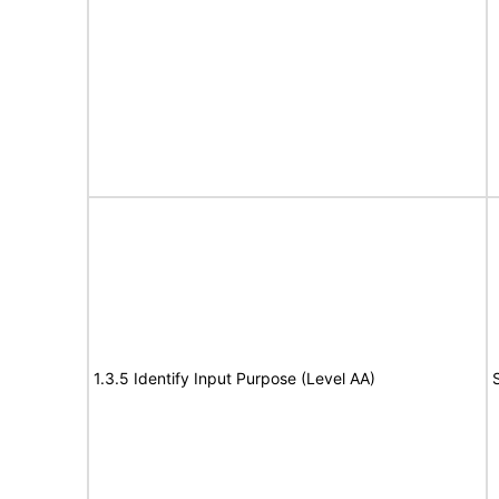
1.3.5 Identify Input Purpose (Level AA)