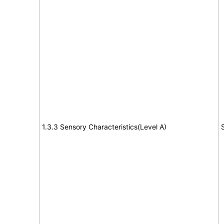
1.3.3 Sensory Characteristics(Level A)