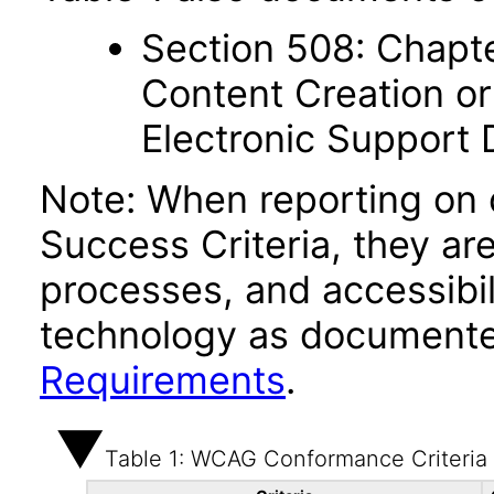
Section 508: Chapte
Content Creation or
Electronic Support
Note: When reporting on
Success Criteria, they ar
processes, and accessibi
technology as documente
Requirements
.
Table 1: WCAG Conformance Criteria