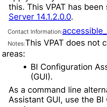
this. This VPAT has bee
Server 14.1.2.0.0
.
accessibl
Contact Information:
This VPAT does not c
Notes:
areas:
BI Configuration As
(GUI).
As a command line alterna
Assistant GUI, use the BI 