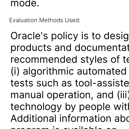
mode.
Evaluation Methods Used:
Oracle's policy is to desi
products and documentati
recommended styles of tes
(i) algorithmic automated
tests such as tool-assiste
manual operation, and (iii
technology by people with
Additional information abo