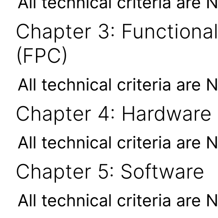
All technical criteria are 
Chapter 3: Functional
(FPC)
All technical criteria are 
Chapter 4: Hardware
All technical criteria are 
Chapter 5: Software
All technical criteria are 