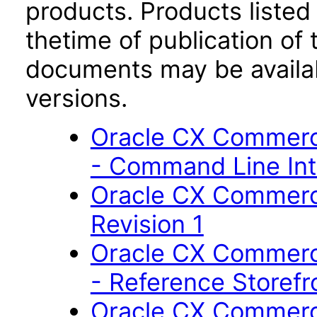
products. Products listed 
thetime of publication of
documents may be availa
versions.
Oracle CX Commerc
- Command Line Int
Oracle CX Commerce
Revision 1
Oracle CX Commerc
- Reference Storefr
Oracle CX Commerce