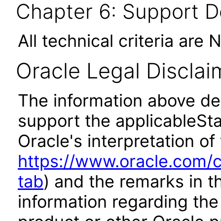
Chapter 6: Support 
All technical criteria are 
Oracle Legal Disclai
The information above des
support the applicableSta
Oracle's interpretation of
https://www.oracle.com/c
tab
) and the remarks in 
information regarding the 