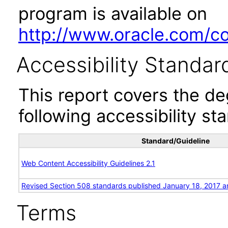
program is available on
http://www.oracle.com/cor
Accessibility Standar
This report covers the d
following accessibility st
Standard/Guideline
Web Content Accessibility Guidelines 2.1
Revised Section 508 standards published January 18, 2017 a
Terms