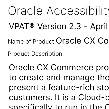
Oracle Accessibil
VPAT® Version 2.3 - Apri
Oracle CX Co
Name of Product:
Product Description:
Oracle CX Commerce pro
to create and manage thei
present a feature-rich sto
customers. It is a Cloud-
specifically to run in the