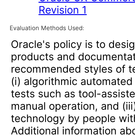
Revision 1
Evaluation Methods Used:
Oracle's policy is to desi
products and documentati
recommended styles of tes
(i) algorithmic automated
tests such as tool-assiste
manual operation, and (iii
technology by people with
Additional information abo