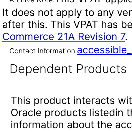
It does not apply to any v
after this. This VPAT has 
Commerce 21A Revision 7
.
accessibl
Contact Information:
Dependent Products
This product interacts wit
Oracle products listedin t
information about the acc