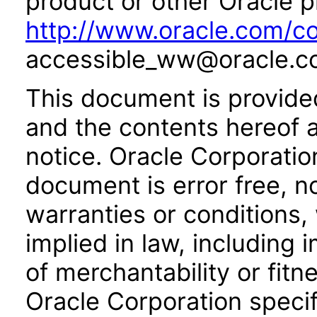
product or other Oracle p
http://www.oracle.com/co
accessible_ww@oracle.c
This document is provide
and the contents hereof 
notice. Oracle Corporatio
document is error free, n
warranties or conditions,
implied in law, including 
of merchantability or fitn
Oracle Corporation specifi