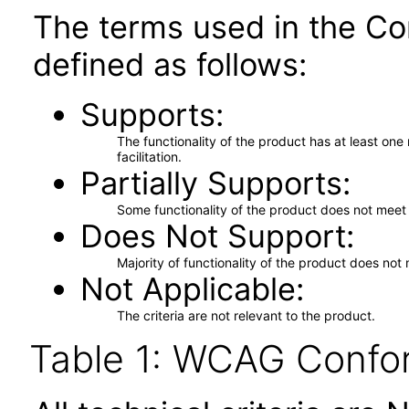
The terms used in the Co
defined as follows:
Supports
The functionality of the product has at least on
facilitation.
Partially Supports
Some functionality of the product does not meet t
Does Not Support
Majority of functionality of the product does not 
Not Applicable
The criteria are not relevant to the product.
Table 1: WCAG Confor