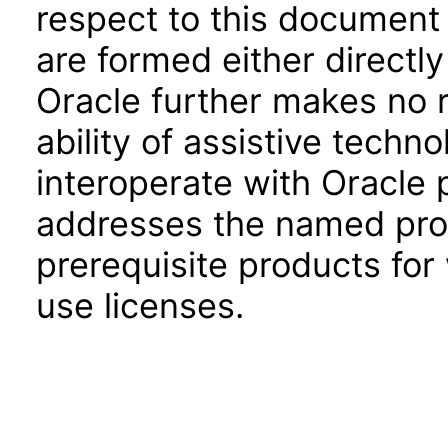
respect to this document 
are formed either directly
Oracle further makes no 
ability of assistive techn
interoperate with Oracle
addresses the named prod
prerequisite products for
use licenses.