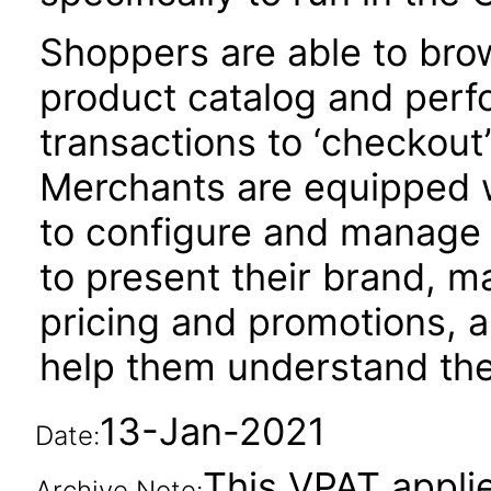
Shoppers are able to bro
product catalog and per
transactions to ‘checkout
Merchants are equipped 
to configure and manage 
to present their brand, m
pricing and promotions, a
help them understand the
13-Jan-2021
Date:
This VPAT applie
Archive Note: