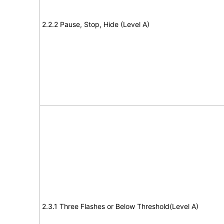
2.2.2 Pause, Stop, Hide (Level A)
2.3.1 Three Flashes or Below Threshold(Level A)