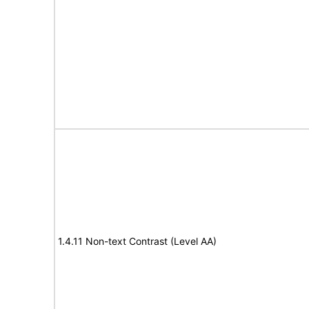
1.4.11 Non-text Contrast (Level AA)