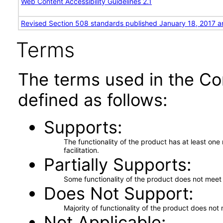
Web Content Accessibility Guidelines 2.1
Revised Section 508 standards published January 18, 2017 a
Terms
The terms used in the Co
defined as follows:
Supports
The functionality of the product has at least on
facilitation.
Partially Supports
Some functionality of the product does not meet t
Does Not Support
Majority of functionality of the product does not 
Not Applicable