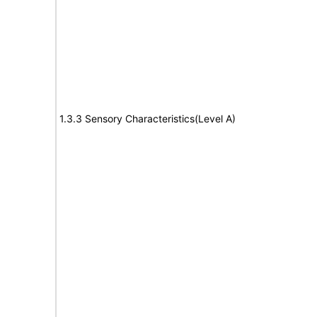
1.3.3 Sensory Characteristics(Level A)