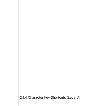
2.1.4 Character Key Shortcuts (Level A)