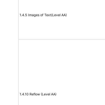
1.4.5 Images of Text(Level AA)
1.4.10 Reflow (Level AA)