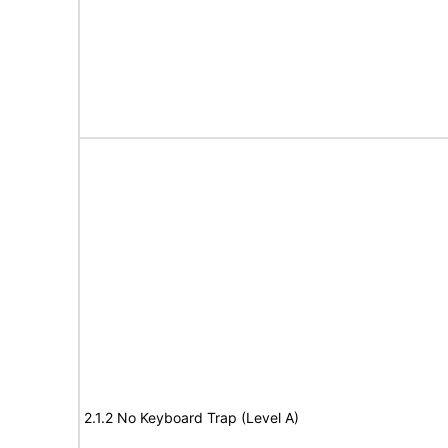
2.1.2 No Keyboard Trap (Level A)