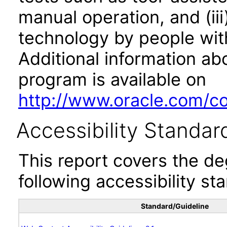
manual operation, and (iii
technology by people with
Additional information abo
program is available on
http://www.oracle.com/cor
Accessibility Standar
This report covers the d
following accessibility st
Standard/Guideline