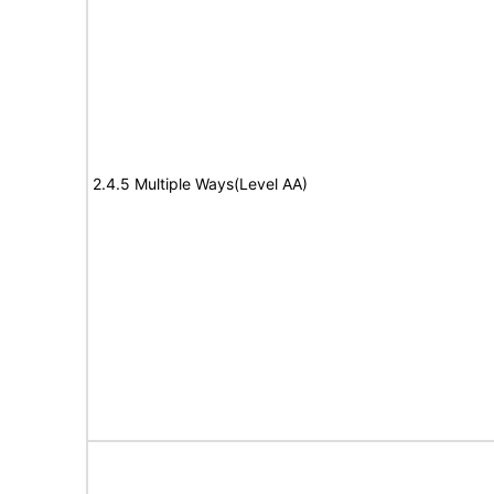
2.4.5 Multiple Ways(Level AA)