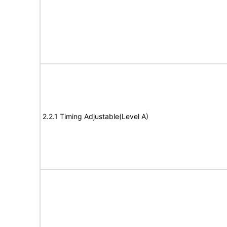
2.2.1 Timing Adjustable(Level A)