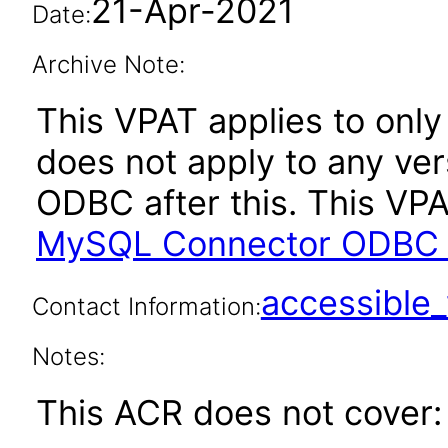
21-Apr-2021
Date:
Archive Note:
This VPAT applies to only 
does not apply to any ve
ODBC after this. This V
MySQL Connector ODBC 8
accessibl
Contact Information:
Notes:
This ACR does not cover: