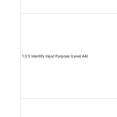
1.3.5 Identify Input Purpose (Level AA)