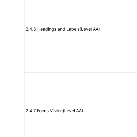
2.4.6 Headings and Labels(Level AA)
2.4.7 Focus Visible(Level AA)