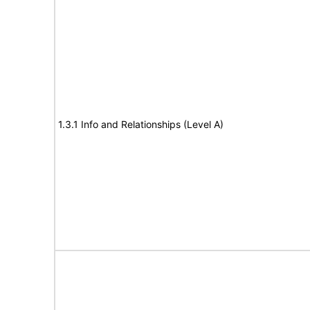
1.3.1 Info and Relationships (Level A)