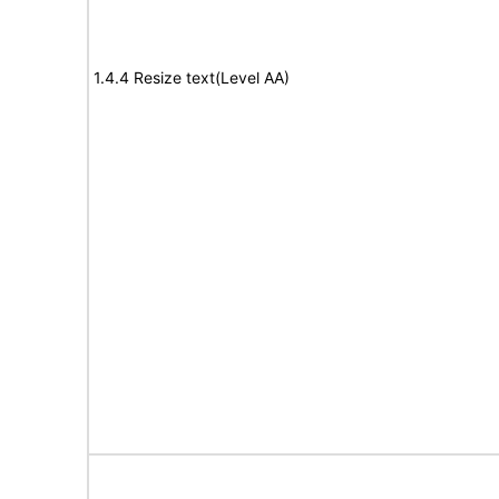
1.4.4 Resize text(Level AA)