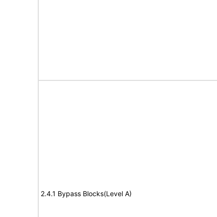
2.4.1 Bypass Blocks(Level A)