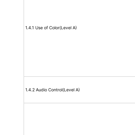
1.4.1 Use of Color(Level A)
1.4.2 Audio Control(Level A)