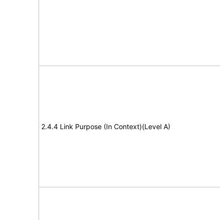
2.4.4 Link Purpose (In Context)(Level A)