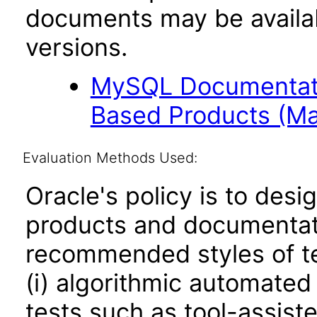
documents may be availa
versions.
MySQL Documentati
Based Products (Ma
Evaluation Methods Used:
Oracle's policy is to desi
products and documentati
recommended styles of tes
(i) algorithmic automated
tests such as tool-assiste