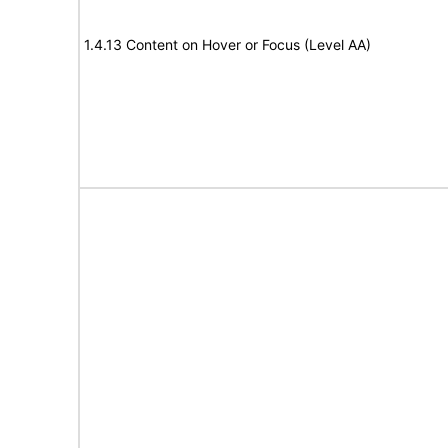
1.4.13 Content on Hover or Focus (Level AA)