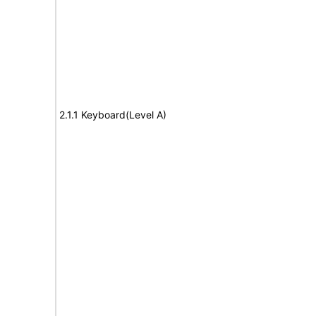
2.1.1 Keyboard(Level A)