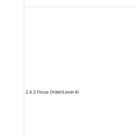
2.4.3 Focus Order(Level A)