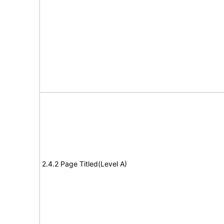
2.4.2 Page Titled(Level A)