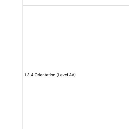
1.3.4 Orientation (Level AA)