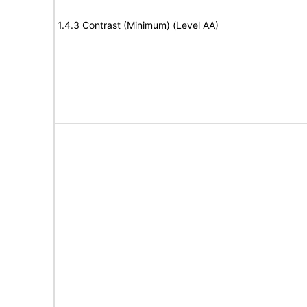
1.4.3 Contrast (Minimum) (Level AA)