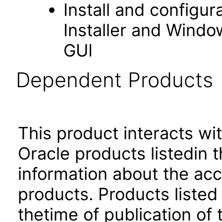
Install and configu
Installer and Windo
GUI
Dependent Products
This product interacts wit
Oracle products listedin t
information about the acc
products. Products listed 
thetime of publication of