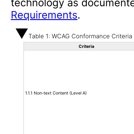
technology as documente
Requirements
.
Table 1: WCAG Conformance Criteria
Criteria
1.1.1 Non-text Content (Level A)