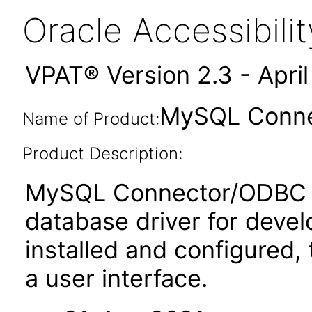
Oracle Accessibil
VPAT® Version 2.3 - Apri
MySQL Connec
Name of Product:
Product Description:
MySQL Connector/ODBC i
database driver for dev
installed and configured
a user interface.