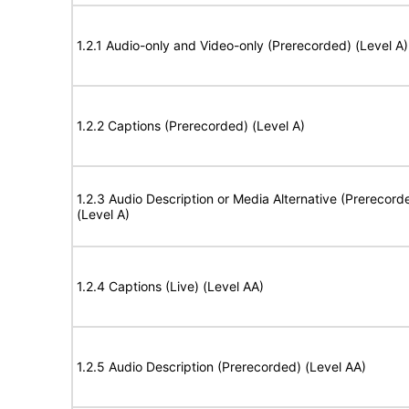
1.2.1 Audio-only and Video-only (Prerecorded) (Level A)
1.2.2 Captions (Prerecorded) (Level A)
1.2.3 Audio Description or Media Alternative (Prerecord
(Level A)
1.2.4 Captions (Live) (Level AA)
1.2.5 Audio Description (Prerecorded) (Level AA)