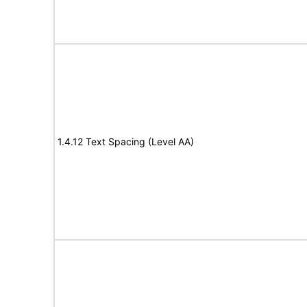
1.4.12 Text Spacing (Level AA)