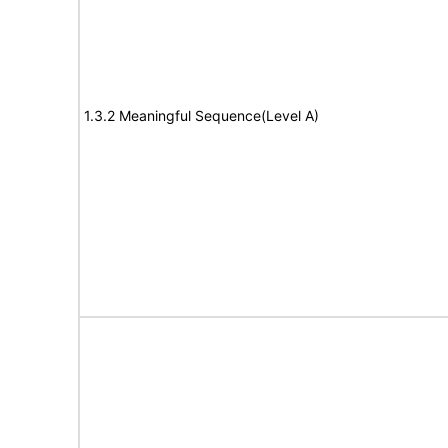
1.3.2 Meaningful Sequence(Level A)