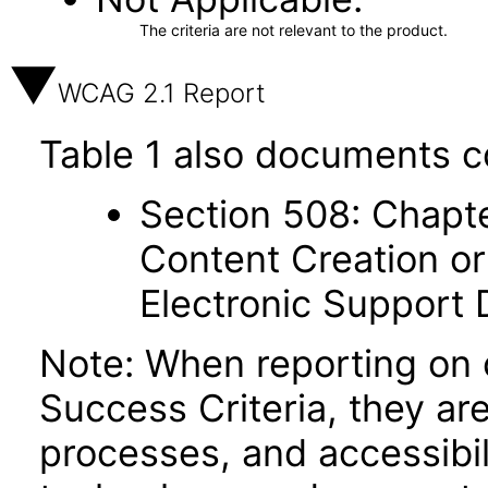
The criteria are not relevant to the product.
WCAG 2.1 Report
Table 1 also documents c
Section 508: Chapte
Content Creation or
Electronic Support
Note: When reporting on
Success Criteria, they ar
processes, and accessibi