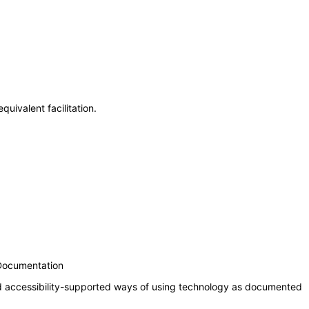
uivalent facilitation.
 Documentation
nd accessibility-supported ways of using technology as documented