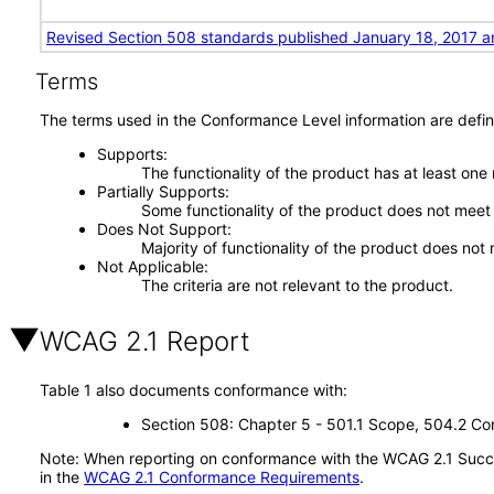
Revised Section 508 standards published January 18, 2017 a
Terms
The terms used in the Conformance Level information are defin
Supports
The functionality of the product has at least one
Partially Supports
Some functionality of the product does not meet t
Does Not Support
Majority of functionality of the product does not 
Not Applicable
The criteria are not relevant to the product.
WCAG 2.1 Report
Table 1 also documents conformance with:
Section 508: Chapter 5 - 501.1 Scope, 504.2 Con
Note: When reporting on conformance with the WCAG 2.1 Succes
in the
WCAG 2.1 Conformance Requirements
.