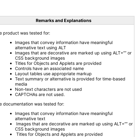
Remarks and Explanations
e product was tested for:
Images that convey information have meaningful
alternative text using ALT
Images that are decorative are marked up using ALT=”” or
CSS background images
Titles for Objects and Applets are provided
Controls have an associated name
Layout tables use appropriate markup
Text summary or alternative is provided for time-based
media
Non-text characters are not used
CAPTCHAs are not used.
e documentation was tested for:
Images that convey information have meaningful
alternative text
Images that are decorative are marked up using ALT=”” or
CSS background images
Titles for Objects and Applets are provided