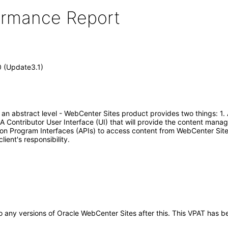
formance Report
0 (Update3.1)
t an abstract level - WebCenter Sites product provides two things:
A Contributor User Interface (UI) that will provide the content mana
ion Program Interfaces (APIs) to access content from WebCenter Sit
ient's responsibility.
y to any versions of Oracle WebCenter Sites after this. This VPAT ha