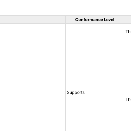
Conformance Level
Th
Supports
Th