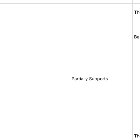
Th
Be
Partially Supports
Th