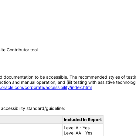
e Contributor tool
d documentation to be accessible. The recommended styles of testing f
tion and manual operation, and (iii) testing with assistive technolog
.oracle.com/corporate/accessibility/index.html
accessibility standard/guideline:
Included In Report
Level A - Yes
Level AA - Yes