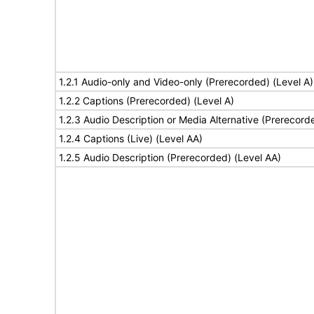
1.2.1 Audio-only and Video-only (Prerecorded) (Level A)
1.2.2 Captions (Prerecorded) (Level A)
1.2.3 Audio Description or Media Alternative (Prerecord
1.2.4 Captions (Live) (Level AA)
1.2.5 Audio Description (Prerecorded) (Level AA)