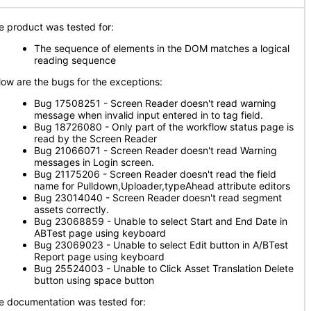
e product was tested for:
The sequence of elements in the DOM matches a logical
reading sequence
low are the bugs for the exceptions:
Bug 17508251 - Screen Reader doesn't read warning
message when invalid input entered in to tag field.
Bug 18726080 - Only part of the workflow status page is
read by the Screen Reader
Bug 21066071 - Screen Reader doesn't read Warning
messages in Login screen.
Bug 21175206 - Screen Reader doesn't read the field
name for Pulldown,Uploader,typeAhead attribute editors
Bug 23014040 - Screen Reader doesn't read segment
assets correctly.
Bug 23068859 - Unable to select Start and End Date in
ABTest page using keyboard
Bug 23069023 - Unable to select Edit button in A/BTest
Report page using keyboard
Bug 25524003 - Unable to Click Asset Translation Delete
button using space button
e documentation was tested for: