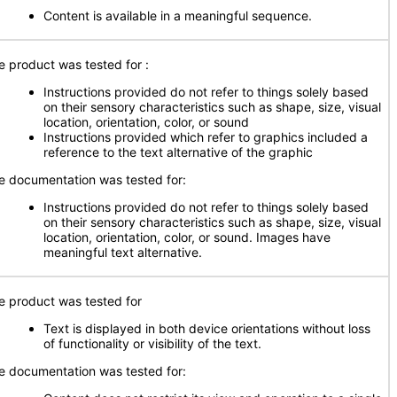
Content is available in a meaningful sequence.
e product was tested for
:
Instructions provided do not refer to things solely based
on their sensory characteristics such as shape, size, visual
location, orientation, color, or sound
Instructions provided which refer to graphics included a
reference to the text alternative of the graphic
e documentation was tested for:
Instructions provided do not refer to things solely based
on their sensory characteristics such as shape, size, visual
location, orientation, color, or sound. Images have
meaningful text alternative.
e product was tested for
Text is displayed in both device orientations without loss
of functionality or visibility of the text.
e documentation was tested for: