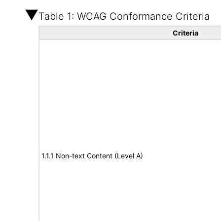
Table 1: WCAG Conformance Criteria
Criteria
1.1.1 Non-text Content (Level A)