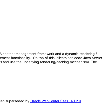
 1. A content management framework and a dynamic rendering /
gement functionality. On top of this, clients can code Java Server
es and use the underlying rendering/caching mechanism). The
s been superseded by
Oracle WebCenter Sites 14.1.2.0
.