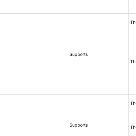
Th
Supports
Th
Th
Supports
Th