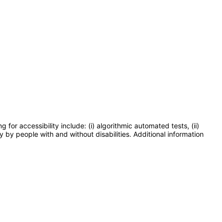
or accessibility include: (i) algorithmic automated tests, (ii)
y by people with and without disabilities. Additional information