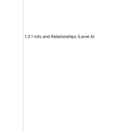
1.3.1 Info and Relationships (Level A)