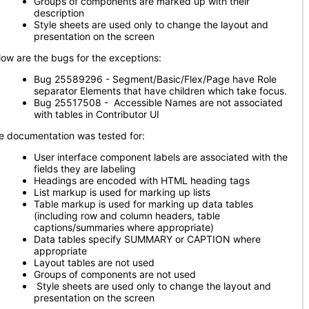
Groups of components are marked up with their
description
Style sheets are used only to change the layout and
presentation on the screen
low are the bugs for the exceptions:
Bug 25589296 - Segment/Basic/Flex/Page have Role
separator Elements that have children which take focus.
Bug 25517508 - Accessible Names are not associated
with tables in Contributor UI
e documentation was tested for:
User interface component labels are associated with the
fields they are labeling
Headings are encoded with HTML heading tags
List markup is used for marking up lists
Table markup is used for marking up data tables
(including row and column headers, table
captions/summaries where appropriate)
Data tables specify SUMMARY or CAPTION where
appropriate
Layout tables are not used
Groups of components are not used
Style sheets are used only to change the layout and
presentation on the screen