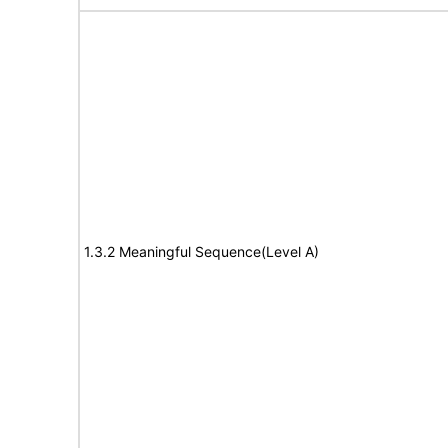
1.3.2 Meaningful Sequence(Level A)