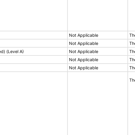
Not Applicable
Th
Not Applicable
Th
ed) (Level A)
Not Applicable
Th
Not Applicable
Th
Not Applicable
Th
Th