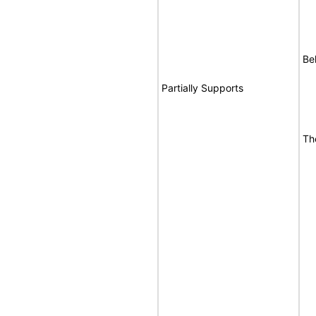
Be
Partially Supports
Th