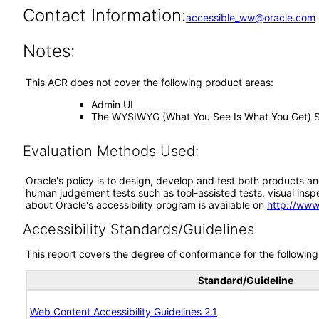
Contact Information:
accessible_ww@oracle.com
Notes:
This ACR does not cover the following product areas:
Admin UI
The WYSIWYG (What You See Is What You Get) Sit
Evaluation Methods Used:
Oracle's policy is to design, develop and test both products an
human judgement tests such as tool-assisted tests, visual inspec
about Oracle's accessibility program is available on
http://www
Accessibility Standards/Guidelines
This report covers the degree of conformance for the following 
Standard/Guideline
Web Content Accessibility Guidelines 2.1