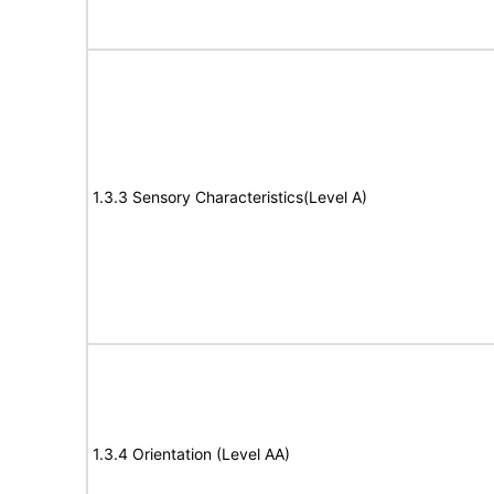
1.3.3 Sensory Characteristics(Level A)
1.3.4 Orientation (Level AA)