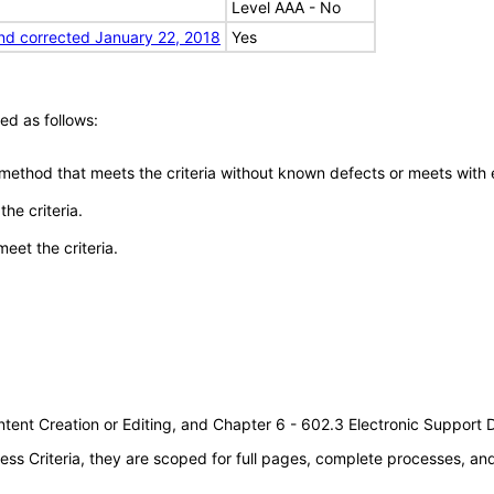
Level AAA - No
nd corrected January 22, 2018
Yes
ed as follows:
 method that meets the criteria without known defects or meets with eq
he criteria.
meet the criteria.
tent Creation or Editing, and Chapter 6 - 602.3 Electronic Support
s Criteria, they are scoped for full pages, complete processes, a