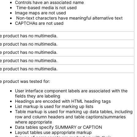
Controls have an associated name
Time-based media is not used
Image maps are not used
Non-text characters have meaningful alternative text
CAPTCHAs are not used
e product has no multimedia.
e product has no multimedia.
e product has no multimedia.
e product has no multimedia.
e product has no multimedia.
e product was tested for
:
User interface component labels are associated with the
fields they are labeling
Headings are encoded with HTML heading tags
List markup is used for marking up lists
Table markup is used for marking up data tables, including
row and column headers and table captions/summaries
where appropriate
Data tables specify SUMMARY or CAPTION
Layout tables use appropriate markup