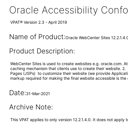
Oracle Accessibility Con
VPAT® Version 2.3 - April 2019
Name of Product:
Oracle WebCenter Sites 12.2.1.4.
Product Description:
WebCenter Sites is used to create websites e.g. oracle.com. A
caching mechanism that clients use to create their website. 2. 
Pages (JSPs) to customize their website (we provide Applicat
markup required for making the final website accessible is the cl
Date:
31-Mar-2021
Archive Note:
This VPAT applies to only version 12.2.1.4.0. It does not appl