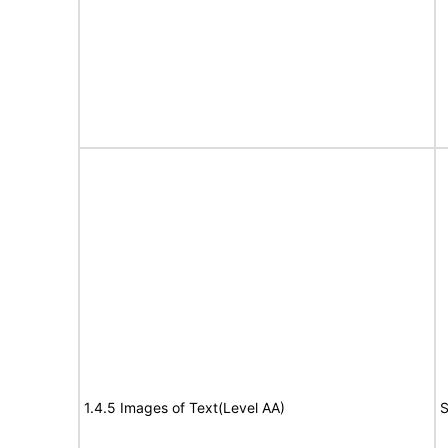
1.4.5 Images of Text(Level AA)
S