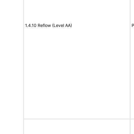
1.4.10 Reflow (Level AA)
P