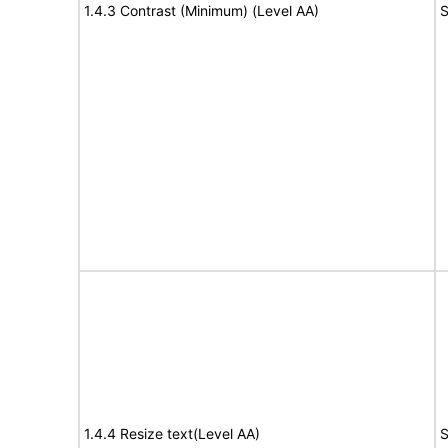
1.4.3 Contrast (Minimum) (Level AA)
S
1.4.4 Resize text(Level AA)
S