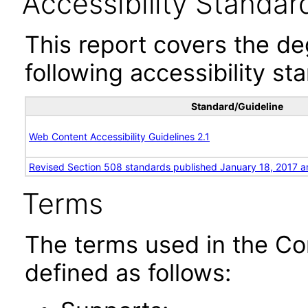
Accessibility Standar
This report covers the d
following accessibility st
Standard/Guideline
Web Content Accessibility Guidelines 2.1
Revised Section 508 standards published January 18, 2017 a
Terms
The terms used in the Co
defined as follows: