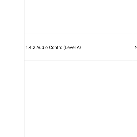
1.4.2 Audio Control(Level A)
N