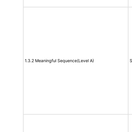
1.3.2 Meaningful Sequence(Level A)
S