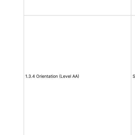
1.3.4 Orientation (Level AA)
S