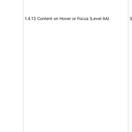
1.4.13 Content on Hover or Focus (Level AA)
S