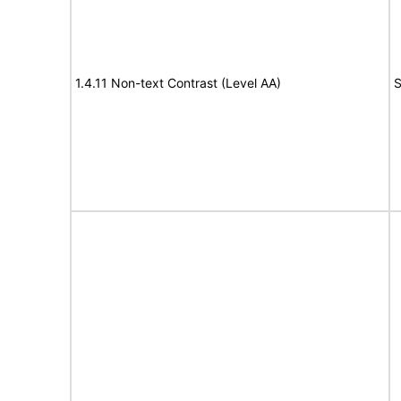
1.4.11 Non-text Contrast (Level AA)
S