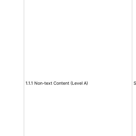
1.1.1 Non-text Content (Level A)
S