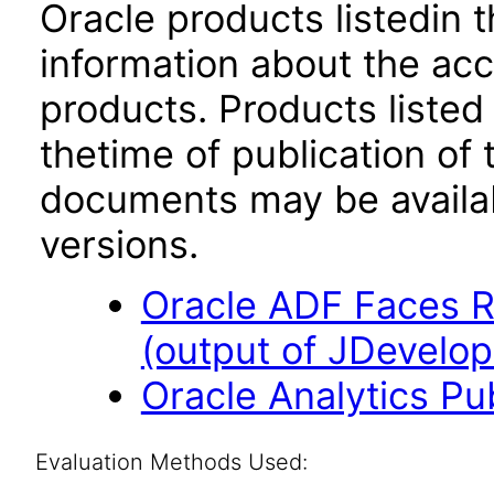
Oracle products listedin t
information about the acc
products. Products listed 
thetime of publication of
documents may be availa
versions.
Oracle ADF Faces R
(output of JDevelop
Oracle Analytics Pu
Evaluation Methods Used: