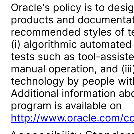
Oracle's policy is to desi
products and documentati
recommended styles of tes
(i) algorithmic automated
tests such as tool-assiste
manual operation, and (iii
technology by people with
Additional information abo
program is available on
http://www.oracle.com/cor