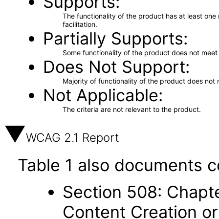
Supports
The functionality of the product has at least on
facilitation.
Partially Supports
Some functionality of the product does not meet t
Does Not Support
Majority of functionality of the product does not 
Not Applicable
The criteria are not relevant to the product.
WCAG 2.1 Report
Table 1 also documents c
Section 508: Chapte
Content Creation or