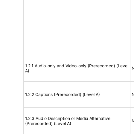
1.2.1 Audio-only and Video-only (Prerecorded) (Level
N
A)
1.2.2 Captions (Prerecorded) (Level A)
N
1.2.3 Audio Description or Media Alternative
N
(Prerecorded) (Level A)