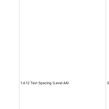
1.4.12 Text Spacing (Level AA)
S