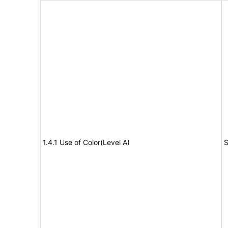
1.4.1 Use of Color(Level A)
S