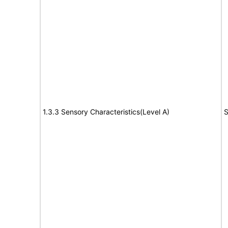
1.3.3 Sensory Characteristics(Level A)
S