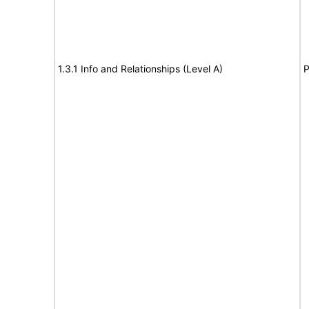
1.3.1 Info and Relationships (Level A)
P