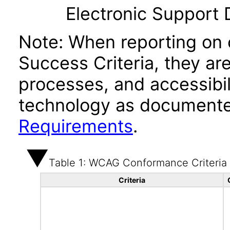
Electronic Support
Note: When reporting on
Success Criteria, they ar
processes, and accessibi
technology as documente
Requirements
.
Table 1: WCAG Conformance Criteria
Criteria