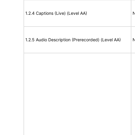
1.2.4 Captions (Live) (Level AA)
N
1.2.5 Audio Description (Prerecorded) (Level AA)
N