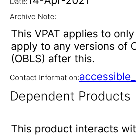
14-Apr-2021
Date:
Archive Note:
This VPAT applies to only 
apply to any versions of 
(OBLS) after this.
accessibl
Contact Information:
Dependent Products
This product interacts wit