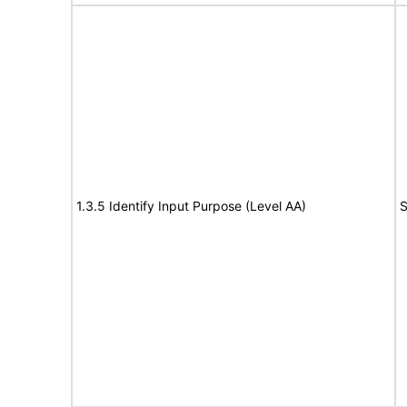
1.3.5 Identify Input Purpose (Level AA)
S