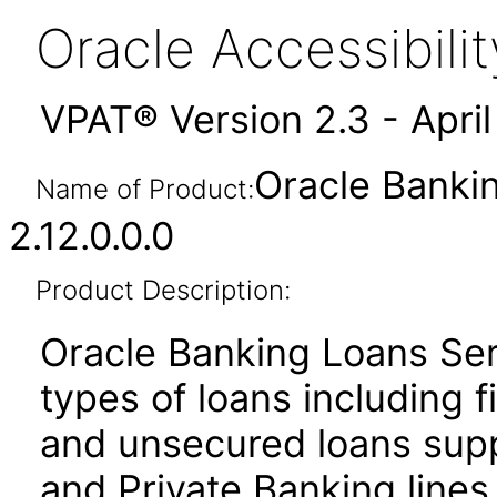
Oracle Accessibil
VPAT® Version 2.3 - Apri
Oracle Banki
Name of Product:
2.12.0.0.0
Product Description:
Oracle Banking Loans Ser
types of loans including f
and unsecured loans sup
and Private Banking lines