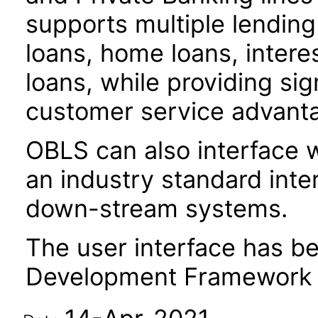
supports multiple lendin
loans, home loans, intere
loans, while providing sig
customer service advant
OBLS can also interface w
an industry standard inte
down-stream systems.
The user interface has be
Development Framework