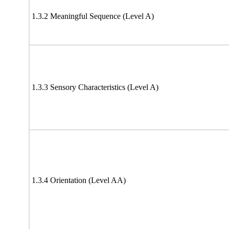
1.3.2 Meaningful Sequence (Level A)
1.3.3 Sensory Characteristics (Level A)
1.3.4 Orientation (Level AA)