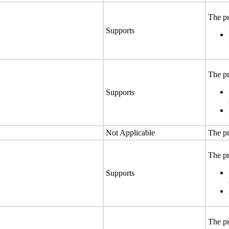
The pr
Supports
The pr
Supports
Not Applicable
The pr
The pr
Supports
The pr