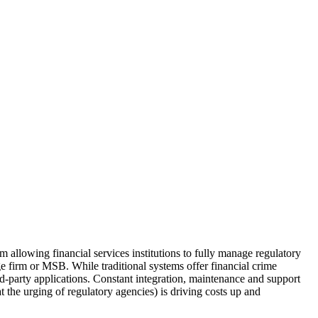
allowing financial services institutions to fully manage regulatory
 firm or MSB. While traditional systems offer financial crime
rd-party applications. Constant integration, maintenance and support
 the urging of regulatory agencies) is driving costs up and