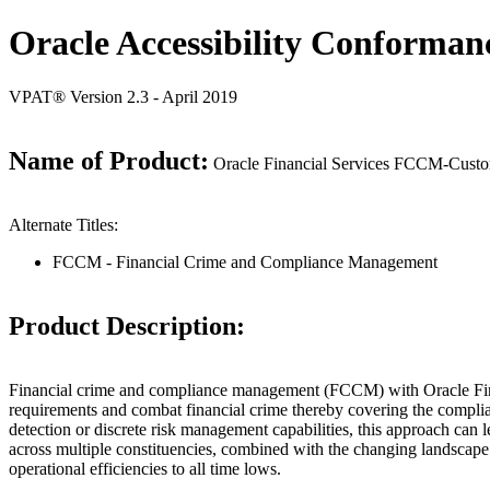
Oracle Accessibility Conforman
VPAT® Version 2.3 - April 2019
Name of Product:
Oracle Financial Services FCCM-Custome
Alternate Titles:
FCCM - Financial Crime and Compliance Management
Product Description:
Financial crime and compliance management (FCCM) with Oracle Financia
requirements and combat financial crime thereby covering the complia
detection or discrete risk management capabilities, this approach can
across multiple constituencies, combined with the changing landscape o
operational efficiencies to all time lows.