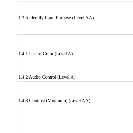
1.3.5 Identify Input Purpose (Level AA)
1.4.1 Use of Color (Level A)
1.4.2 Audio Control (Level A)
1.4.3 Contrast (Minimum) (Level AA)