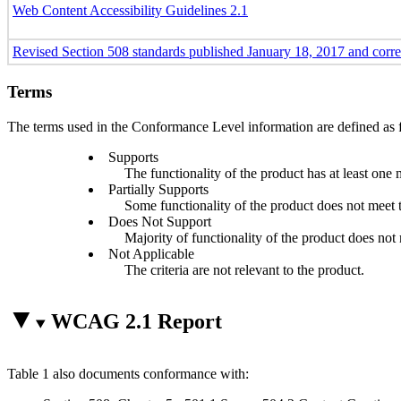
Web Content Accessibility Guidelines 2.1
Revised Section 508 standards published January 18, 2017 and corr
Terms
The terms used in the Conformance Level information are defined as 
Supports
The functionality of the product has at least one 
Partially Supports
Some functionality of the product does not meet th
Does Not Support
Majority of functionality of the product does not m
Not Applicable
The criteria are not relevant to the product.
WCAG 2.1 Report
Table 1 also documents conformance with: