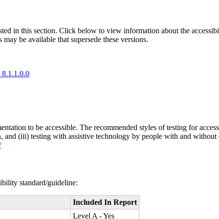
isted in this section. Click below to view information about the accessib
s may be available that supersede these versions.
 8.1.1.0.0
entation to be accessible. The recommended styles of testing for accessi
n, and (iii) testing with assistive technology by people with and without 
/
bility standard/guideline:
Included In Report
Level A - Yes