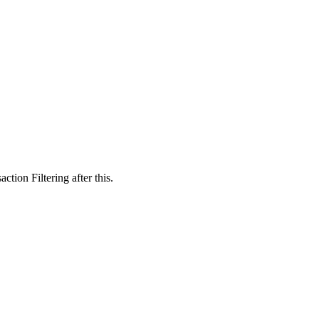
tion Filtering after this.