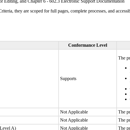
or Editing, and Chapter 6 - 602.3 Electronic Support Documentation
ria, they are scoped for full pages, complete processes, and accessib
Conformance Level
The pr
Supports
Not Applicable
The pr
Not Applicable
The pr
(Level A)
Not Applicable
The pr