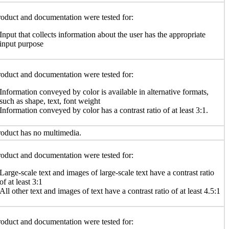
oduct and documentation were tested for:
Input that collects information about the user has the appropriate
input purpose
oduct and documentation were tested for:
Information conveyed by color is available in alternative formats,
such as shape, text, font weight
Information conveyed by color has a contrast ratio of at least 3:1.
oduct has no multimedia.
oduct and documentation were tested for:
Large-scale text and images of large-scale text have a contrast ratio
of at least 3:1
All other text and images of text have a contrast ratio of at least 4.5:1
oduct and documentation were tested for: