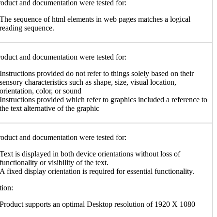
oduct and documentation were tested for:
The sequence of html elements in web pages matches a logical
reading sequence.
oduct and documentation were tested for:
Instructions provided do not refer to things solely based on their
sensory characteristics such as shape, size, visual location,
orientation, color, or sound
Instructions provided which refer to graphics included a reference to
the text alternative of the graphic
oduct and documentation were tested for:
Text is displayed in both device orientations without loss of
functionality or visibility of the text.
A fixed display orientation is required for essential functionality.
ion:
Product supports an optimal Desktop resolution of 1920 X 1080