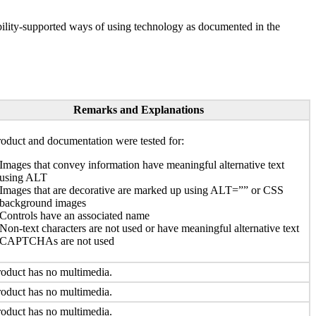
ility-supported ways of using technology as documented in the
Remarks and Explanations
oduct and documentation were tested for:
Images that convey information have meaningful alternative text
using ALT
Images that are decorative are marked up using ALT=”” or CSS
background images
Controls have an associated name
Non-text characters are not used or have meaningful alternative text
CAPTCHAs are not used
oduct has no multimedia.
oduct has no multimedia.
oduct has no multimedia.