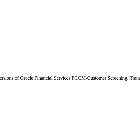
versions of Oracle Financial Services FCCM-Customer Screening, Transac