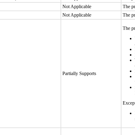
Not Applicable
The pr
Not Applicable
The pr
The pr
Partially Supports
Except