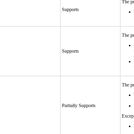
The pr
Supports
The pr
Supports
The pr
Partially Supports
Except