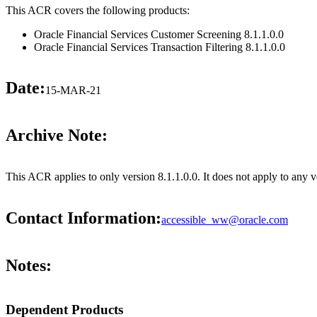
This ACR covers the following products:
Oracle Financial Services Customer Screening 8.1.1.0.0
Oracle Financial Services Transaction Filtering 8.1.1.0.0
Date:
15-MAR-21
Archive Note:
This ACR applies to only version 8.1.1.0.0. It does not apply to any 
Contact Information:
accessible_ww@oracle.com
Notes:
Dependent Products