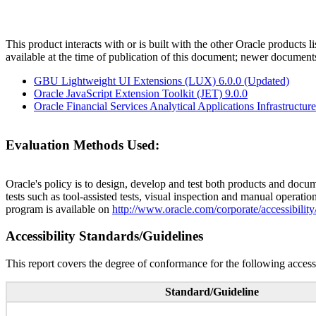
This product interacts with or is built with the other Oracle products l
available at the time of publication of this document; newer document
GBU Lightweight UI Extensions (LUX) 6.0.0 (Updated)
Oracle JavaScript Extension Toolkit (JET) 9.0.0
Oracle Financial Services Analytical Applications Infrastructure
Evaluation Methods Used:
Oracle's policy is to design, develop and test both products and docum
tests such as tool-assisted tests, visual inspection and manual operatio
program is available on
http://www.oracle.com/corporate/accessibility
Accessibility Standards/Guidelines
This report covers the degree of conformance for the following accessi
Standard/Guideline