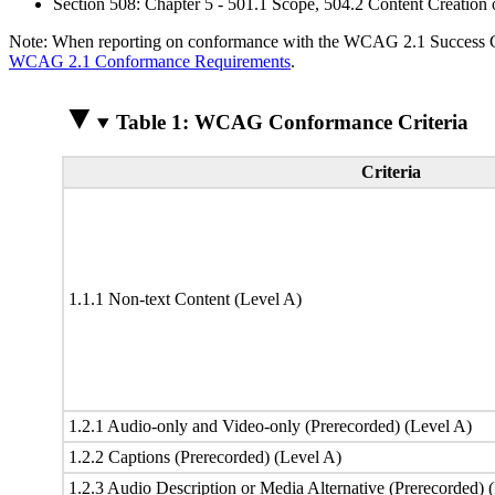
Section 508: Chapter 5 - 501.1 Scope, 504.2 Content Creation 
Note: When reporting on conformance with the WCAG 2.1 Success Crite
WCAG 2.1 Conformance Requirements
.
Table 1: WCAG Conformance Criteria
Criteria
1.1.1 Non-text Content (Level A)
1.2.1 Audio-only and Video-only (Prerecorded) (Level A)
1.2.2 Captions (Prerecorded) (Level A)
1.2.3 Audio Description or Media Alternative (Prerecorded) 