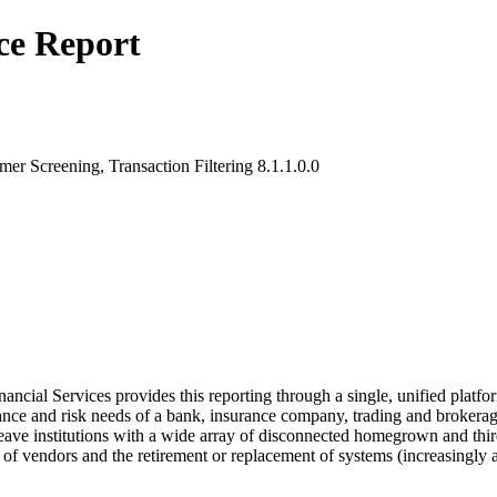
ce Report
r Screening, Transaction Filtering 8.1.1.0.0
l Services provides this reporting through a single, unified platform 
nce and risk needs of a bank, insurance company, trading and brokerage
 leave institutions with a wide array of disconnected homegrown and thi
f vendors and the retirement or replacement of systems (increasingly at