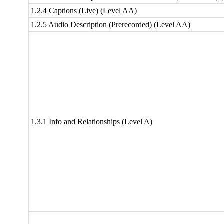
1.2.4 Captions (Live) (Level AA)
1.2.5 Audio Description (Prerecorded) (Level AA)
1.3.1 Info and Relationships (Level A)