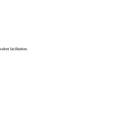
lent facilitation.