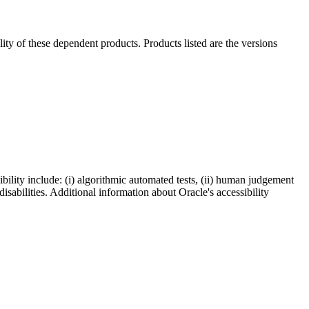
ility of these dependent products. Products listed are the versions
bility include: (i) algorithmic automated tests, (ii) human judgement
disabilities. Additional information about Oracle's accessibility