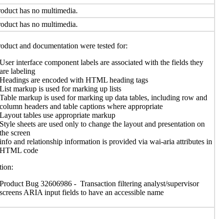
oduct has no multimedia.
oduct has no multimedia.
oduct and documentation were tested for:
User interface component labels are associated with the fields they
are labeling
Headings are encoded with HTML heading tags
List markup is used for marking up lists
Table markup is used for marking up data tables, including row and
column headers and table captions where appropriate
Layout tables use appropriate markup
Style sheets are used only to change the layout and presentation on
the screen
info and relationship information is provided via wai-aria attributes in
HTML code
ion:
Product Bug 32606986 - Transaction filtering analyst/supervisor
screens ARIA input fields to have an accessible name