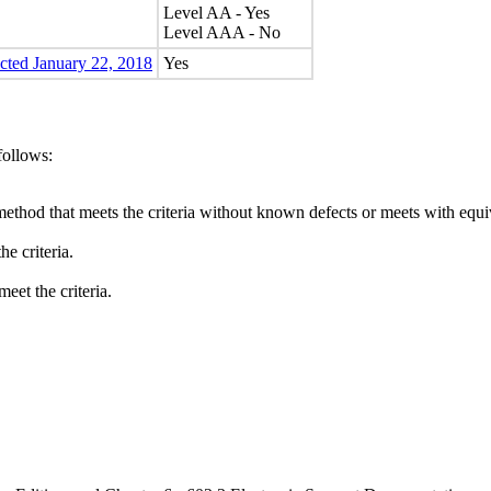
Level AA - Yes
Level AAA - No
ected January 22, 2018
Yes
follows:
method that meets the criteria without known defects or meets with equiva
e criteria.
eet the criteria.