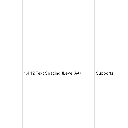
1.4.12 Text Spacing (Level AA)
Supports