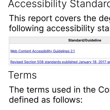
Accessibility Standar
This report covers the d
following accessibility st
Standard/Guideline
Web Content Accessibility Guidelines 2.1
Revised Section 508 standards published January 18, 2017 a
Terms
The terms used in the Co
defined as follows: