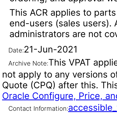
This ACR applies to parts 
end-users (sales users). A
administrators are not co
21-Jun-2021
Date:
This VPAT applie
Archive Note:
not apply to any versions o
Quote (CPQ) after this. T
Oracle Configure, Price, a
accessibl
Contact Information: