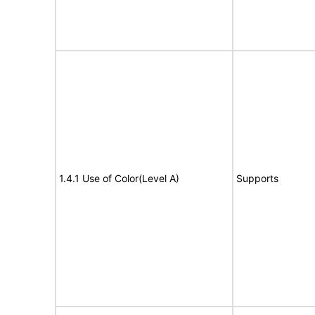
1.4.1 Use of Color(Level A)
Supports