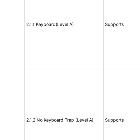
2.1.1 Keyboard(Level A)
Supports
2.1.2 No Keyboard Trap (Level A)
Supports