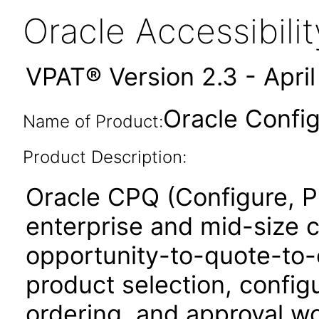
Oracle Accessibil
VPAT® Version 2.3 - Apri
Oracle Confi
Name of Product:
Product Description:
Oracle CPQ (Configure, P
enterprise and mid-size 
opportunity-to-quote-to-
product selection, configu
ordering, and approval w