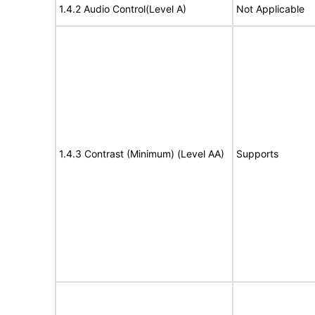
1.4.2 Audio Control(Level A)
Not Applicable
1.4.3 Contrast (Minimum) (Level AA)
Supports