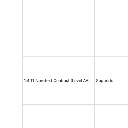
1.4.11 Non-text Contrast (Level AA)
Supports