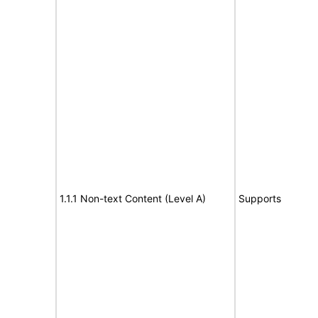
1.1.1 Non-text Content (Level A)
Supports