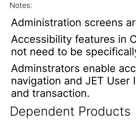
Notes:
Administration screens ar
Accessibility features in 
not need to be specifical
Adminstrators enable acce
navigation and JET User I
and transaction.
Dependent Products