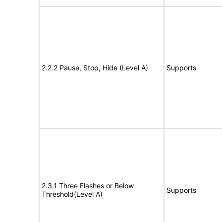
2.2.2 Pause, Stop, Hide (Level A)
Supports
2.3.1 Three Flashes or Below
Supports
Threshold(Level A)