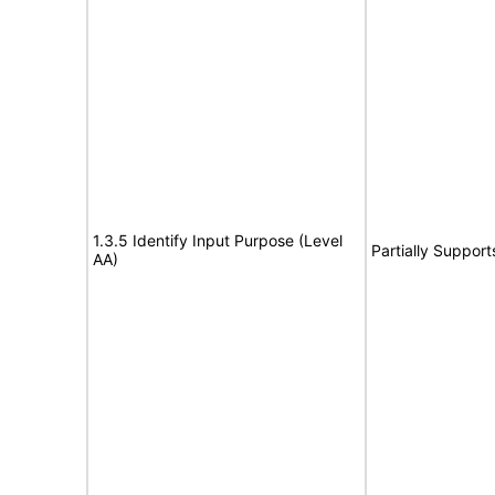
1.3.5 Identify Input Purpose (Level
Partially Support
AA)