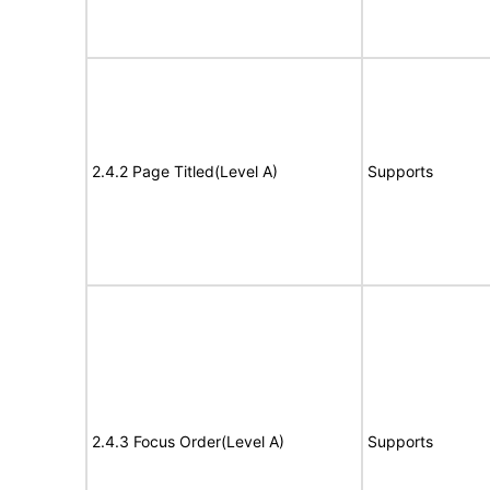
2.4.2 Page Titled(Level A)
Supports
2.4.3 Focus Order(Level A)
Supports