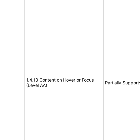
1.4.13 Content on Hover or Focus
Partially Support
(Level AA)