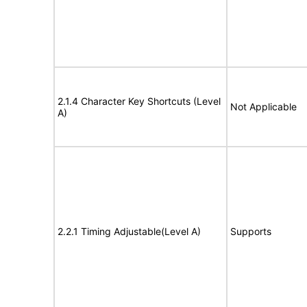
2.1.4 Character Key Shortcuts (Level
Not Applicable
A)
2.2.1 Timing Adjustable(Level A)
Supports