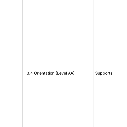
1.3.4 Orientation (Level AA)
Supports