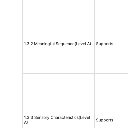
1.3.2 Meaningful Sequence(Level A)
Supports
1.3.3 Sensory Characteristics(Level
Supports
A)