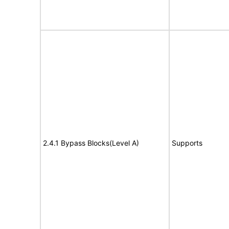
2.4.1 Bypass Blocks(Level A)
Supports