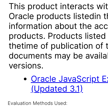
This product interacts wit
Oracle products listedin t
information about the acc
products. Products listed 
thetime of publication of
documents may be availa
versions.
Oracle JavaScript Ex
(Updated 3.1)
Evaluation Methods Used: