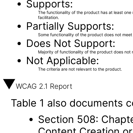
Supports
The functionality of the product has at least on
facilitation.
Partially Supports
Some functionality of the product does not meet t
Does Not Support
Majority of functionality of the product does not 
Not Applicable
The criteria are not relevant to the product.
WCAG 2.1 Report
Table 1 also documents c
Section 508: Chapte
Content Creation or