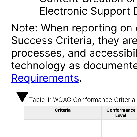
Electronic Support
Note: When reporting on
Success Criteria, they ar
processes, and accessibi
technology as documente
Requirements
.
Table 1: WCAG Conformance Criteria
Criteria
Conformance
Level