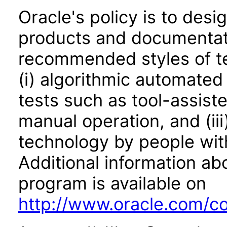
Oracle's policy is to desi
products and documentati
recommended styles of tes
(i) algorithmic automated
tests such as tool-assiste
manual operation, and (iii
technology by people with
Additional information abo
program is available on
http://www.oracle.com/cor