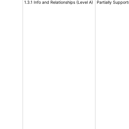
1.3.1 Info and Relationships (Level A)
Partially Support