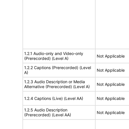
1.2.1 Audio-only and Video-only
Not Applicable
(Prerecorded) (Level A)
1.2.2 Captions (Prerecorded) (Level
Not Applicable
A)
1.2.3 Audio Description or Media
Not Applicable
Alternative (Prerecorded) (Level A)
1.2.4 Captions (Live) (Level AA)
Not Applicable
1.2.5 Audio Description
Not Applicable
(Prerecorded) (Level AA)