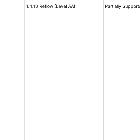
1.4.10 Reflow (Level AA)
Partially Support