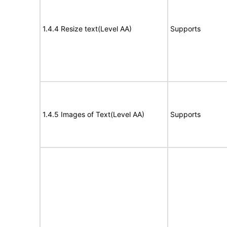
1.4.4 Resize text(Level AA)
Supports
1.4.5 Images of Text(Level AA)
Supports