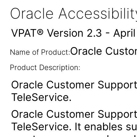
Oracle Accessibil
VPAT® Version 2.3 - Apri
Oracle Custo
Name of Product:
Product Description:
Oracle Customer Support
TeleService.
Oracle Customer Support
TeleService. It enables su