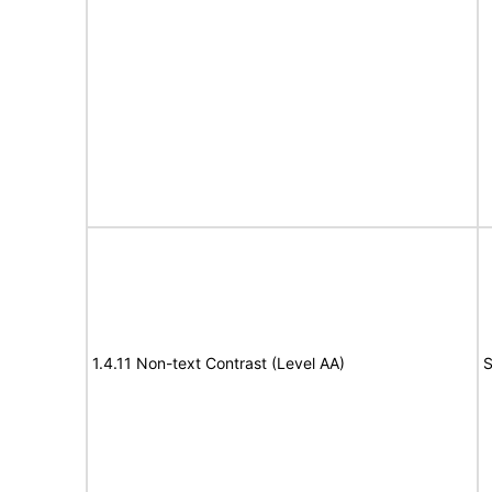
1.4.11 Non-text Contrast (Level AA)
S