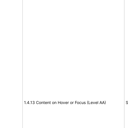
1.4.13 Content on Hover or Focus (Level AA)
S