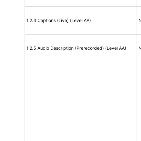
1.2.4 Captions (Live) (Level AA)
N
1.2.5 Audio Description (Prerecorded) (Level AA)
N