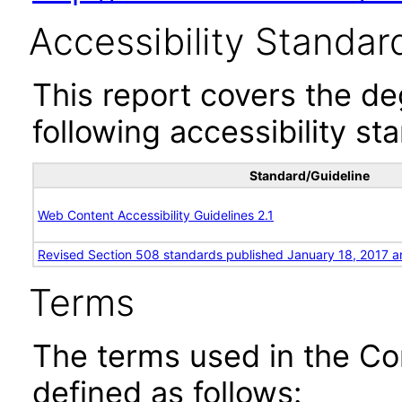
Accessibility Standar
This report covers the d
following accessibility st
Standard/Guideline
Web Content Accessibility Guidelines 2.1
Revised Section 508 standards published January 18, 2017 a
Terms
The terms used in the Co
defined as follows: