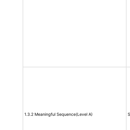
1.3.2 Meaningful Sequence(Level A)
S