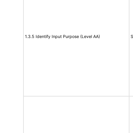
1.3.5 Identify Input Purpose (Level AA)
S