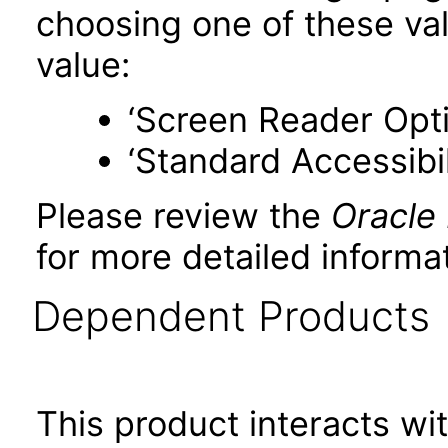
choosing one of these valu
value:
‘Screen Reader Opt
‘Standard Accessibil
Please review the
Oracle
for more detailed informat
Dependent Products
This product interacts wit