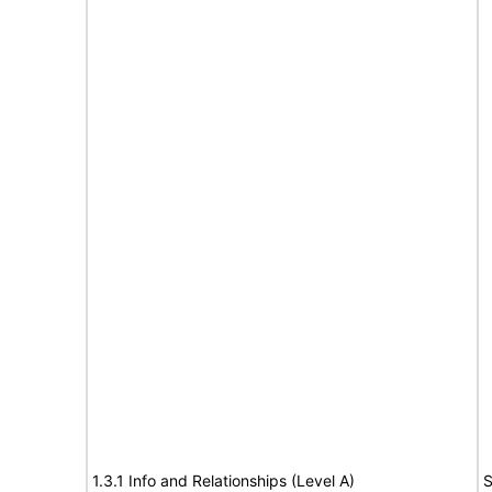
1.3.1 Info and Relationships (Level A)
S