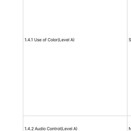
1.4.1 Use of Color(Level A)
S
1.4.2 Audio Control(Level A)
N