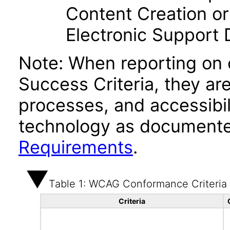
Content Creation or
Electronic Support
Note: When reporting on
Success Criteria, they ar
processes, and accessibi
technology as documente
Requirements
.
Table 1: WCAG Conformance Criteria
Criteria