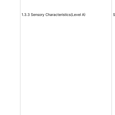
1.3.3 Sensory Characteristics(Level A)
S