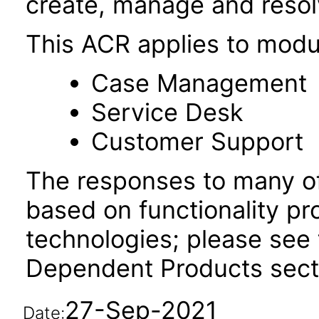
create, manage and resol
This ACR applies to modu
Case Management
Service Desk
Customer Support
The responses to many of
based on functionality pr
technologies; please see 
Dependent Products secti
27-Sep-2021
Date: