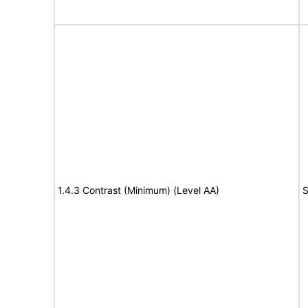
1.4.3 Contrast (Minimum) (Level AA)
S