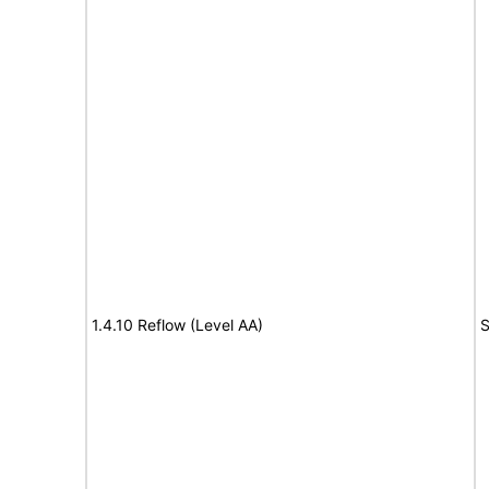
1.4.10 Reflow (Level AA)
S