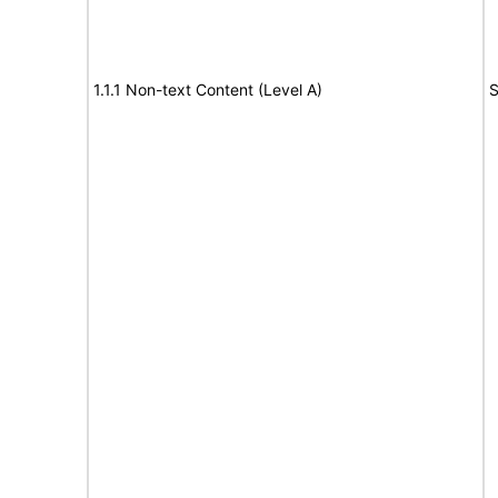
1.1.1 Non-text Content (Level A)
S