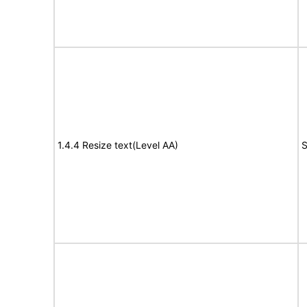
1.4.4 Resize text(Level AA)
S