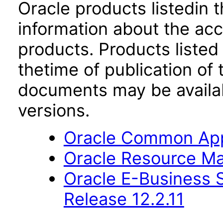
Oracle products listedin t
information about the acc
products. Products listed 
thetime of publication of
documents may be availa
versions.
Oracle Common Appl
Oracle Resource Ma
Oracle E-Business S
Release 12.2.11