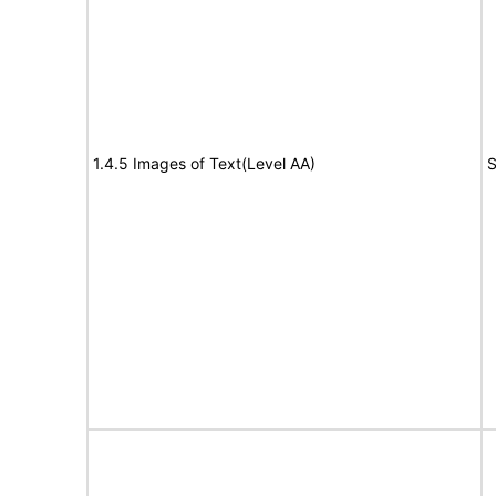
1.4.5 Images of Text(Level AA)
S