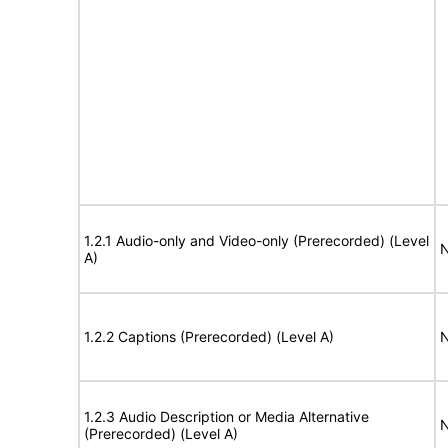
1.2.1 Audio-only and Video-only (Prerecorded) (Level
N
A)
1.2.2 Captions (Prerecorded) (Level A)
N
1.2.3 Audio Description or Media Alternative
N
(Prerecorded) (Level A)