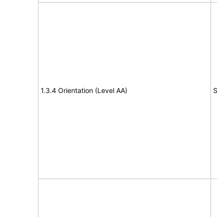
1.3.4 Orientation (Level AA)
S