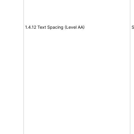
1.4.12 Text Spacing (Level AA)
S