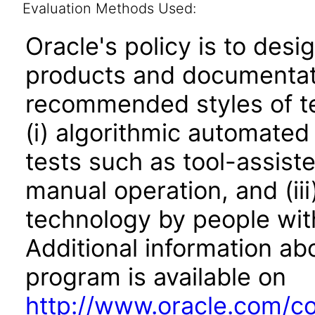
Evaluation Methods Used:
Oracle's policy is to desi
products and documentati
recommended styles of tes
(i) algorithmic automated
tests such as tool-assiste
manual operation, and (iii
technology by people with
Additional information abo
program is available on
http://www.oracle.com/cor