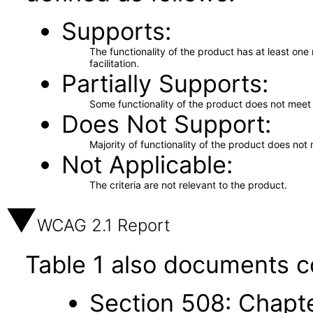
Supports
The functionality of the product has at least on
facilitation.
Partially Supports
Some functionality of the product does not meet t
Does Not Support
Majority of functionality of the product does not 
Not Applicable
The criteria are not relevant to the product.
WCAG 2.1 Report
Table 1 also documents c
Section 508: Chapte