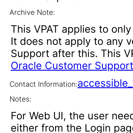
Archive Note:
This VPAT applies to only 
It does not apply to any 
Support after this. This
Oracle Customer Support
accessibl
Contact Information:
Notes:
For Web UI, the user nee
either from the Login pa