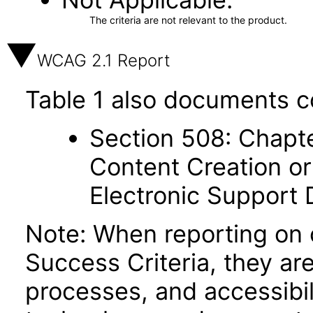
The criteria are not relevant to the product.
WCAG 2.1 Report
Table 1 also documents c
Section 508: Chapte
Content Creation or
Electronic Support
Note: When reporting on
Success Criteria, they ar
processes, and accessibi