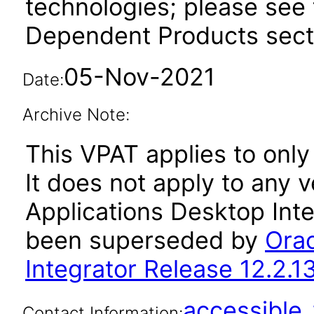
technologies; please see 
Dependent Products secti
05-Nov-2021
Date:
Archive Note:
This VPAT applies to only 
It does not apply to any 
Applications Desktop Inte
been superseded by
Orac
Integrator Release 12.2.1
accessibl
Contact Information: