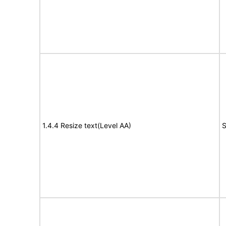
1.4.4 Resize text(Level AA)
S