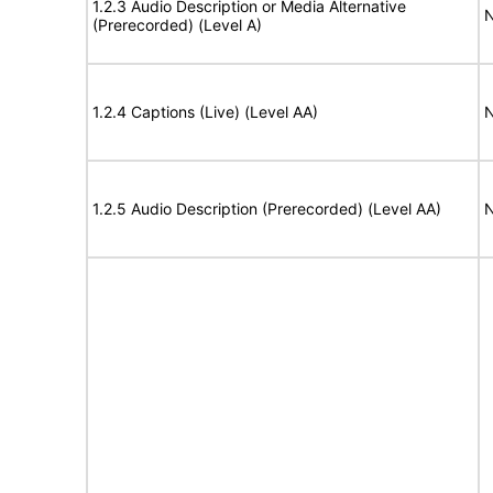
1.2.3 Audio Description or Media Alternative
N
(Prerecorded) (Level A)
1.2.4 Captions (Live) (Level AA)
N
1.2.5 Audio Description (Prerecorded) (Level AA)
N