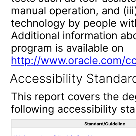
manual operation, and (iii
technology by people with
Additional information abo
program is available on
http://www.oracle.com/cor
Accessibility Standar
This report covers the d
following accessibility st
Standard/Guideline