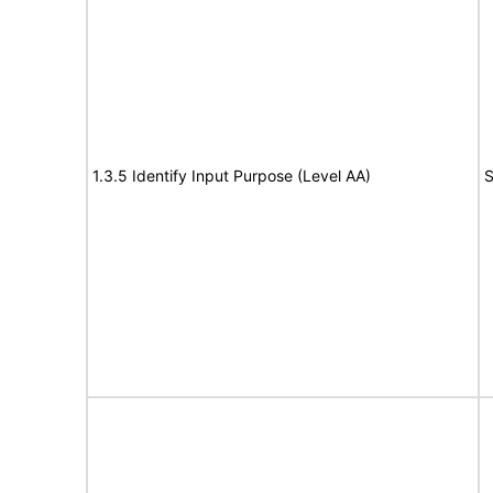
1.3.5 Identify Input Purpose (Level AA)
S