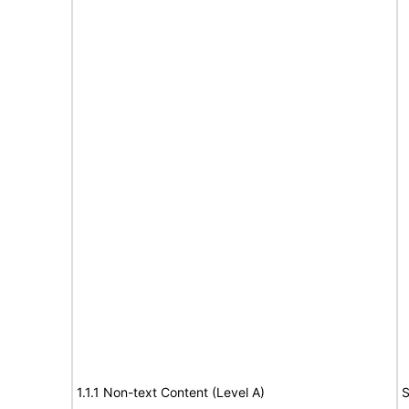
1.1.1 Non-text Content (Level A)
S