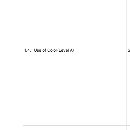
1.4.1 Use of Color(Level A)
S