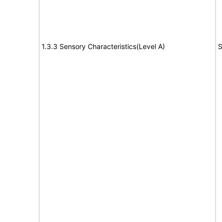
1.3.3 Sensory Characteristics(Level A)
S