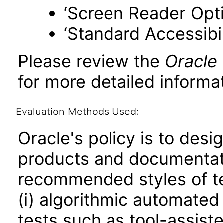
‘Screen Reader Opt
‘Standard Accessibil
Please review the
Oracle
for more detailed informat
Evaluation Methods Used:
Oracle's policy is to desi
products and documentati
recommended styles of tes
(i) algorithmic automated
tests such as tool-assiste