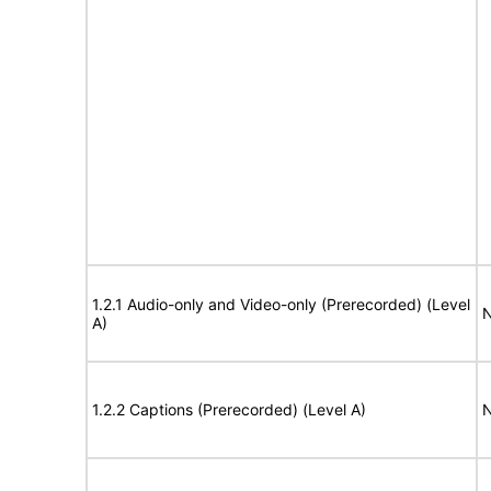
1.2.1 Audio-only and Video-only (Prerecorded) (Level
N
A)
1.2.2 Captions (Prerecorded) (Level A)
N