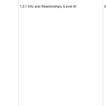
1.3.1 Info and Relationships (Level A)
S