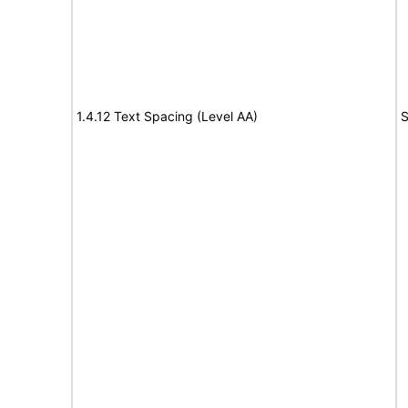
1.4.12 Text Spacing (Level AA)
S