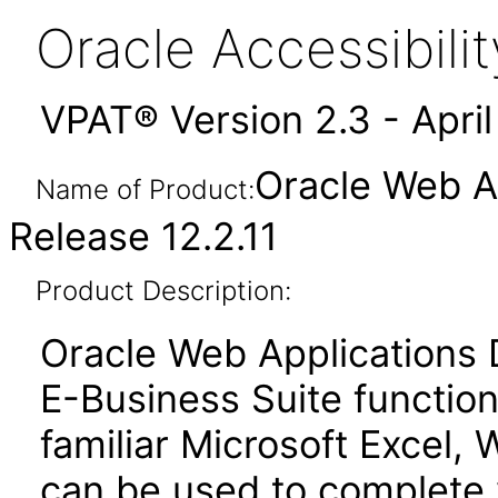
Oracle Accessibil
VPAT® Version 2.3 - Apri
Oracle Web Ap
Name of Product:
Release 12.2.11
Product Description:
Oracle Web Applications 
E-Business Suite function
familiar Microsoft Excel, 
can be used to complete 