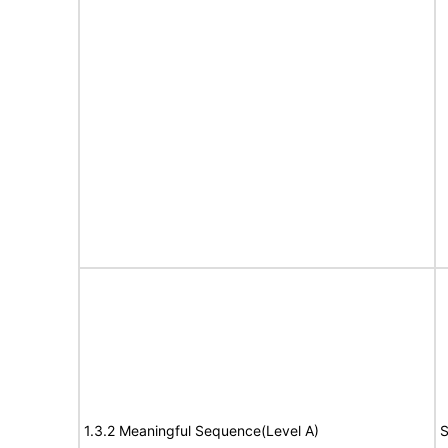
1.3.2 Meaningful Sequence(Level A)
S