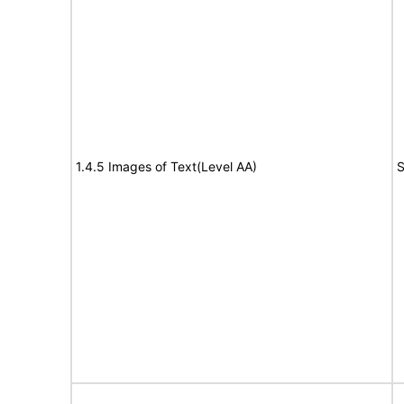
1.4.5 Images of Text(Level AA)
S