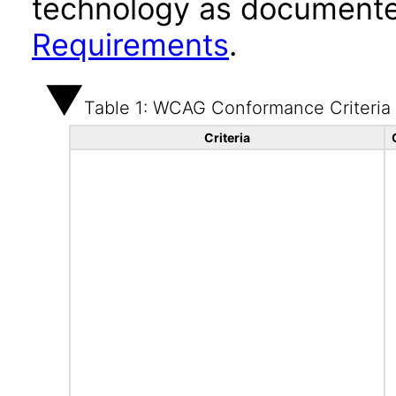
technology as documente
Requirements
.
Table 1: WCAG Conformance Criteria
Criteria