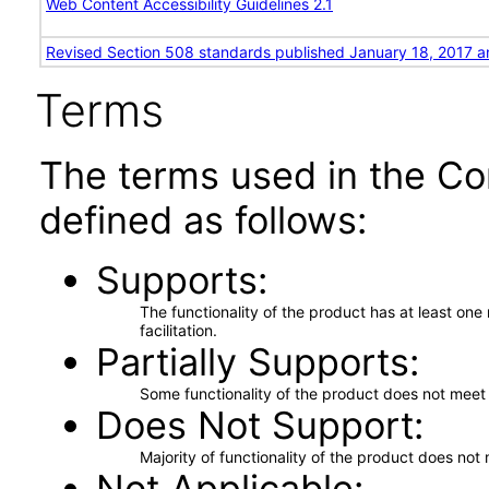
Web Content Accessibility Guidelines 2.1
Revised Section 508 standards published January 18, 2017 a
Terms
The terms used in the Co
defined as follows:
Supports
The functionality of the product has at least on
facilitation.
Partially Supports
Some functionality of the product does not meet t
Does Not Support
Majority of functionality of the product does not 
Not Applicable