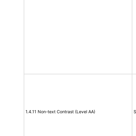
1.4.11 Non-text Contrast (Level AA)
S