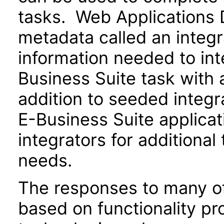
tasks. Web Applications 
metadata called an integr
information needed to int
Business Suite task with 
addition to seeded integr
E-Business Suite applica
integrators for additional
needs.
The responses to many of
based on functionality pr