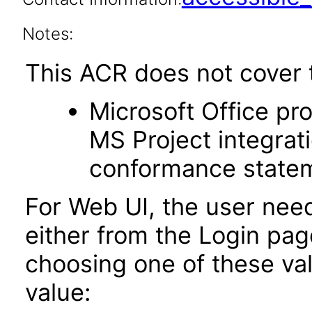
Notes:
This ACR does not cover t
Microsoft Office p
MS Project integrat
conformance stateme
For Web UI, the user nee
either from the Login pa
choosing one of these valu
value: