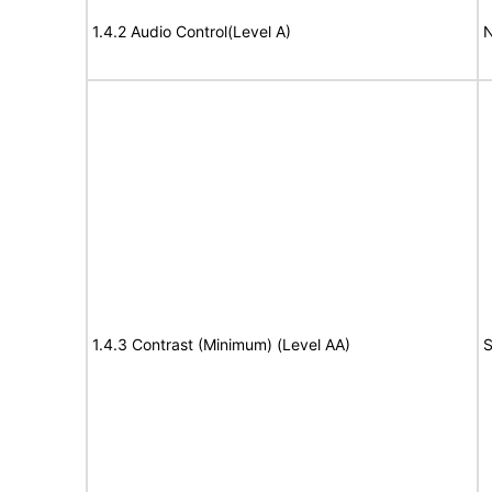
1.4.2 Audio Control(Level A)
N
1.4.3 Contrast (Minimum) (Level AA)
S