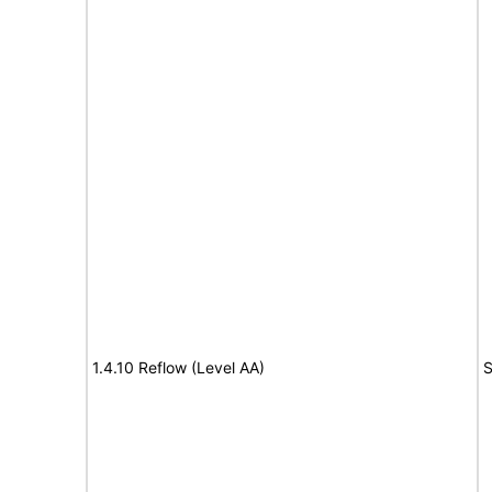
1.4.10 Reflow (Level AA)
S