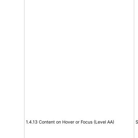
1.4.13 Content on Hover or Focus (Level AA)
S