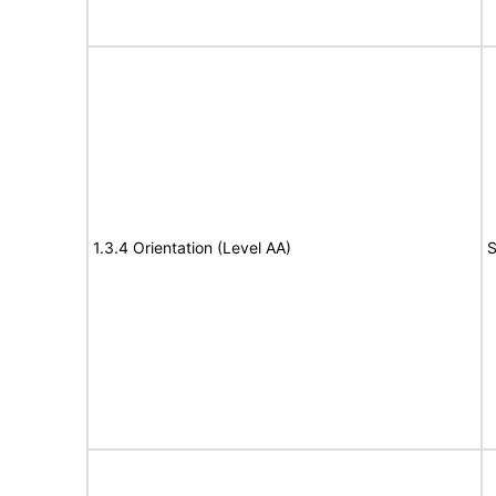
1.3.4 Orientation (Level AA)
S