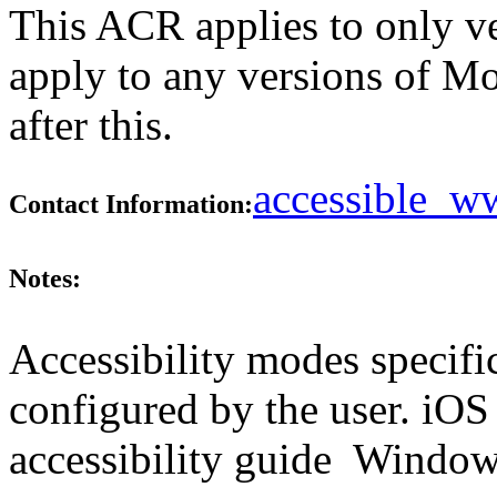
This ACR applies to only ver
apply to any versions of M
after this.
accessible_
Contact Information:
Notes:
Accessibility modes specifi
configured by the user. iOS
accessibility guide Windows