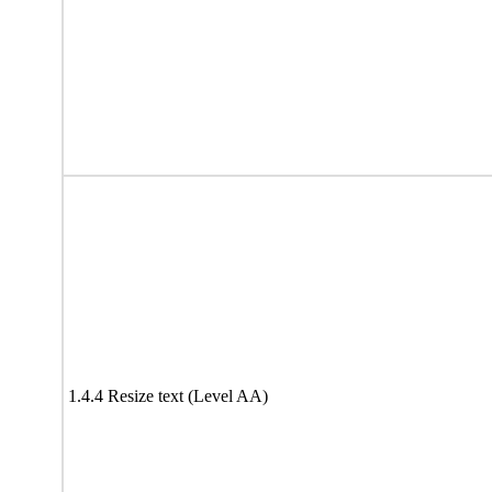
1.4.4 Resize text (Level AA)