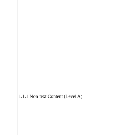
1.1.1 Non-text Content (Level A)