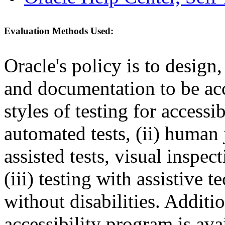
Evaluation Methods Used:
Oracle's policy is to design
and documentation to be a
styles of testing for accessi
automated tests, (ii) human 
assisted tests, visual inspe
(iii) testing with assistive
without disabilities. Additi
accessibility program is ava