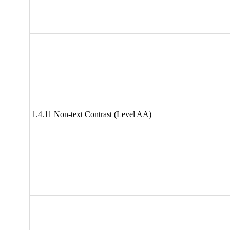
1.4.11 Non-text Contrast (Level AA)