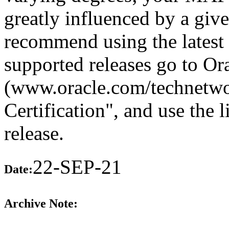
greatly influenced by a giv
recommend using the latest 
supported releases go to O
(www.oracle.com/technetwo
Certification", and use the 
release.
22-SEP-21
Date:
Archive Note: