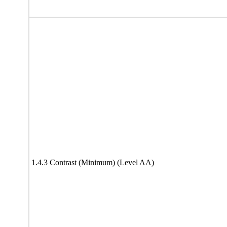
1.4.3 Contrast (Minimum) (Level AA)