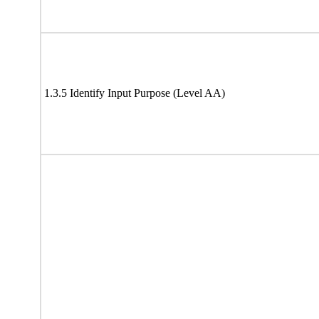
1.3.5 Identify Input Purpose (Level AA)