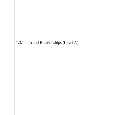
1.3.1 Info and Relationships (Level A)