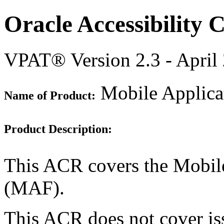
Oracle Accessibility
VPAT® Version 2.3 - April
Mobile Applica
Name of Product:
Product Description:
This ACR covers the Mobil
(MAF).
This ACR does not cover i