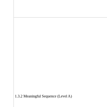
1.3.2 Meaningful Sequence (Level A)