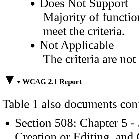
Does Not Support
Majority of functio
meet the criteria.
Not Applicable
The criteria are not
WCAG 2.1 Report
Table 1 also documents con
Section 508: Chapter 5 -
Creation or Editing, and 