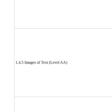
1.4.5 Images of Text (Level AA)