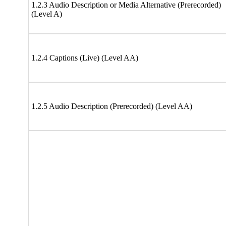
1.2.3 Audio Description or Media Alternative (Prerecorded)
(Level A)
1.2.4 Captions (Live) (Level AA)
1.2.5 Audio Description (Prerecorded) (Level AA)