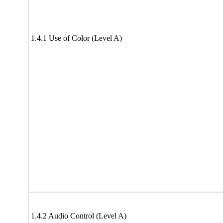
1.4.1 Use of Color (Level A)
1.4.2 Audio Control (Level A)