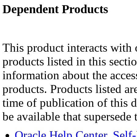
Dependent Products
This product interacts with 
products listed in this sect
information about the acces
products. Products listed are
time of publication of thi
be available that supersede 
Oracle Help Center, Self