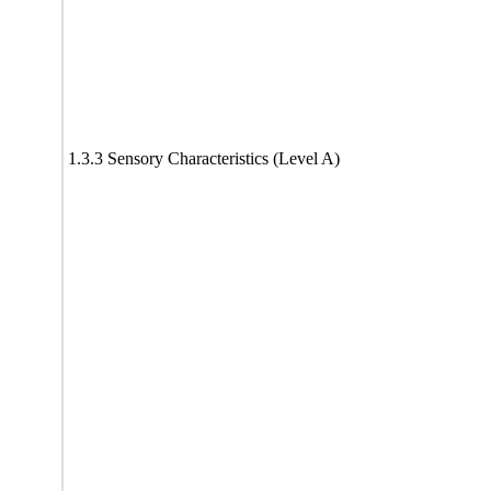
1.3.3 Sensory Characteristics (Level A)