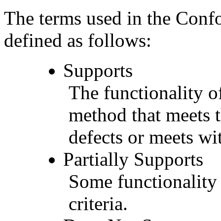
The terms used in the Conf
defined as follows:
Supports
The functionality of
method that meets t
defects or meets wit
Partially Supports
Some functionality 
criteria.