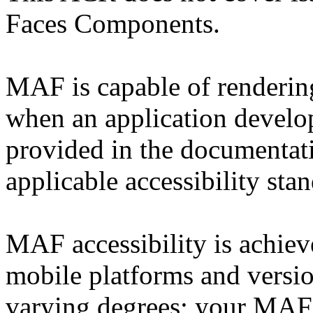
Faces Components.
MAF is capable of rendering
when an application develop
provided in the documentati
applicable accessibility sta
MAF accessibility is achie
mobile platforms and vers
varying degrees; your MAF 