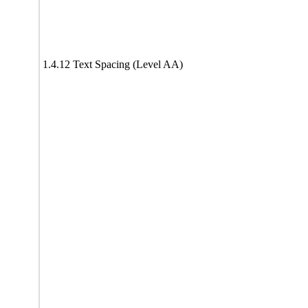
1.4.12 Text Spacing (Level AA)