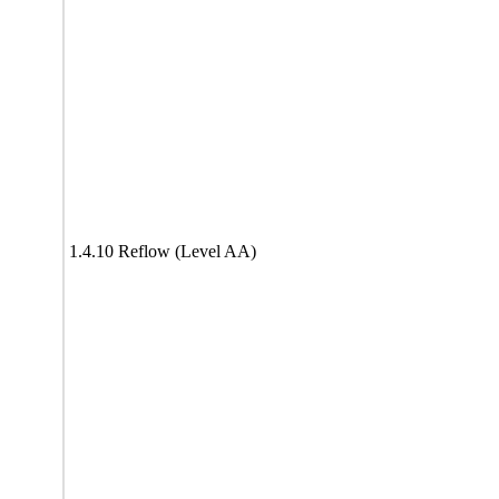
1.4.10 Reflow (Level AA)