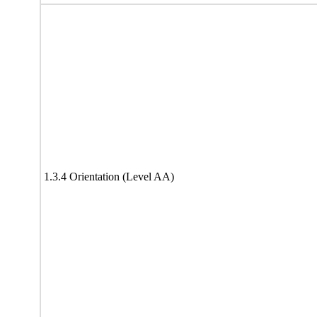
1.3.4 Orientation (Level AA)