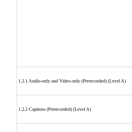
1.2.1 Audio-only and Video-only (Prerecorded) (Level A)
1.2.2 Captions (Prerecorded) (Level A)