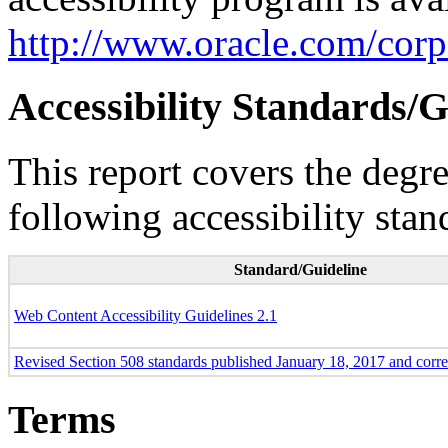
http://www.oracle.com/corpo
Accessibility Standards/G
This report covers the degr
following accessibility stan
Standard/Guideline
Web Content Accessibility Guidelines 2.1
Revised Section 508 standards published January 18, 2017 and corr
Terms