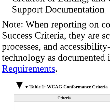
Support Documentation
Note: When reporting on 
Success Criteria, they are s
processes, and accessibilit
technology as documented 
Requirements
.
Table 1: WCAG Conformance Criteria
Criteria