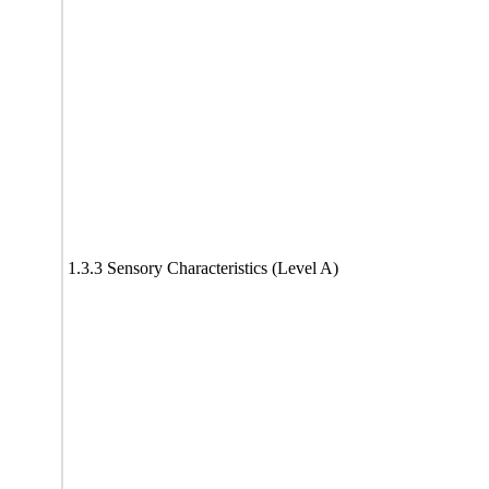
1.3.3 Sensory Characteristics (Level A)