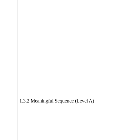
1.3.2 Meaningful Sequence (Level A)