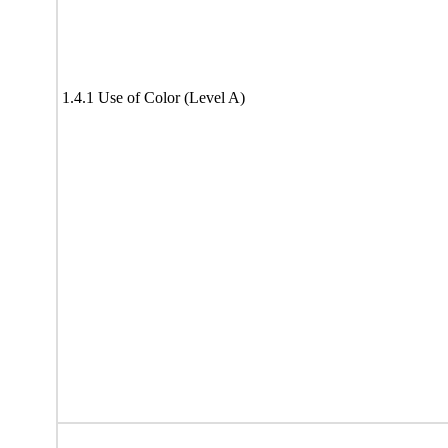
1.4.1 Use of Color (Level A)