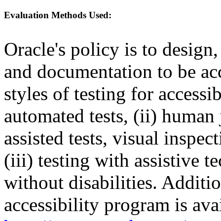
Evaluation Methods Used:
Oracle's policy is to design
and documentation to be a
styles of testing for accessi
automated tests, (ii) human 
assisted tests, visual inspe
(iii) testing with assistive
without disabilities. Additi
accessibility program is ava