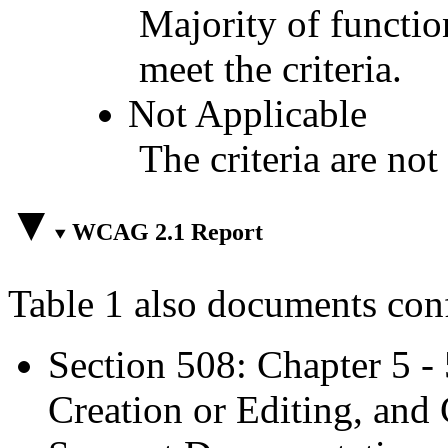
Majority of functio
meet the criteria.
Not Applicable
The criteria are not
WCAG 2.1 Report
Table 1 also documents con
Section 508: Chapter 5 -
Creation or Editing, and 