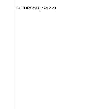
1.4.10 Reflow (Level AA)