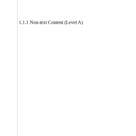
1.1.1 Non-text Content (Level A)