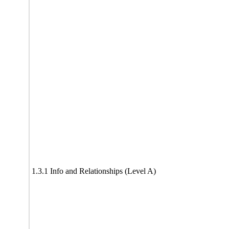
1.3.1 Info and Relationships (Level A)