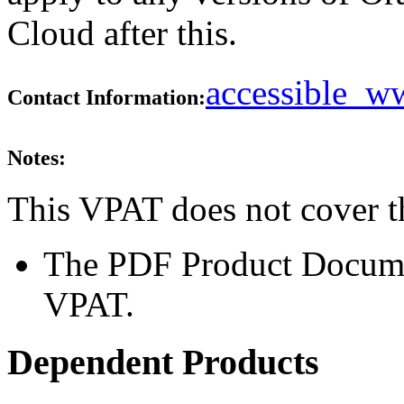
Cloud after this.
accessible_
Contact Information:
Notes:
This VPAT does not cover t
The PDF Product Documen
VPAT.
Dependent Products