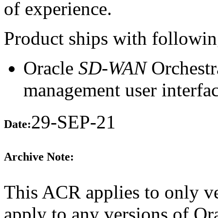
of experience.
Product ships with following
Oracle
SD-WAN
Orchestr
management user interfac
29-SEP-21
Date:
Archive Note:
This ACR applies to only ve
apply to any versions of O