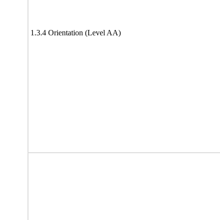
1.3.4 Orientation (Level AA)