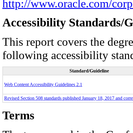
http://www.oracle.com/corpo
Accessibility Standards/G
This report covers the degr
following accessibility stan
Standard/Guideline
Web Content Accessibility Guidelines 2.1
Revised Section 508 standards published January 18, 2017 and corr
Terms