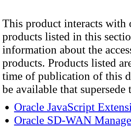
This product interacts with 
products listed in this sect
information about the acces
products. Products listed are
time of publication of thi
be available that supersede 
Oracle JavaScript Extens
Oracle SD-WAN Managem