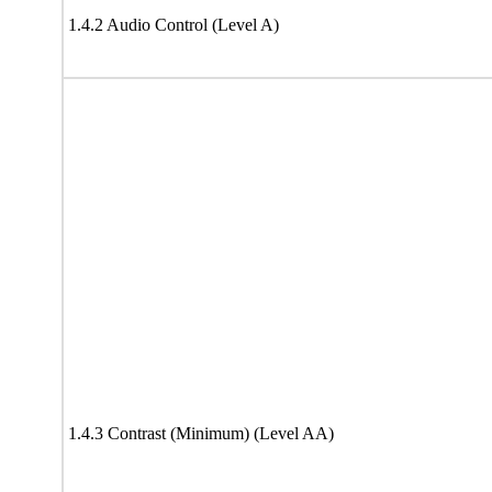
1.4.2 Audio Control (Level A)
1.4.3 Contrast (Minimum) (Level AA)