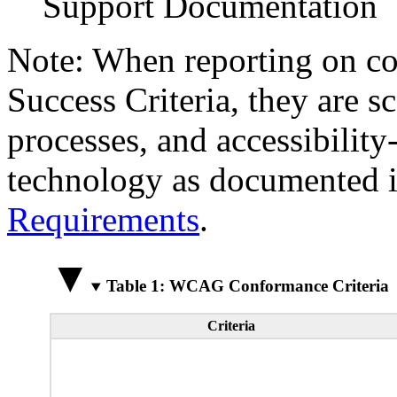
Support Documentation
Note: When reporting on 
Success Criteria, they are s
processes, and accessibilit
technology as documented 
Requirements
.
Table 1: WCAG Conformance Criteria
Criteria