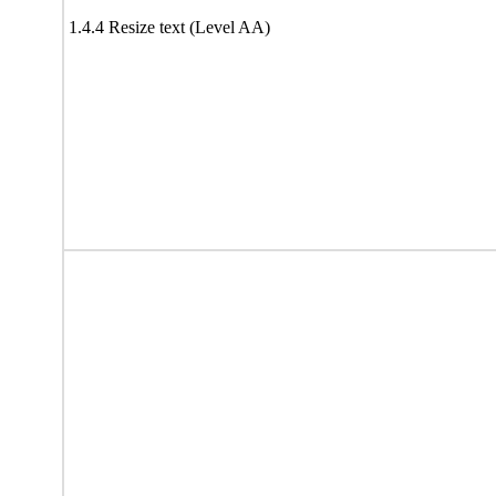
1.4.4 Resize text (Level AA)