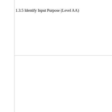
1.3.5 Identify Input Purpose (Level AA)