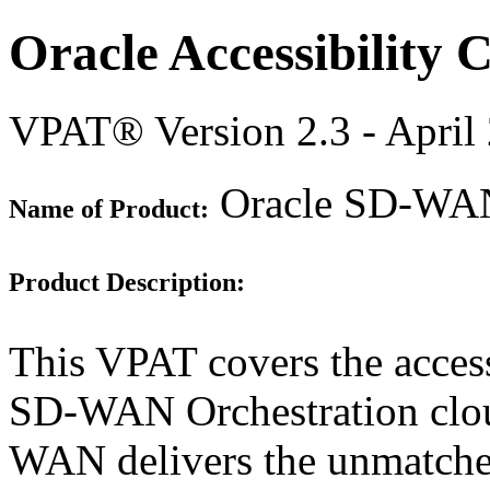
Oracle Accessibility
VPAT® Version 2.3 - April
Oracle SD-WAN 
Name of Product:
Product Description:
This VPAT covers the access
SD-WAN Orchestration cloud
WAN delivers the unmatched 