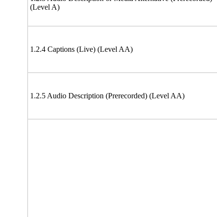
(Level A)
1.2.4 Captions (Live) (Level AA)
1.2.5 Audio Description (Prerecorded) (Level AA)