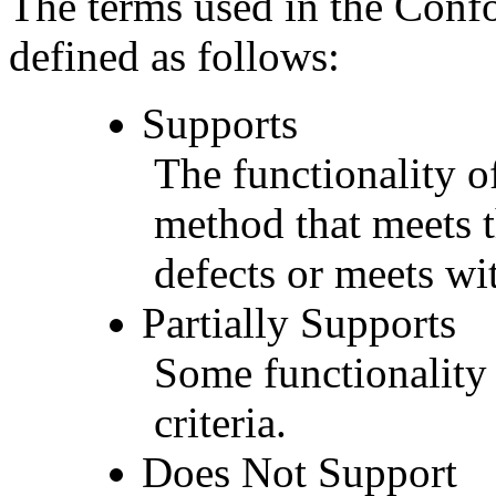
The terms used in the Conf
defined as follows:
Supports
The functionality of
method that meets t
defects or meets wit
Partially Supports
Some functionality 
criteria.
Does Not Support