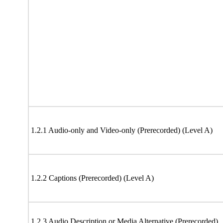
1.2.1 Audio-only and Video-only (Prerecorded) (Level A)
1.2.2 Captions (Prerecorded) (Level A)
1.2.3 Audio Description or Media Alternative (Prerecorded)