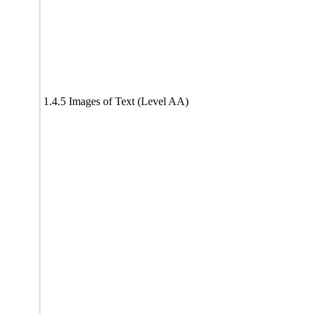
1.4.5 Images of Text (Level AA)