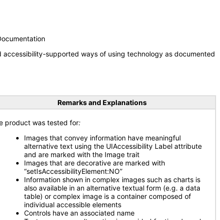
 Documentation
nd accessibility-supported ways of using technology as documented
Remarks and Explanations
e product was tested for
:
Images that convey information have meaningful
alternative text using the UIAccessibility Label attribute
and are marked with the Image trait
Images that are decorative are marked with
“setIsAccessibilityElement:NO”
Information shown in complex images such as charts is
also available in an alternative textual form (e.g. a data
table) or complex image is a container composed of
individual accessible elements
Controls have an associated name