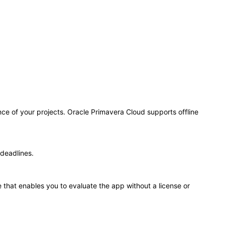
e of your projects. Oracle Primavera Cloud supports offline
deadlines.
 that enables you to evaluate the app without a license or