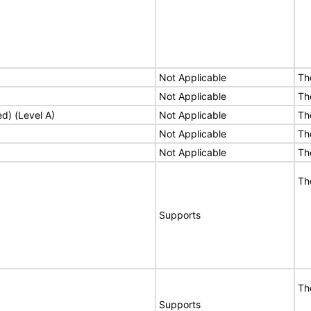
Not Applicable
Th
Not Applicable
Th
ed) (Level A)
Not Applicable
Th
Not Applicable
Th
Not Applicable
Th
Th
Supports
Th
Supports