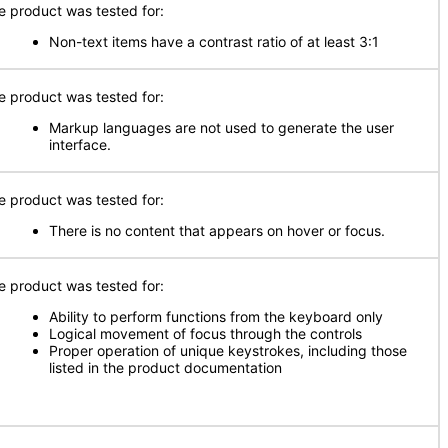
e product was tested for:
Non-text items have a contrast ratio of at least 3:1
e product was tested for:
Markup languages are not used to generate the user
interface.
e product was tested for:
There is no content that appears on hover or focus.
e product was tested for:
Ability to perform functions from the keyboard only
Logical movement of focus through the controls
Proper operation of unique keystrokes, including those
listed in the product documentation