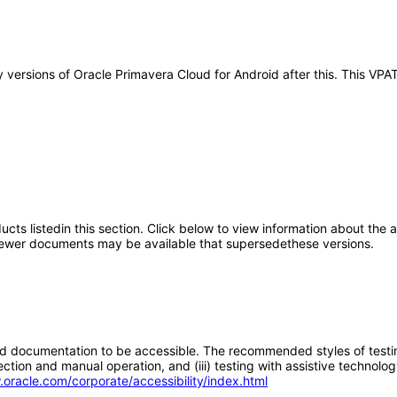
any versions of Oracle Primavera Cloud for Android after this. This 
oducts listedin this section. Click below to view information about the
; newer documents may be available that supersedethese versions.
d documentation to be accessible. The recommended styles of testing f
tion and manual operation, and (iii) testing with assistive technolog
.oracle.com/corporate/accessibility/index.html