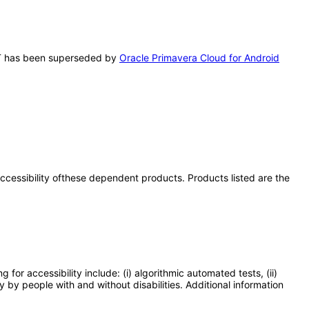
VPAT has been superseded by
Oracle Primavera Cloud for Android
 accessibility ofthese dependent products. Products listed are the
or accessibility include: (i) algorithmic automated tests, (ii)
y by people with and without disabilities. Additional information