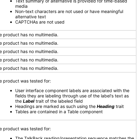
Text summary or alternative is provided for time-based
media
Non-text characters are not used or have meaningful
alternative text
CAPTCHAs are not used
e product has no multimedia.
e product has no multimedia.
e product has no multimedia.
e product has no multimedia.
e product has no multimedia.
e product was tested for:
User interface component labels are associated with the
fields they are labeling through use of the label's text as
the
Label
trait of the labeled field
Headings are marked as such using the
Heading
trait
Tables are contained in a Table component
e product was tested for:
The TalkBack reading/presentation sequence matches the