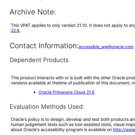
Archive Note:
This VPAT applies to only version 21.10. It does not apply to 
22.8
.
Contact Information:
accessible_ww@oracle.com
Dependent Products
This product interacts with or is built with the other Oracle pr
versions available at thetime of publication of this document
Oracle Primavera Cloud 21.6
Evaluation Methods Used:
Oracle's policy is to design, develop and test both products an
human judgement tests such as tool-assisted tests, visual inspec
about Oracle's accessibility program is available on
http://www