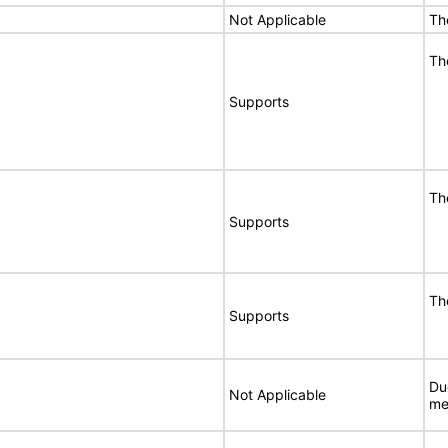
Not Applicable
Th
Th
Supports
Th
Supports
Th
Supports
Du
Not Applicable
me