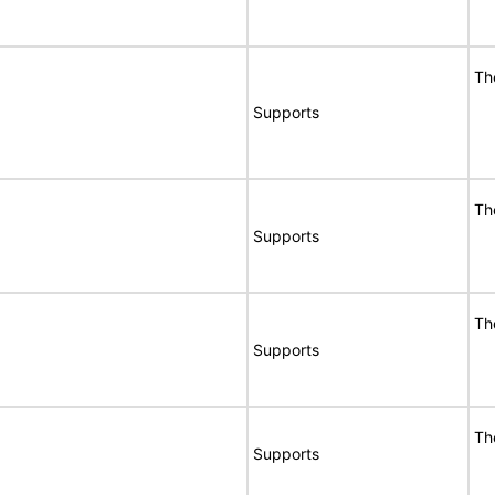
Th
Supports
Th
Supports
Th
Supports
Th
Supports