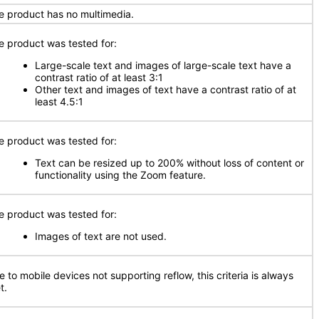
e product has no multimedia.
e product was tested for:
Large-scale text and images of large-scale text have a
contrast ratio of at least 3:1
Other text and images of text have a contrast ratio of at
least 4.5:1
e product was tested for:
Text can be resized up to 200% without loss of content or
functionality using the Zoom feature.
e product was tested for:
Images of text are not used.
e to mobile devices not supporting reflow, this criteria is always
t.