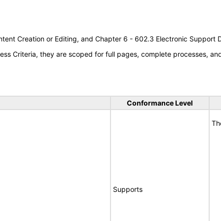
tent Creation or Editing, and Chapter 6 - 602.3 Electronic Support
s Criteria, they are scoped for full pages, complete processes, a
Conformance Level
Th
Supports