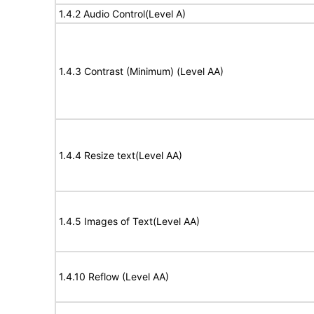
1.4.2 Audio Control(Level A)
1.4.3 Contrast (Minimum) (Level AA)
1.4.4 Resize text(Level AA)
1.4.5 Images of Text(Level AA)
1.4.10 Reflow (Level AA)