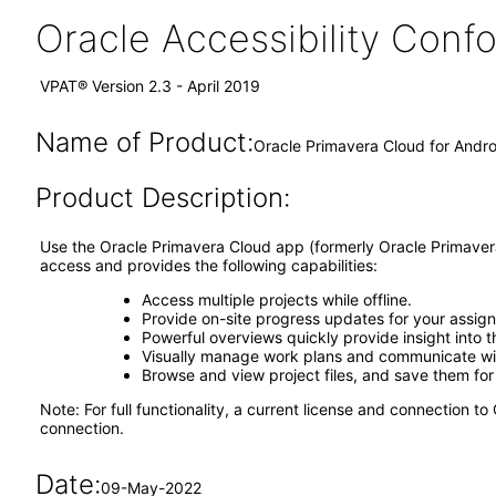
Oracle Accessibility Con
VPAT® Version 2.3 - April 2019
Name of Product:
Oracle Primavera Cloud for Andro
Product Description:
Use the Oracle Primavera Cloud app (formerly Oracle Primavera
access and provides the following capabilities:
Access multiple projects while offline.
Provide on-site progress updates for your assigne
Powerful overviews quickly provide insight into
Visually manage work plans and communicate wi
Browse and view project files, and save them for 
Note: For full functionality, a current license and connection
connection.
Date:
09-May-2022