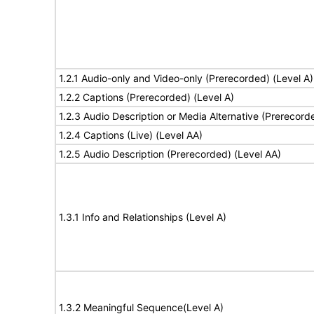
1.2.1 Audio-only and Video-only (Prerecorded) (Level A)
1.2.2 Captions (Prerecorded) (Level A)
1.2.3 Audio Description or Media Alternative (Prerecord
1.2.4 Captions (Live) (Level AA)
1.2.5 Audio Description (Prerecorded) (Level AA)
1.3.1 Info and Relationships (Level A)
1.3.2 Meaningful Sequence(Level A)