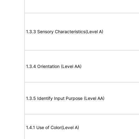
1.3.3 Sensory Characteristics(Level A)
1.3.4 Orientation (Level AA)
1.3.5 Identify Input Purpose (Level AA)
1.4.1 Use of Color(Level A)