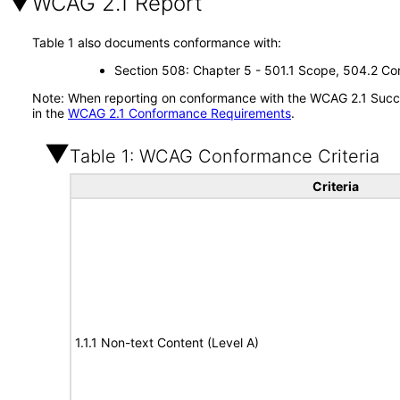
WCAG 2.1 Report
Table 1 also documents conformance with:
Section 508: Chapter 5 - 501.1 Scope, 504.2 Con
Note: When reporting on conformance with the WCAG 2.1 Succes
in the
WCAG 2.1 Conformance Requirements
.
Table 1: WCAG Conformance Criteria
Criteria
1.1.1 Non-text Content (Level A)