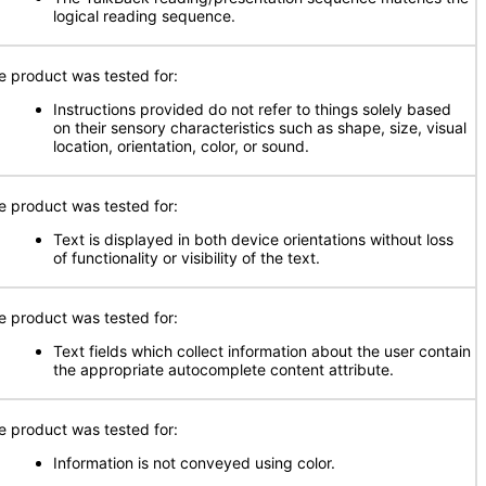
logical reading sequence.
e product was tested for:
Instructions provided do not refer to things solely based
on their sensory characteristics such as shape, size, visual
location, orientation, color, or sound.
e product was tested for:
Text is displayed in both device orientations without loss
of functionality or visibility of the text.
e product was tested for:
Text fields which collect information about the user contain
the appropriate autocomplete content attribute.
e product was tested for:
Information is not conveyed using color.