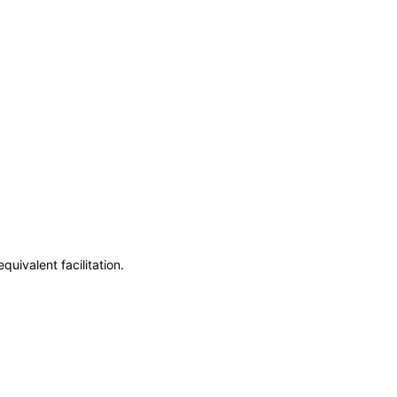
uivalent facilitation.