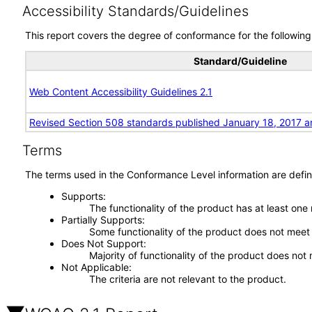
Accessibility Standards/Guidelines
This report covers the degree of conformance for the following 
Standard/Guideline
Web Content Accessibility Guidelines 2.1
Revised Section 508 standards published January 18, 2017 a
Terms
The terms used in the Conformance Level information are defin
Supports
The functionality of the product has at least one
Partially Supports
Some functionality of the product does not meet t
Does Not Support
Majority of functionality of the product does not 
Not Applicable
The criteria are not relevant to the product.