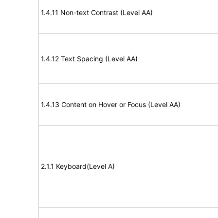
1.4.11 Non-text Contrast (Level AA)
1.4.12 Text Spacing (Level AA)
1.4.13 Content on Hover or Focus (Level AA)
2.1.1 Keyboard(Level A)