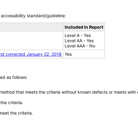
accessibility standard/guideline:
Included In Report
Level A - Yes
Level AA - Yes
Level AAA - No
nd corrected January 22, 2018
Yes
ed as follows:
 method that meets the criteria without known defects or meets with eq
he criteria.
meet the criteria.