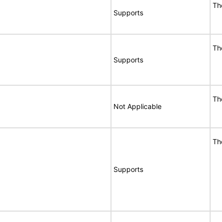
Th
Supports
Th
Supports
Th
Not Applicable
Th
Supports