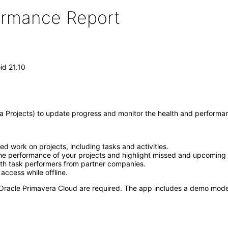
formance Report
id 21.10
 Projects) to update progress and monitor the health and performanc
d work on projects, including tasks and activities.
 the performance of your projects and highlight missed and upcoming 
th task performers from partner companies.
access while offline.
 to Oracle Primavera Cloud are required. The app includes a demo mode