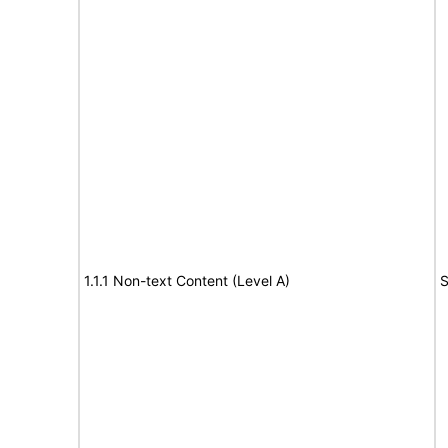
1.1.1 Non-text Content (Level A)
S