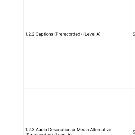
1.2.2 Captions (Prerecorded) (Level A)
S
1.2.3 Audio Description or Media Alternative
S
(Prerecorded) (Level A)