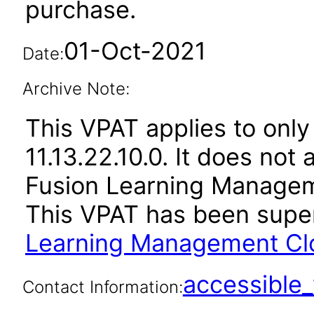
purchase.
01-Oct-2021
Date:
Archive Note:
This VPAT applies to only
11.13.22.10.0. It does not
Fusion Learning Manageme
This VPAT has been sup
Learning Management Clou
accessibl
Contact Information: