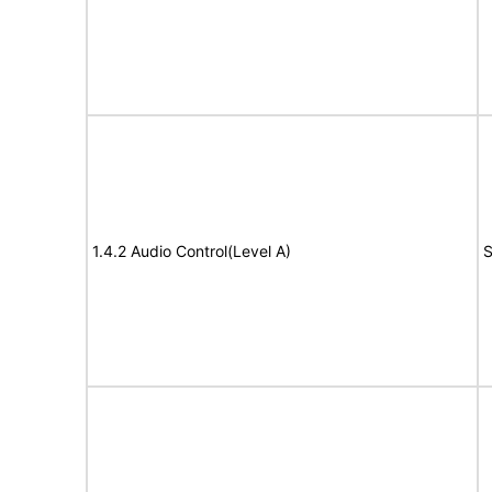
1.4.2 Audio Control(Level A)
S