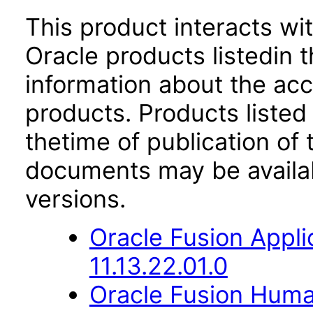
This product interacts wit
Oracle products listedin t
information about the acc
products. Products listed 
thetime of publication of
documents may be availa
versions.
Oracle Fusion App
11.13.22.01.0
Oracle Fusion Hum