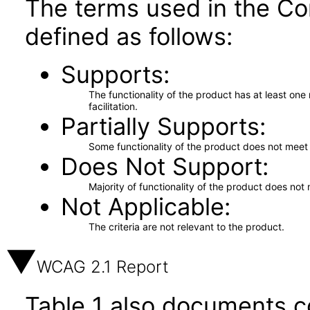
The terms used in the Co
defined as follows:
Supports
The functionality of the product has at least on
facilitation.
Partially Supports
Some functionality of the product does not meet t
Does Not Support
Majority of functionality of the product does not 
Not Applicable
The criteria are not relevant to the product.
WCAG 2.1 Report
Table 1 also documents c