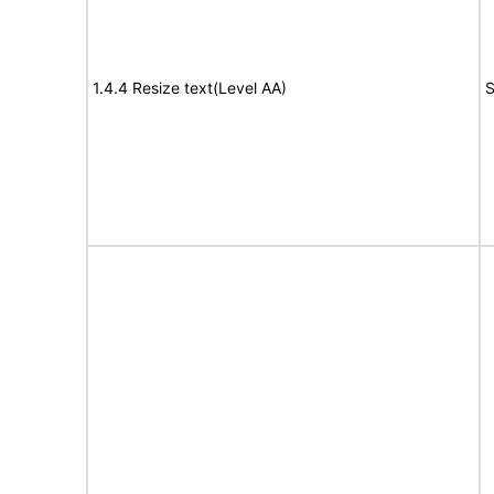
1.4.4 Resize text(Level AA)
S