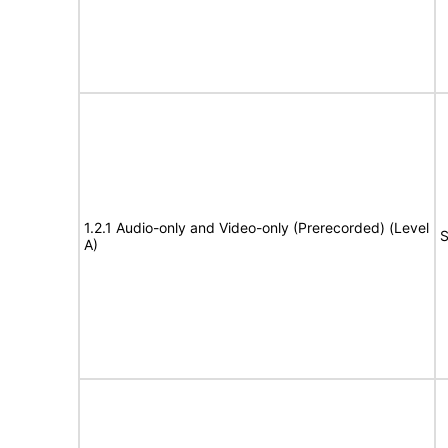
1.2.1 Audio-only and Video-only (Prerecorded) (Level
S
A)