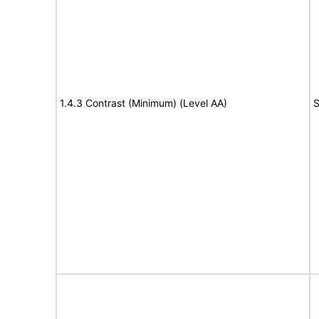
1.4.3 Contrast (Minimum) (Level AA)
S