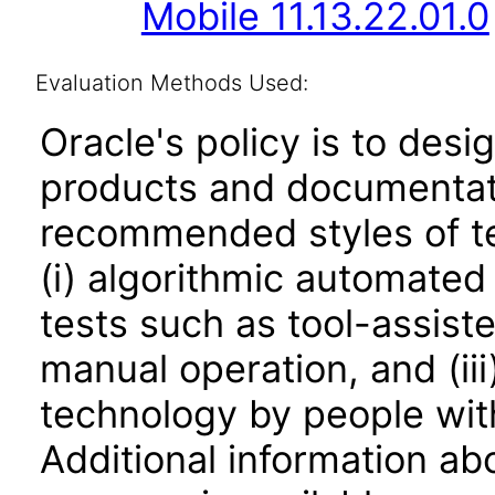
Mobile 11.13.22.01.0
Evaluation Methods Used:
Oracle's policy is to desi
products and documentati
recommended styles of tes
(i) algorithmic automated
tests such as tool-assiste
manual operation, and (iii
technology by people with
Additional information abo