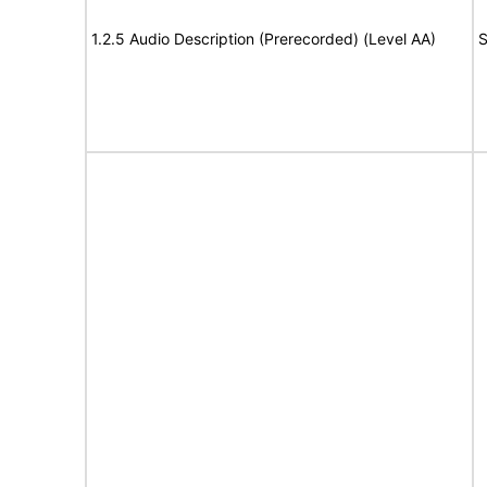
1.2.5 Audio Description (Prerecorded) (Level AA)
S