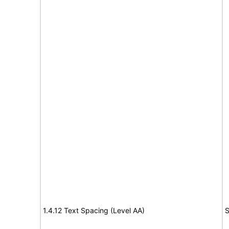
1.4.12 Text Spacing (Level AA)
S