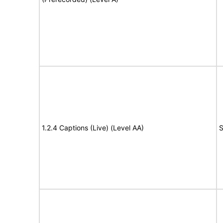
1.2.4 Captions (Live) (Level AA)
S