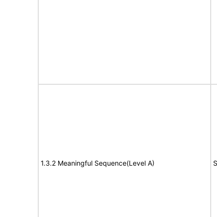
1.3.2 Meaningful Sequence(Level A)
S