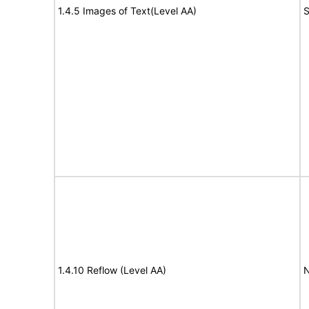
1.4.5 Images of Text(Level AA)
S
1.4.10 Reflow (Level AA)
N