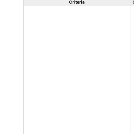
Criteria