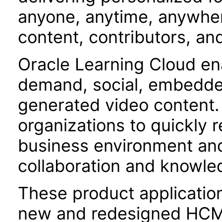
anyone, anytime, anywher
content, contributors, an
Oracle Learning Cloud en
demand, social, embedded
generated video content.
organizations to quickly 
business environment and
collaboration and knowl
These product applicatio
new and redesigned HCM 