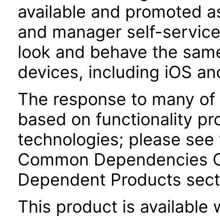
available and promoted a
and manager self-servic
look and behave the sam
devices, including iOS an
The response to many of 
based on functionality pr
technologies; please see 
Common Dependencies Co
Dependent Products secti
This product is available 