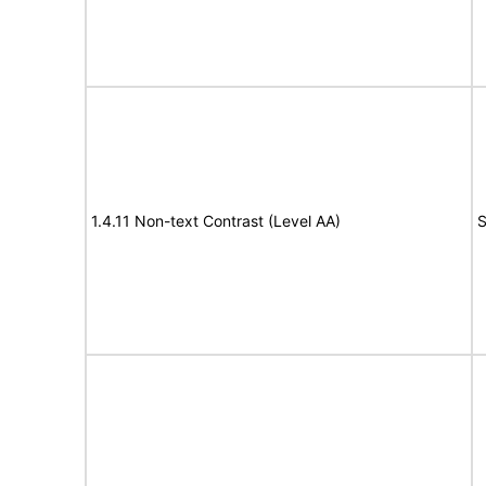
1.4.11 Non-text Contrast (Level AA)
S