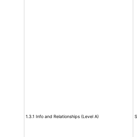
1.3.1 Info and Relationships (Level A)
S