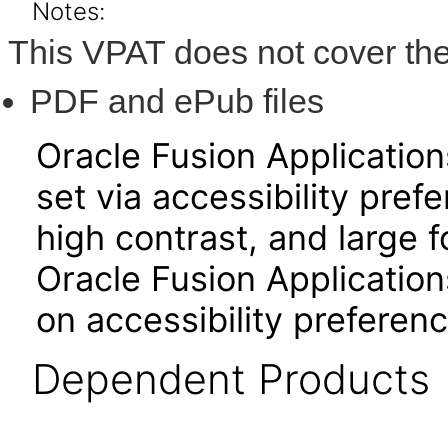
Notes:
This VPAT does not cover the
PDF and ePub files
Oracle Fusion Applicatio
set via accessibility pref
high contrast, and large 
Oracle Fusion Application
on accessibility preferenc
Dependent Products