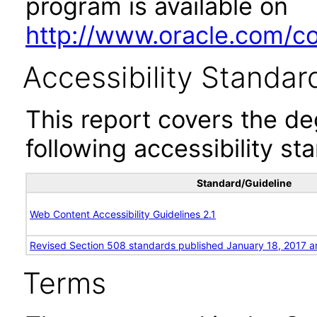
program is available on
http://www.oracle.com/cor
Accessibility Standar
This report covers the d
following accessibility st
Standard/Guideline
Web Content Accessibility Guidelines 2.1
Revised Section 508 standards published January 18, 2017 a
Terms