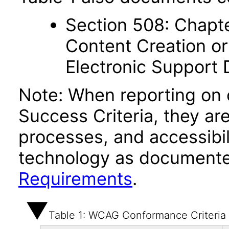
Section 508: Chapte
Content Creation or
Electronic Support
Note: When reporting on
Success Criteria, they ar
processes, and accessibi
technology as documente
Requirements
.
Table 1: WCAG Conformance Criteria