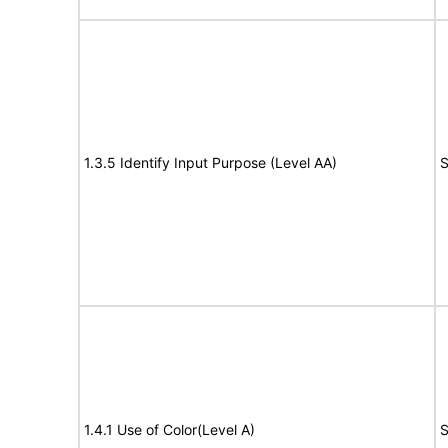
1.3.5 Identify Input Purpose (Level AA)
S
1.4.1 Use of Color(Level A)
S