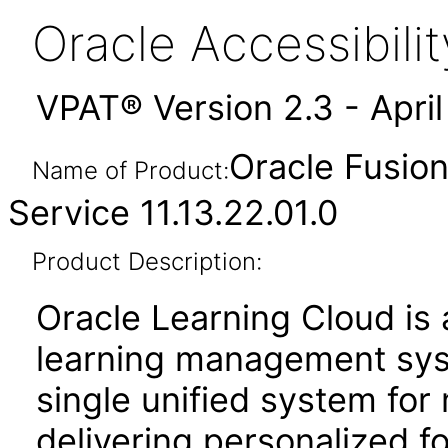
Oracle Accessibil
VPAT® Version 2.3 - Apri
Oracle Fusio
Name of Product:
Service 11.13.22.01.0
Product Description:
Oracle Learning Cloud is
learning management sys
single unified system for
delivering personalized f