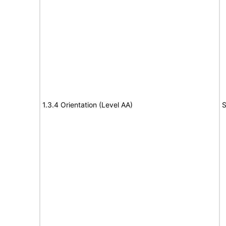
1.3.4 Orientation (Level AA)
S