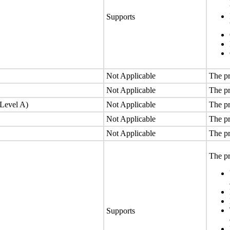
Supports
Not Applicable
The pr
Not Applicable
The pr
(Level A)
Not Applicable
The pr
Not Applicable
The pr
Not Applicable
The pr
The pr
Supports