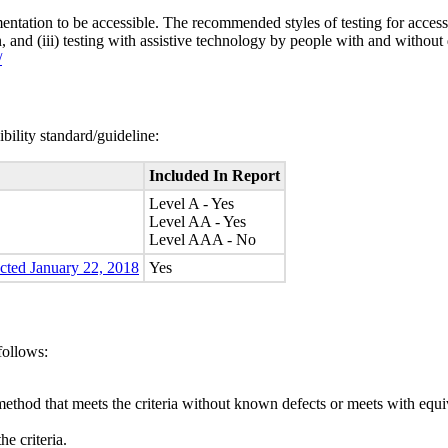
entation to be accessible. The recommended styles of testing for accessi
n, and (iii) testing with assistive technology by people with and without 
/
bility standard/guideline:
Included In Report
Level A - Yes
Level AA - Yes
Level AAA - No
ected January 22, 2018
Yes
follows:
method that meets the criteria without known defects or meets with equiva
e criteria.