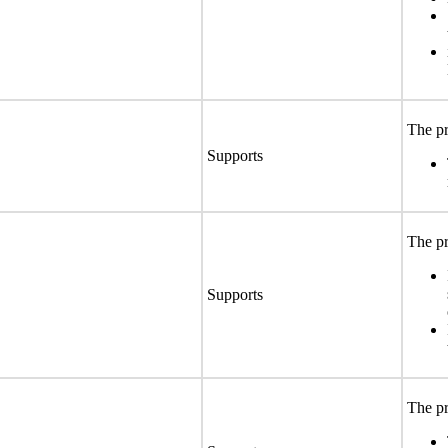
The pr
Supports
The pr
Supports
The pr