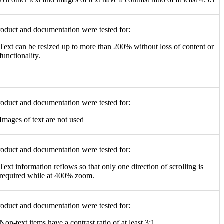
oduct and documentation were tested for:
Text can be resized up to more than 200% without loss of content or
functionality.
oduct and documentation were tested for:
Images of text are not used
oduct and documentation were tested for:
Text information reflows so that only one direction of scrolling is
required while at 400% zoom.
oduct and documentation were tested for:
Non-text items have a contrast ratio of at least 3:1