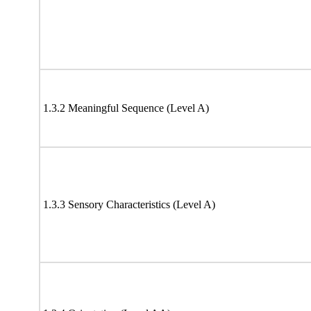
1.3.2 Meaningful Sequence (Level A)
1.3.3 Sensory Characteristics (Level A)