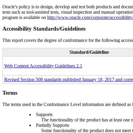
Oracle's policy is to design, develop and test both products and docum
tests such as tool-assisted tests, visual inspection and manual operatio
program is available on
http://www.oracle.com/corporate/accessibility
Accessibility Standards/Guidelines
This report covers the degree of conformance for the following accessi
Standard/Guideline
Web Content Accessibility Guidelines 2.1
Revised Section 508 standards published January 18, 2017 and corr
Terms
The terms used in the Conformance Level information are defined as 
Supports
The functionality of the product has at least one 
Partially Supports
Some functionality of the product does not meet th