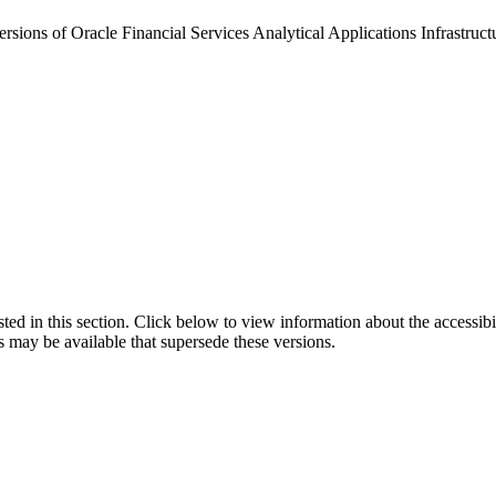
rsions of Oracle Financial Services Analytical Applications Infrastructur
isted in this section. Click below to view information about the accessib
s may be available that supersede these versions.