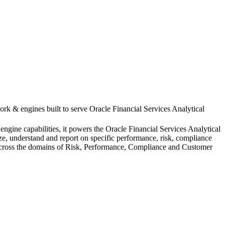
ork & engines built to serve Oracle Financial Services Analytical
ngine capabilities, it powers the Oracle Financial Services Analytical
yze, understand and report on specific performance, risk, compliance
s across the domains of Risk, Performance, Compliance and Customer