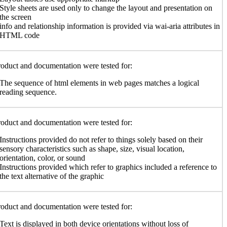
Style sheets are used only to change the layout and presentation on
the screen
info and relationship information is provided via wai-aria attributes in
HTML code
oduct and documentation were tested for:
The sequence of html elements in web pages matches a logical
reading sequence.
oduct and documentation were tested for:
Instructions provided do not refer to things solely based on their
sensory characteristics such as shape, size, visual location,
orientation, color, or sound
Instructions provided which refer to graphics included a reference to
the text alternative of the graphic
oduct and documentation were tested for:
Text is displayed in both device orientations without loss of