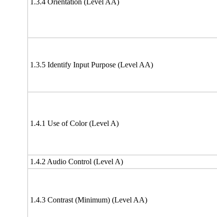
1.3.4 Orientation (Level AA)
1.3.5 Identify Input Purpose (Level AA)
1.4.1 Use of Color (Level A)
1.4.2 Audio Control (Level A)
1.4.3 Contrast (Minimum) (Level AA)