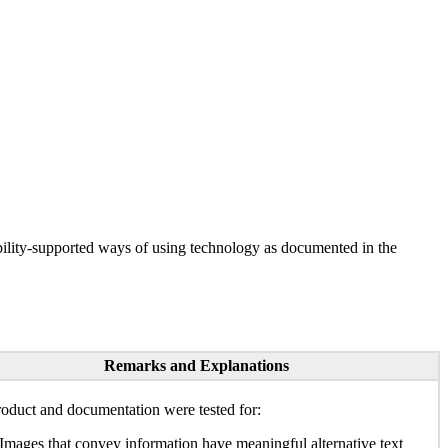
ility-supported ways of using technology as documented in the
Remarks and Explanations
oduct and documentation were tested for:
Images that convey information have meaningful alternative text