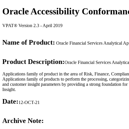
Oracle Accessibility Conforman
VPAT® Version 2.3 - April 2019
Name of Product:
Oracle Financial Services Analytical App
Product Description:
Oracle Financial Services Analytica
Applications family of product in the area of Risk, Finance, Complian
Applications family of products to perform the processing, categorizi
and customer insight parameters by providing a strong foundation for
Insight.
Date:
12-OCT-21
Archive Note: