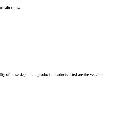
e after this.
ility of these dependent products. Products listed are the versions