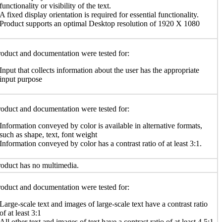
functionality or visibility of the text.
A fixed display orientation is required for essential functionality.
Product supports an optimal Desktop resolution of 1920 X 1080
oduct and documentation were tested for:
Input that collects information about the user has the appropriate
input purpose
oduct and documentation were tested for:
Information conveyed by color is available in alternative formats,
such as shape, text, font weight
Information conveyed by color has a contrast ratio of at least 3:1.
oduct has no multimedia.
oduct and documentation were tested for:
Large-scale text and images of large-scale text have a contrast ratio
of at least 3:1
All other text and images of text have a contrast ratio of at least 4.5:1