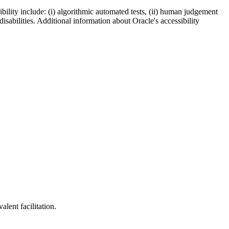
bility include: (i) algorithmic automated tests, (ii) human judgement
disabilities. Additional information about Oracle's accessibility
lent facilitation.