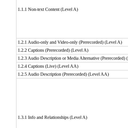
1.1.1 Non-text Content (Level A)
1.2.1 Audio-only and Video-only (Prerecorded) (Level A)
1.2.2 Captions (Prerecorded) (Level A)
1.2.3 Audio Description or Media Alternative (Prerecorded) 
1.2.4 Captions (Live) (Level AA)
1.2.5 Audio Description (Prerecorded) (Level AA)
1.3.1 Info and Relationships (Level A)