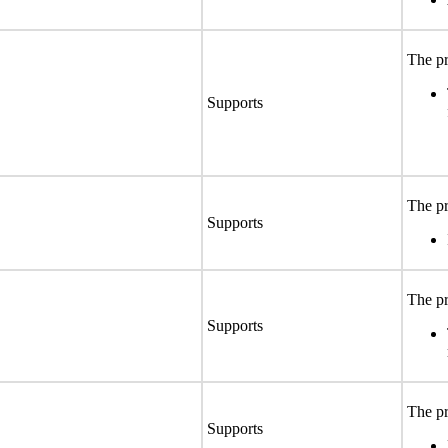
The pr
Supports
The pr
Supports
The pr
Supports
The pr
Supports