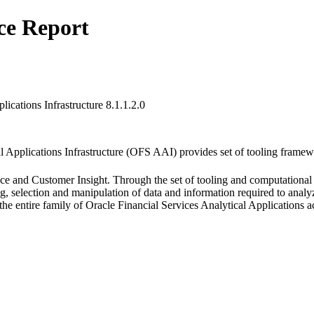
ce Report
lications Infrastructure 8.1.1.2.0
l Applications Infrastructure (OFS AAI) provides set of tooling framew
ce and Customer Insight. Through the set of tooling and computational e
ng, selection and manipulation of data and information required to anal
 the entire family of Oracle Financial Services Analytical Application