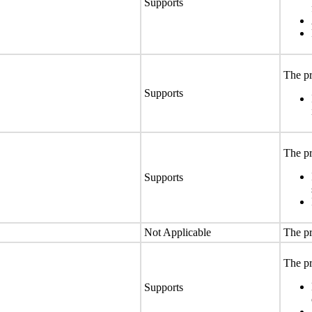
Supports
The pr
Supports
The pr
Supports
Not Applicable
The pr
The pr
Supports