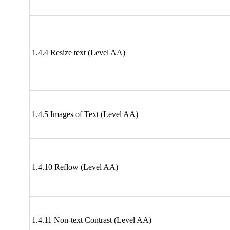
1.4.4 Resize text (Level AA)
1.4.5 Images of Text (Level AA)
1.4.10 Reflow (Level AA)
1.4.11 Non-text Contrast (Level AA)