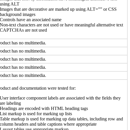
using ALT
Images that are decorative are marked up using ALT=”” or CSS
background images
Controls have an associated name
Non-text characters are not used or have meaningful alternative text
CAPTCHAs are not used
oduct has no multimedia.
oduct has no multimedia.
oduct has no multimedia.
oduct has no multimedia.
oduct has no multimedia.
oduct and documentation were tested for:
User interface component labels are associated with the fields they
are labeling
Headings are encoded with HTML heading tags
List markup is used for marking up lists
Table markup is used for marking up data tables, including row and
column headers and table captions where appropriate
Layout tables use appropriate markup