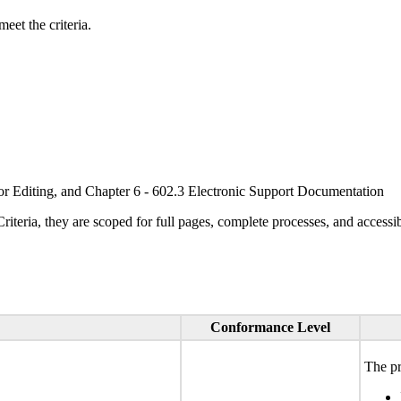
eet the criteria.
or Editing, and Chapter 6 - 602.3 Electronic Support Documentation
ria, they are scoped for full pages, complete processes, and accessib
Conformance Level
The pr