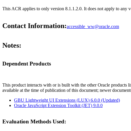
This ACR applies to only version 8.1.1.2.0. It does not apply to any ve
Contact Information:
accessible_ww@oracle.com
Notes:
Dependent Products
This product interacts with or is built with the other Oracle products l
available at the time of publication of this document; newer document
GBU Lightweight UI Extensions (LUX) 6.0.0 (Updated)
Oracle JavaScript Extension Toolkit (JET) 9.0.0
Evaluation Methods Used: