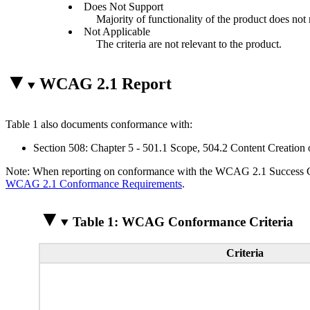
Does Not Support
Majority of functionality of the product does not m
Not Applicable
The criteria are not relevant to the product.
WCAG 2.1 Report
Table 1 also documents conformance with:
Section 508: Chapter 5 - 501.1 Scope, 504.2 Content Creation 
Note: When reporting on conformance with the WCAG 2.1 Success Crite
WCAG 2.1 Conformance Requirements
.
Table 1: WCAG Conformance Criteria
Criteria