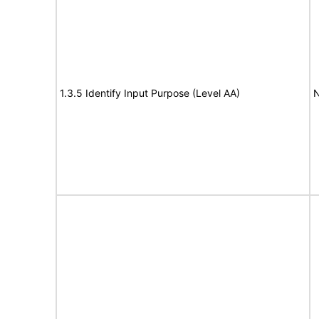
1.3.5 Identify Input Purpose (Level AA)
N