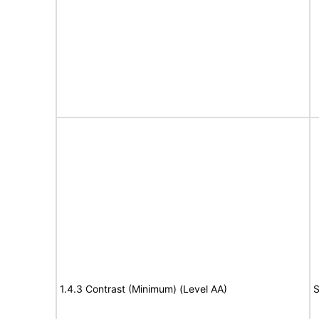
1.4.3 Contrast (Minimum) (Level AA)
S