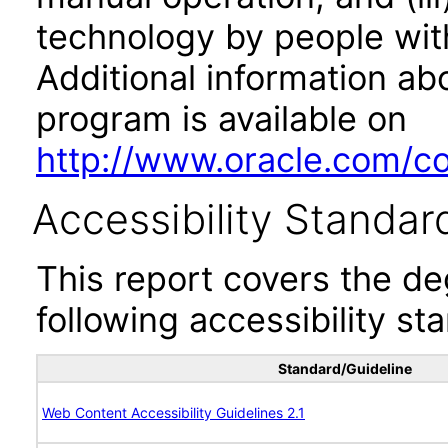
technology by people with
Additional information abo
program is available on
http://www.oracle.com/cor
Accessibility Standar
This report covers the d
following accessibility st
Standard/Guideline
Web Content Accessibility Guidelines 2.1