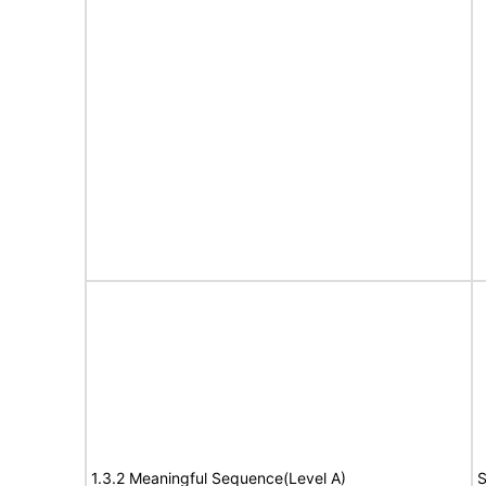
1.3.2 Meaningful Sequence(Level A)
S