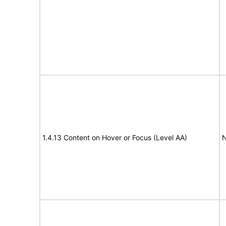
1.4.13 Content on Hover or Focus (Level AA)
N