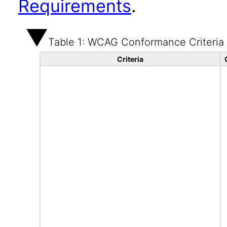
Requirements
.
Table 1: WCAG Conformance Criteria
Criteria