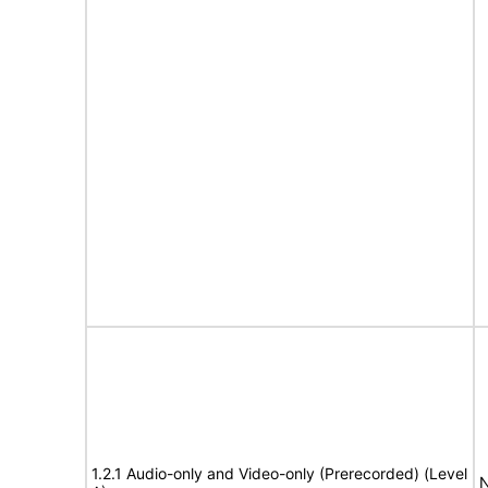
1.2.1 Audio-only and Video-only (Prerecorded) (Level
N