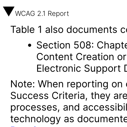
WCAG 2.1 Report
Table 1 also documents c
Section 508: Chapte
Content Creation or
Electronic Support
Note: When reporting on
Success Criteria, they ar
processes, and accessibi
technology as documente