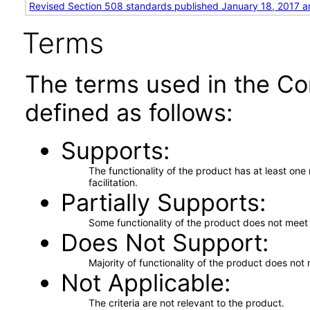
Revised Section 508 standards published January 18, 2017 a
Terms
The terms used in the Co
defined as follows:
Supports
The functionality of the product has at least on
facilitation.
Partially Supports
Some functionality of the product does not meet t
Does Not Support
Majority of functionality of the product does not 
Not Applicable
The criteria are not relevant to the product.