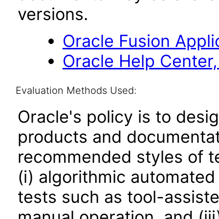
versions.
Oracle Fusion Applic
Oracle Help Center,
Evaluation Methods Used:
Oracle's policy is to desi
products and documentati
recommended styles of tes
(i) algorithmic automated
tests such as tool-assiste
manual operation, and (iii