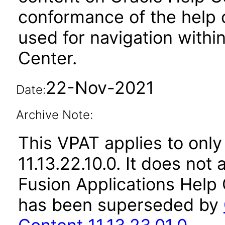
conformance of the help c
used for navigation withi
Center.
22-Nov-2021
Date:
Archive Note:
This VPAT applies to only
11.13.22.10.0. It does not
Fusion Applications Help 
has been superseded by