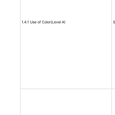
1.4.1 Use of Color(Level A)
S