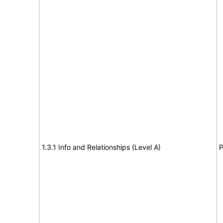
1.3.1 Info and Relationships (Level A)
P