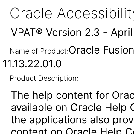
Oracle Accessibil
VPAT® Version 2.3 - Apri
Oracle Fusion
Name of Product:
11.13.22.01.0
Product Description:
The help content for Orac
available on Oracle Help
the applications also prov
content on Oracle Help C