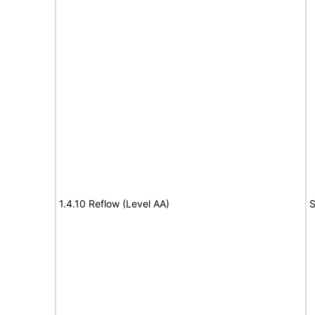
1.4.10 Reflow (Level AA)
S