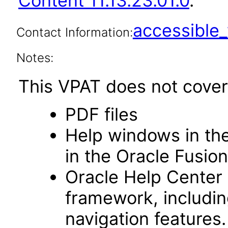
Content 11.13.23.01.0
.
accessibl
Contact Information:
Notes:
This VPAT does not cover 
PDF files
Help windows in the
in the Oracle Fusion
Oracle Help Center
framework, includin
navigation features