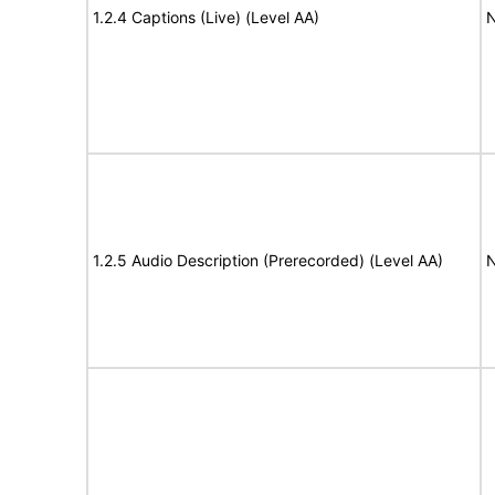
1.2.4 Captions (Live) (Level AA)
N
1.2.5 Audio Description (Prerecorded) (Level AA)
N