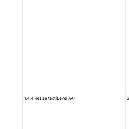
1.4.4 Resize text(Level AA)
S