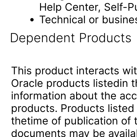
Help Center, Self-P
Technical or busine
Dependent Products
This product interacts wit
Oracle products listedin t
information about the acc
products. Products listed 
thetime of publication of
documents may be availa