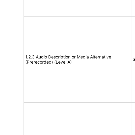
1.2.3 Audio Description or Media Alternative
S
(Prerecorded) (Level A)