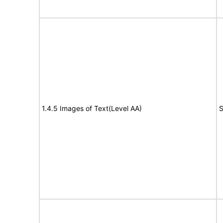
1.4.5 Images of Text(Level AA)
S