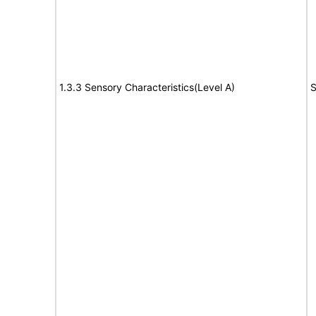
1.3.3 Sensory Characteristics(Level A)
S