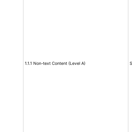
1.1.1 Non-text Content (Level A)
S