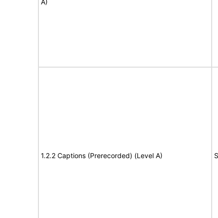
A)
1.2.2 Captions (Prerecorded) (Level A)
S