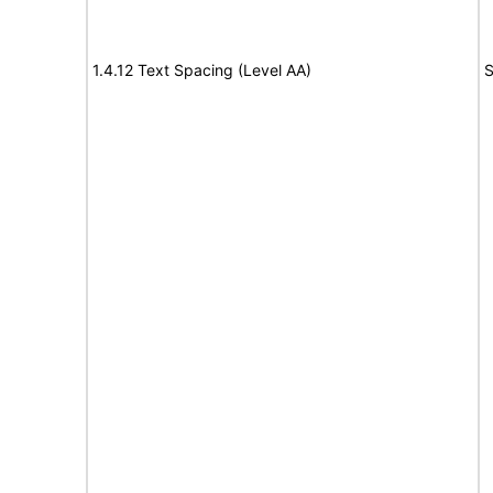
1.4.12 Text Spacing (Level AA)
S