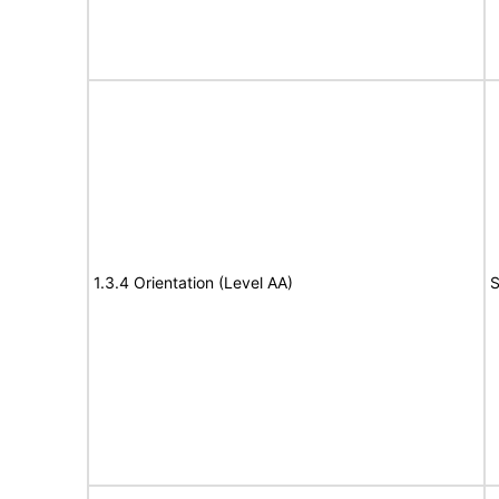
1.3.4 Orientation (Level AA)
S