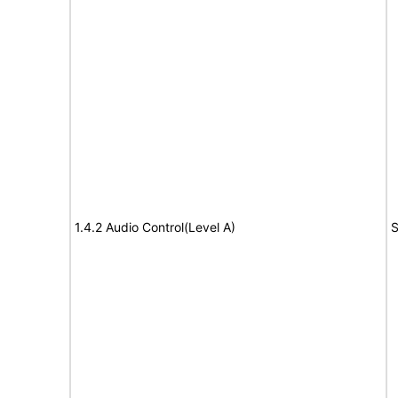
1.4.2 Audio Control(Level A)
S