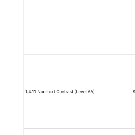
1.4.11 Non-text Contrast (Level AA)
S