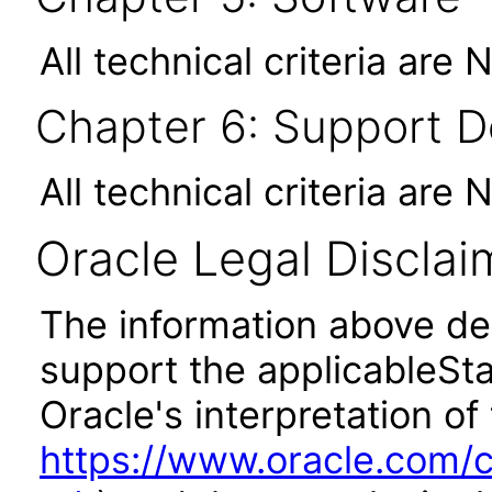
All technical criteria are 
Chapter 6: Support 
All technical criteria are 
Oracle Legal Disclai
The information above des
support the applicableSta
Oracle's interpretation of
https://www.oracle.com/c