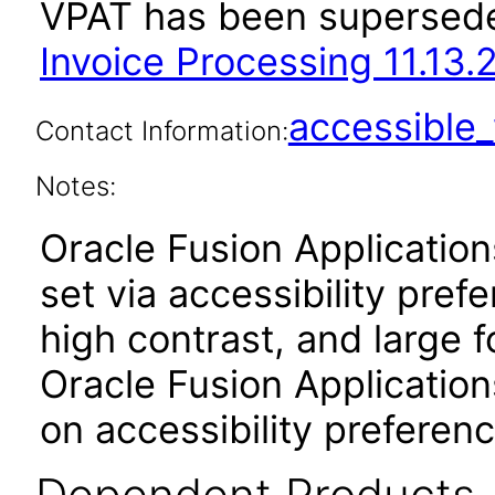
VPAT has been supersed
Invoice Processing 11.13.
accessibl
Contact Information:
Notes:
Oracle Fusion Applicatio
set via accessibility pref
high contrast, and large 
Oracle Fusion Application
on accessibility preferenc