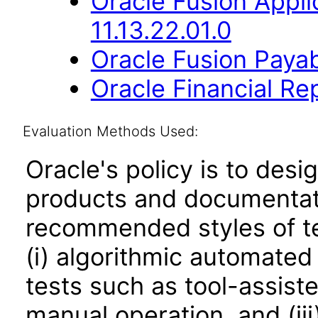
Oracle Fusion App
11.13.22.01.0
Oracle Fusion Payab
Oracle Financial Re
Evaluation Methods Used:
Oracle's policy is to desi
products and documentati
recommended styles of tes
(i) algorithmic automated
tests such as tool-assiste
manual operation, and (iii