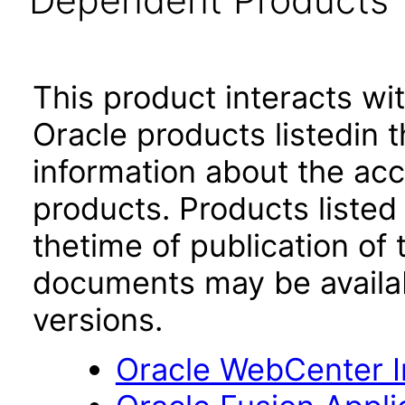
Dependent Products
This product interacts wit
Oracle products listedin t
information about the acc
products. Products listed 
thetime of publication of
documents may be availa
versions.
Oracle WebCenter I