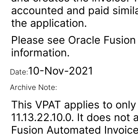
accounted and paid simila
the application.
Please see Oracle Fusion 
information.
10-Nov-2021
Date:
Archive Note:
This VPAT applies to only
11.13.22.10.0. It does not
Fusion Automated Invoice 