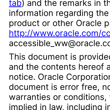
tab
) and the remarks in 
information regarding the 
product or other Oracle p
http://www.oracle.com/co
accessible_ww@oracle.c
This document is provide
and the contents hereof 
notice. Oracle Corporatio
document is error free, n
warranties or conditions,
implied in law, including 