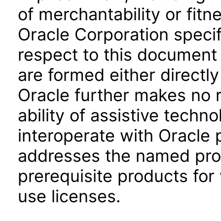
of merchantability or fitn
Oracle Corporation specifi
respect to this document 
are formed either directly
Oracle further makes no 
ability of assistive techn
interoperate with Oracle
addresses the named prod
prerequisite products for
use licenses.