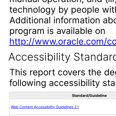
technology by people with
Additional information abo
program is available on
http://www.oracle.com/cor
Accessibility Standar
This report covers the d
following accessibility st
Standard/Guideline
Web Content Accessibility Guidelines 2.1