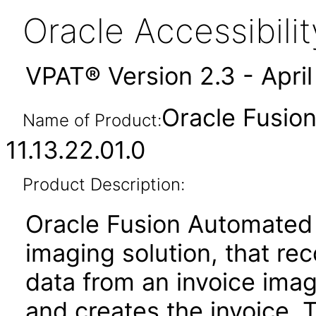
Oracle Accessibil
VPAT® Version 2.3 - Apri
Oracle Fusio
Name of Product:
11.13.22.01.0
Product Description:
Oracle Fusion Automated 
imaging solution, that re
data from an invoice imag
and creates the invoice. 