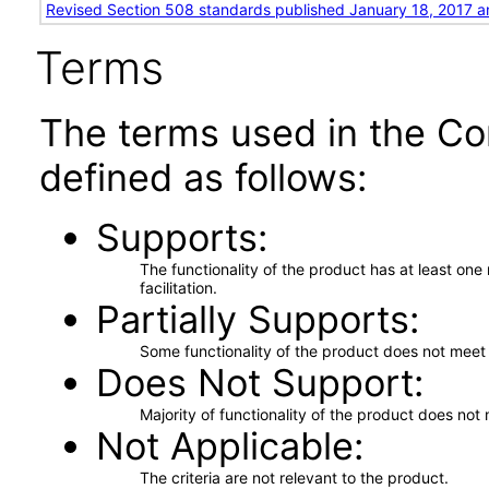
Revised Section 508 standards published January 18, 2017 a
Terms
The terms used in the Co
defined as follows:
Supports
The functionality of the product has at least on
facilitation.
Partially Supports
Some functionality of the product does not meet t
Does Not Support
Majority of functionality of the product does not 
Not Applicable
The criteria are not relevant to the product.