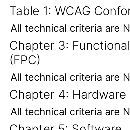
Table 1: WCAG Confor
All technical criteria are 
Chapter 3: Functional
(FPC)
All technical criteria are 
Chapter 4: Hardware
All technical criteria are 
Chapter 5: Software