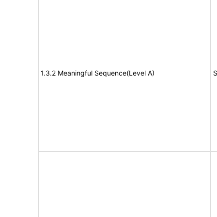
1.3.2 Meaningful Sequence(Level A)
S