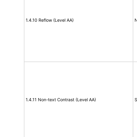
1.4.10 Reflow (Level AA)
N
1.4.11 Non-text Contrast (Level AA)
S