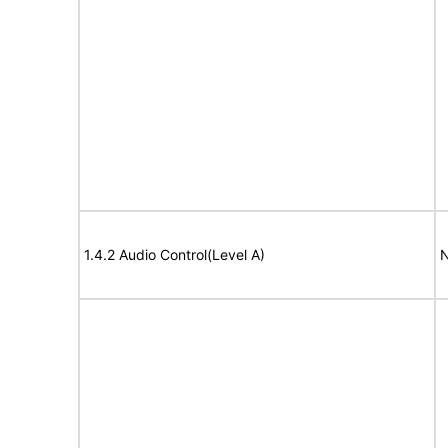
1.4.2 Audio Control(Level A)
N