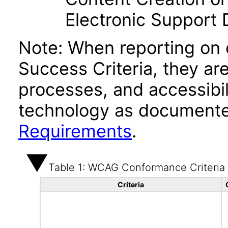
Electronic Support
Note: When reporting on
Success Criteria, they ar
processes, and accessibi
technology as documente
Requirements
.
Table 1: WCAG Conformance Criteria
Criteria