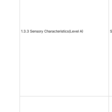
1.3.3 Sensory Characteristics(Level A)
S