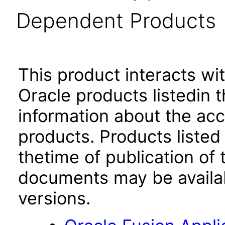
Dependent Products
This product interacts wit
Oracle products listedin t
information about the acc
products. Products listed 
thetime of publication of
documents may be availa
versions.