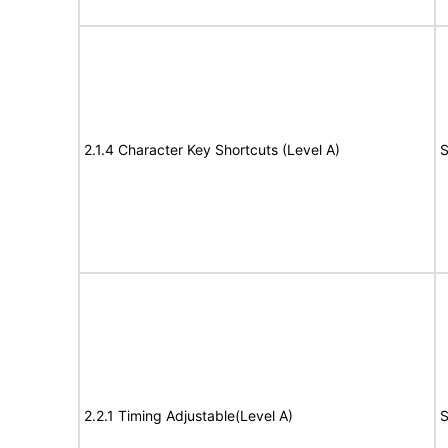
2.1.4 Character Key Shortcuts (Level A)
S
2.2.1 Timing Adjustable(Level A)
S