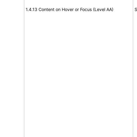
1.4.13 Content on Hover or Focus (Level AA)
S