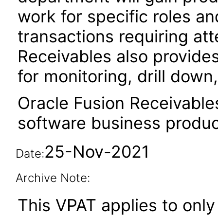
work for specific roles an
transactions requiring att
Receivables also provides
for monitoring, drill dow
Oracle Fusion Receivable
software business produc
25-Nov-2021
Date:
Archive Note:
This VPAT applies to only