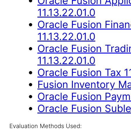
Oracle Fusion App
11.13.22.01.0
Oracle Fusion Finan
11.13.22.01.0
Oracle Fusion Trad
11.13.22.01.0
Oracle Fusion Tax 11
Fusion Inventory Ma
Oracle Fusion Payme
Oracle Fusion Suble
Evaluation Methods Used: