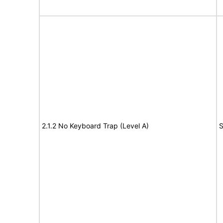
2.1.2 No Keyboard Trap (Level A)
S