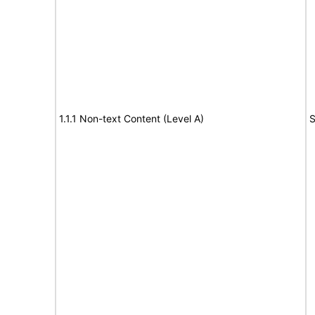
1.1.1 Non-text Content (Level A)
S