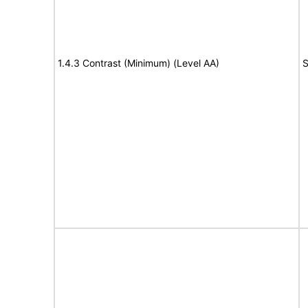
1.4.3 Contrast (Minimum) (Level AA)
S