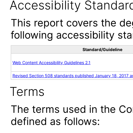
Accessibility Standar
This report covers the d
following accessibility st
Standard/Guideline
Web Content Accessibility Guidelines 2.1
Revised Section 508 standards published January 18, 2017 a
Terms
The terms used in the Co
defined as follows: