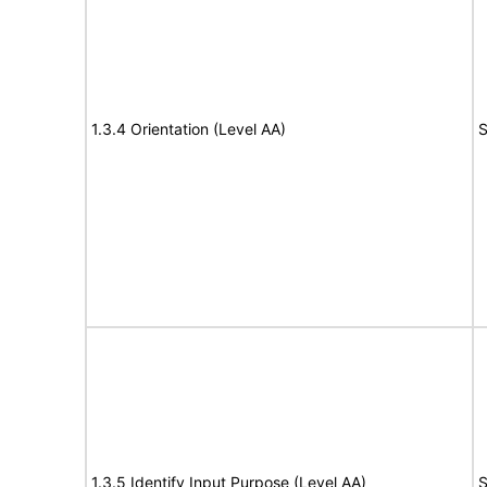
1.3.4 Orientation (Level AA)
S
1.3.5 Identify Input Purpose (Level AA)
S