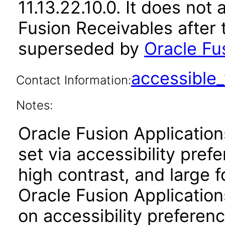
11.13.22.10.0. It does not
Fusion Receivables after 
superseded by
Oracle Fu
accessibl
Contact Information:
Notes:
Oracle Fusion Applicatio
set via accessibility pref
high contrast, and large 
Oracle Fusion Application
on accessibility preferenc