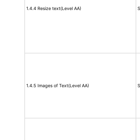
1.4.4 Resize text(Level AA)
S
1.4.5 Images of Text(Level AA)
S