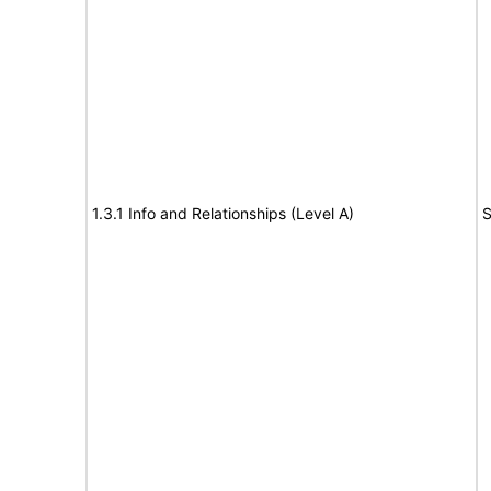
1.3.1 Info and Relationships (Level A)
S