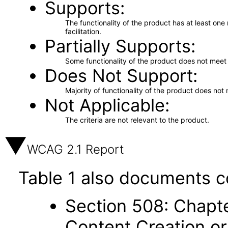
Supports
The functionality of the product has at least on
facilitation.
Partially Supports
Some functionality of the product does not meet t
Does Not Support
Majority of functionality of the product does not 
Not Applicable
The criteria are not relevant to the product.
WCAG 2.1 Report
Table 1 also documents c
Section 508: Chapte
Content Creation or