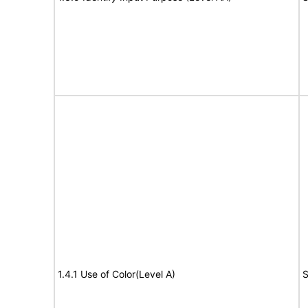
1.4.1 Use of Color(Level A)
S