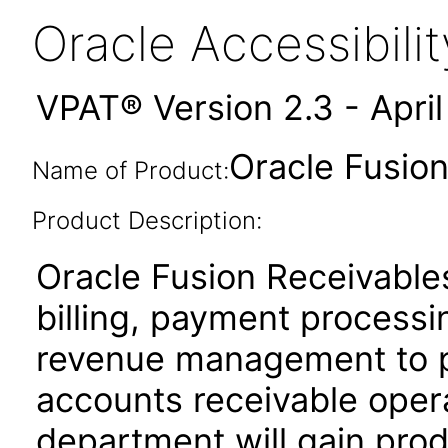
Oracle Accessibil
VPAT® Version 2.3 - Apri
Oracle Fusion
Name of Product:
Product Description:
Oracle Fusion Receivables
billing, payment process
revenue management to pe
accounts receivable oper
department will gain produ