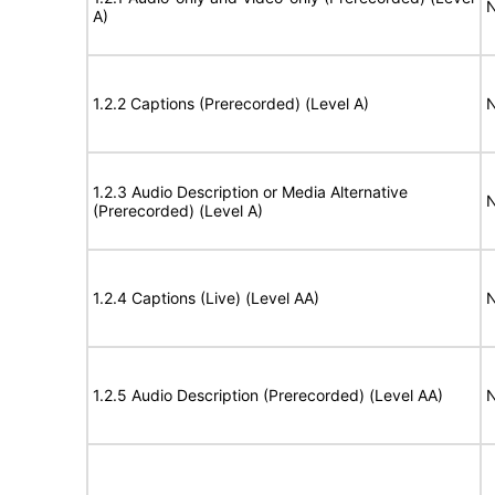
N
A)
1.2.2 Captions (Prerecorded) (Level A)
N
1.2.3 Audio Description or Media Alternative
N
(Prerecorded) (Level A)
1.2.4 Captions (Live) (Level AA)
N
1.2.5 Audio Description (Prerecorded) (Level AA)
N