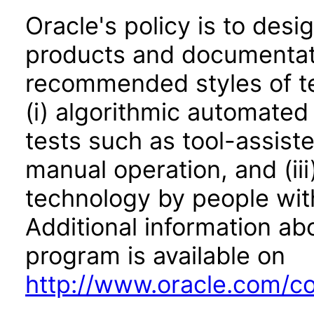
Oracle's policy is to desi
products and documentati
recommended styles of tes
(i) algorithmic automated
tests such as tool-assiste
manual operation, and (iii
technology by people with
Additional information abo
program is available on
http://www.oracle.com/cor