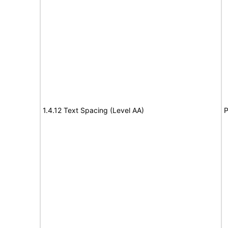
1.4.12 Text Spacing (Level AA)
P