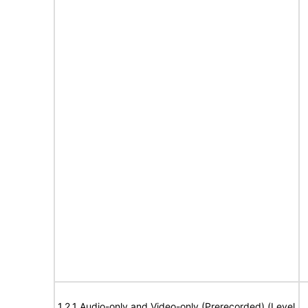
1.2.1 Audio-only and Video-only (Prerecorded) (Level