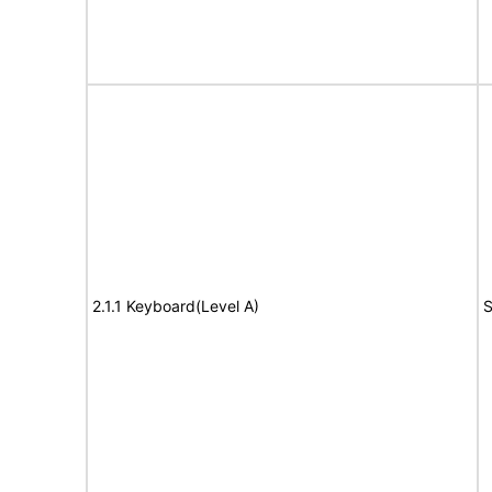
2.1.1 Keyboard(Level A)
S