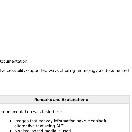
 Documentation
nd accessibility-supported ways of using technology as documented
Remarks and Explanations
e documentation was tested for:
Images that convey information have meaningful
alternative text using ALT.
No time-based media is used.