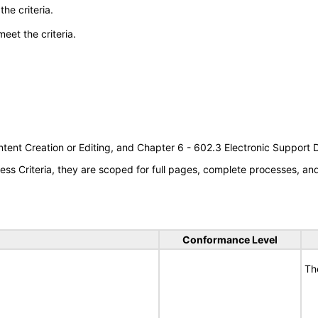
he criteria.
meet the criteria.
tent Creation or Editing, and Chapter 6 - 602.3 Electronic Support
s Criteria, they are scoped for full pages, complete processes, a
Conformance Level
Th