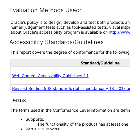
Evaluation Methods Used:
Oracle's policy is to design, develop and test both products an
human judgement tests such as tool-assisted tests, visual inspec
about Oracle's accessibility program is available on
http://www
Accessibility Standards/Guidelines
This report covers the degree of conformance for the following 
Standard/Guideline
Web Content Accessibility Guidelines 2.1
Revised Section 508 standards published January 18, 2017 a
Terms
The terms used in the Conformance Level information are defin
Supports
The functionality of the product has at least one
Partially Supports