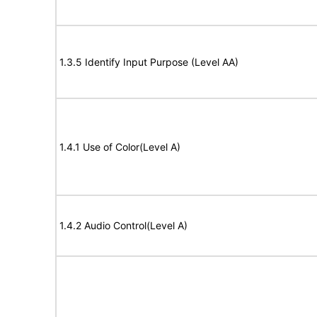
1.3.5 Identify Input Purpose (Level AA)
1.4.1 Use of Color(Level A)
1.4.2 Audio Control(Level A)