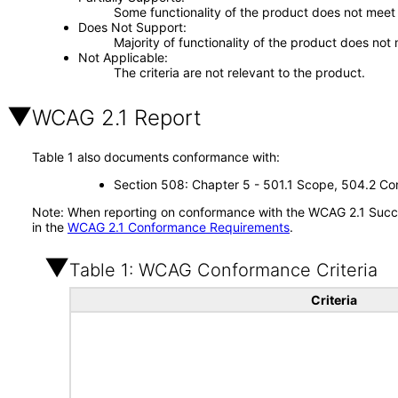
Some functionality of the product does not meet t
Does Not Support
Majority of functionality of the product does not 
Not Applicable
The criteria are not relevant to the product.
WCAG 2.1 Report
Table 1 also documents conformance with:
Section 508: Chapter 5 - 501.1 Scope, 504.2 Con
Note: When reporting on conformance with the WCAG 2.1 Succes
in the
WCAG 2.1 Conformance Requirements
.
Table 1: WCAG Conformance Criteria
Criteria