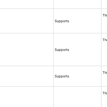
Th
Supports
Th
Supports
Th
Supports
Th