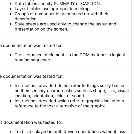
Data tables specify SUMMARY or CAPTION.
Layout tables use appropriate markup.
Groups of components are marked up with their
description.
Style sheets are used only to change the layout and
presentation on the screen.
e documentation was tested for:
The sequence of elements in the DOM matches a logical
reading sequence.
e documentation was tested for:
Instructions provided do not refer to things solely based
on their sensory characteristics such as shape, size, visual
location, orientation, color, or sound.
Instructions provided which refer to graphics included a
reference to the text alternative of the graphic.
is documentation was tested for:
Text is displayed in both device orientations without loss