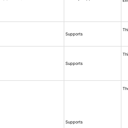
Ex
Th
Supports
Th
Supports
Th
Supports