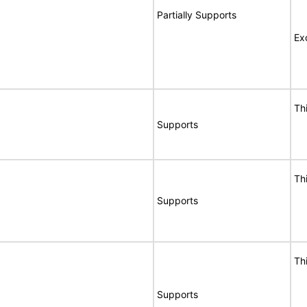
Partially Supports
Ex
Th
Supports
Th
Supports
Th
Supports