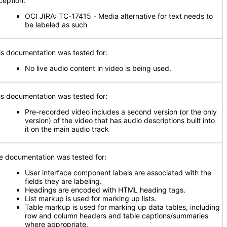
ception:
OCI JIRA: TC-17415 - Media alternative for text needs to
be labeled as such
is documentation was tested for:
No live audio content in video is being used.
is documentation was tested for:
Pre-recorded video includes a second version (or the only
version) of the video that has audio descriptions built into
it on the main audio track
e documentation was tested for:
User interface component labels are associated with the
fields they are labeling.
Headings are encoded with HTML heading tags.
List markup is used for marking up lists.
Table markup is used for marking up data tables, including
row and column headers and table captions/summaries
where appropriate.