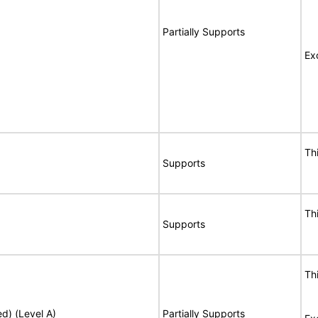
Partially Supports
Ex
Th
Supports
Th
Supports
Th
ed) (Level A)
Partially Supports