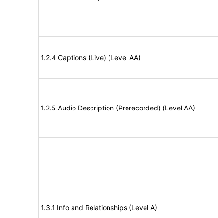
1.2.4 Captions (Live) (Level AA)
1.2.5 Audio Description (Prerecorded) (Level AA)
1.3.1 Info and Relationships (Level A)