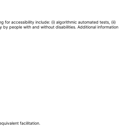
or accessibility include: (i) algorithmic automated tests, (ii)
y by people with and without disabilities. Additional information
uivalent facilitation.