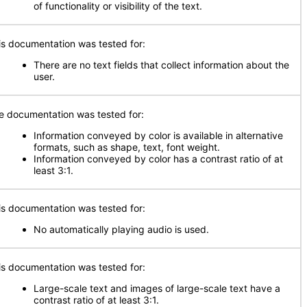
of functionality or visibility of the text.
is documentation was tested for:
There are no text fields that collect information about the
user.
e documentation was tested for:
Information conveyed by color is available in alternative
formats, such as shape, text, font weight.
Information conveyed by color has a contrast ratio of at
least 3:1.
is documentation was tested for:
No automatically playing audio is used.
is documentation was tested for:
Large-scale text and images of large-scale text have a
contrast ratio of at least 3:1.