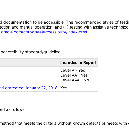
d documentation to be accessible. The recommended styles of testing f
tion and manual operation, and (iii) testing with assistive technolog
.oracle.com/corporate/accessibility/index.html
accessibility standard/guideline:
Included In Report
Level A - Yes
Level AA - Yes
Level AAA - No
nd corrected January 22, 2018
Yes
ed as follows:
 method that meets the criteria without known defects or meets with eq