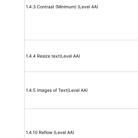
1.4.3 Contrast (Minimum) (Level AA)
1.4.4 Resize text(Level AA)
1.4.5 Images of Text(Level AA)
1.4.10 Reflow (Level AA)