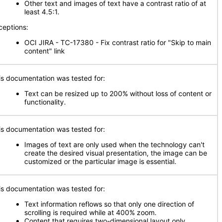
Other text and images of text have a contrast ratio of at
least 4.5:1.
ceptions:
OCI JIRA - TC-17380 - Fix contrast ratio for "Skip to main
content" link
is documentation was tested for:
Text can be resized up to 200% without loss of content or
functionality.
is documentation was tested for:
Images of text are only used when the technology can't
create the desired visual presentation, the image can be
customized or the particular image is essential.
is documentation was tested for:
Text information reflows so that only one direction of
scrolling is required while at 400% zoom.
Content that requires two-dimensional layout only