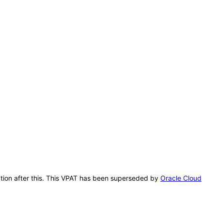
ation after this. This VPAT has been superseded by
Oracle Cloud