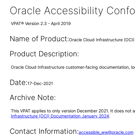
Oracle Accessibility Con
VPAT® Version 2.3 - April 2019
Name of Product:
Oracle Cloud Infrastructure (OC
Product Description:
Oracle Cloud Infrastructure customer-facing documentation, l
Date:
17-Dec-2021
Archive Note:
This VPAT applies to only version December 2021. It does not 
Infrastructure (OCI) Documentation January 2024
.
Contact Information:
accessible_ww@oracle.com