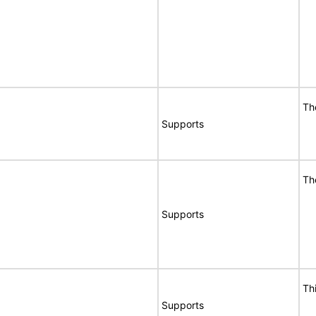
Th
Supports
Th
Supports
Th
Supports