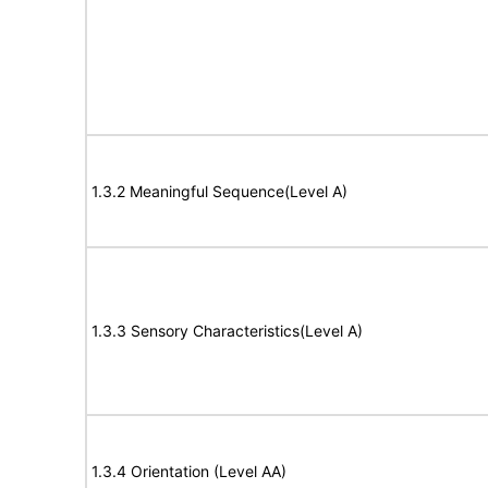
1.3.2 Meaningful Sequence(Level A)
1.3.3 Sensory Characteristics(Level A)
1.3.4 Orientation (Level AA)