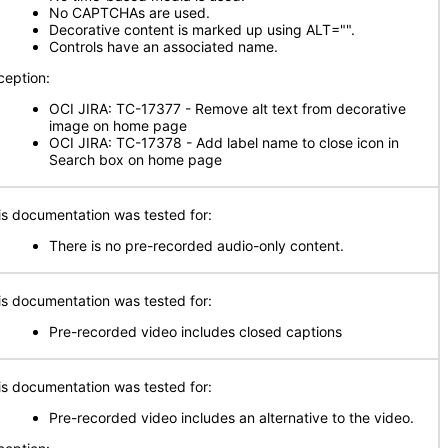
No CAPTCHAs are used.
Decorative content is marked up using ALT="".
Controls have an associated name.
ception:
OCI JIRA: TC-17377 - Remove alt text from decorative
image on home page
OCI JIRA: TC-17378 - Add label name to close icon in
Search box on home page
is documentation was tested for:
There is no pre-recorded audio-only content.
is documentation was tested for:
Pre-recorded video includes closed captions
is documentation was tested for:
Pre-recorded video includes an alternative to the video.