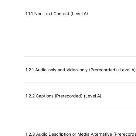
1.1.1 Non-text Content (Level A)
1.2.1 Audio-only and Video-only (Prerecorded) (Level A)
1.2.2 Captions (Prerecorded) (Level A)
1.2.3 Audio Description or Media Alternative (Prerecord