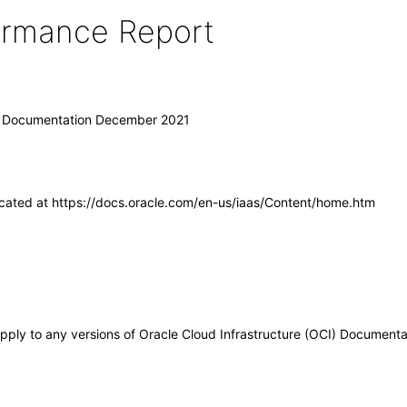
formance Report
I) Documentation December 2021
ocated at https://docs.oracle.com/en-us/iaas/Content/home.htm
apply to any versions of Oracle Cloud Infrastructure (OCI) Document