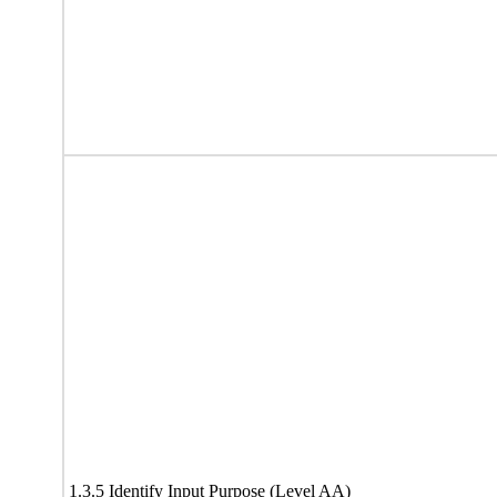
1.3.5 Identify Input Purpose (Level AA)