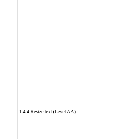
1.4.4 Resize text (Level AA)