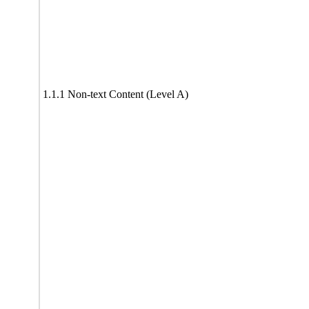
1.1.1 Non-text Content (Level A)