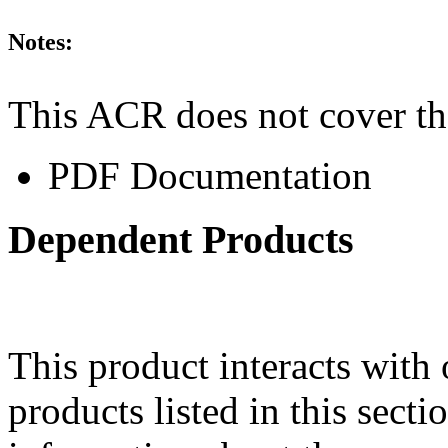
Notes:
This ACR does not cover th
PDF Documentation
Dependent Products
This product interacts with 
products listed in this sect