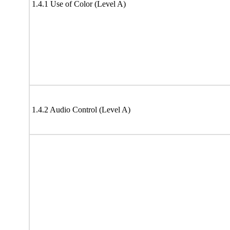
1.4.1 Use of Color (Level A)
1.4.2 Audio Control (Level A)