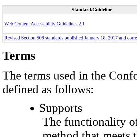
Standard/Guideline
Web Content Accessibility Guidelines 2.1
Revised Section 508 standards published January 18, 2017 and corr
Terms
The terms used in the Conf
defined as follows:
Supports
The functionality of
method that meets t