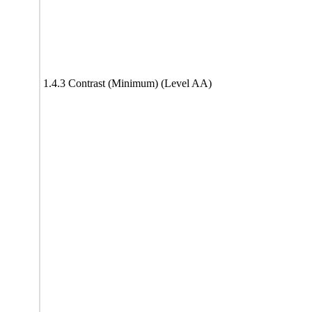
1.4.3 Contrast (Minimum) (Level AA)