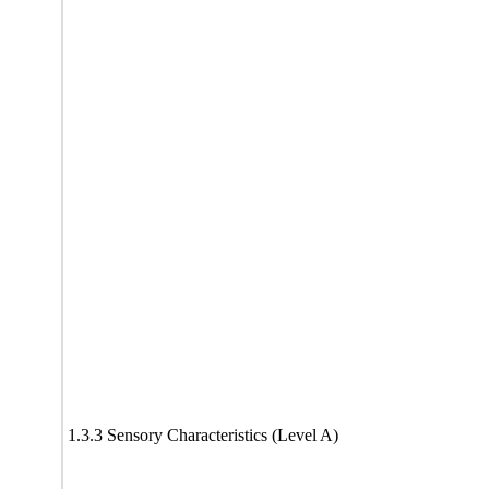
1.3.3 Sensory Characteristics (Level A)