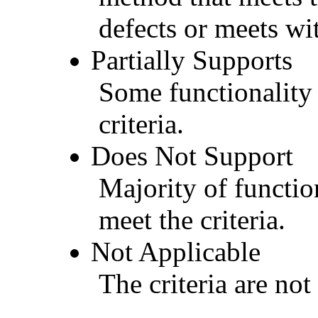
defects or meets wit
Partially Supports
Some functionality 
criteria.
Does Not Support
Majority of functio
meet the criteria.
Not Applicable
The criteria are not