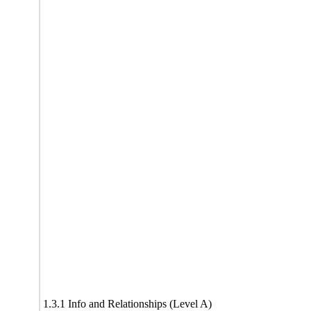
1.3.1 Info and Relationships (Level A)