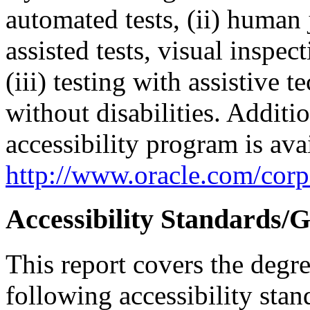
automated tests, (ii) human 
assisted tests, visual inspe
(iii) testing with assistive
without disabilities. Additi
accessibility program is ava
http://www.oracle.com/corpo
Accessibility Standards/G
This report covers the degr
following accessibility stan