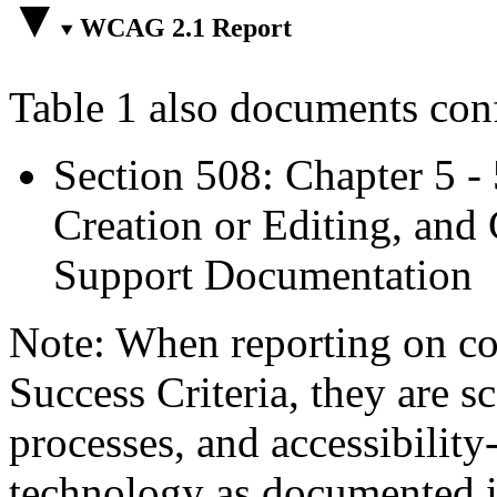
WCAG 2.1 Report
Table 1 also documents con
Section 508: Chapter 5 -
Creation or Editing, and 
Support Documentation
Note: When reporting on 
Success Criteria, they are s
processes, and accessibilit
technology as documented 