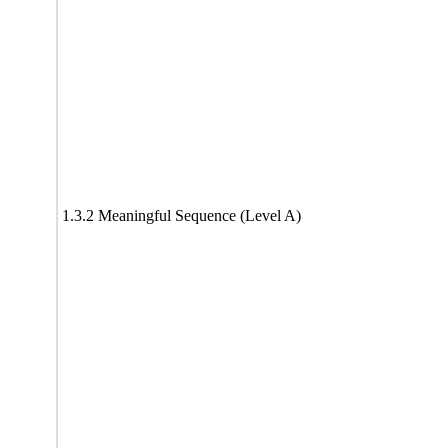
1.3.2 Meaningful Sequence (Level A)