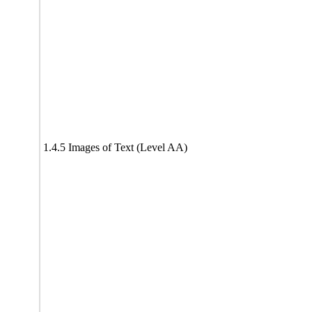
1.4.5 Images of Text (Level AA)