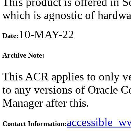
This product is offered in 
which is agnostic of hardwa
10-MAY-22
Date:
Archive Note:
This ACR applies to only ve
to any versions of Oracle 
Manager after this.
accessible_
Contact Information: