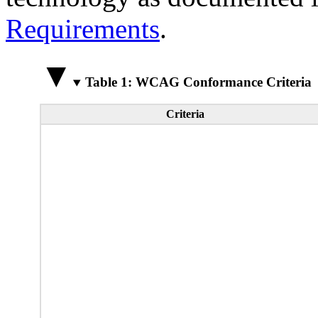
Requirements
.
Table 1: WCAG Conformance Criteria
Criteria