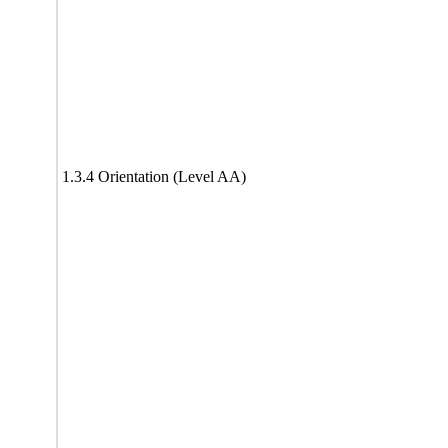
1.3.4 Orientation (Level AA)