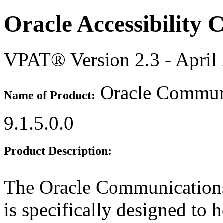
Oracle Accessibility
VPAT® Version 2.3 - April
Oracle Communi
Name of Product:
9.1.5.0.0
Product Description:
The Oracle Communication
is specifically designed to