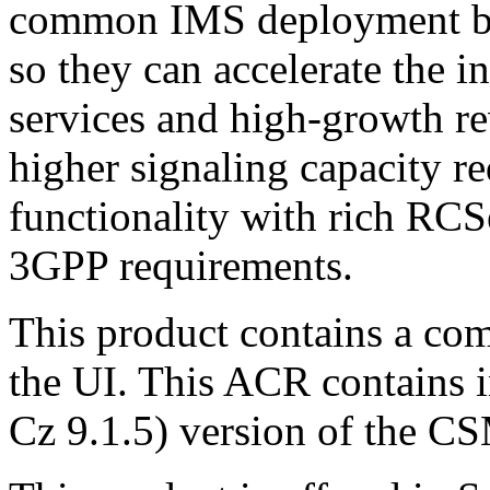
common IMS deployment bar
so they can accelerate the 
services and high-growth r
higher signaling capacity r
functionality with rich RCS
3GPP requirements.
This product contains a com
the UI. This ACR contains i
Cz 9.1.5) version of the C