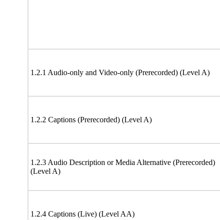
1.2.1 Audio-only and Video-only (Prerecorded) (Level A)
1.2.2 Captions (Prerecorded) (Level A)
1.2.3 Audio Description or Media Alternative (Prerecorded)
(Level A)
1.2.4 Captions (Live) (Level AA)