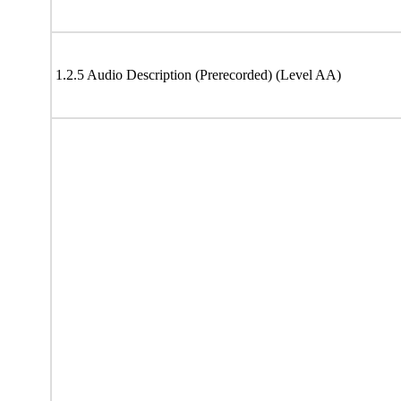
1.2.5 Audio Description (Prerecorded) (Level AA)