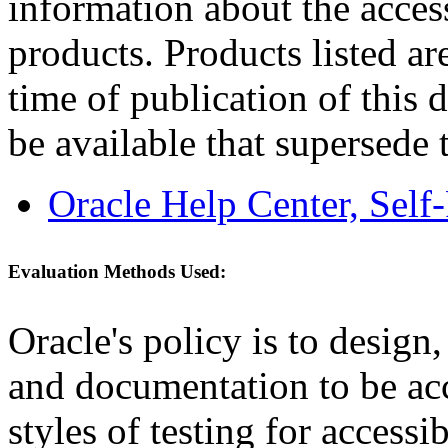
information about the acces
products. Products listed are
time of publication of thi
be available that supersede 
Oracle Help Center, Self
Evaluation Methods Used:
Oracle's policy is to design
and documentation to be a
styles of testing for accessi