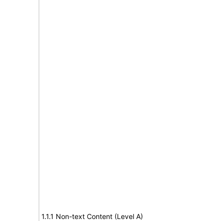
1.1.1 Non-text Content (Level A)