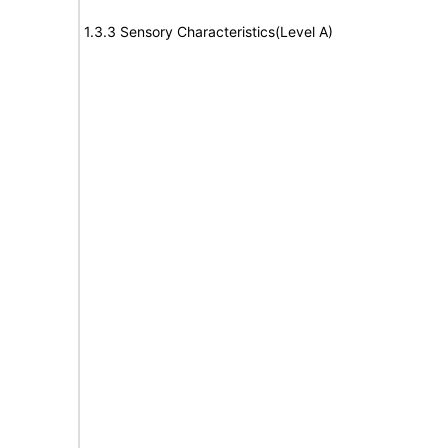
1.3.3 Sensory Characteristics(Level A)