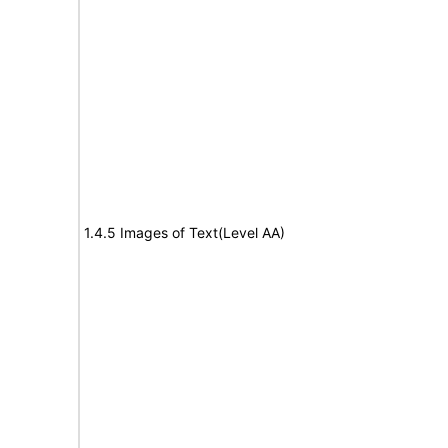
1.4.5 Images of Text(Level AA)