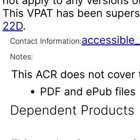
not apply to any versions of
This VPAT has been super
22D
.
accessibl
Contact Information:
Notes:
This ACR does not cover t
PDF and ePub files
Dependent Products