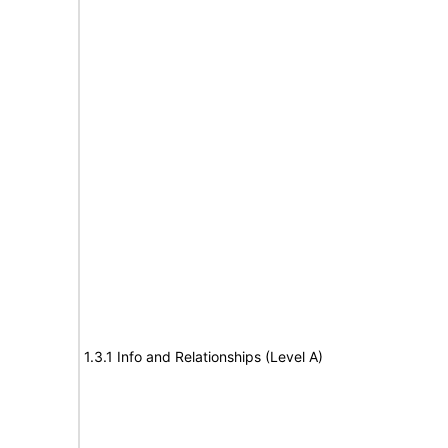
1.3.1 Info and Relationships (Level A)