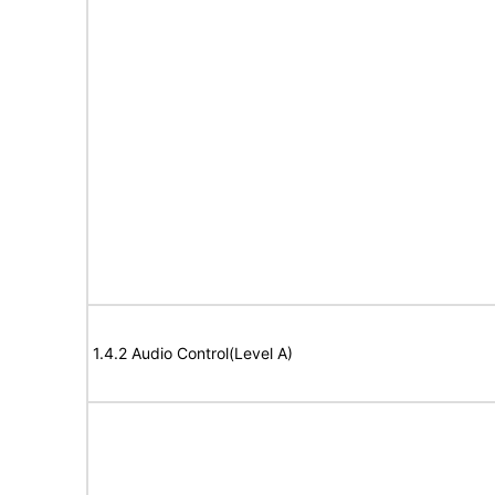
1.4.2 Audio Control(Level A)