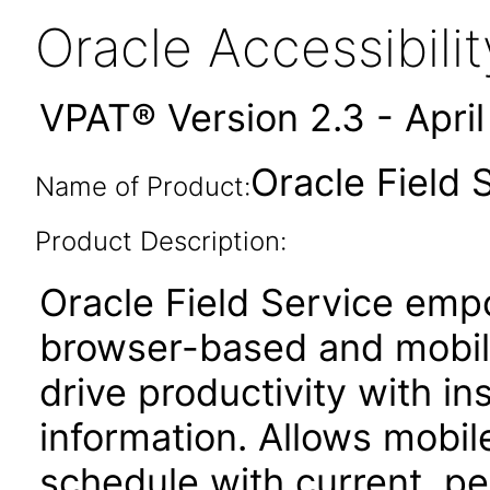
Oracle Accessibil
VPAT® Version 2.3 - Apri
Oracle Field 
Name of Product:
Product Description:
Oracle Field Service emp
browser-based and mobile
drive productivity with i
information. Allows mobil
schedule with current, p