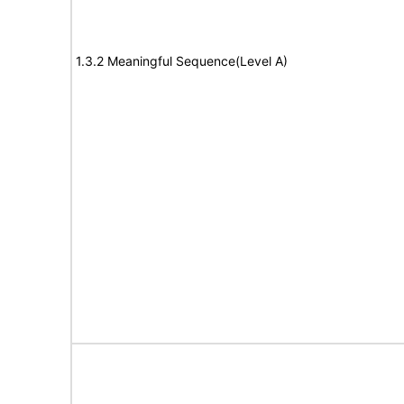
1.3.2 Meaningful Sequence(Level A)