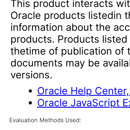
This product interacts wit
Oracle products listedin t
information about the acc
products. Products listed 
thetime of publication of
documents may be availa
versions.
Oracle Help Center,
Oracle JavaScript Ex
Evaluation Methods Used: