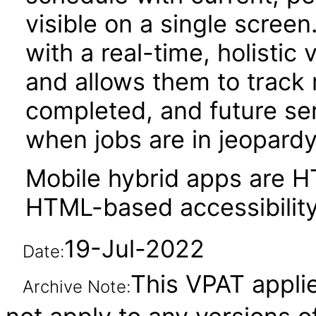
visible on a single screen
with a real-time, holistic
and allows them to track 
completed, and future ser
when jobs are in jeopardy
Mobile hybrid apps are 
HTML-based accessibility
19-Jul-2022
Date:
This VPAT applie
Archive Note: