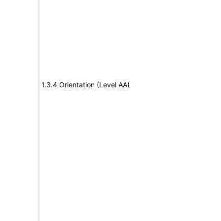
1.3.4 Orientation (Level AA)