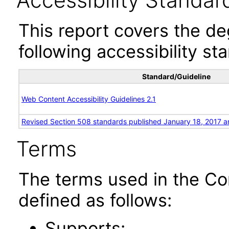
Accessibility Standar
This report covers the d
following accessibility st
Standard/Guideline
Web Content Accessibility Guidelines 2.1
Revised Section 508 standards published January 18, 2017 a
Terms
The terms used in the Co
defined as follows:
Supports