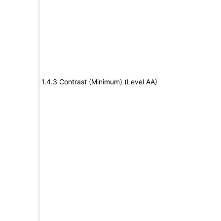
1.4.3 Contrast (Minimum) (Level AA)