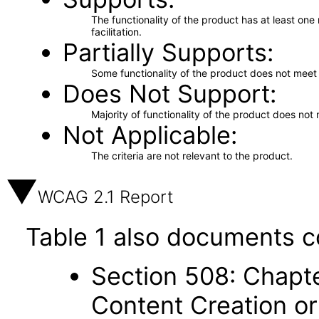
The functionality of the product has at least on
facilitation.
Partially Supports
Some functionality of the product does not meet t
Does Not Support
Majority of functionality of the product does not 
Not Applicable
The criteria are not relevant to the product.
WCAG 2.1 Report
Table 1 also documents c
Section 508: Chapte
Content Creation or