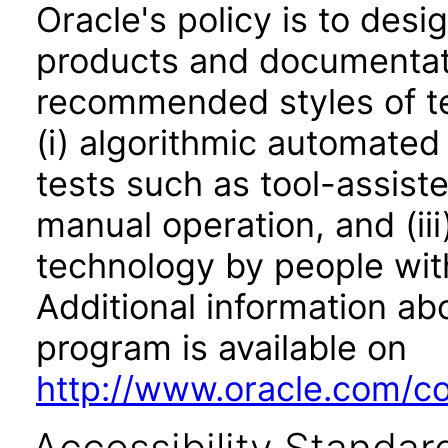
Oracle's policy is to desi
products and documentati
recommended styles of tes
(i) algorithmic automated
tests such as tool-assiste
manual operation, and (iii
technology by people with
Additional information abo
program is available on
http://www.oracle.com/cor