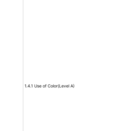
1.4.1 Use of Color(Level A)