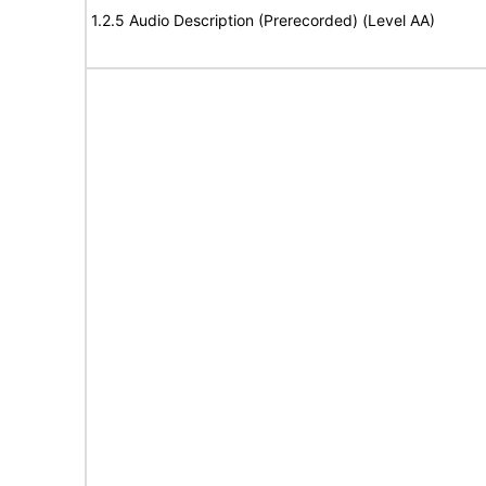
1.2.5 Audio Description (Prerecorded) (Level AA)