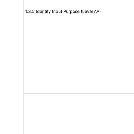
1.3.5 Identify Input Purpose (Level AA)