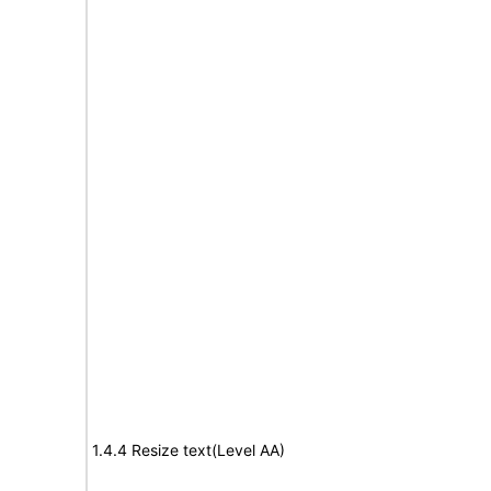
1.4.4 Resize text(Level AA)