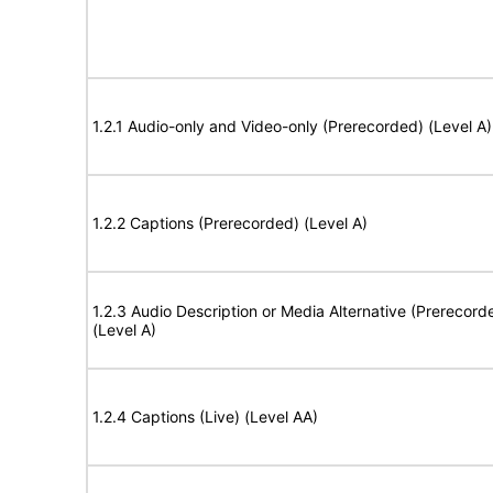
1.2.1 Audio-only and Video-only (Prerecorded) (Level A)
1.2.2 Captions (Prerecorded) (Level A)
1.2.3 Audio Description or Media Alternative (Prerecord
(Level A)
1.2.4 Captions (Live) (Level AA)