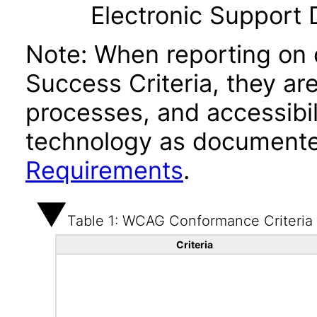
Electronic Support
Note: When reporting on
Success Criteria, they ar
processes, and accessibi
technology as documente
Requirements
.
Table 1: WCAG Conformance Criteria
Criteria