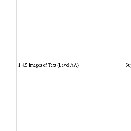
1.4.5 Images of Text (Level AA)
Su