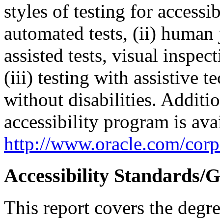
styles of testing for accessi
automated tests, (ii) human 
assisted tests, visual inspe
(iii) testing with assistive
without disabilities. Additi
accessibility program is ava
http://www.oracle.com/corpo
Accessibility Standards/G
This report covers the degr