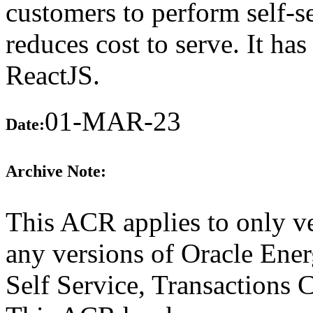
customers to perform self-s
reduces cost to serve. It h
ReactJS.
01-MAR-23
Date:
Archive Note:
This ACR applies to only ve
any versions of Oracle Ene
Self Service, Transactions 