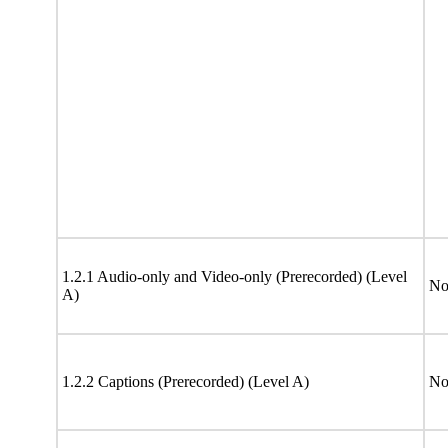
1.2.1 Audio-only and Video-only (Prerecorded) (Level
No
A)
1.2.2 Captions (Prerecorded) (Level A)
No