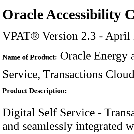
Oracle Accessibility
VPAT® Version 2.3 - April
Oracle Energy a
Name of Product:
Service, Transactions Clou
Product Description:
Digital Self Service - Transa
and seamlessly integrated 