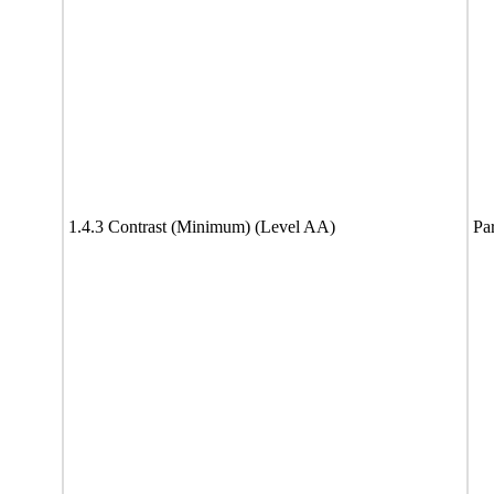
1.4.3 Contrast (Minimum) (Level AA)
Par