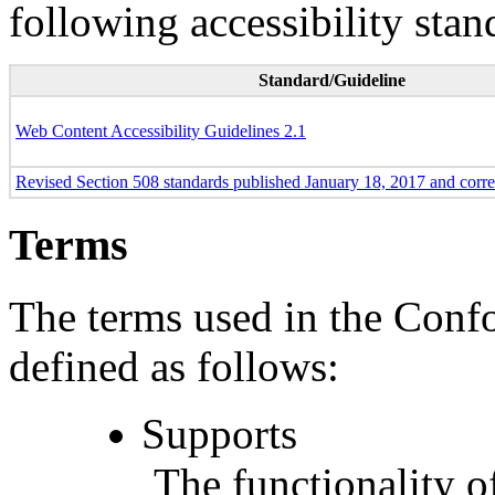
following accessibility stan
Standard/Guideline
Web Content Accessibility Guidelines 2.1
Revised Section 508 standards published January 18, 2017 and corr
Terms
The terms used in the Conf
defined as follows:
Supports
The functionality of