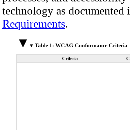
technology as documented 
Requirements
.
Table 1: WCAG Conformance Criteria
Criteria
C