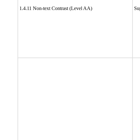
1.4.11 Non-text Contrast (Level AA)
Su