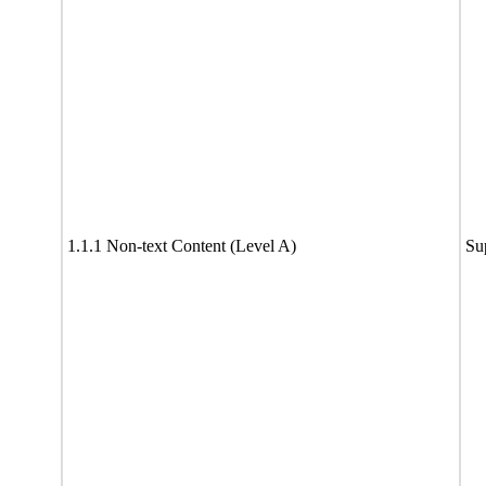
1.1.1 Non-text Content (Level A)
Su