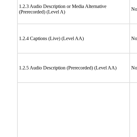
1.2.3 Audio Description or Media Alternative
No
(Prerecorded) (Level A)
1.2.4 Captions (Live) (Level AA)
No
1.2.5 Audio Description (Prerecorded) (Level AA)
No