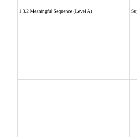
1.3.2 Meaningful Sequence (Level A)
Su