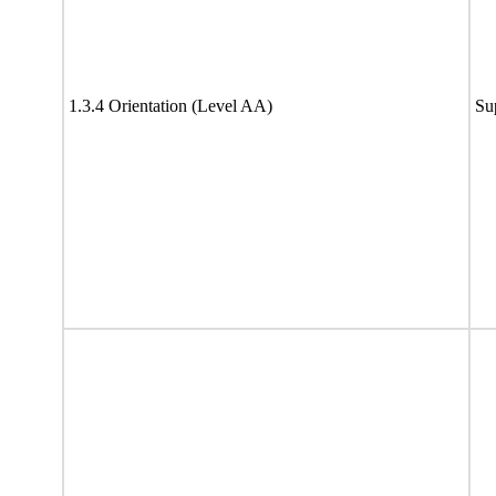
1.3.4 Orientation (Level AA)
Su