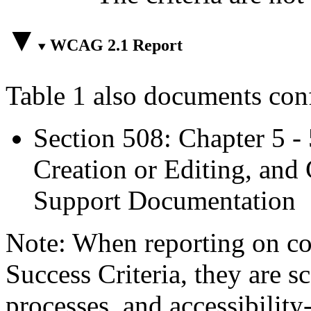
WCAG 2.1 Report
Table 1 also documents con
Section 508: Chapter 5 -
Creation or Editing, and 
Support Documentation
Note: When reporting on 
Success Criteria, they are s
processes, and accessibilit