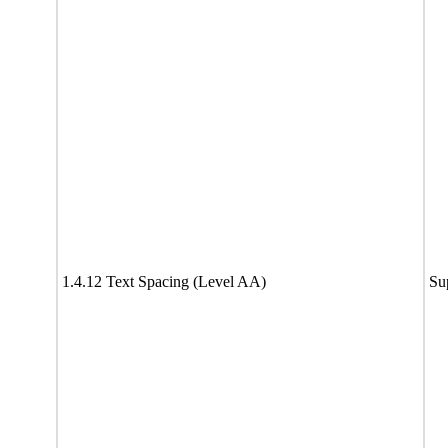
1.4.12 Text Spacing (Level AA)
Su