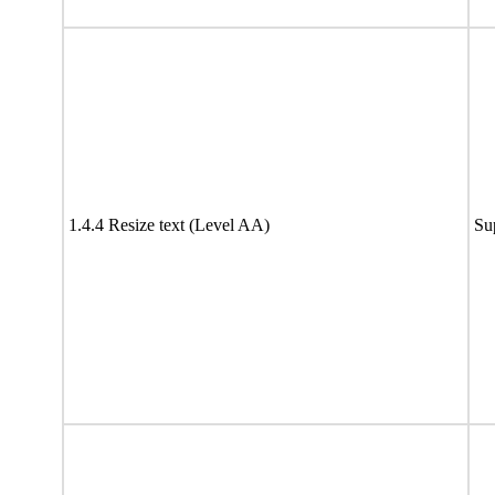
1.4.4 Resize text (Level AA)
Su