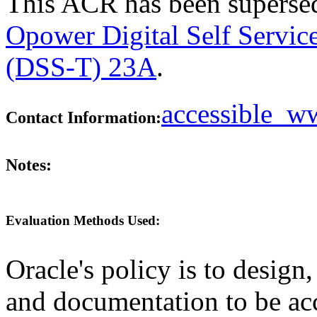
This ACR has been supers
Opower Digital Self Servic
(DSS-T) 23A
.
accessible_
Contact Information:
Notes:
Evaluation Methods Used:
Oracle's policy is to design
and documentation to be a