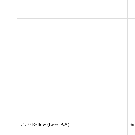
1.4.10 Reflow (Level AA)
Su