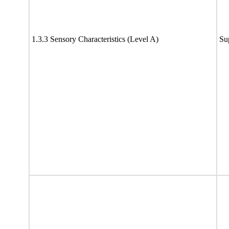
1.3.3 Sensory Characteristics (Level A)
Su