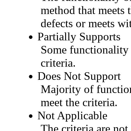
method that meets t
defects or meets wit
Partially Supports
Some functionality 
criteria.
Does Not Support
Majority of functio
meet the criteria.
Not Applicable
The criteria are not