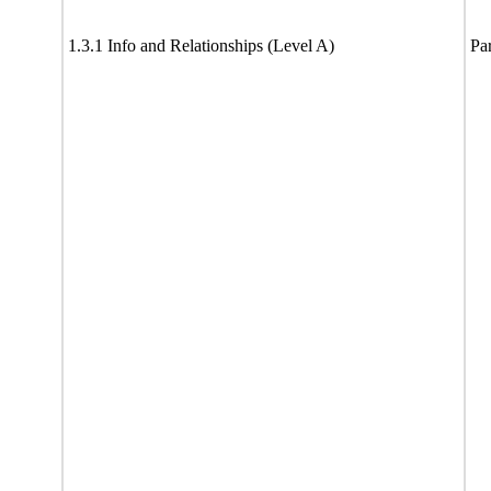
1.3.1 Info and Relationships (Level A)
Par