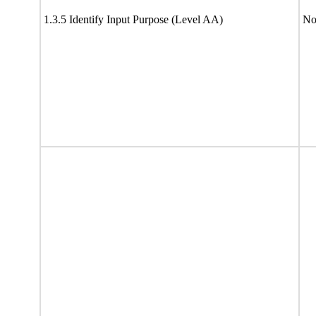
1.3.5 Identify Input Purpose (Level AA)
No