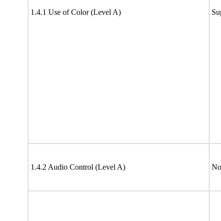
1.4.1 Use of Color (Level A)
Su
1.4.2 Audio Control (Level A)
No