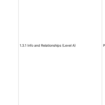
1.3.1 Info and Relationships (Level A)
P