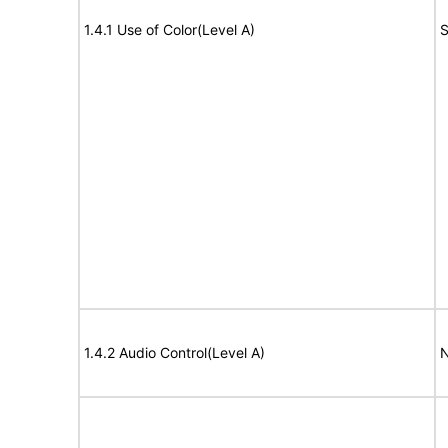
1.4.1 Use of Color(Level A)
S
1.4.2 Audio Control(Level A)
N