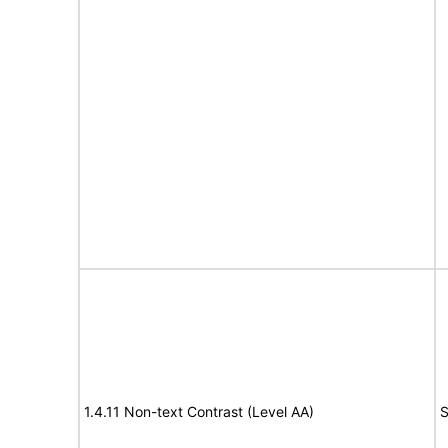
1.4.11 Non-text Contrast (Level AA)
S