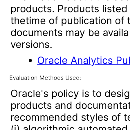
products. Products listed 
thetime of publication of
documents may be availa
versions.
Oracle Analytics Pu
Evaluation Methods Used:
Oracle's policy is to desi
products and documentati
recommended styles of tes
(i) algorithmic automated