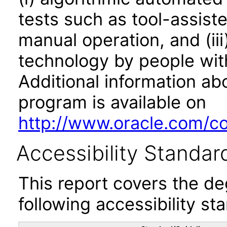
tests such as tool-assiste
manual operation, and (iii
technology by people with
Additional information abo
program is available on
http://www.oracle.com/cor
Accessibility Standar
This report covers the d
following accessibility st