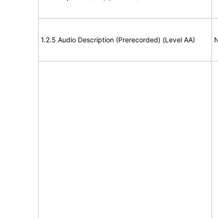
1.2.5 Audio Description (Prerecorded) (Level AA)
N