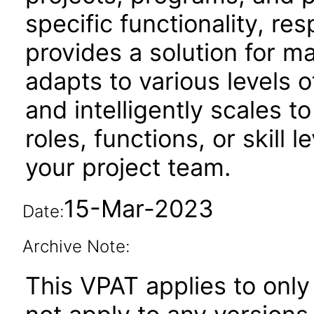
specific functionality, resp
provides a solution for m
adapts to various levels o
and intelligently scales t
roles, functions, or skill 
your project team.
15-Mar-2023
Date:
Archive Note:
This VPAT applies to only