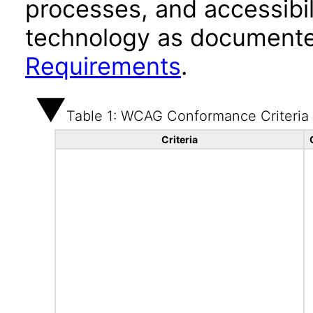
processes, and accessibi
technology as documente
Requirements
.
Table 1: WCAG Conformance Criteria
Criteria