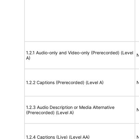
1.2.1 Audio-only and Video-only (Prerecorded) (Level
N
A)
1.2.2 Captions (Prerecorded) (Level A)
N
1.2.3 Audio Description or Media Alternative
N
(Prerecorded) (Level A)
1.2.4 Captions (Live) (Level AA)
N