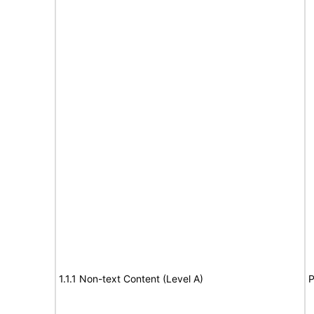
1.1.1 Non-text Content (Level A)
P