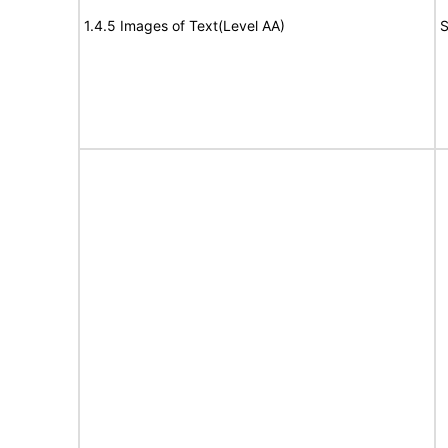
1.4.5 Images of Text(Level AA)
S