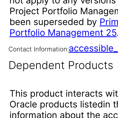
not apply to any versions
Project Portfolio Managem
been superseded by
Prim
Portfolio Management 25
accessibl
Contact Information:
Dependent Products
This product interacts wit
Oracle products listedin t
information about the acc