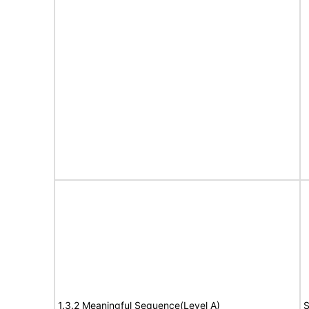
1.3.2 Meaningful Sequence(Level A)
S