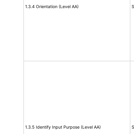
1.3.4 Orientation (Level AA)
S
1.3.5 Identify Input Purpose (Level AA)
S