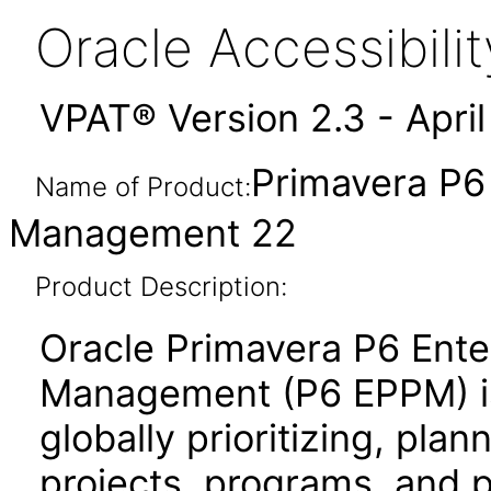
Oracle Accessibil
VPAT® Version 2.3 - Apri
Primavera P6 
Name of Product:
Management 22
Product Description:
Oracle Primavera P6 Enter
Management (P6 EPPM) is 
globally prioritizing, pla
projects, programs, and po