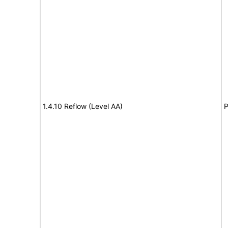
1.4.10 Reflow (Level AA)
P