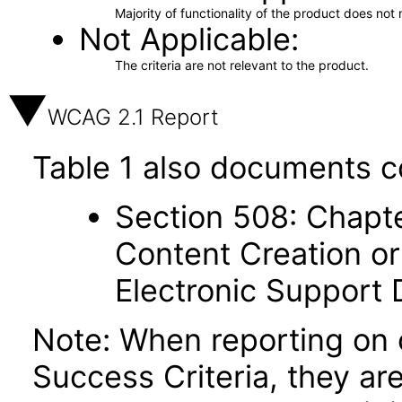
Majority of functionality of the product does not 
Not Applicable
The criteria are not relevant to the product.
WCAG 2.1 Report
Table 1 also documents c
Section 508: Chapte
Content Creation or
Electronic Support
Note: When reporting on
Success Criteria, they ar