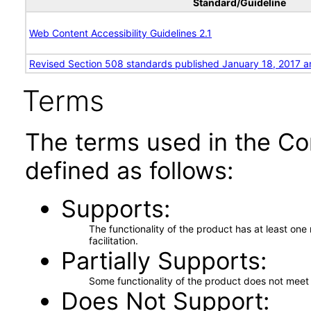
Standard/Guideline
Web Content Accessibility Guidelines 2.1
Revised Section 508 standards published January 18, 2017 a
Terms
The terms used in the Co
defined as follows:
Supports
The functionality of the product has at least on
facilitation.
Partially Supports
Some functionality of the product does not meet t
Does Not Support