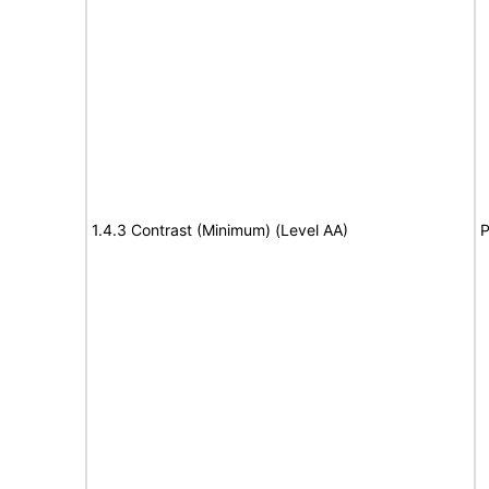
1.4.3 Contrast (Minimum) (Level AA)
P