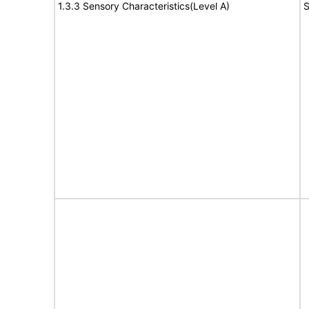
1.3.3 Sensory Characteristics(Level A)
S