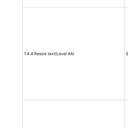
1.4.4 Resize text(Level AA)
S