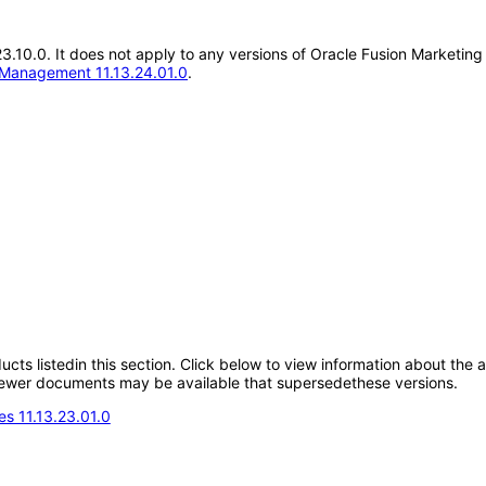
3.23.10.0. It does not apply to any versions of Oracle Fusion Marke
 Management 11.13.24.01.0
.
oducts listedin this section. Click below to view information about the
; newer documents may be available that supersedethese versions.
s 11.13.23.01.0