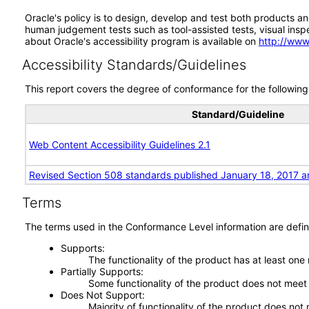
Oracle's policy is to design, develop and test both products an
human judgement tests such as tool-assisted tests, visual inspec
about Oracle's accessibility program is available on
http://www
Accessibility Standards/Guidelines
This report covers the degree of conformance for the following 
Standard/Guideline
Web Content Accessibility Guidelines 2.1
Revised Section 508 standards published January 18, 2017 a
Terms
The terms used in the Conformance Level information are defin
Supports
The functionality of the product has at least one
Partially Supports
Some functionality of the product does not meet t
Does Not Support
Majority of functionality of the product does not 