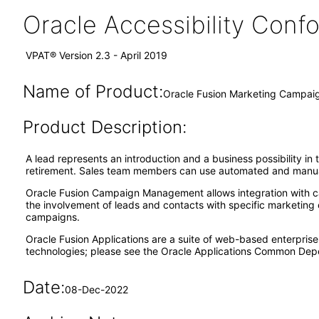
Oracle Accessibility Con
VPAT® Version 2.3 - April 2019
Name of Product:
Oracle Fusion Marketing Campai
Product Description:
A lead represents an introduction and a business possibility in
retirement. Sales team members can use automated and manual 
Oracle Fusion Campaign Management allows integration with cam
the involvement of leads and contacts with specific marketing
campaigns.
Oracle Fusion Applications are a suite of web-based enterpris
technologies; please see the Oracle Applications Common Depe
Date:
08-Dec-2022