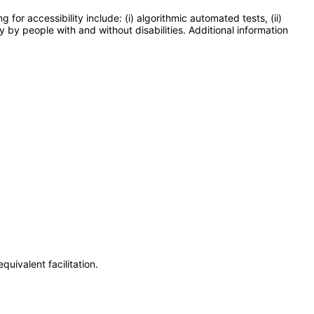
or accessibility include: (i) algorithmic automated tests, (ii)
y by people with and without disabilities. Additional information
uivalent facilitation.