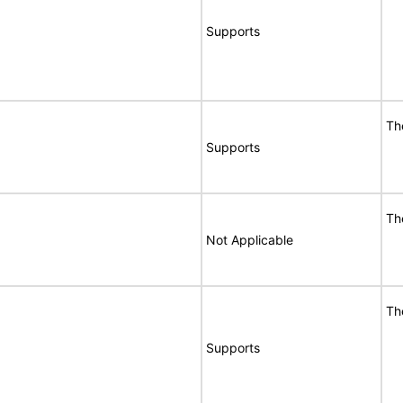
Supports
Th
Supports
Th
Not Applicable
Th
Supports