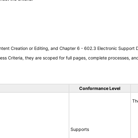
tent Creation or Editing, and Chapter 6 - 602.3 Electronic Support
s Criteria, they are scoped for full pages, complete processes, a
Conformance Level
Th
Supports