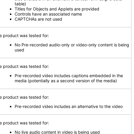
table)
Titles for Objects and Applets are provided
Controls have an associated name
CAPTCHAs are not used
e product was tested for:
No Pre-recorded audio-only or video-only content is being
used
e product was tested for
:
Pre-recorded video includes captions embedded in the
media (potentially as a second version of the media)
e product was tested for:
Pre-recorded video includes an alternative to the video
e product was tested for:
No live audio content in video is being used