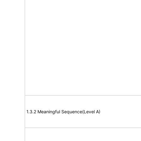
1.3.2 Meaningful Sequence(Level A)