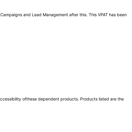
ting Campaigns and Lead Management after this. This VPAT has been
 accessibility ofthese dependent products. Products listed are the