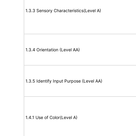
1.3.3 Sensory Characteristics(Level A)
1.3.4 Orientation (Level AA)
1.3.5 Identify Input Purpose (Level AA)
1.4.1 Use of Color(Level A)