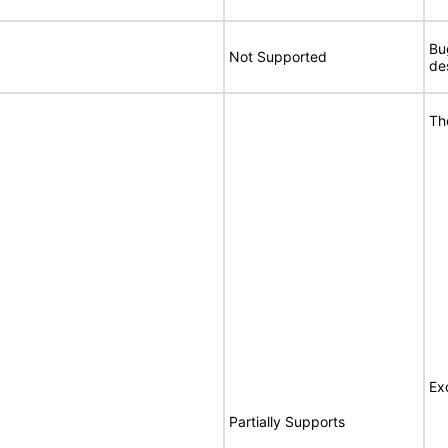
Bu
Not Supported
de
Th
Ex
Partially Supports