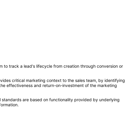
 to track a lead's lifecycle from creation through conversion or
des critical marketing context to the sales team, by identifying
the effectiveness and return-on-investment of the marketing
l standards are based on functionality provided by underlying
formation.