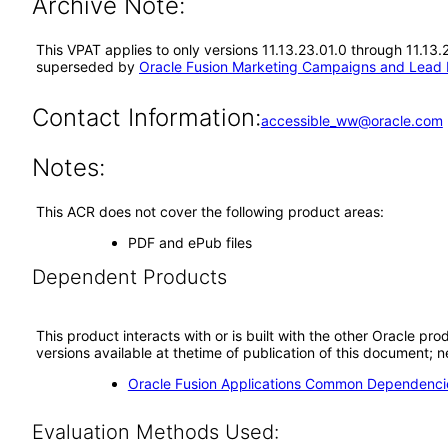
Archive Note:
This VPAT applies to only versions 11.13.23.01.0 through 11.1
superseded by
Oracle Fusion Marketing Campaigns and Lead
Contact Information:
accessible_ww@oracle.com
Notes:
This ACR does not cover the following product areas:
PDF and ePub files
Dependent Products
This product interacts with or is built with the other Oracle pr
versions available at thetime of publication of this document
Oracle Fusion Applications Common Dependencie
Evaluation Methods Used: