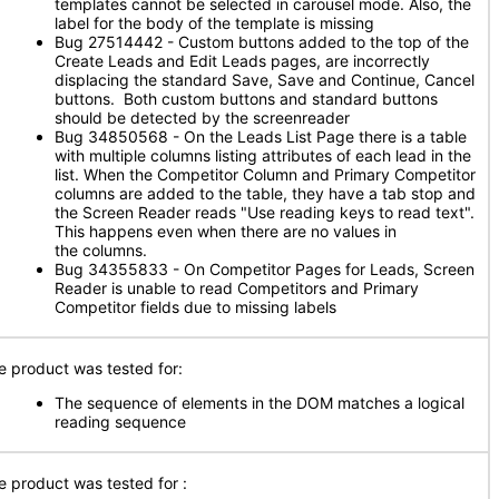
templates cannot be selected in carousel mode. Also, the
label for the body of the template is missing
Bug 27514442 - Custom buttons added to the top of the
Create Leads and Edit Leads pages, are incorrectly
displacing the standard Save, Save and Continue, Cancel
buttons. Both custom buttons and standard buttons
should be detected by the screenreader
Bug 34850568 - On the Leads List Page there is a table
with multiple columns listing attributes of each lead in the
list. When the Competitor Column and Primary Competitor
columns are added to the table, they have a tab stop and
the Screen Reader reads "Use reading keys to read text".
This happens even when there are no values in
the columns.
Bug 34355833 - On Competitor Pages for Leads, Screen
Reader is unable to read Competitors and Primary
Competitor fields due to missing labels
e product was tested for:
The sequence of elements in the DOM matches a logical
reading sequence
e product was tested for
: