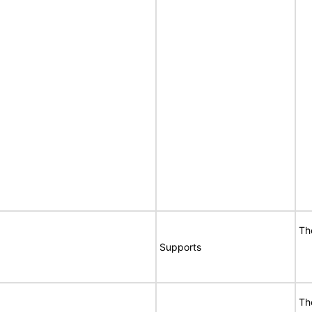
Th
Supports
Th