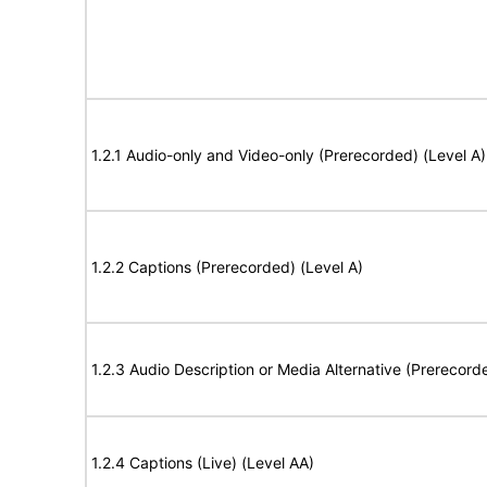
1.2.1 Audio-only and Video-only (Prerecorded) (Level A)
1.2.2 Captions (Prerecorded) (Level A)
1.2.3 Audio Description or Media Alternative (Prerecord
1.2.4 Captions (Live) (Level AA)