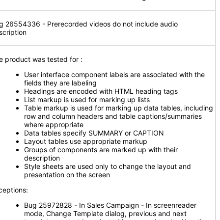
g 26554336 - Prerecorded videos do not include audio
scription
e product was tested for
:
User interface component labels are associated with the
fields they are labeling
Headings are encoded with HTML heading tags
List markup is used for marking up lists
Table markup is used for marking up data tables, including
row and column headers and table captions/summaries
where appropriate
Data tables specify SUMMARY or CAPTION
Layout tables use appropriate markup
Groups of components are marked up with their
description
Style sheets are used only to change the layout and
presentation on the screen
ceptions:
Bug 25972828 - In Sales Campaign - In screenreader
mode, Change Template dialog, previous and next