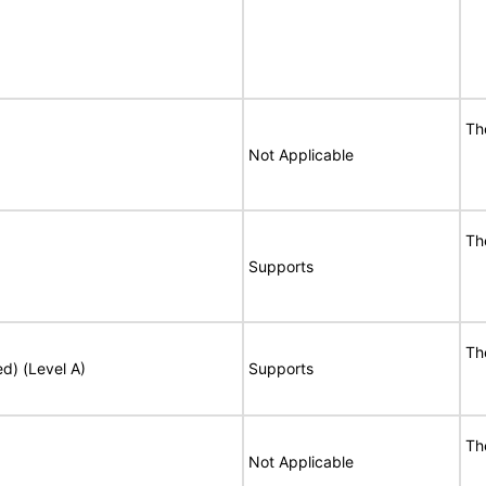
Th
Not Applicable
Th
Supports
Th
ed) (Level A)
Supports
Th
Not Applicable