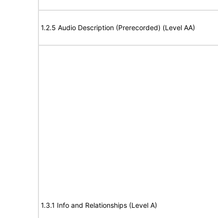
1.2.5 Audio Description (Prerecorded) (Level AA)
1.3.1 Info and Relationships (Level A)