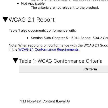
Not Applicable
The criteria are not relevant to the product.
WCAG 2.1 Report
Table 1 also documents conformance with:
Section 508: Chapter 5 - 501.1 Scope, 504.2 Con
Note: When reporting on conformance with the WCAG 2.1 Succes
in the
WCAG 2.1 Conformance Requirements
.
Table 1: WCAG Conformance Criteria
Criteria
1.1.1 Non-text Content (Level A)