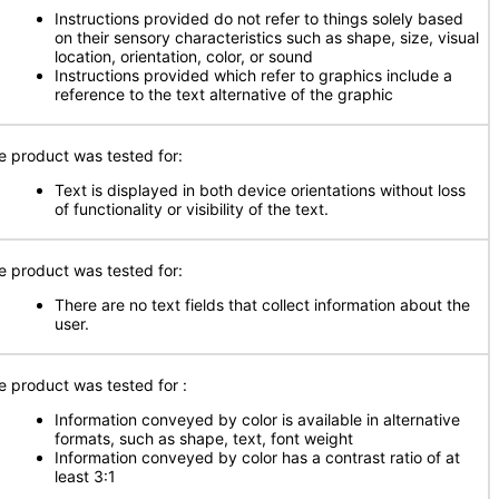
Instructions provided do not refer to things solely based
on their sensory characteristics such as shape, size, visual
location, orientation, color, or sound
Instructions provided which refer to graphics include a
reference to the text alternative of the graphic
e product was tested for:
Text is displayed in both device orientations without loss
of functionality or visibility of the text.
e product was tested for:
There are no text fields that collect information about the
user.
e product was tested for
:
Information conveyed by color is available in alternative
formats, such as shape, text, font weight
Information conveyed by color has a contrast ratio of at
least 3:1