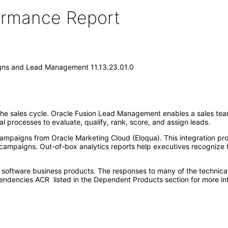
formance Report
gns and Lead Management 11.13.23.01.0
 the sales cycle. Oracle Fusion Lead Management enables a sales team
processes to evaluate, qualify, rank, score, and assign leads.
paigns from Oracle Marketing Cloud (Eloqua). This integration provi
 campaigns. Out-of-box analytics reports help executives recognize 
e software business products. The responses to many of the technica
ndencies ACR listed in the Dependent Products section for more in