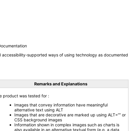
 Documentation
nd accessibility-supported ways of using technology as documented
Remarks and Explanations
e product was tested for
:
Images that convey information have meaningful
alternative text using ALT
Images that are decorative are marked up using ALT=”” or
CSS background images
Information shown in complex images such as charts is
also available in an alternative textual form (e.g. a data