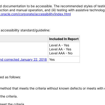
d documentation to be accessible. The recommended styles of testing f
tion and manual operation, and (iii) testing with assistive technolog
.oracle.com/corporate/accessibility/index.html
accessibility standard/guideline:
Included In Report
Level A - Yes
Level AA - Yes
Level AAA - No
nd corrected January 22, 2018
Yes
ed as follows:
 method that meets the criteria without known defects or meets with eq
he criteria.
meet the criteria.