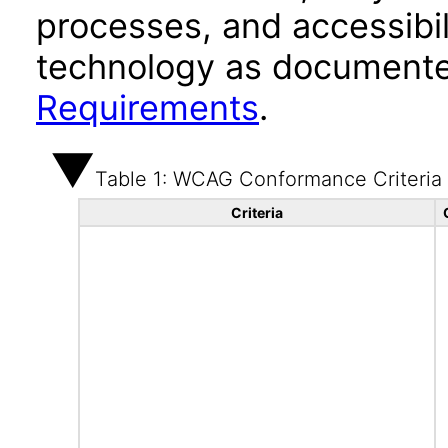
processes, and accessibi
technology as documente
Requirements
.
Table 1: WCAG Conformance Criteria
Criteria