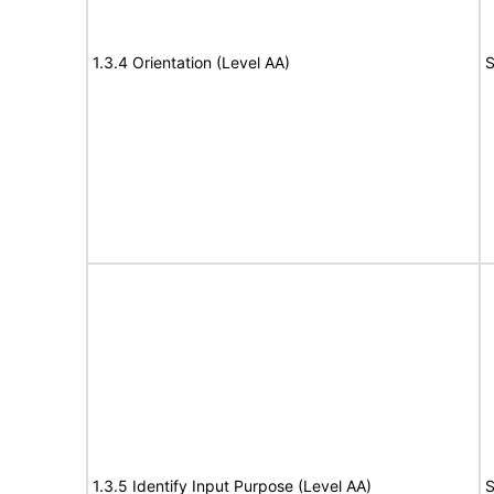
1.3.4 Orientation (Level AA)
S
1.3.5 Identify Input Purpose (Level AA)
S