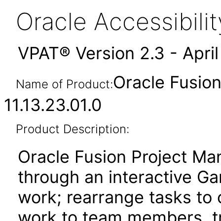
Oracle Accessibil
VPAT® Version 2.3 - Apri
Oracle Fusio
Name of Product:
11.13.23.01.0
Product Description:
Oracle Fusion Project Ma
through an interactive Ga
work; rearrange tasks to
work to team members, tr