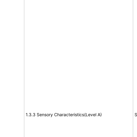
1.3.3 Sensory Characteristics(Level A)
S