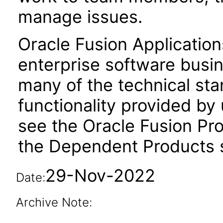
manage issues.
Oracle Fusion Application
enterprise software busi
many of the technical st
functionality provided by
see the Oracle Fusion Pro
the Dependent Products s
29-Nov-2022
Date:
Archive Note: