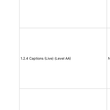
1.2.4 Captions (Live) (Level AA)
N