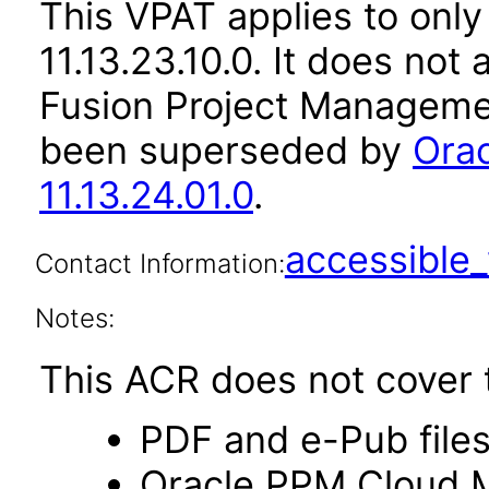
This VPAT applies to only
11.13.23.10.0. It does not
Fusion Project Managemen
been superseded by
Ora
11.13.24.01.0
.
accessibl
Contact Information:
Notes:
This ACR does not cover t
PDF and e-Pub file
Oracle PPM Cloud Mo