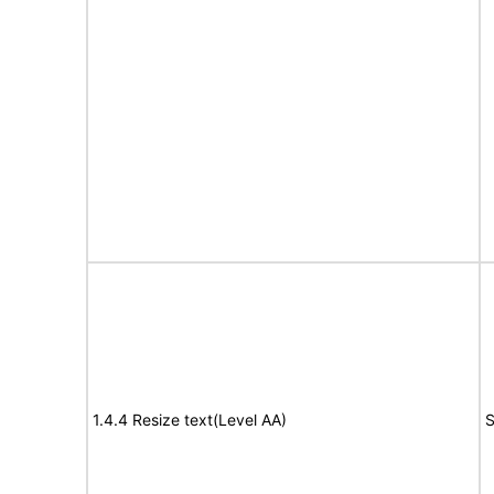
1.4.4 Resize text(Level AA)
S