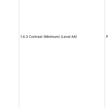
1.4.3 Contrast (Minimum) (Level AA)
P