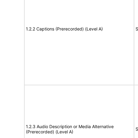
1.2.2 Captions (Prerecorded) (Level A)
S
1.2.3 Audio Description or Media Alternative
S
(Prerecorded) (Level A)