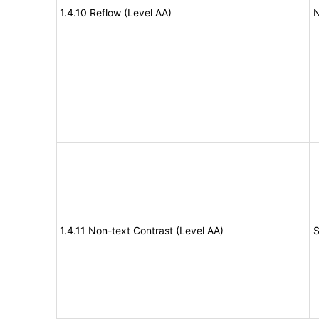
1.4.10 Reflow (Level AA)
N
1.4.11 Non-text Contrast (Level AA)
S