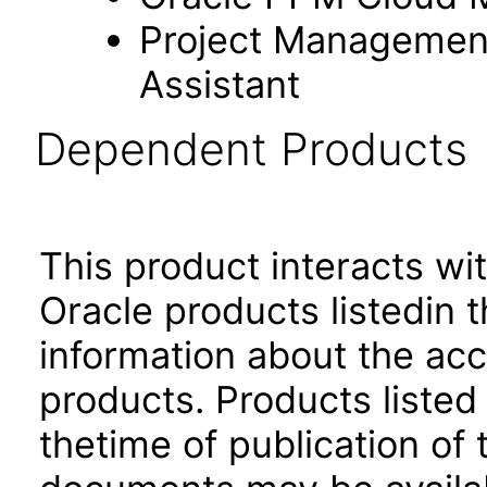
Project Management s
Assistant
Dependent Products
This product interacts wit
Oracle products listedin t
information about the acc
products. Products listed 
thetime of publication of