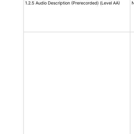
1.2.5 Audio Description (Prerecorded) (Level AA)
N