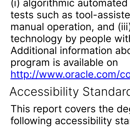
(i) algorithmic automated
tests such as tool-assiste
manual operation, and (iii
technology by people with
Additional information abo
program is available on
http://www.oracle.com/cor
Accessibility Standar
This report covers the d
following accessibility st