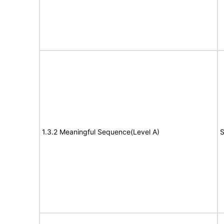
1.3.2 Meaningful Sequence(Level A)
S