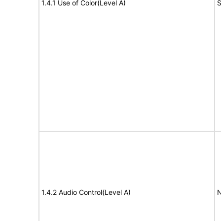
1.4.1 Use of Color(Level A)
S
1.4.2 Audio Control(Level A)
N