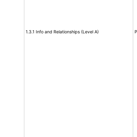
1.3.1 Info and Relationships (Level A)
P