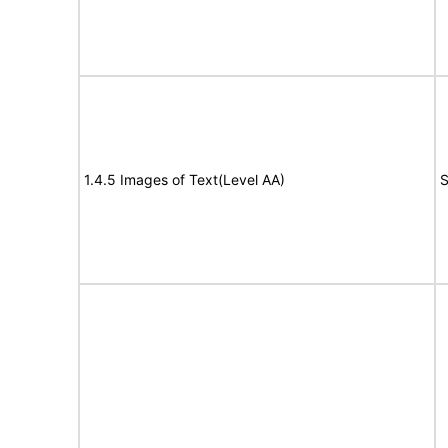
1.4.5 Images of Text(Level AA)
S