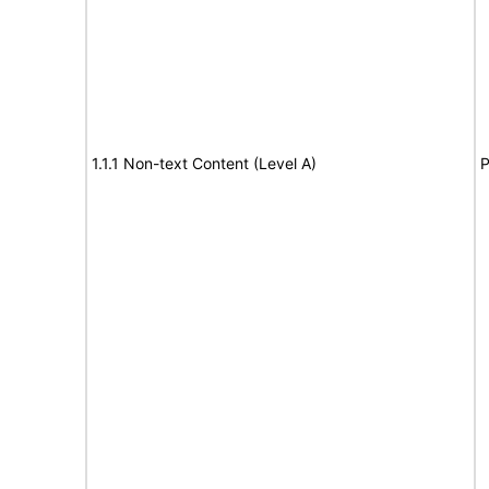
1.1.1 Non-text Content (Level A)
P