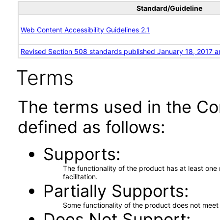
Standard/Guideline
Web Content Accessibility Guidelines 2.1
Revised Section 508 standards published January 18, 2017 a
Terms
The terms used in the Co
defined as follows:
Supports
The functionality of the product has at least on
facilitation.
Partially Supports
Some functionality of the product does not meet t
Does Not Support