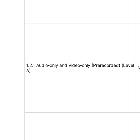
1.2.1 Audio-only and Video-only (Prerecorded) (Level
N
A)