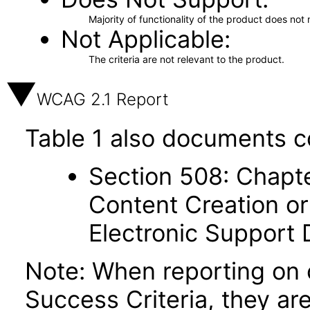
Majority of functionality of the product does not 
Not Applicable
The criteria are not relevant to the product.
WCAG 2.1 Report
Table 1 also documents c
Section 508: Chapte
Content Creation or
Electronic Support
Note: When reporting on
Success Criteria, they ar