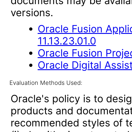
documents may be availa
versions.
Oracle Fusion App
11.13.23.01.0
Oracle Fusion Proje
Oracle Digital Assis
Evaluation Methods Used:
Oracle's policy is to desi
products and documentati
recommended styles of tes