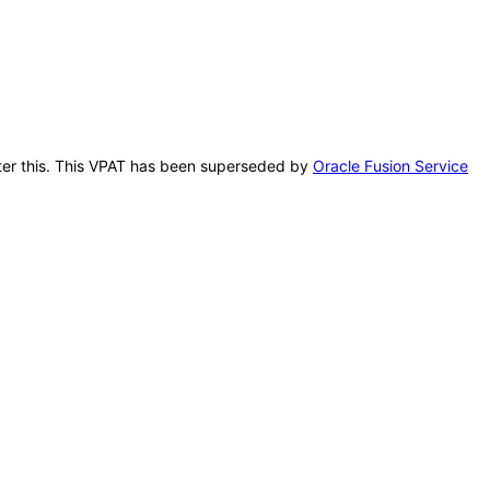
after this. This VPAT has been superseded by
Oracle Fusion Service