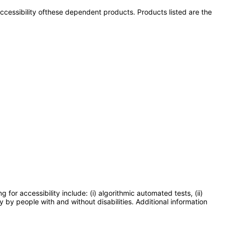
 accessibility ofthese dependent products. Products listed are the
or accessibility include: (i) algorithmic automated tests, (ii)
y by people with and without disabilities. Additional information