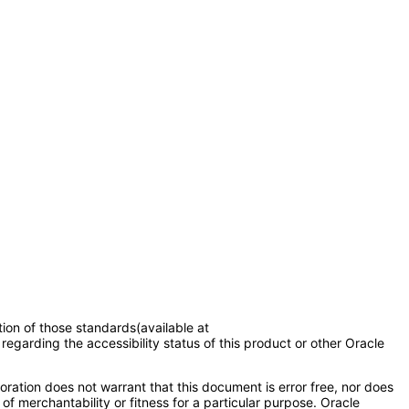
tion of those standards(available at
regarding the accessibility status of this product or other Oracle
ration does not warrant that this document is error free, nor does
of merchantability or fitness for a particular purpose. Oracle