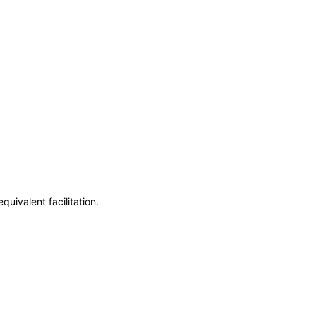
uivalent facilitation.