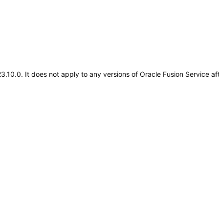
.23.10.0. It does not apply to any versions of Oracle Fusion Service 