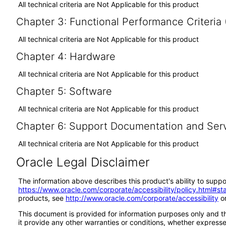
All technical criteria are Not Applicable for this product
Chapter 3: Functional Performance Criteria
All technical criteria are Not Applicable for this product
Chapter 4: Hardware
All technical criteria are Not Applicable for this product
Chapter 5: Software
All technical criteria are Not Applicable for this product
Chapter 6: Support Documentation and Ser
All technical criteria are Not Applicable for this product
Oracle Legal Disclaimer
The information above describes this product's ability to suppo
https://www.oracle.com/corporate/accessibility/policy.html#s
products, see
http://www.oracle.com/corporate/accessibility
or
This document is provided for information purposes only and th
it provide any other warranties or conditions, whether expressed