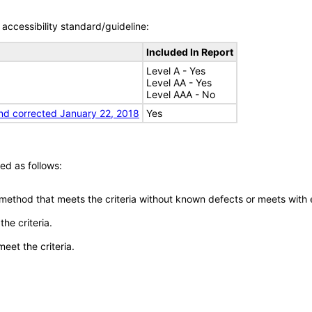
accessibility standard/guideline:
Included In Report
Level A - Yes
Level AA - Yes
Level AAA - No
nd corrected January 22, 2018
Yes
ed as follows:
 method that meets the criteria without known defects or meets with eq
he criteria.
meet the criteria.