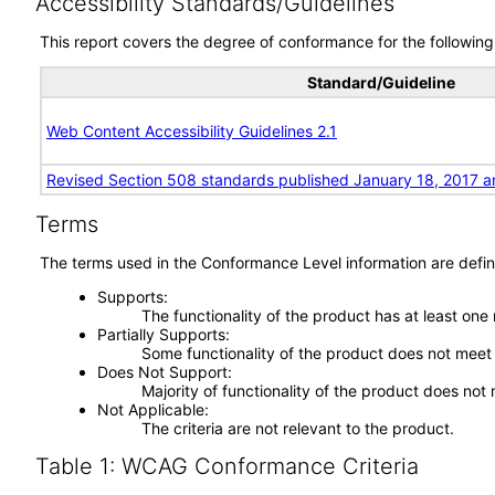
Accessibility Standards/Guidelines
This report covers the degree of conformance for the following 
Standard/Guideline
Web Content Accessibility Guidelines 2.1
Revised Section 508 standards published January 18, 2017 a
Terms
The terms used in the Conformance Level information are defin
Supports
The functionality of the product has at least one
Partially Supports
Some functionality of the product does not meet t
Does Not Support
Majority of functionality of the product does not 
Not Applicable
The criteria are not relevant to the product.
Table 1: WCAG Conformance Criteria