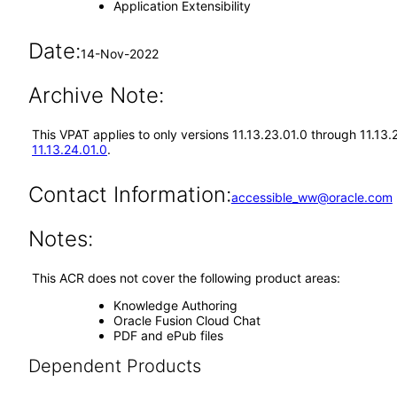
Application Extensibility
Date:
14-Nov-2022
Archive Note:
This VPAT applies to only versions 11.13.23.01.0 through 11.13
11.13.24.01.0
.
Contact Information:
accessible_ww@oracle.com
Notes:
This ACR does not cover the following product areas:
Knowledge Authoring
Oracle Fusion Cloud Chat
PDF and ePub files
Dependent Products