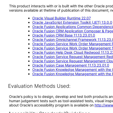
This product interacts with or is built with the other Oracle pr
versions available at thetime of publication of this document
Oracle Visual Builder Runtime 22.07
Oracle JavaScript Extension Toolkit (JET) 13.0.0
Oracle Fusion Applications Common Dependencie
Oracle Fusion CRM Application Composer & Page
Oracle Fusion CRM Base 11.13.23.01.0
Oracle Fusion Omnichannel Framework 11.13.23.
Oracle Fusion Service Work Order Management 
Oracle Fusion Service Work Order Management 1
Oracle Fusion Help Desk Cloud Redwood 11.13.2
Oracle Fusion Service Request Management Red
Oracle Fusion Service Request Management Clou
Oracle Fusion Case Management 11.13.23.01.0
Oracle Fusion Knowledge Management with the Cl
Oracle Fusion Knowledge Management with the 
Evaluation Methods Used:
Oracle's policy is to design, develop and test both products an
human judgement tests such as tool-assisted tests, visual inspec
about Oracle's accessibility program is available on
http://www