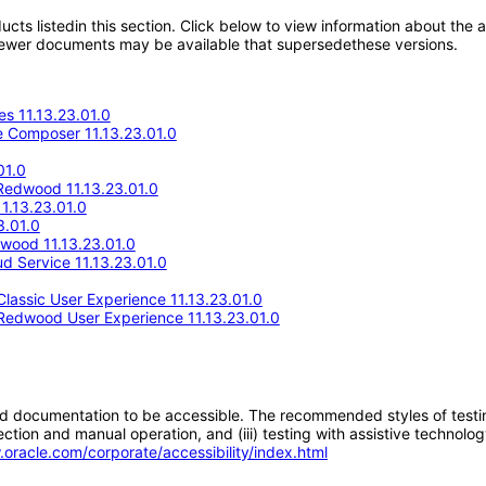
oducts listedin this section. Click below to view information about the
; newer documents may be available that supersedethese versions.
s 11.13.23.01.0
 Composer 11.13.23.01.0
01.0
Redwood 11.13.23.01.0
1.13.23.01.0
3.01.0
wood 11.13.23.01.0
d Service 11.13.23.01.0
assic User Experience 11.13.23.01.0
Redwood User Experience 11.13.23.01.0
d documentation to be accessible. The recommended styles of testing f
tion and manual operation, and (iii) testing with assistive technolog
.oracle.com/corporate/accessibility/index.html