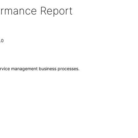
formance Report
.0
 service management business processes.