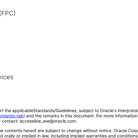
 (FPC)
vices
rt the applicableStandards/Guidelines, subject to Oracle's interpreta
tandards-tab
) and the remarks in this document. For more information 
 contact: accessible_ww@oracle.com.
e contents hereof are subject to change without notice. Oracle Corpo
 orally or implied in law, including implied warranties and conditions 