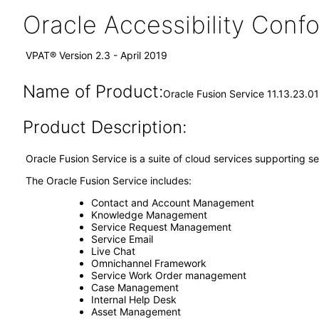
Oracle Accessibility Con
VPAT® Version 2.3 - April 2019
Name of Product:
Oracle Fusion Service 11.13.23.01
Product Description:
Oracle Fusion Service is a suite of cloud services supporting
The Oracle Fusion Service includes:
Contact and Account Management
Knowledge Management
Service Request Management
Service Email
Live Chat
Omnichannel Framework
Service Work Order management
Case Management
Internal Help Desk
Asset Management