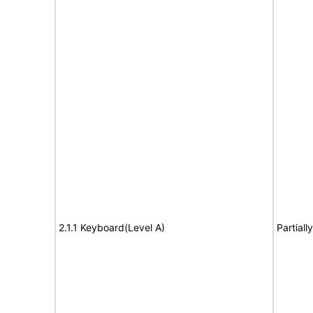
2.1.1 Keyboard(Level A)
Partiall