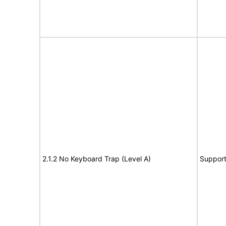
2.1.2 No Keyboard Trap (Level A)
Suppor