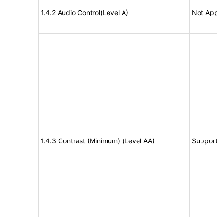
1.4.2 Audio Control(Level A)
Not App
1.4.3 Contrast (Minimum) (Level AA)
Suppor