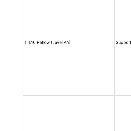
1.4.10 Reflow (Level AA)
Suppor