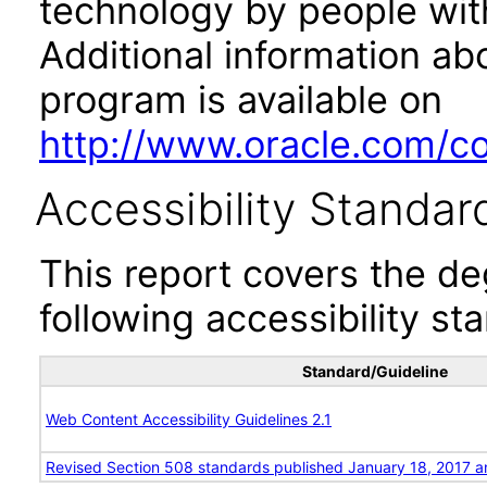
technology by people with
Additional information abo
program is available on
http://www.oracle.com/cor
Accessibility Standar
This report covers the d
following accessibility st
Standard/Guideline
Web Content Accessibility Guidelines 2.1
Revised Section 508 standards published January 18, 2017 a