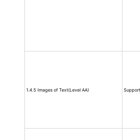
1.4.5 Images of Text(Level AA)
Suppor