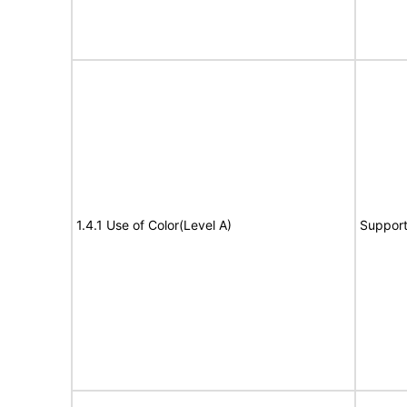
1.4.1 Use of Color(Level A)
Suppor