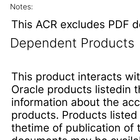
Notes:
This ACR excludes PDF d
Dependent Products
This product interacts wit
Oracle products listedin t
information about the acc
products. Products listed 
thetime of publication of