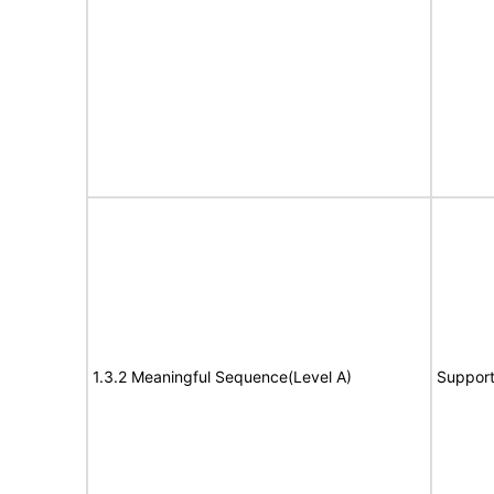
1.3.2 Meaningful Sequence(Level A)
Suppor