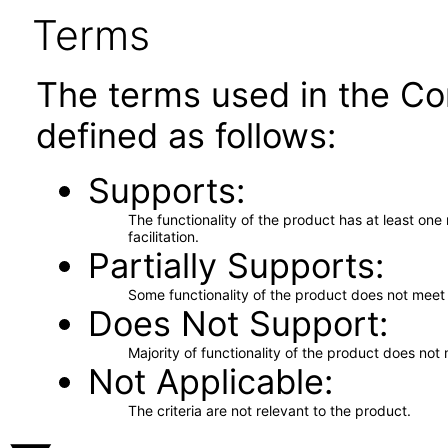
Terms
The terms used in the Co
defined as follows:
Supports
The functionality of the product has at least on
facilitation.
Partially Supports
Some functionality of the product does not meet t
Does Not Support
Majority of functionality of the product does not 
Not Applicable
The criteria are not relevant to the product.