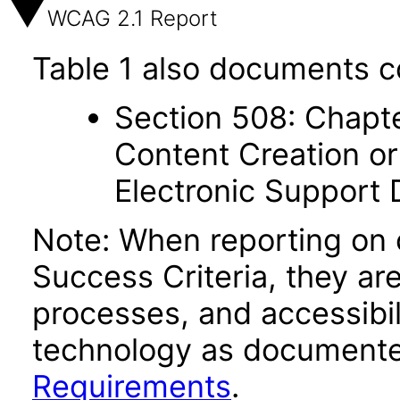
WCAG 2.1 Report
Table 1 also documents c
Section 508: Chapte
Content Creation or
Electronic Support
Note: When reporting on
Success Criteria, they ar
processes, and accessibi
technology as documente
Requirements
.