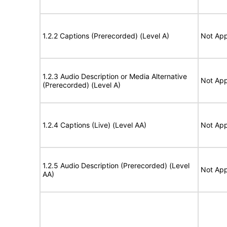
1.2.2 Captions (Prerecorded) (Level A)
Not App
1.2.3 Audio Description or Media Alternative
Not App
(Prerecorded) (Level A)
1.2.4 Captions (Live) (Level AA)
Not App
1.2.5 Audio Description (Prerecorded) (Level
Not App
AA)