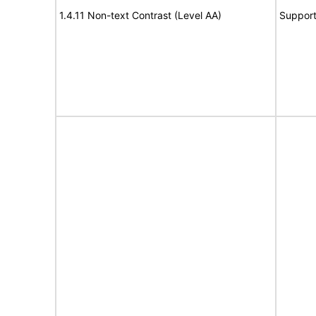
1.4.11 Non-text Contrast (Level AA)
Suppor