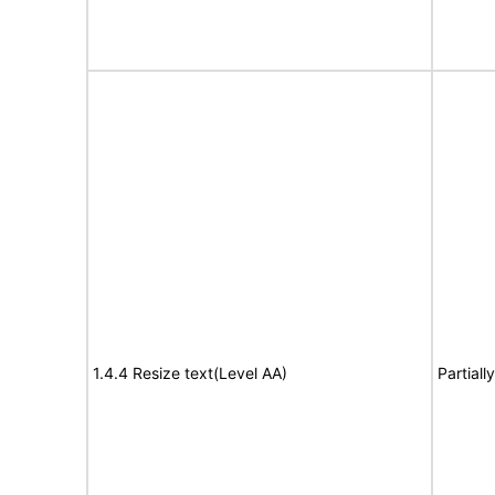
1.4.4 Resize text(Level AA)
Partiall