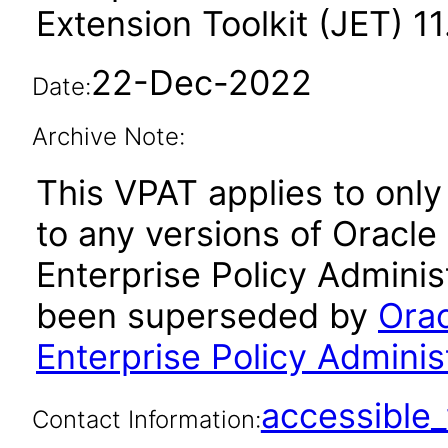
Extension Toolkit (JET) 11.
22-Dec-2022
Date:
Archive Note:
This VPAT applies to only 
to any versions of Oracle
Enterprise Policy Administ
been superseded by
Orac
Enterprise Policy Administ
accessibl
Contact Information: