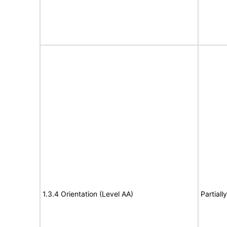
1.3.4 Orientation (Level AA)
Partiall