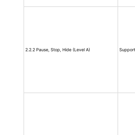
2.2.2 Pause, Stop, Hide (Level A)
Suppor