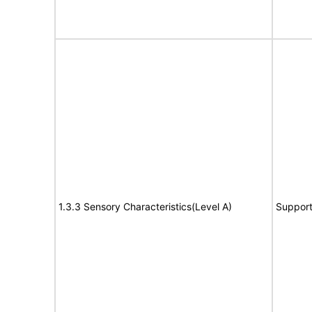
1.3.3 Sensory Characteristics(Level A)
Suppor