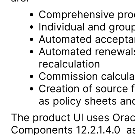
Comprehensive prod
Individual and gro
Automated acceptanc
Automated renewals
recalculation
Commission calcula
Creation of source f
as policy sheets an
The product UI uses Orac
Components 12.2.1.4.0 as