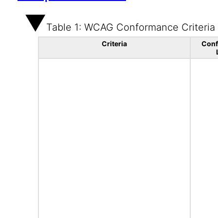
Table 1: WCAG Conformance Criteria
Criteria
Con