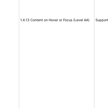
1.4.13 Content on Hover or Focus (Level AA)
Suppor