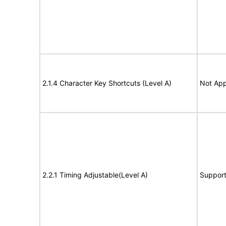
2.1.4 Character Key Shortcuts (Level A)
Not App
2.2.1 Timing Adjustable(Level A)
Suppor