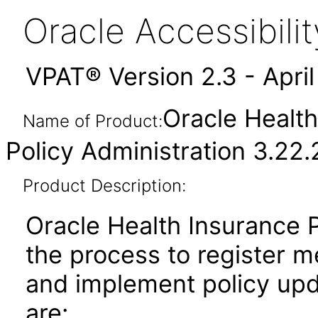
Oracle Accessibil
VPAT® Version 2.3 - Apri
Oracle Health
Name of Product:
Policy Administration 3.22.
Product Description:
Oracle Health Insurance P
the process to register m
and implement policy upd
are: