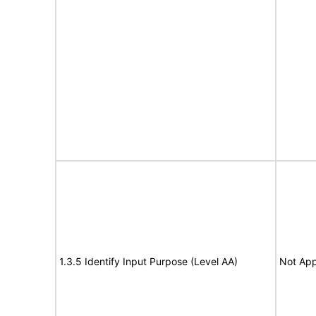
1.3.5 Identify Input Purpose (Level AA)
Not App