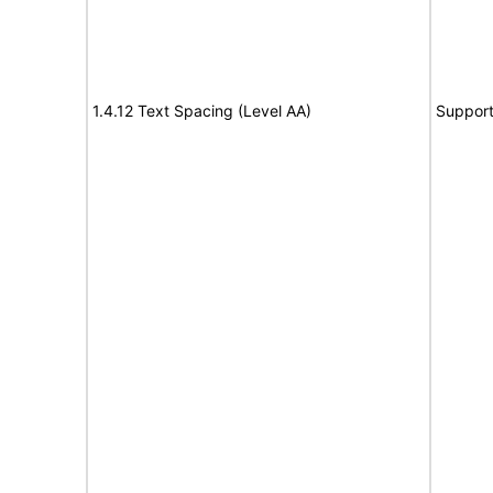
1.4.12 Text Spacing (Level AA)
Suppor