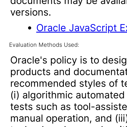
documents may be availa
versions.
Oracle JavaScript Ex
Evaluation Methods Used:
Oracle's policy is to desi
products and documentati
recommended styles of tes
(i) algorithmic automated
tests such as tool-assiste
manual operation, and (iii