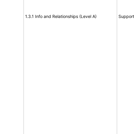
1.3.1 Info and Relationships (Level A)
Suppor