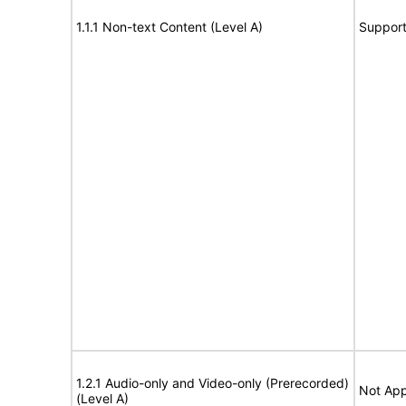
1.1.1 Non-text Content (Level A)
Suppor
1.2.1 Audio-only and Video-only (Prerecorded)
Not App
(Level A)