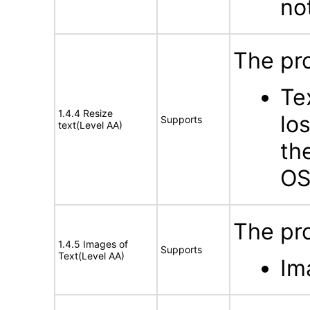
no
The pro
Te
1.4.4 Resize
lo
Supports
text(Level AA)
th
OS
The pro
1.4.5 Images of
Supports
Text(Level AA)
Im