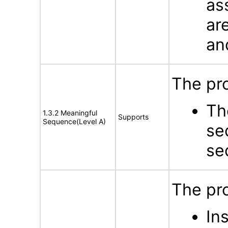
as
ar
an
The pro
Th
1.3.2 Meaningful
Supports
Sequence(Level A)
se
se
The pro
In