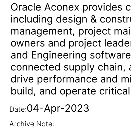
Oracle Aconex provides co
including design & constru
management, project mail,
owners and project leade
and Engineering software f
connected supply chain, 
drive performance and mit
build, and operate critical
04-Apr-2023
Date:
Archive Note: