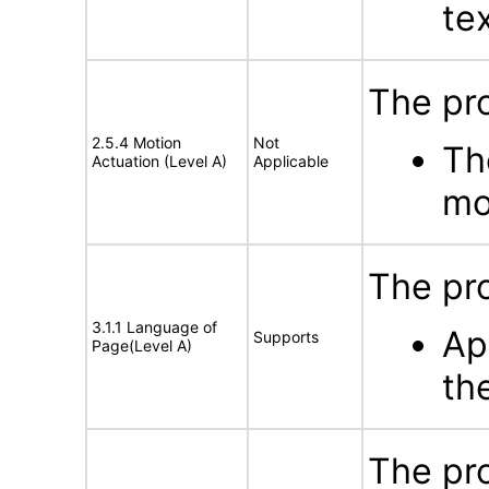
te
The pr
2.5.4 Motion
Not
Th
Actuation (Level A)
Applicable
mo
The pro
3.1.1 Language of
Ap
Supports
Page(Level A)
th
The pro