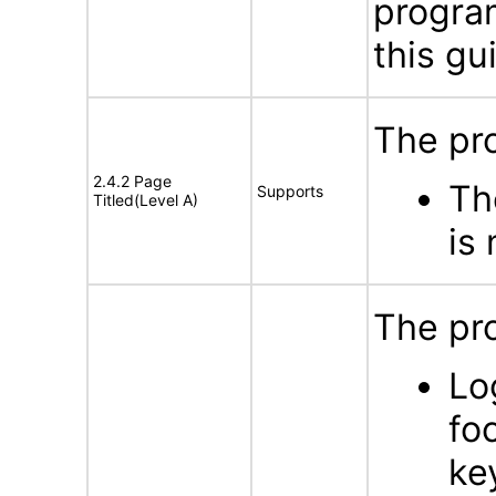
program
this gu
The pro
2.4.2 Page
Th
Supports
Titled(Level A)
is
The pro
Lo
fo
ke