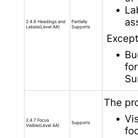
La
as
2.4.6 Headings and
Partially
Labels(Level AA)
Supports
Except
Bu
fo
Su
The pro
Vi
2.4.7 Focus
Supports
Visible(Level AA)
fo