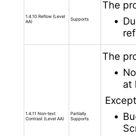
The pro
1.4.10 Reflow (Level
Du
Supports
AA)
ref
The pro
No
at 
Except
Bu
1.4.11 Non-text
Partially
Contrast (Level AA)
Supports
Sc