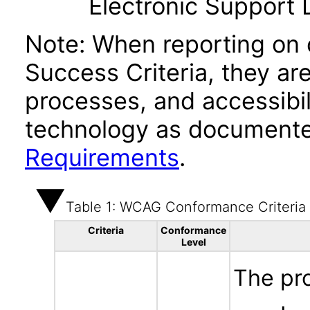
Electronic Support
Note: When reporting on
Success Criteria, they ar
processes, and accessibi
technology as documente
Requirements
.
Table 1: WCAG Conformance Criteria
Criteria
Conformance
Level
The pr