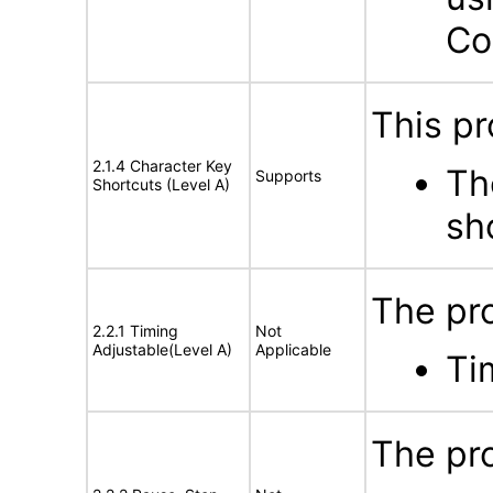
Co
This pr
2.1.4 Character Key
Th
Supports
Shortcuts (Level A)
sh
The pro
2.2.1 Timing
Not
Adjustable(Level A)
Applicable
Ti
The pro