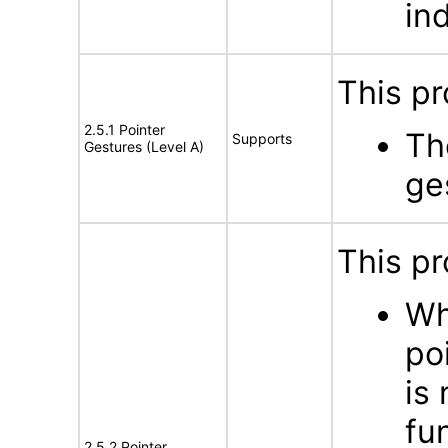
in
This pr
2.5.1 Pointer
Th
Supports
Gestures (Level A)
ge
This pr
Wh
po
is
fu
2.5.2 Pointer