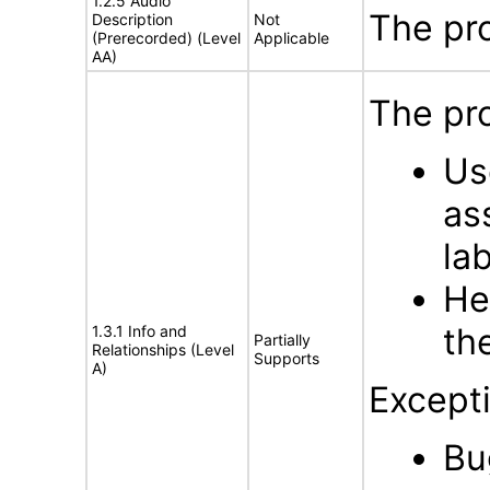
1.2.5 Audio
The pr
Description
Not
(Prerecorded) (Level
Applicable
AA)
The pro
Us
as
la
He
th
1.3.1 Info and
Partially
Relationships (Level
Supports
A)
Excepti
Bu