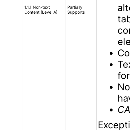
al
1.1.1 Non-text
Partially
Content (Level A)
Supports
ta
co
el
Co
Te
fo
No
ha
CA
Excepti