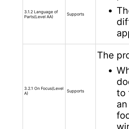
Th
3.1.2 Language of
Supports
Parts(Level AA)
di
ap
The pro
Wh
do
3.2.1 On Focus(Level
to
Supports
A)
an
fo
wi