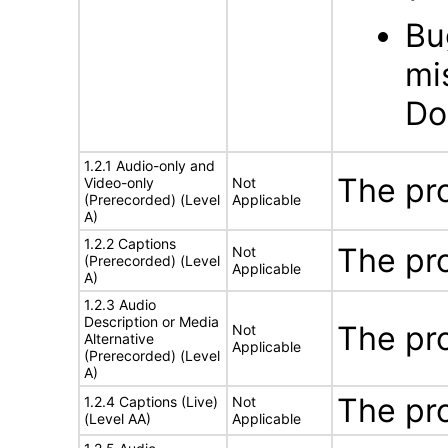
Bu
mi
Do
1.2.1 Audio-only and
The pr
Video-only
Not
(Prerecorded) (Level
Applicable
A)
1.2.2 Captions
The pr
Not
(Prerecorded) (Level
Applicable
A)
1.2.3 Audio
Description or Media
The pr
Not
Alternative
Applicable
(Prerecorded) (Level
A)
The pr
1.2.4 Captions (Live)
Not
(Level AA)
Applicable