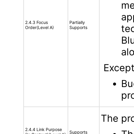
me
ap
2.4.3 Focus
Partially
te
Order(Level A)
Supports
Bl
al
Except
Bu
pr
The pro
2.4.4 Link Purpose
Supports