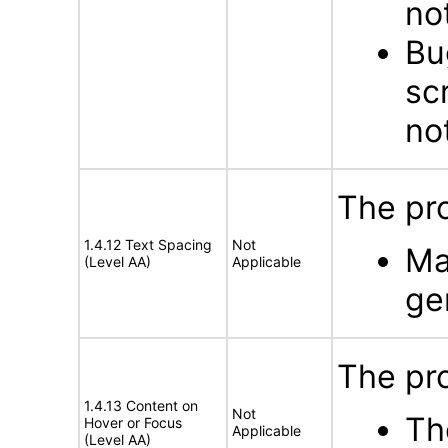
no
Bu
scr
no
The pro
1.4.12 Text Spacing
Not
Ma
(Level AA)
Applicable
ge
The pr
1.4.13 Content on
Not
Th
Hover or Focus
Applicable
(Level AA)