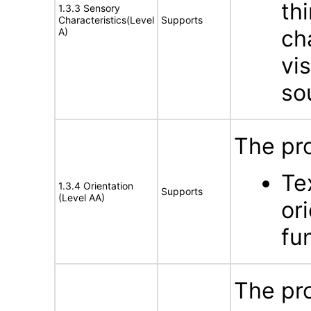
th
1.3.3 Sensory
Characteristics(Level
Supports
ch
A)
vis
so
The pr
Te
1.3.4 Orientation
Supports
(Level AA)
or
fun
The pr