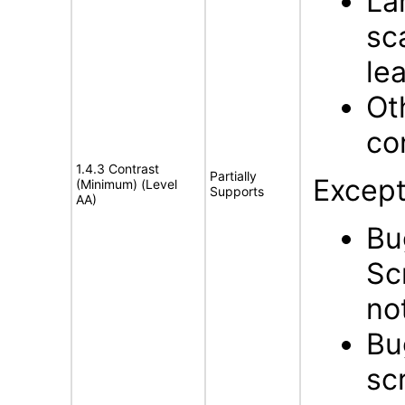
La
sc
lea
Ot
con
1.4.3 Contrast
Partially
Except
(Minimum) (Level
Supports
AA)
Bu
Sc
no
Bu
scr