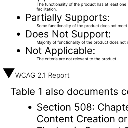
The functionality of the product has at least on
facilitation.
Partially Supports
Some functionality of the product does not meet t
Does Not Support
Majority of functionality of the product does not 
Not Applicable
The criteria are not relevant to the product.
WCAG 2.1 Report
Table 1 also documents c
Section 508: Chapte
Content Creation or