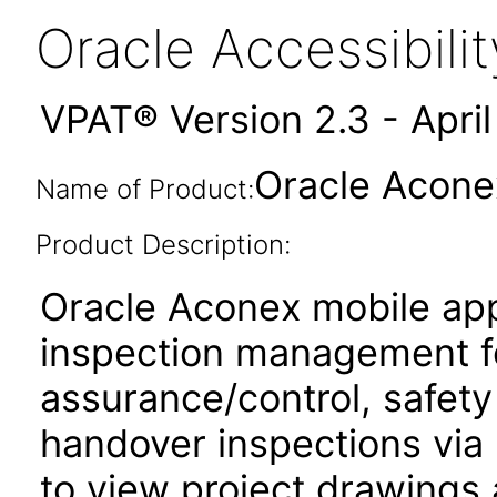
Oracle Accessibil
VPAT® Version 2.3 - Apri
Oracle Acone
Name of Product:
Product Description:
Oracle Aconex mobile app
inspection management fo
assurance/control, safety
handover inspections via p
to view project drawings 