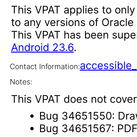
This VPAT applies to only 
to any versions of Oracle 
This VPAT has been sup
Android 23.6
.
accessibl
Contact Information:
Notes:
This VPAT does not cover 
Bug 34651550: Draw
Bug 34651567: PDF 