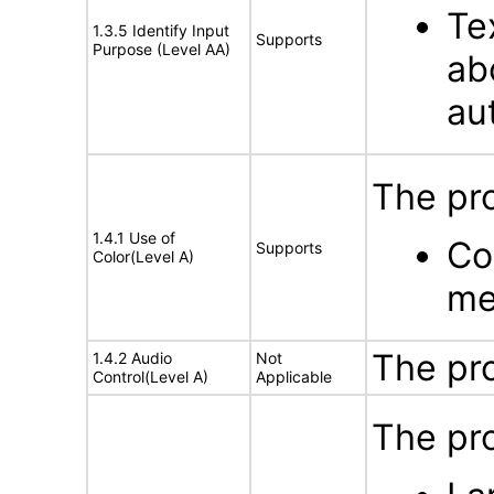
Te
1.3.5 Identify Input
Supports
Purpose (Level AA)
ab
au
The pro
1.4.1 Use of
Co
Supports
Color(Level A)
me
The pr
1.4.2 Audio
Not
Control(Level A)
Applicable
The pro