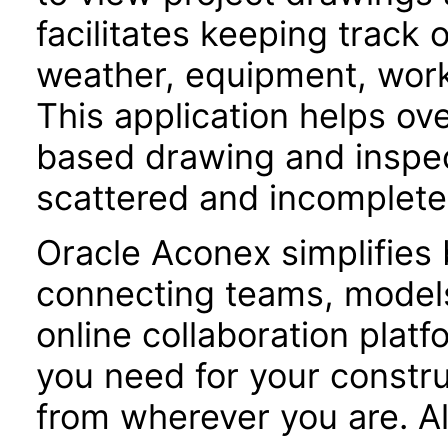
facilitates keeping track 
weather, equipment, workf
This application helps o
based drawing and inspe
scattered and incomplete
Oracle Aconex simplifies 
connecting teams, models
online collaboration plat
you need for your constru
from wherever you are. Al