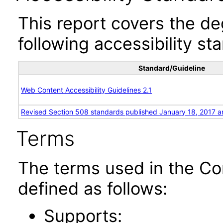
This report covers the d
following accessibility st
Standard/Guideline
Web Content Accessibility Guidelines 2.1
Revised Section 508 standards published January 18, 2017 a
Terms
The terms used in the Co
defined as follows:
Supports