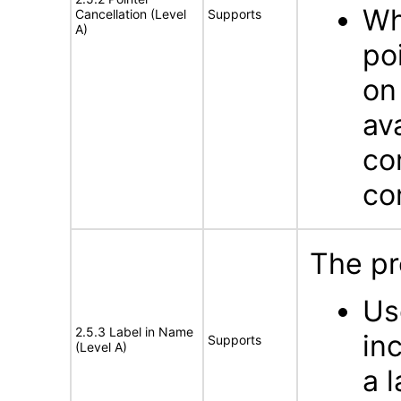
Wh
Cancellation (Level
Supports
A)
po
on
av
co
co
The pr
Us
2.5.3 Label in Name
in
Supports
(Level A)
a 