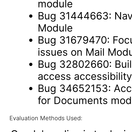
module
Bug 31444663: Navi
Module
Bug 31679470: Focu
issues on Mail Mod
Bug 32802660: Built
access accessibili
Bug 34652153: Acce
for Documents mod
Evaluation Methods Used: