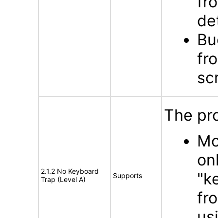
fr
de
Bu
fr
sc
The pro
Mo
on
2.1.2 No Keyboard
"k
Supports
Trap (Level A)
fr
us