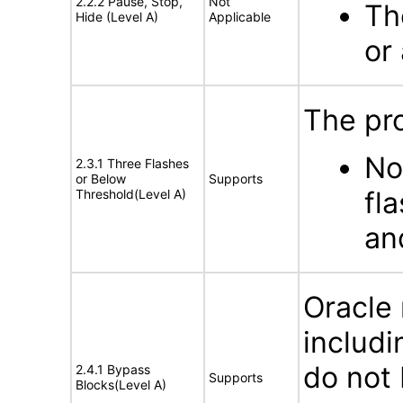
2.2.2 Pause, Stop,
Not
Th
Hide (Level A)
Applicable
or
The pro
No
2.3.1 Three Flashes
or Below
Supports
fl
Threshold(Level A)
an
Oracle
includi
do not 
2.4.1 Bypass
Supports
Blocks(Level A)