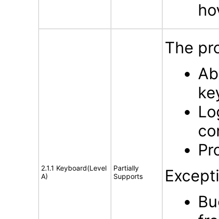
ho
The pro
Ab
ke
Lo
co
Pr
2.1.1 Keyboard(Level
Partially
Excepti
A)
Supports
Bu