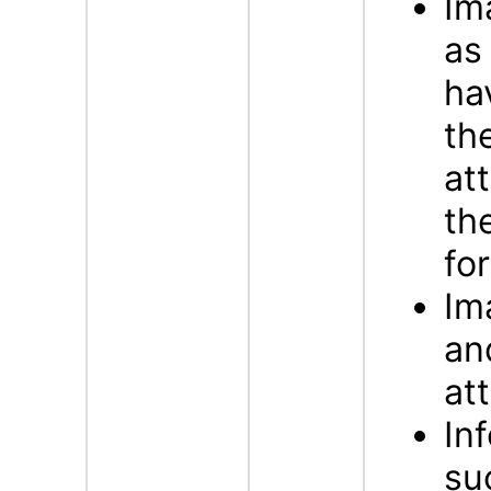
Im
a
ha
th
at
th
fo
Im
an
att
In
su