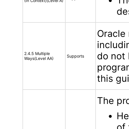
The
(In Context)(Level A)
de
Oracle
includi
do not 
2.4.5 Multiple
Supports
Ways(Level AA)
program
this gu
The pro
He
of