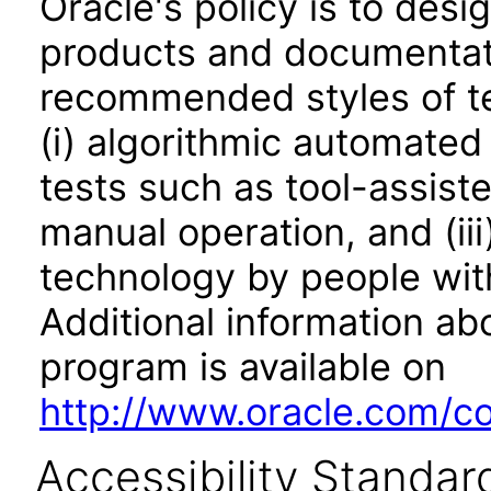
Oracle's policy is to desi
products and documentati
recommended styles of tes
(i) algorithmic automated
tests such as tool-assiste
manual operation, and (iii
technology by people with
Additional information abo
program is available on
http://www.oracle.com/cor
Accessibility Standar