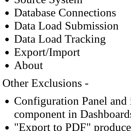
Database Connections
Data Load Submission
Data Load Tracking
Export/Import
About
Other Exclusions -
Configuration Panel and i
component in Dashboard
"Export to PDF" produce