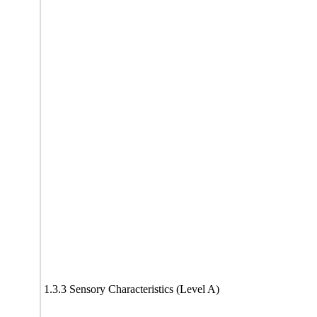
1.3.3 Sensory Characteristics (Level A)