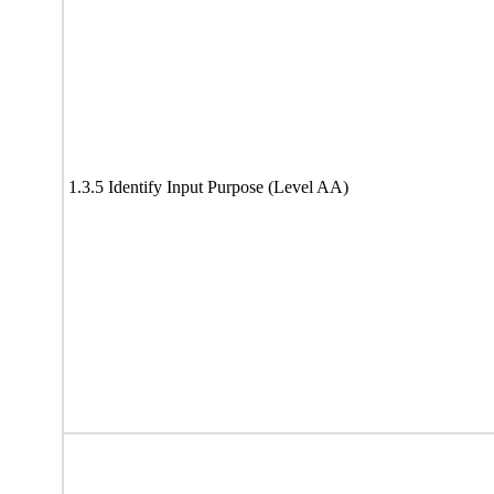
1.3.5 Identify Input Purpose (Level AA)