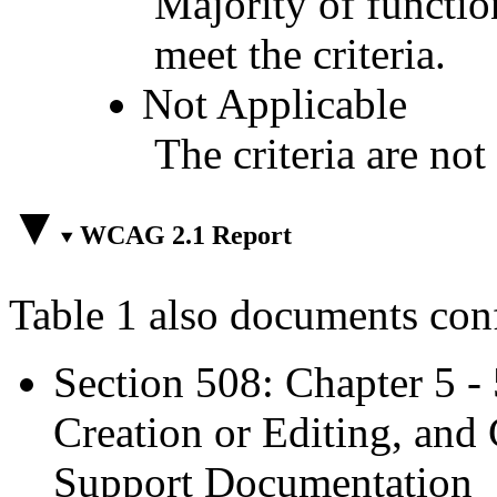
Majority of functio
meet the criteria.
Not Applicable
The criteria are not
WCAG 2.1 Report
Table 1 also documents con
Section 508: Chapter 5 -
Creation or Editing, and 
Support Documentation