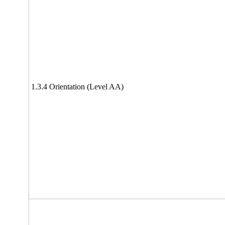
1.3.4 Orientation (Level AA)