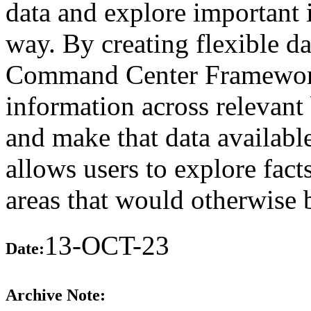
data and explore important 
way. By creating flexible d
Command Center Framework 
information across relevant 
and make that data available
allows users to explore fact
areas that would otherwise 
13-OCT-23
Date:
Archive Note: