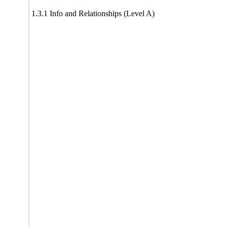
1.3.1 Info and Relationships (Level A)