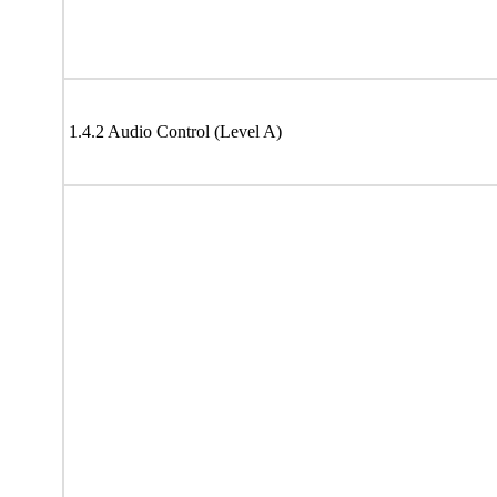
1.4.2 Audio Control (Level A)