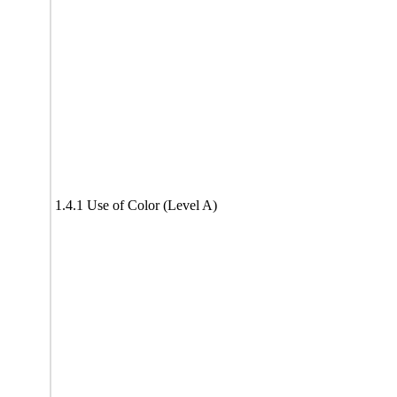
1.4.1 Use of Color (Level A)