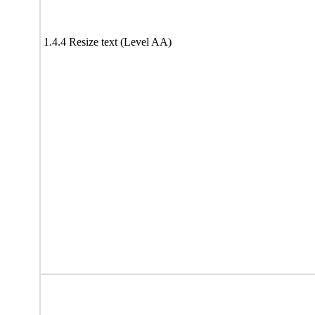
1.4.4 Resize text (Level AA)