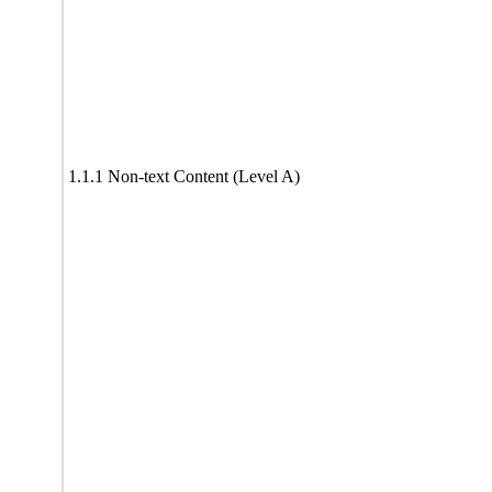
1.1.1 Non-text Content (Level A)