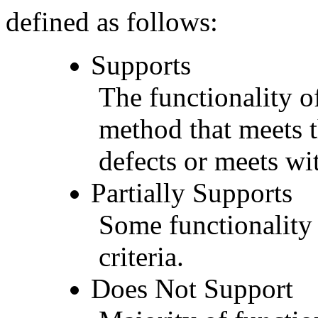
defined as follows:
Supports
The functionality of
method that meets t
defects or meets wit
Partially Supports
Some functionality 
criteria.
Does Not Support