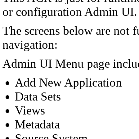
or configuration Admin UI.
The screens below are not f
navigation:
Admin UI Menu page includ
Add New Application
Data Sets
Views
Metadata
Source System