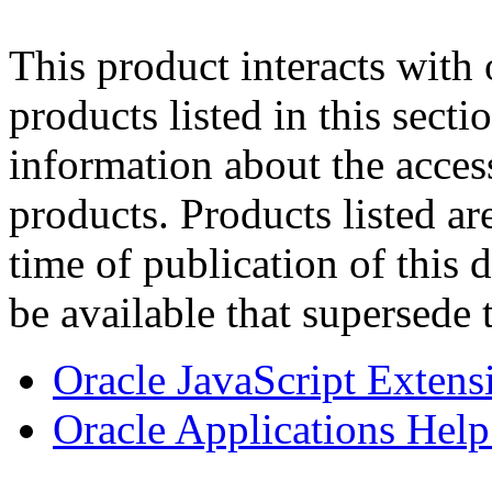
This product interacts with 
products listed in this sect
information about the acces
products. Products listed are
time of publication of thi
be available that supersede 
Oracle JavaScript Extens
Oracle Applications Help