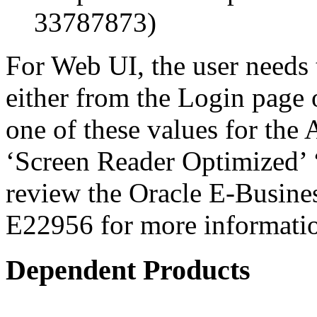
33787873)
For Web UI, the user needs 
either from the Login page 
one of these values for the 
‘Screen Reader Optimized’ ‘
review the Oracle E-Busines
E22956 for more informati
Dependent Products