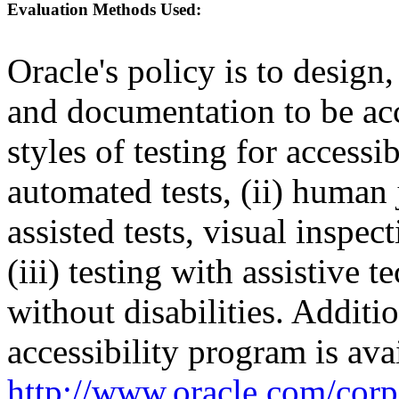
Evaluation Methods Used:
Oracle's policy is to design
and documentation to be a
styles of testing for accessi
automated tests, (ii) human 
assisted tests, visual inspe
(iii) testing with assistive
without disabilities. Additi
accessibility program is ava
http://www.oracle.com/corpo