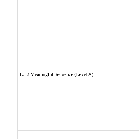
1.3.2 Meaningful Sequence (Level A)