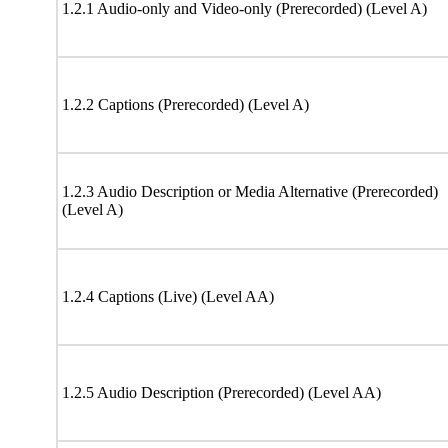
1.2.1 Audio-only and Video-only (Prerecorded) (Level A)
1.2.2 Captions (Prerecorded) (Level A)
1.2.3 Audio Description or Media Alternative (Prerecorded)
(Level A)
1.2.4 Captions (Live) (Level AA)
1.2.5 Audio Description (Prerecorded) (Level AA)