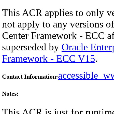
This ACR applies to only v
not apply to any versions 
Center Framework - ECC aft
superseded by
Oracle Ente
Framework - ECC V15
.
accessible_
Contact Information:
Notes:
This ACR is just for runtim