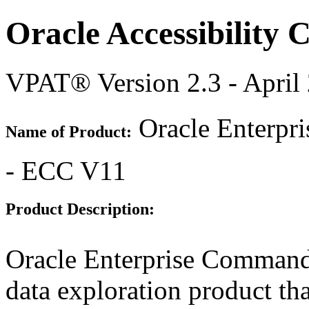
Oracle Accessibility
VPAT® Version 2.3 - April
Oracle Enterpr
Name of Product:
- ECC V11
Product Description:
Oracle Enterprise Command
data exploration product tha