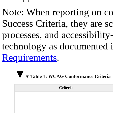
Note: When reporting on 
Success Criteria, they are s
processes, and accessibilit
technology as documented 
Requirements
.
Table 1: WCAG Conformance Criteria
Criteria