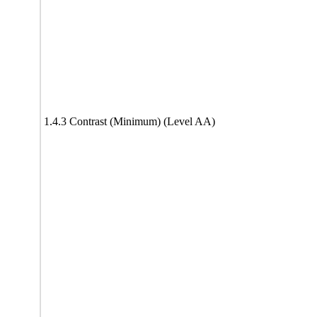
1.4.3 Contrast (Minimum) (Level AA)