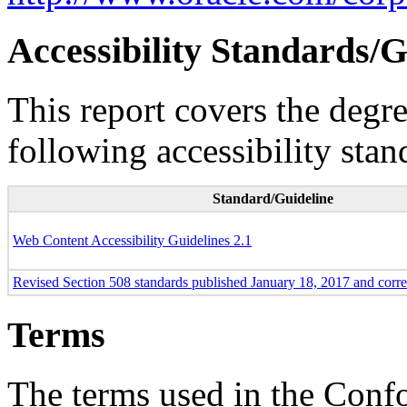
Accessibility Standards/G
This report covers the degr
following accessibility stan
Standard/Guideline
Web Content Accessibility Guidelines 2.1
Revised Section 508 standards published January 18, 2017 and corr
Terms
The terms used in the Conf