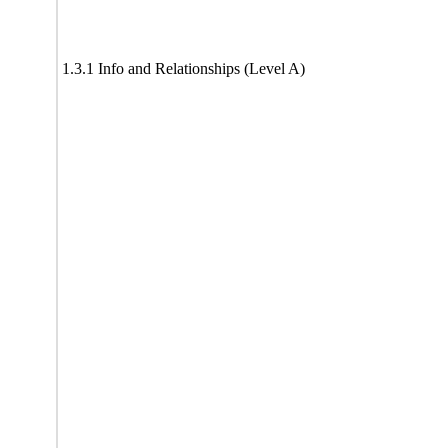
1.3.1 Info and Relationships (Level A)