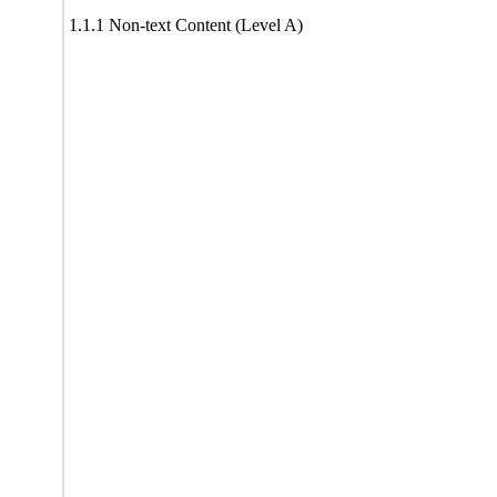
1.1.1 Non-text Content (Level A)