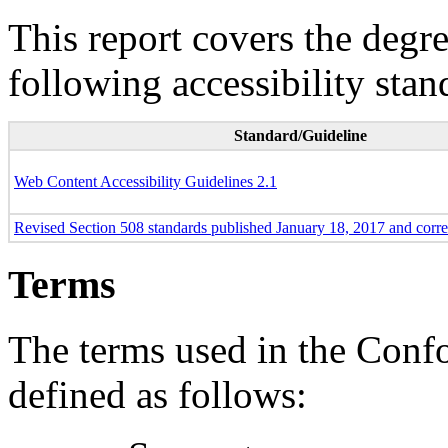
This report covers the degr
following accessibility stan
Standard/Guideline
Web Content Accessibility Guidelines 2.1
Revised Section 508 standards published January 18, 2017 and corr
Terms
The terms used in the Conf
defined as follows: