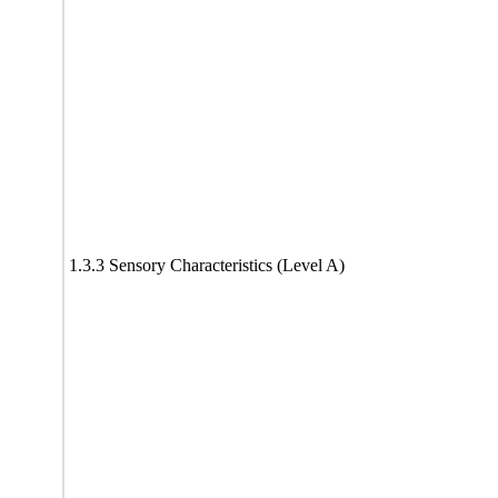
1.3.3 Sensory Characteristics (Level A)