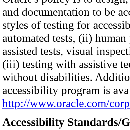
and documentation to be a
styles of testing for accessi
automated tests, (ii) human 
assisted tests, visual inspe
(iii) testing with assistive
without disabilities. Additi
accessibility program is ava
http://www.oracle.com/corpo
Accessibility Standards/G