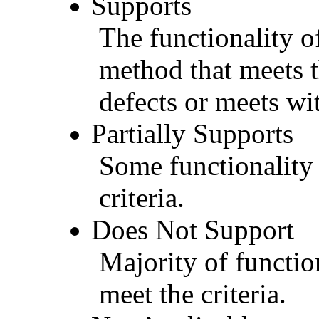
Supports
The functionality of
method that meets t
defects or meets wit
Partially Supports
Some functionality 
criteria.
Does Not Support
Majority of functio
meet the criteria.