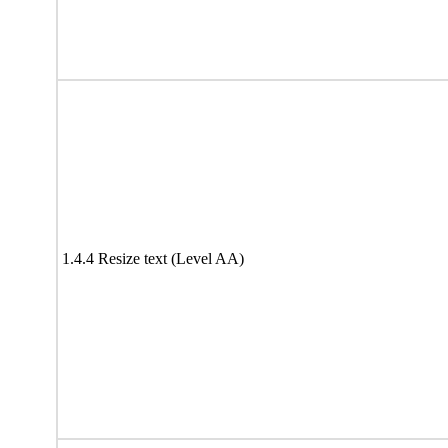
1.4.4 Resize text (Level AA)