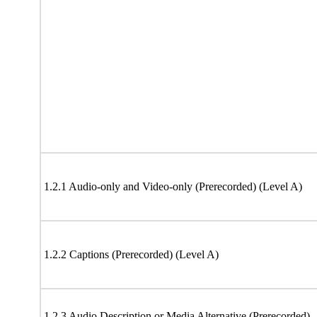
1.2.1 Audio-only and Video-only (Prerecorded) (Level A)
1.2.2 Captions (Prerecorded) (Level A)
1.2.3 Audio Description or Media Alternative (Prerecorded)