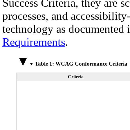
Success Criteria, they are s
processes, and accessibilit
technology as documented 
Requirements
.
Table 1: WCAG Conformance Criteria
Criteria