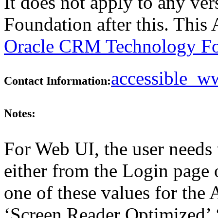
It does not apply to any v
Foundation after this. Thi
Oracle CRM Technology Fo
accessible_
Contact Information:
Notes:
For Web UI, the user needs 
either from the Login page 
one of these values for the 
‘Screen Reader Optimized’ ‘