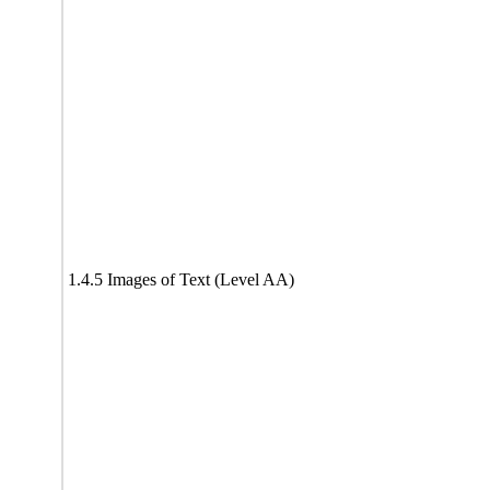
1.4.5 Images of Text (Level AA)