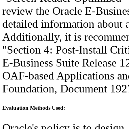
review the Oracle E-Busines
detailed information about a
Additionally, it is recomme
"Section 4: Post-Install Cri
E-Business Suite Release 1
OAF-based Applications a
Foundation, Document 192
Evaluation Methods Used:
Oracle's policy is to design