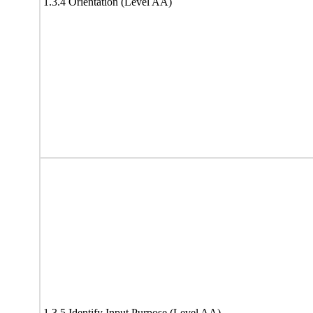
1.3.4 Orientation (Level AA)
1.3.5 Identify Input Purpose (Level AA)