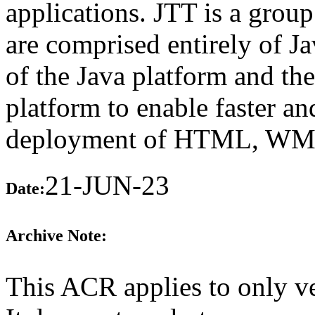
applications. JTT is a group
are comprised entirely of J
of the Java platform and th
platform to enable faster a
deployment of HTML, WML,
21-JUN-23
Date:
Archive Note:
This ACR applies to only v