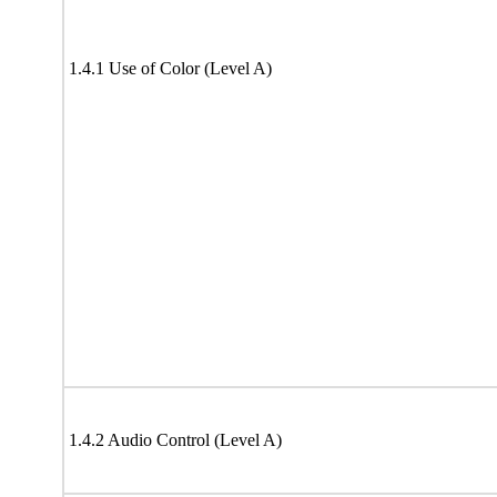
1.4.1 Use of Color (Level A)
1.4.2 Audio Control (Level A)