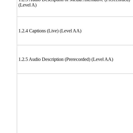
(Level A)
1.2.4 Captions (Live) (Level AA)
1.2.5 Audio Description (Prerecorded) (Level AA)