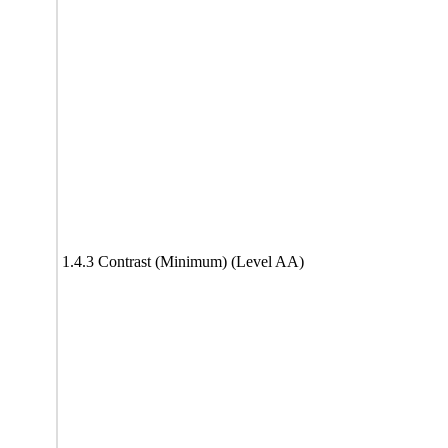
1.4.3 Contrast (Minimum) (Level AA)