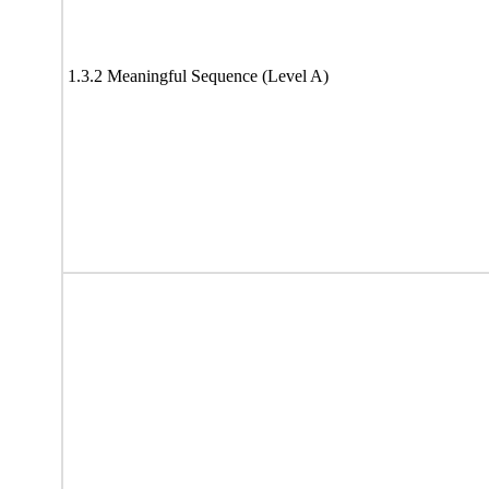
1.3.2 Meaningful Sequence (Level A)