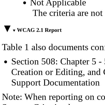
Not Applicable
The criteria are not
WCAG 2.1 Report
Table 1 also documents con
Section 508: Chapter 5 -
Creation or Editing, and 
Support Documentation
Note: When reporting on 