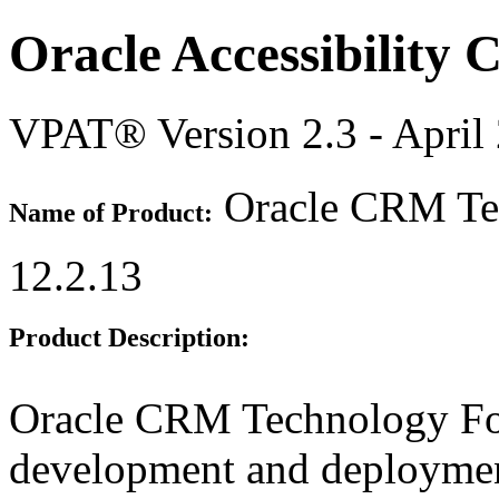
Oracle Accessibility
VPAT® Version 2.3 - April
Oracle CRM Tec
Name of Product:
12.2.13
Product Description:
Oracle CRM Technology Fou
development and deployme