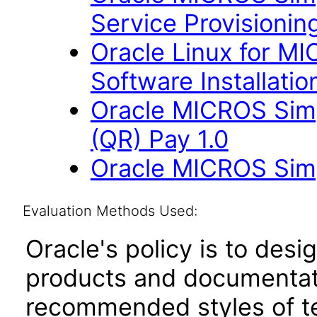
Service Provisioning
Oracle Linux for M
Software Installation
Oracle MICROS Sim
(QR) Pay 1.0
Oracle MICROS Sim
Evaluation Methods Used:
Oracle's policy is to desi
products and documentati
recommended styles of tes