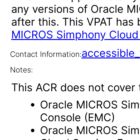
any versions of Oracle 
after this. This VPAT ha
MICROS Simphony Cloud 
accessibl
Contact Information:
Notes:
This ACR does not cover t
Oracle MICROS Sim
Console (EMC)
Oracle MICROS Sim