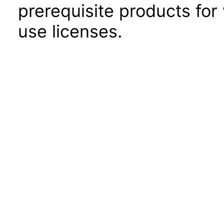
prerequisite products for
use licenses.