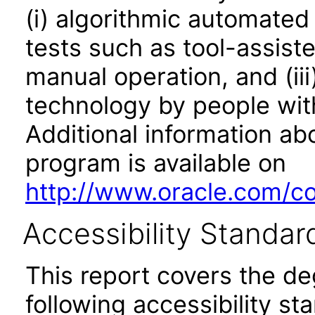
(i) algorithmic automated
tests such as tool-assiste
manual operation, and (iii
technology by people with
Additional information abo
program is available on
http://www.oracle.com/cor
Accessibility Standar
This report covers the d
following accessibility st