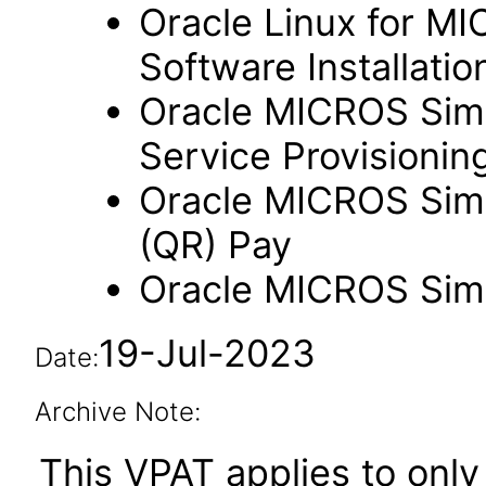
Oracle Linux for M
Software Installation
Oracle MICROS Simp
Service Provisioning
Oracle MICROS Sim
(QR) Pay
Oracle MICROS Sim
19-Jul-2023
Date:
Archive Note:
This VPAT applies to only 