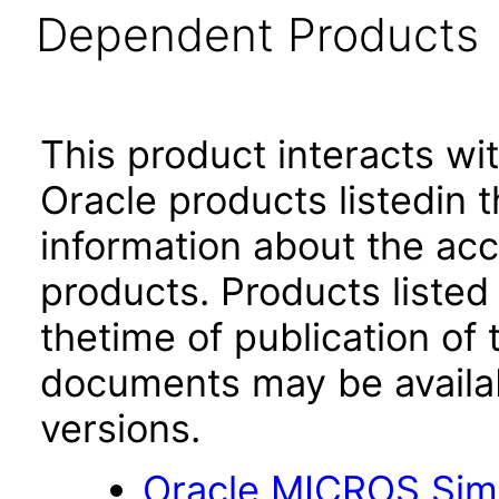
Dependent Products
This product interacts wit
Oracle products listedin t
information about the acc
products. Products listed 
thetime of publication of
documents may be availa
versions.
Oracle MICROS Simp