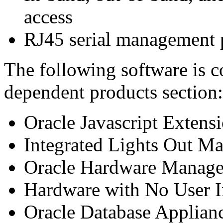
access
RJ45 serial management 
The following software is c
dependent products section:
Oracle Javascript Extens
Integrated Lights Out M
Oracle Hardware Manage
Hardware with No User I
Oracle Database Applian