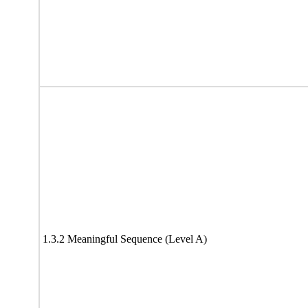
1.3.2 Meaningful Sequence (Level A)