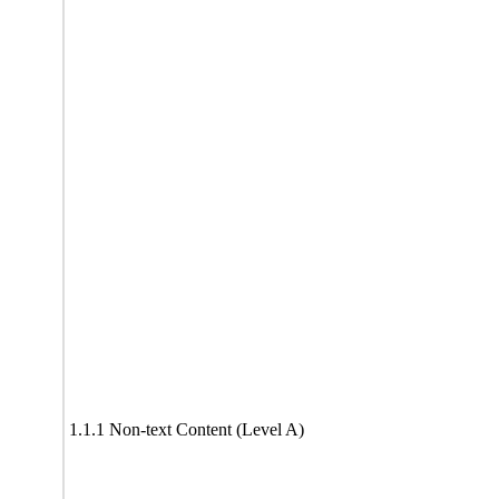
1.1.1 Non-text Content (Level A)