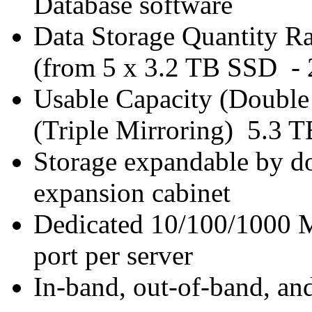
Database software
Data Storage Quantity R
(from 5 x 3.2 TB SSD -
Usable Capacity (Double
(Triple Mirroring) 5.3 T
Storage expandable by do
expansion cabinet
Dedicated 10/100/1000 
port per server
In-band, out-of-band, a