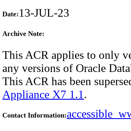
13-JUL-23
Date:
Archive Note:
This ACR applies to only ve
any versions of Oracle Data
This ACR has been supers
Appliance X7 1.1
.
accessible_
Contact Information: