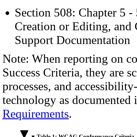
Section 508: Chapter 5 -
Creation or Editing, and 
Support Documentation
Note: When reporting on 
Success Criteria, they are s
processes, and accessibilit
technology as documented 
Requirements
.
Table 1: WCAG Conformance Criteria