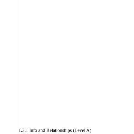
1.3.1 Info and Relationships (Level A)