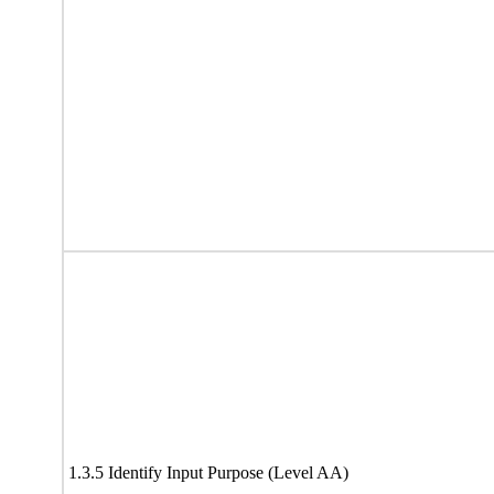
1.3.5 Identify Input Purpose (Level AA)