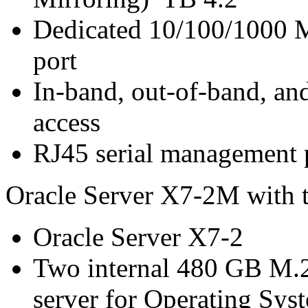
Dedicated 10/100/1000 
port
In-band, out-of-band, a
access
RJ45 serial management 
Oracle Server X7-2M with 
Oracle Server X7-2
Two internal 480 GB M.
server for Operating Sys