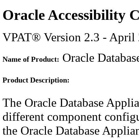
Oracle Accessibility
VPAT® Version 2.3 - April
Oracle Databas
Name of Product:
Product Description:
The Oracle Database Appli
different component configu
the Oracle Database Applia