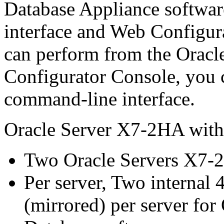
Database Appliance softwar
interface and Web Configura
can perform from the Oracl
Configurator Console, you 
command-line interface.
Oracle Server X7-2HA with
Two Oracle Servers X7-2
Per server, Two interna
(mirrored) per server fo