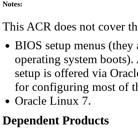
Notes:
This ACR does not cover th
BIOS setup menus (they a
operating system boots). 
setup is offered via Orac
for configuring most of t
Oracle Linux 7.
Dependent Products