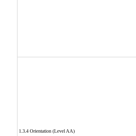
1.3.4 Orientation (Level AA)