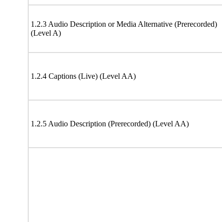
1.2.3 Audio Description or Media Alternative (Prerecorded)
(Level A)
1.2.4 Captions (Live) (Level AA)
1.2.5 Audio Description (Prerecorded) (Level AA)