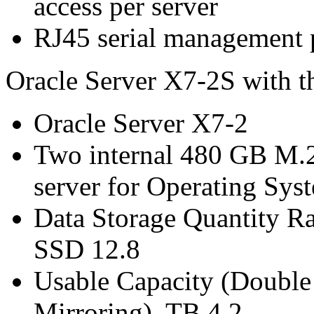
access per server
RJ45 serial management p
Oracle Server X7-2S with t
Oracle Server X7-2
Two internal 480 GB M.
server for Operating Sys
Data Storage Quantity R
SSD 12.8
Usable Capacity (Double 
Mirroring) TB 4.2