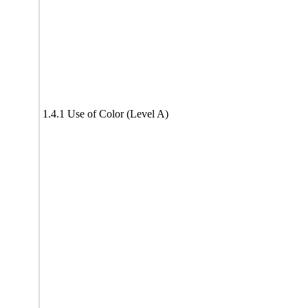
1.4.1 Use of Color (Level A)