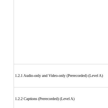
1.2.1 Audio-only and Video-only (Prerecorded) (Level A)
1.2.2 Captions (Prerecorded) (Level A)