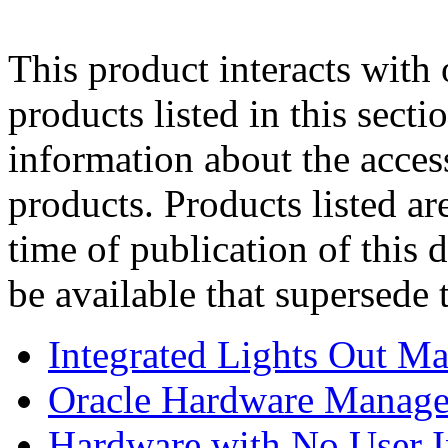
This product interacts with 
products listed in this sect
information about the acces
products. Products listed are
time of publication of thi
be available that supersede 
Integrated Lights Out M
Oracle Hardware Manage
Hardware with No User I