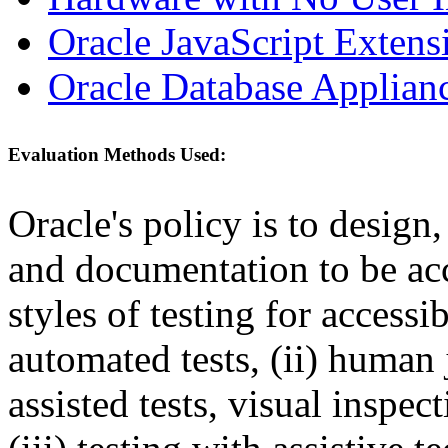
Oracle JavaScript Extens
Oracle Database Applian
Evaluation Methods Used:
Oracle's policy is to design
and documentation to be a
styles of testing for accessi
automated tests, (ii) human 
assisted tests, visual inspe