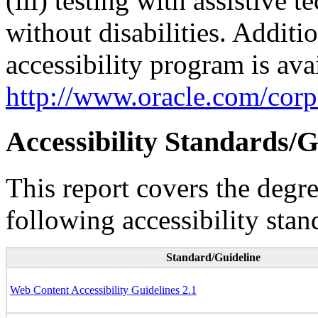
(iii) testing with assistive
without disabilities. Additi
accessibility program is ava
http://www.oracle.com/corpo
Accessibility Standards/G
This report covers the degr
following accessibility stan
Standard/Guideline
Web Content Accessibility Guidelines 2.1