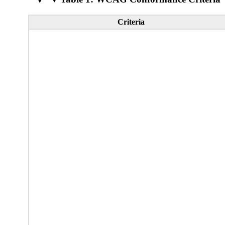
Criteria