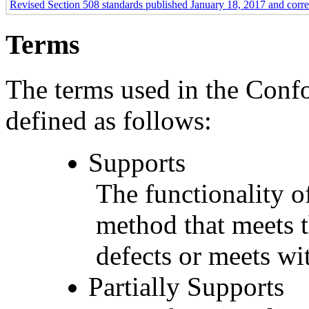
Revised Section 508 standards published January 18, 2017 and corr
Terms
The terms used in the Conf
defined as follows:
Supports
The functionality of
method that meets t
defects or meets wit
Partially Supports