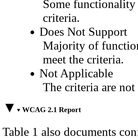
Some functionality 
criteria.
Does Not Support
Majority of functio
meet the criteria.
Not Applicable
The criteria are not
WCAG 2.1 Report
Table 1 also documents con