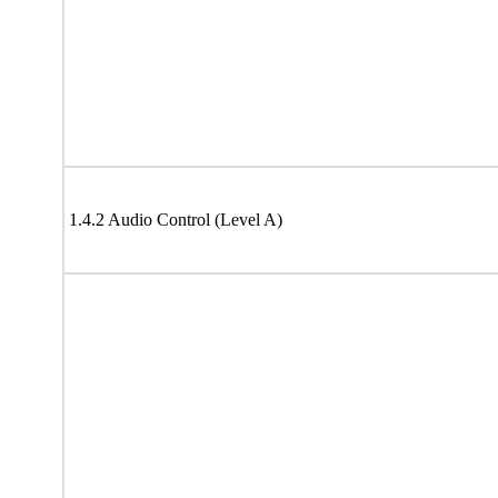
1.4.2 Audio Control (Level A)