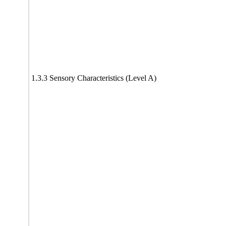
1.3.3 Sensory Characteristics (Level A)