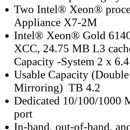
Two Intel® Xeon® proces
Appliance X7-2M
Intel® Xeon® Gold 6140 
XCC, 24.75 MB L3 cache
Capacity -System 2 x 6
Usable Capacity (Double 
Mirroring) TB 4.2
Dedicated 10/100/1000 
port
In-band, out-of-band, a