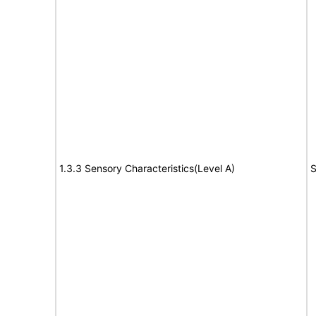
1.3.3 Sensory Characteristics(Level A)
S