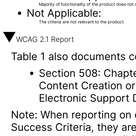
Majority of functionality of the product does not 
Not Applicable
The criteria are not relevant to the product.
WCAG 2.1 Report
Table 1 also documents c
Section 508: Chapte
Content Creation or
Electronic Support
Note: When reporting on
Success Criteria, they ar