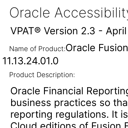
Oracle Accessibil
VPAT® Version 2.3 - Apri
Oracle Fusion
Name of Product:
11.13.24.01.0
Product Description:
Oracle Financial Report
business practices so that
reporting regulations. It 
Cloud editions of Fusion 