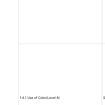
1.4.1 Use of Color(Level A)
S