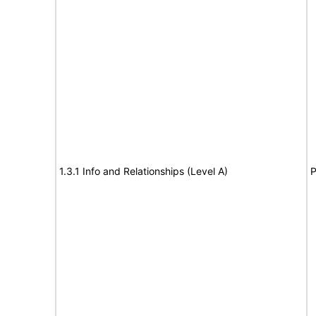
1.3.1 Info and Relationships (Level A)
P