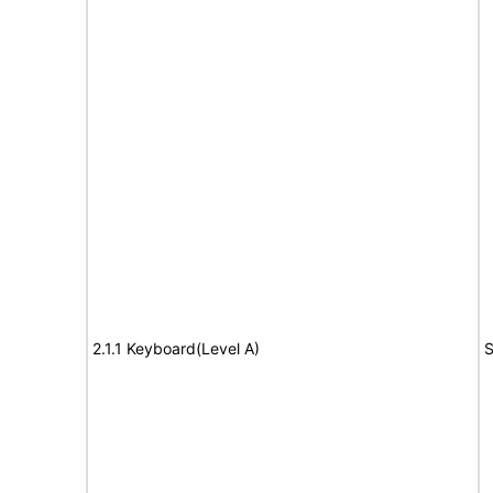
2.1.1 Keyboard(Level A)
S