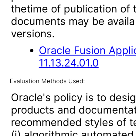
thetime of publication of
documents may be availa
versions.
Oracle Fusion App
11.13.24.01.0
Evaluation Methods Used:
Oracle's policy is to desi
products and documentati
recommended styles of tes
(i) algorithmic automated