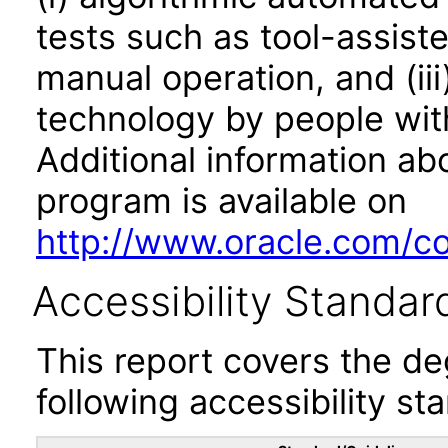
tests such as tool-assiste
manual operation, and (iii
technology by people with
Additional information abo
program is available on
http://www.oracle.com/cor
Accessibility Standar
This report covers the d
following accessibility st