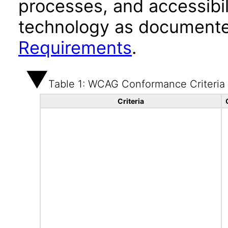
processes, and accessibi
technology as documente
Requirements
.
Table 1: WCAG Conformance Criteria
Criteria