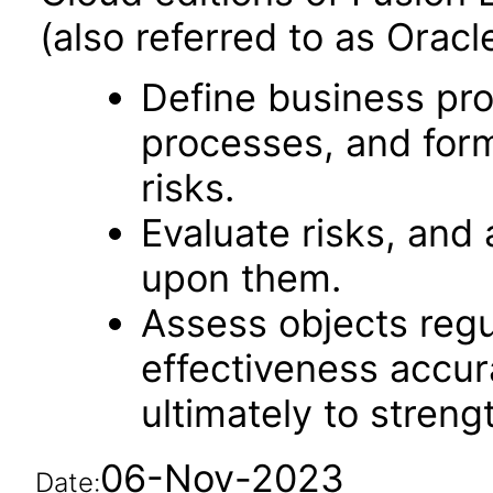
(also referred to as Orac
Define business pro
processes, and form
risks.
Evaluate risks, and 
upon them.
Assess objects regu
effectiveness accu
ultimately to streng
06-Nov-2023
Date: