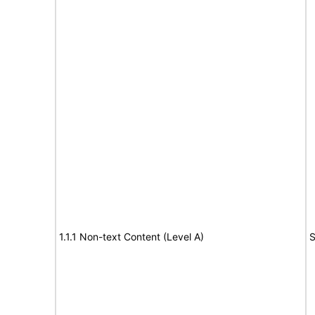
1.1.1 Non-text Content (Level A)
S