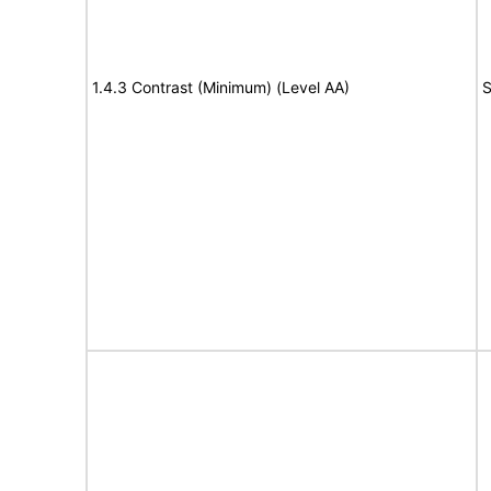
1.4.3 Contrast (Minimum) (Level AA)
S