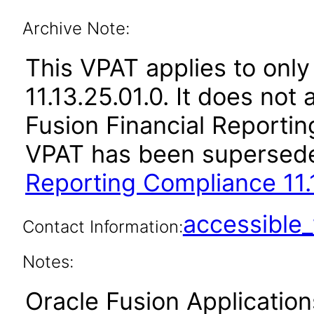
Archive Note:
This VPAT applies to only
11.13.25.01.0. It does not
Fusion Financial Reportin
VPAT has been supersed
Reporting Compliance 11.
accessibl
Contact Information:
Notes:
Oracle Fusion Applicatio