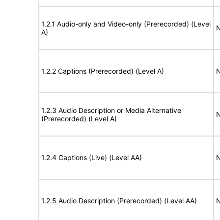
1.2.1 Audio-only and Video-only (Prerecorded) (Level
N
A)
1.2.2 Captions (Prerecorded) (Level A)
N
1.2.3 Audio Description or Media Alternative
N
(Prerecorded) (Level A)
1.2.4 Captions (Live) (Level AA)
N
1.2.5 Audio Description (Prerecorded) (Level AA)
N