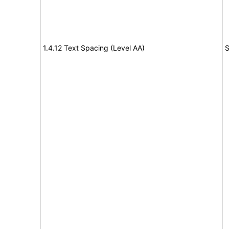
1.4.12 Text Spacing (Level AA)
S