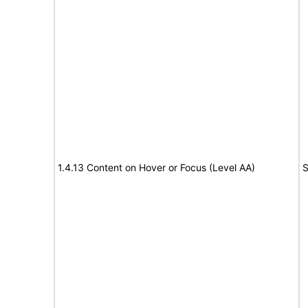
1.4.13 Content on Hover or Focus (Level AA)
S