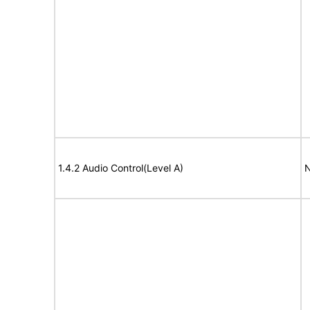
1.4.2 Audio Control(Level A)
N