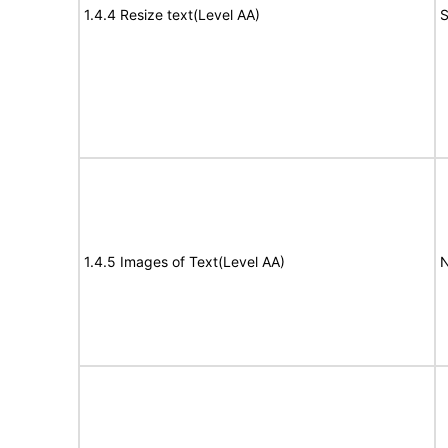
1.4.4 Resize text(Level AA)
S
1.4.5 Images of Text(Level AA)
N