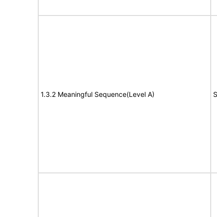
1.3.2 Meaningful Sequence(Level A)
S