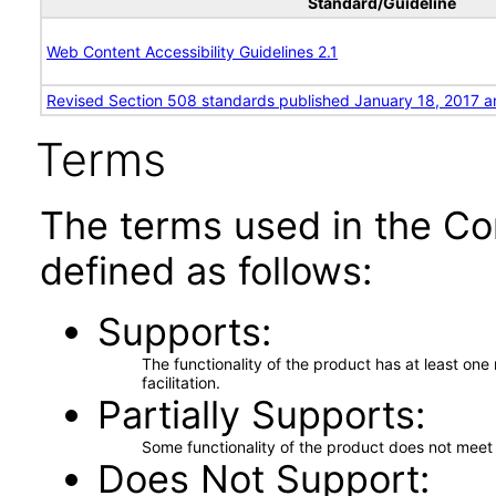
Standard/Guideline
Web Content Accessibility Guidelines 2.1
Revised Section 508 standards published January 18, 2017 a
Terms
The terms used in the Co
defined as follows:
Supports
The functionality of the product has at least on
facilitation.
Partially Supports
Some functionality of the product does not meet t
Does Not Support