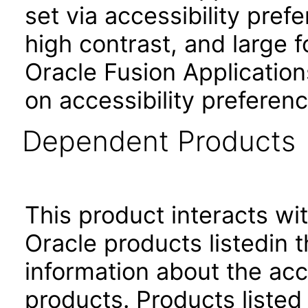
set via accessibility pref
high contrast, and large 
Oracle Fusion Application
on accessibility preferenc
Dependent Products
This product interacts wit
Oracle products listedin t
information about the acc
products. Products listed 