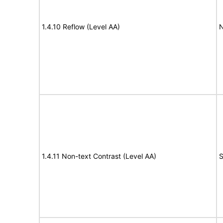
1.4.10 Reflow (Level AA)
N
1.4.11 Non-text Contrast (Level AA)
S