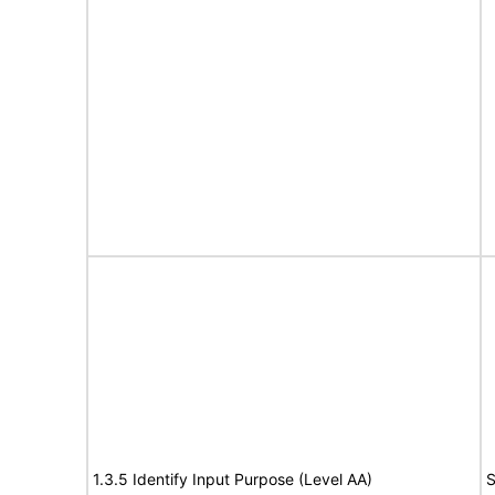
1.3.5 Identify Input Purpose (Level AA)
S