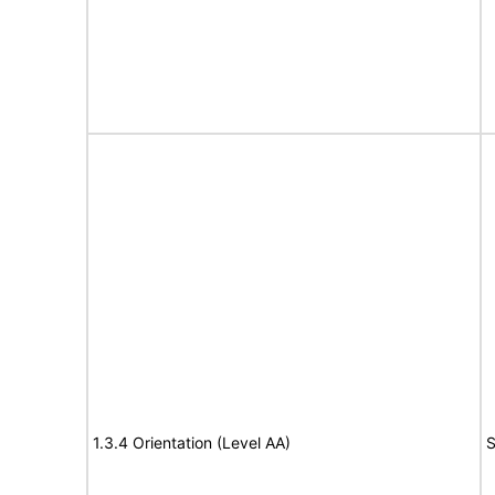
1.3.4 Orientation (Level AA)
S