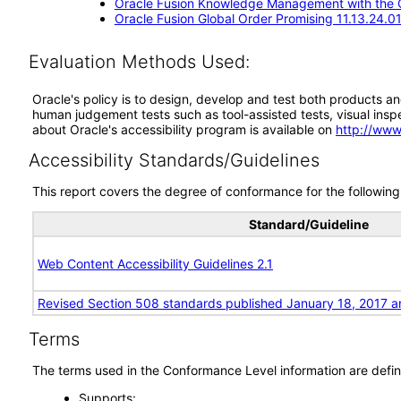
Oracle Fusion Knowledge Management with the Cl
Oracle Fusion Global Order Promising 11.13.24.01
Evaluation Methods Used:
Oracle's policy is to design, develop and test both products an
human judgement tests such as tool-assisted tests, visual inspec
about Oracle's accessibility program is available on
http://www
Accessibility Standards/Guidelines
This report covers the degree of conformance for the following 
Standard/Guideline
Web Content Accessibility Guidelines 2.1
Revised Section 508 standards published January 18, 2017 a
Terms
The terms used in the Conformance Level information are defin
Supports