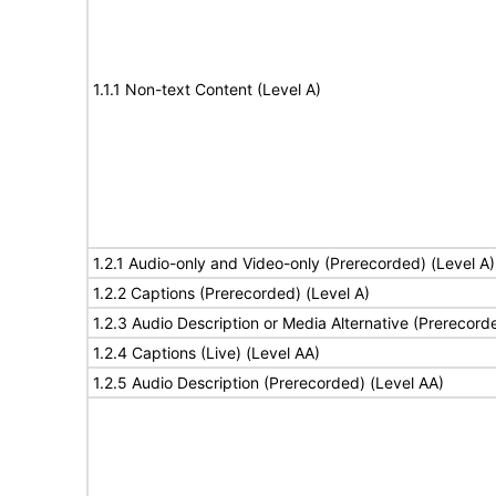
1.1.1 Non-text Content (Level A)
1.2.1 Audio-only and Video-only (Prerecorded) (Level A)
1.2.2 Captions (Prerecorded) (Level A)
1.2.3 Audio Description or Media Alternative (Prerecord
1.2.4 Captions (Live) (Level AA)
1.2.5 Audio Description (Prerecorded) (Level AA)