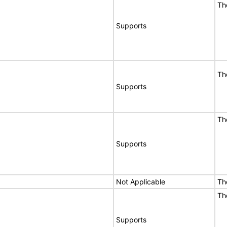
Th
Supports
Th
Supports
Th
Supports
Not Applicable
Th
Th
Supports