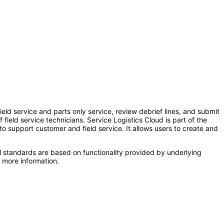
ield service and parts only service, review debrief lines, and submit
field service technicians. Service Logistics Cloud is part of the
upport customer and field service. It allows users to create and
l standards are based on functionality provided by underlying
 more information.