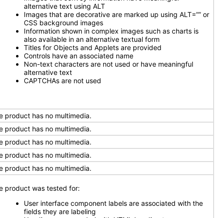
alternative text using ALT
Images that are decorative are marked up using ALT=”” or
CSS background images
Information shown in complex images such as charts is
also available in an alternative textual form
Titles for Objects and Applets are provided
Controls have an associated name
Non-text characters are not used or have meaningful
alternative text
CAPTCHAs are not used
e product has no multimedia.
e product has no multimedia.
e product has no multimedia.
e product has no multimedia.
e product has no multimedia.
e product was tested for:
User interface component labels are associated with the
fields they are labeling