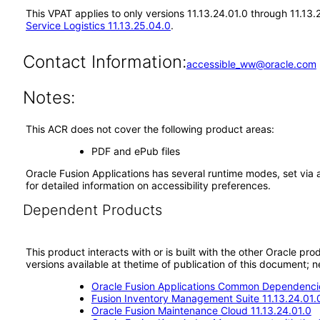
This VPAT applies to only versions 11.13.24.01.0 through 11.13.
Service Logistics 11.13.25.04.0
.
Contact Information:
accessible_ww@oracle.com
Notes:
This ACR does not cover the following product areas:
PDF and ePub files
Oracle Fusion Applications has several runtime modes, set via 
for detailed information on accessibility preferences.
Dependent Products
This product interacts with or is built with the other Oracle pr
versions available at thetime of publication of this document
Oracle Fusion Applications Common Dependencie
Fusion Inventory Management Suite 11.13.24.01.
Oracle Fusion Maintenance Cloud 11.13.24.01.0