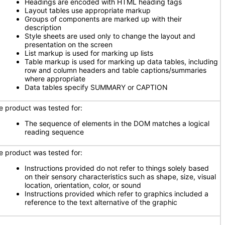
Headings are encoded with HTML heading tags
Layout tables use appropriate markup
Groups of components are marked up with their
description
Style sheets are used only to change the layout and
presentation on the screen
List markup is used for marking up lists
Table markup is used for marking up data tables, including
row and column headers and table captions/summaries
where appropriate
Data tables specify SUMMARY or CAPTION
e product was tested for:
The sequence of elements in the DOM matches a logical
reading sequence
e product was tested for:
Instructions provided do not refer to things solely based
on their sensory characteristics such as shape, size, visual
location, orientation, color, or sound
Instructions provided which refer to graphics included a
reference to the text alternative of the graphic