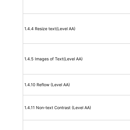
1.4.4 Resize text(Level AA)
1.4.5 Images of Text(Level AA)
1.4.10 Reflow (Level AA)
1.4.11 Non-text Contrast (Level AA)