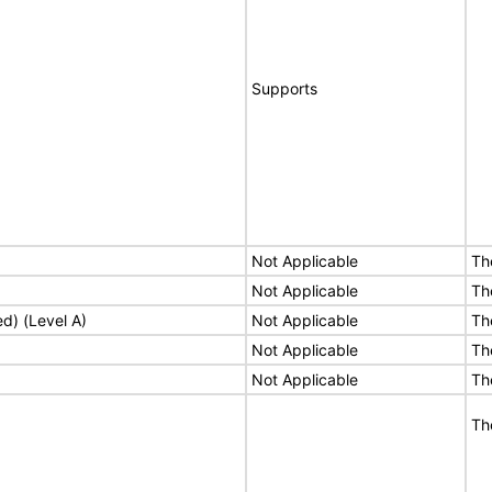
Supports
Not Applicable
Th
Not Applicable
Th
ed) (Level A)
Not Applicable
Th
Not Applicable
Th
Not Applicable
Th
Th