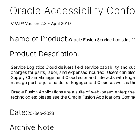
Oracle Accessibility Con
VPAT® Version 2.3 - April 2019
Name of Product:
Oracle Fusion Service Logistics 1
Product Description:
Service Logistics Cloud delivers field service capability and su
charges for parts, labor, and expenses incurred. Users can also 
Supply Chain Management Cloud suite and interacts with Engag
manage part requirements for Engagement Cloud as well as thi
Oracle Fusion Applications are a suite of web-based enterpris
technologies; please see the Oracle Fusion Applications Comm
Date:
20-Sep-2023
Archive Note: