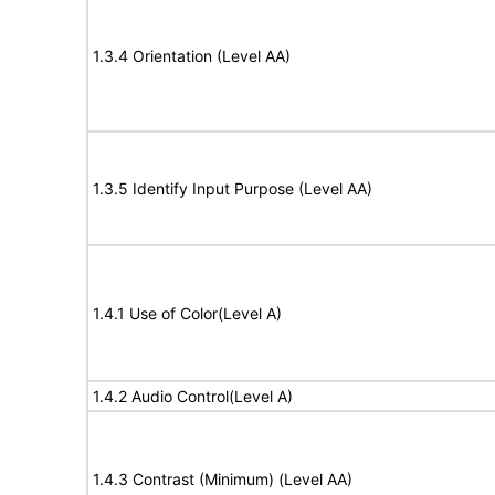
1.3.4 Orientation (Level AA)
1.3.5 Identify Input Purpose (Level AA)
1.4.1 Use of Color(Level A)
1.4.2 Audio Control(Level A)
1.4.3 Contrast (Minimum) (Level AA)