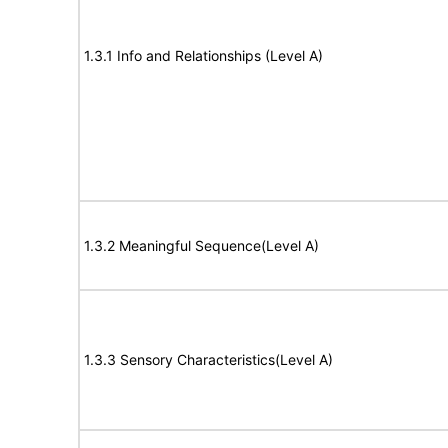
1.3.1 Info and Relationships (Level A)
1.3.2 Meaningful Sequence(Level A)
1.3.3 Sensory Characteristics(Level A)