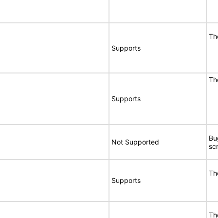
Th
Supports
Th
Supports
Bu
Not Supported
sc
Th
Supports
Th