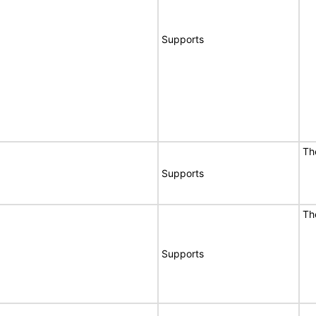
Supports
Th
Supports
Th
Supports