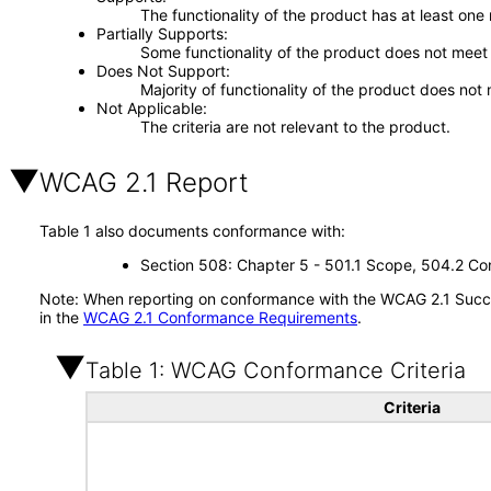
The functionality of the product has at least one
Partially Supports
Some functionality of the product does not meet t
Does Not Support
Majority of functionality of the product does not 
Not Applicable
The criteria are not relevant to the product.
WCAG 2.1 Report
Table 1 also documents conformance with:
Section 508: Chapter 5 - 501.1 Scope, 504.2 Con
Note: When reporting on conformance with the WCAG 2.1 Succes
in the
WCAG 2.1 Conformance Requirements
.
Table 1: WCAG Conformance Criteria
Criteria