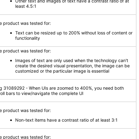
Other text and images of text have a contrast ratio of at
least 4.5:1
e product was tested for:
Text can be resized up to 200% without loss of content or
functionality
e product was tested for:
Images of text are only used when the technology can't
create the desired visual presentation, the image can be
customized or the particular image is essential
g 31089292 - When UIs are zoomed to 400%, you need both
roll bars to view/navigate the complete UI
e product was tested for:
Non-text items have a contrast ratio of at least 3:1
e product was tested for: