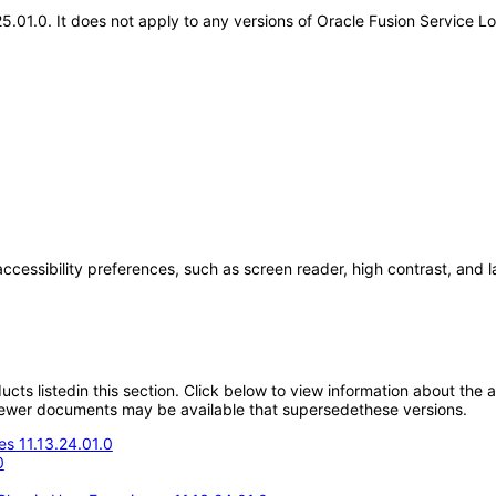
25.01.0. It does not apply to any versions of Oracle Fusion Service 
accessibility preferences, such as screen reader, high contrast, and 
oducts listedin this section. Click below to view information about the
; newer documents may be available that supersedethese versions.
s 11.13.24.01.0
0