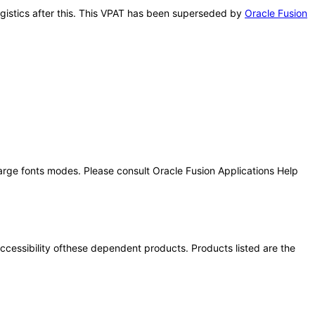
Logistics after this. This VPAT has been superseded by
Oracle Fusion
large fonts modes. Please consult Oracle Fusion Applications Help
 accessibility ofthese dependent products. Products listed are the