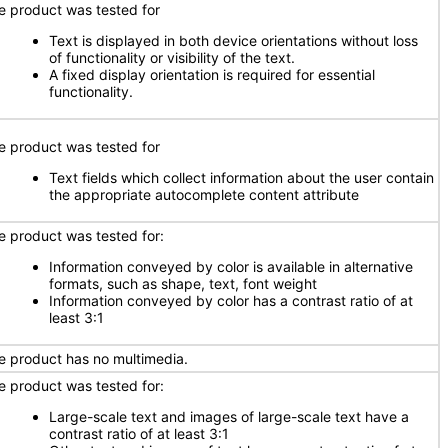
e product was tested for
Text is displayed in both device orientations without loss
of functionality or visibility of the text.
A fixed display orientation is required for essential
functionality.
e product was tested for
Text fields which collect information about the user contain
the appropriate autocomplete content attribute
e product was tested for:
Information conveyed by color is available in alternative
formats, such as shape, text, font weight
Information conveyed by color has a contrast ratio of at
least 3:1
e product has no multimedia.
e product was tested for:
Large-scale text and images of large-scale text have a
contrast ratio of at least 3:1