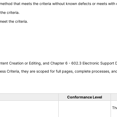
 method that meets the criteria without known defects or meets with eq
he criteria.
meet the criteria.
tent Creation or Editing, and Chapter 6 - 602.3 Electronic Support
s Criteria, they are scoped for full pages, complete processes, a
Conformance Level
Th