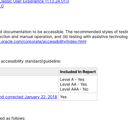
assic User Experience 11.13.24.01.0
.0
d documentation to be accessible. The recommended styles of testing f
tion and manual operation, and (iii) testing with assistive technolog
.oracle.com/corporate/accessibility/index.html
accessibility standard/guideline:
Included In Report
Level A - Yes
Level AA - Yes
Level AAA - No
nd corrected January 22, 2018
Yes
ed as follows: