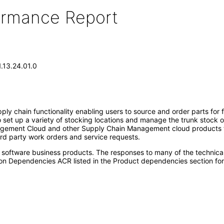
formance Report
1.13.24.01.0
pply chain functionality enabling users to source and order parts for f
set up a variety of stocking locations and manage the trunk stock of 
ement Cloud and other Supply Chain Management cloud products to s
rd party work orders and service requests.
e software business products. The responses to many of the technica
on Dependencies ACR listed in the Product dependencies section for