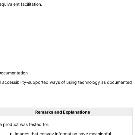
uivalent facilitation.
 Documentation
nd accessibility-supported ways of using technology as documented
Remarks and Explanations
e product was tested for:
Images that convey information have meaningful