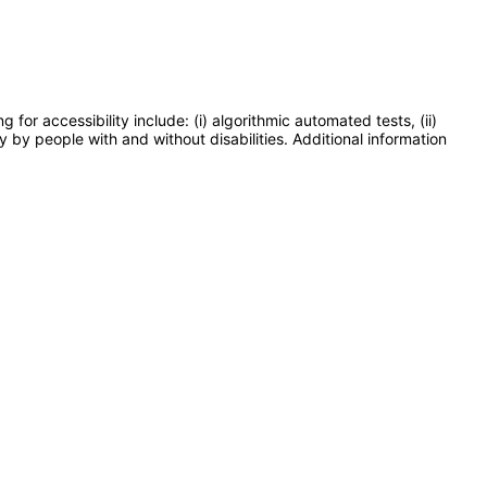
or accessibility include: (i) algorithmic automated tests, (ii)
y by people with and without disabilities. Additional information