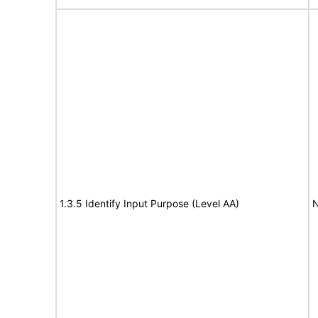
1.3.5 Identify Input Purpose (Level AA)
N