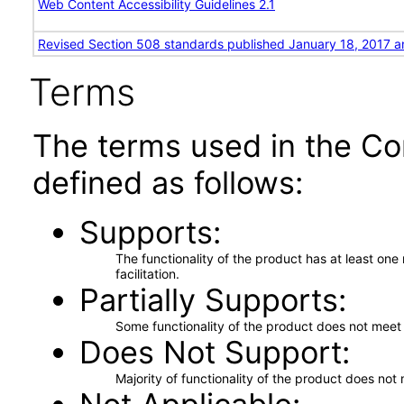
Web Content Accessibility Guidelines 2.1
Revised Section 508 standards published January 18, 2017 a
Terms
The terms used in the Co
defined as follows:
Supports
The functionality of the product has at least on
facilitation.
Partially Supports
Some functionality of the product does not meet t
Does Not Support
Majority of functionality of the product does not 