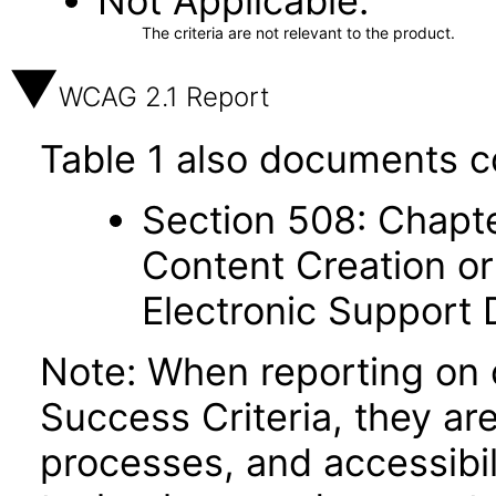
Not Applicable
The criteria are not relevant to the product.
WCAG 2.1 Report
Table 1 also documents c
Section 508: Chapte
Content Creation or
Electronic Support
Note: When reporting on
Success Criteria, they ar
processes, and accessibi