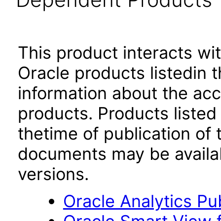
This product interacts wit
Oracle products listedin t
information about the acc
products. Products listed 
thetime of publication of
documents may be availa
versions.
Oracle Analytics Pu