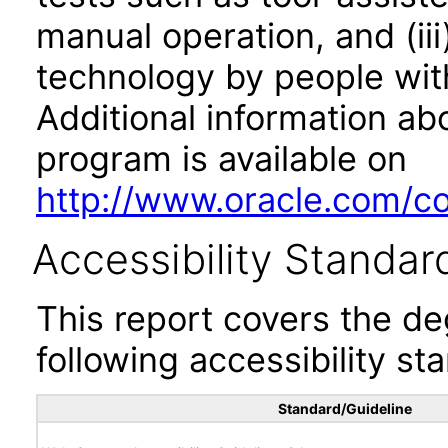
manual operation, and (iii
technology by people with
Additional information abo
program is available on
http://www.oracle.com/cor
Accessibility Standar
This report covers the d
following accessibility st
Standard/Guideline