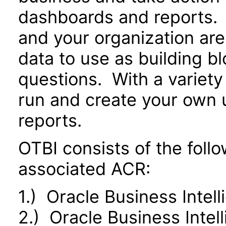
dashboards and reports. 
and your organization are
data to use as building b
questions. With a variety 
run and create your own 
reports.
OTBI consists of the fol
associated ACR:
1.) Oracle Business Intel
2.) Oracle Business Inte