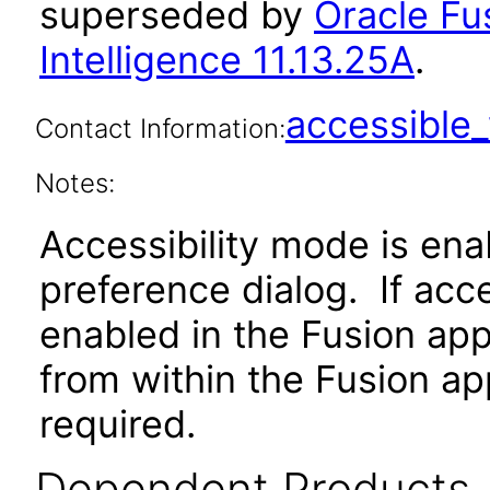
superseded by
Oracle Fu
Intelligence 11.13.25A
.
accessibl
Contact Information:
Notes:
Accessibility mode is ena
preference dialog. If acc
enabled in the Fusion app
from within the Fusion app
required.
Dependent Products