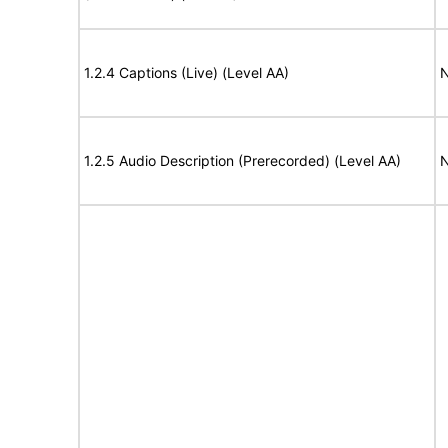
1.2.4 Captions (Live) (Level AA)
N
1.2.5 Audio Description (Prerecorded) (Level AA)
N