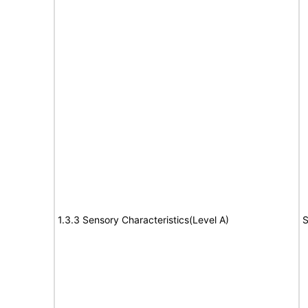
1.3.3 Sensory Characteristics(Level A)
S