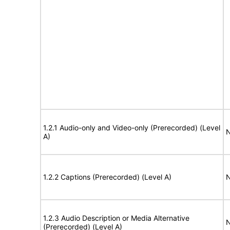
1.2.1 Audio-only and Video-only (Prerecorded) (Level
N
A)
1.2.2 Captions (Prerecorded) (Level A)
N
1.2.3 Audio Description or Media Alternative
N
(Prerecorded) (Level A)