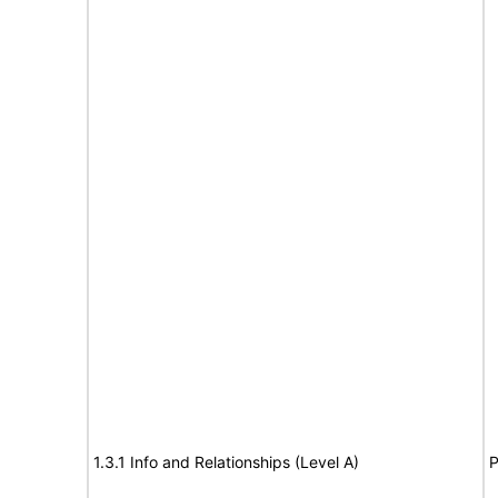
1.3.1 Info and Relationships (Level A)
P