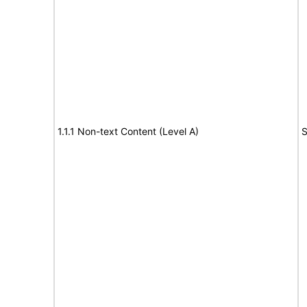
1.1.1 Non-text Content (Level A)
S