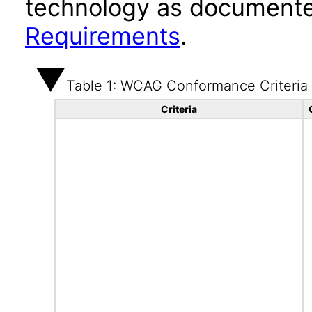
technology as documente
Requirements
.
Table 1: WCAG Conformance Criteria
Criteria