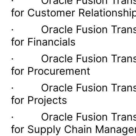
· Oracle Fusion Transac
for Customer Relationsh
· Oracle Fusion Transac
for Financials
· Oracle Fusion Transac
for Procurement
· Oracle Fusion Transac
for Projects
· Oracle Fusion Transac
for Supply Chain Manag