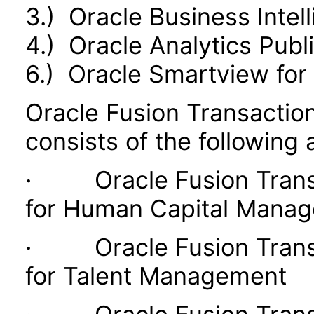
3.) Oracle Business Intel
4.) Oracle Analytics Publ
6.) Oracle Smartview for 
Oracle Fusion Transaction
consists of the following 
· Oracle Fusion Transac
for Human Capital Mana
· Oracle Fusion Transac
for Talent Management