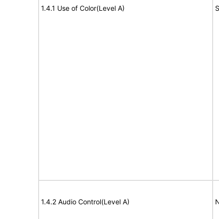
1.4.1 Use of Color(Level A)
S
1.4.2 Audio Control(Level A)
N