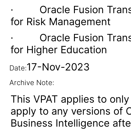
· Oracle Fusion Transac
for Risk Management
· Oracle Fusion Transac
for Higher Education
17-Nov-2023
Date:
Archive Note:
This VPAT applies to only 
apply to any versions of 
Business Intelligence aft