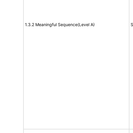
1.3.2 Meaningful Sequence(Level A)
S