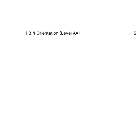
1.3.4 Orientation (Level AA)
S