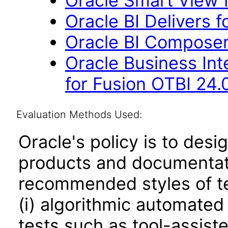
Oracle Smart View f
Oracle BI Delivers f
Oracle BI Composer
Oracle Business Int
for Fusion OTBI 24.
Evaluation Methods Used:
Oracle's policy is to desi
products and documentati
recommended styles of tes
(i) algorithmic automated
tests such as tool-assiste