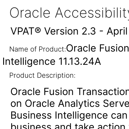
Oracle Accessibil
VPAT® Version 2.3 - Apri
Oracle Fusion
Name of Product:
Intelligence 11.13.24A
Product Description:
Oracle Fusion Transactiona
on Oracle Analytics Serve
Business Intelligence can
business and take action 