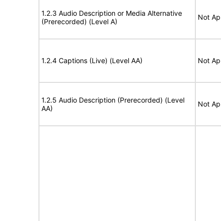
1.2.3 Audio Description or Media Alternative
Not Ap
(Prerecorded) (Level A)
1.2.4 Captions (Live) (Level AA)
Not Ap
1.2.5 Audio Description (Prerecorded) (Level
Not Ap
AA)