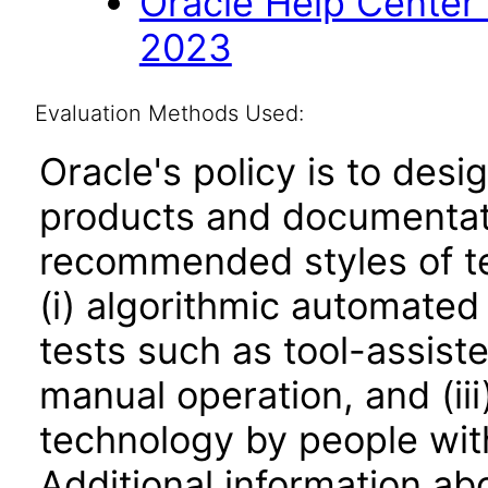
Oracle Help Center
2023
Evaluation Methods Used:
Oracle's policy is to desi
products and documentati
recommended styles of tes
(i) algorithmic automated
tests such as tool-assiste
manual operation, and (iii
technology by people with
Additional information abo