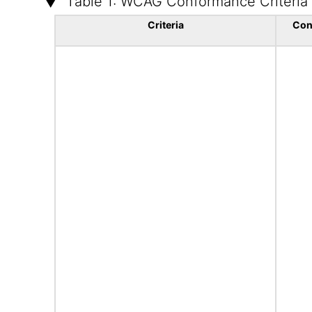
Table 1: WCAG Conformance Criteria
Criteria
Con