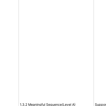
1.3.2 Meaningful Sequence(Level A)
Suppor