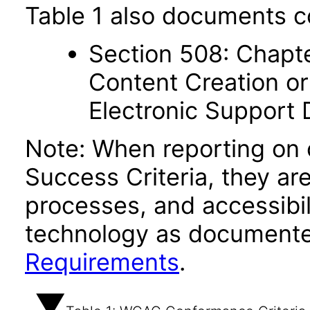
Table 1 also documents c
Section 508: Chapte
Content Creation or
Electronic Support
Note: When reporting on
Success Criteria, they ar
processes, and accessibi
technology as documente
Requirements
.