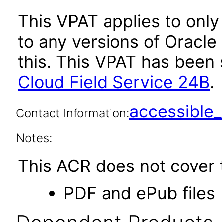
This VPAT applies to only
to any versions of Oracle
this. This VPAT has bee
Cloud Field Service 24B
.
accessibl
Contact Information:
Notes:
This ACR does not cover t
PDF and ePub files