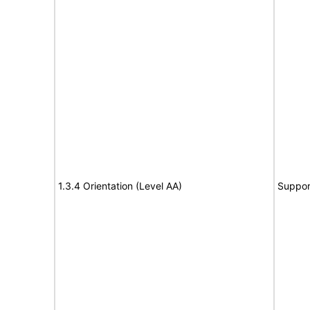
1.3.4 Orientation (Level AA)
Suppor