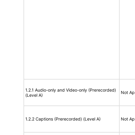
1.2.1 Audio-only and Video-only (Prerecorded)
Not Ap
(Level A)
1.2.2 Captions (Prerecorded) (Level A)
Not Ap