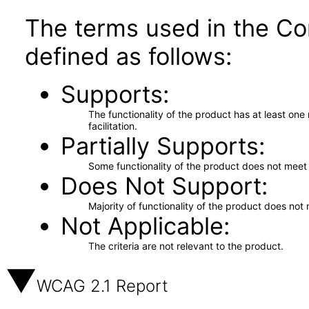
The terms used in the Co
defined as follows:
Supports
The functionality of the product has at least on
facilitation.
Partially Supports
Some functionality of the product does not meet t
Does Not Support
Majority of functionality of the product does not 
Not Applicable
The criteria are not relevant to the product.
WCAG 2.1 Report