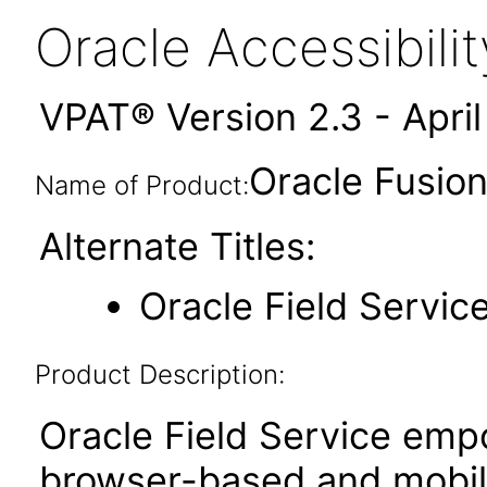
Oracle Accessibil
VPAT® Version 2.3 - Apri
Oracle Fusion
Name of Product:
Alternate Titles:
Oracle Field Servic
Product Description:
Oracle Field Service emp
browser-based and mobile