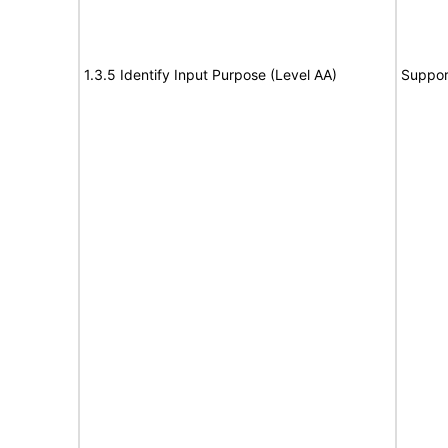
1.3.5 Identify Input Purpose (Level AA)
Suppor