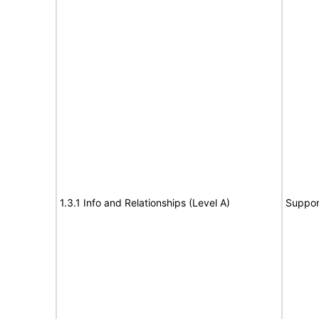
1.3.1 Info and Relationships (Level A)
Suppor