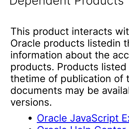
Dependent Products
This product interacts wit
Oracle products listedin t
information about the acc
products. Products listed 
thetime of publication of
documents may be availa
versions.
Oracle JavaScript Ex