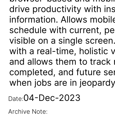
drive productivity with i
information. Allows mobil
schedule with current, p
visible on a single screen
with a real-time, holistic
and allows them to track 
completed, and future ser
when jobs are in jeopardy
04-Dec-2023
Date:
Archive Note: