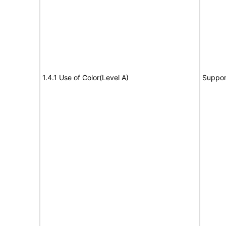
1.4.1 Use of Color(Level A)
Suppor