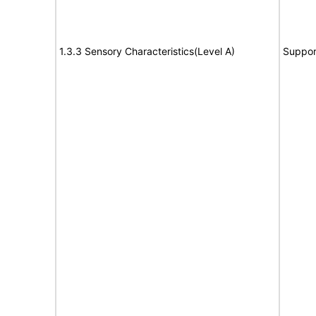
1.3.3 Sensory Characteristics(Level A)
Suppor