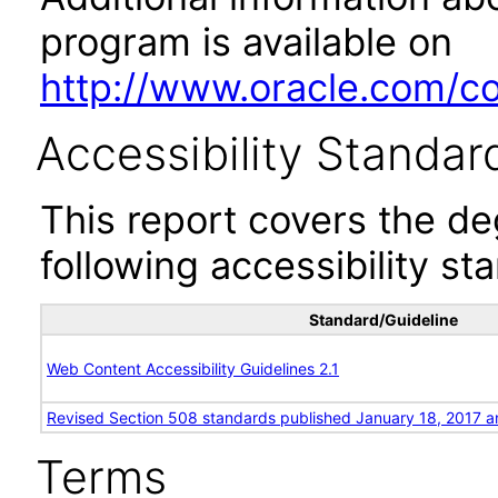
program is available on
http://www.oracle.com/cor
Accessibility Standar
This report covers the d
following accessibility st
Standard/Guideline
Web Content Accessibility Guidelines 2.1
Revised Section 508 standards published January 18, 2017 a
Terms