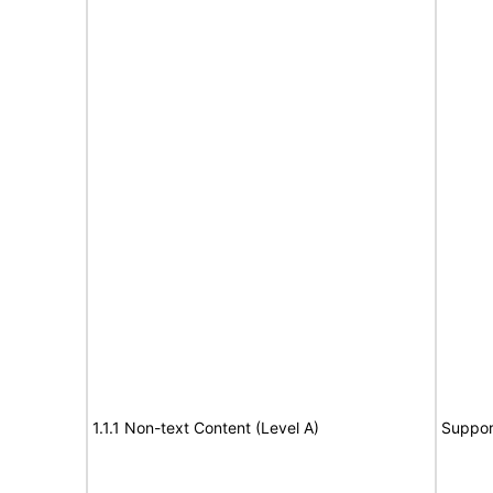
1.1.1 Non-text Content (Level A)
Suppor