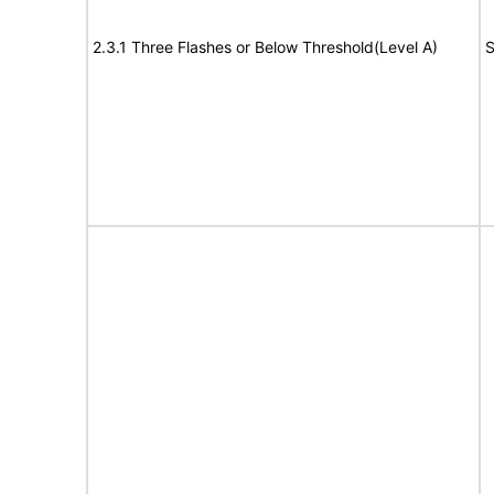
2.3.1 Three Flashes or Below Threshold(Level A)
S