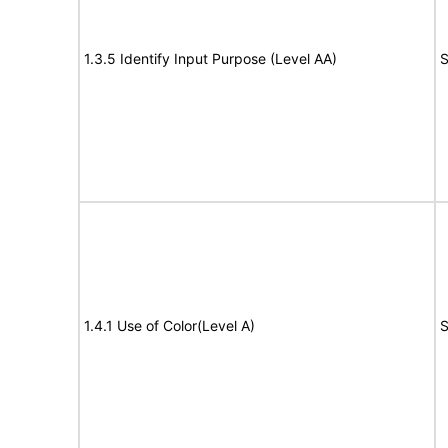
1.3.5 Identify Input Purpose (Level AA)
S
1.4.1 Use of Color(Level A)
S