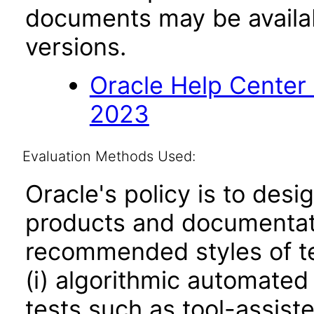
documents may be availa
versions.
Oracle Help Center
2023
Evaluation Methods Used:
Oracle's policy is to desi
products and documentati
recommended styles of tes
(i) algorithmic automated
tests such as tool-assiste