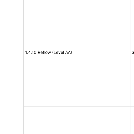
1.4.10 Reflow (Level AA)
S