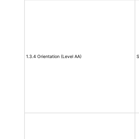
1.3.4 Orientation (Level AA)
S