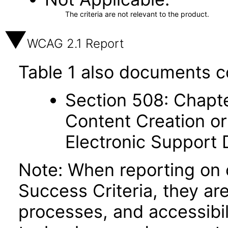
The criteria are not relevant to the product.
WCAG 2.1 Report
Table 1 also documents c
Section 508: Chapte
Content Creation or
Electronic Support
Note: When reporting on
Success Criteria, they ar
processes, and accessibi