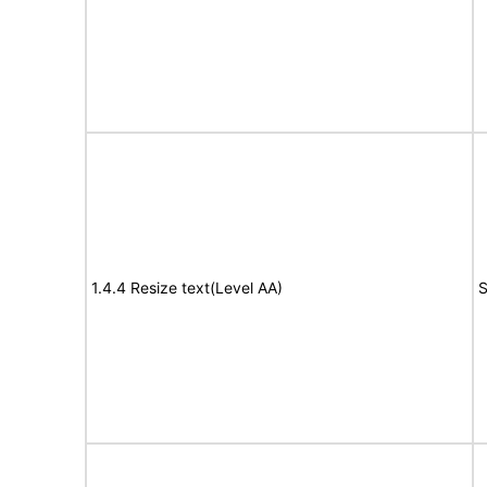
1.4.4 Resize text(Level AA)
S