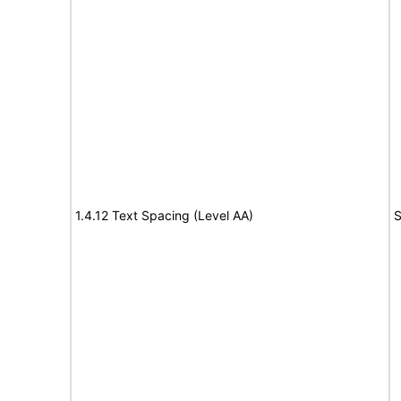
1.4.12 Text Spacing (Level AA)
S