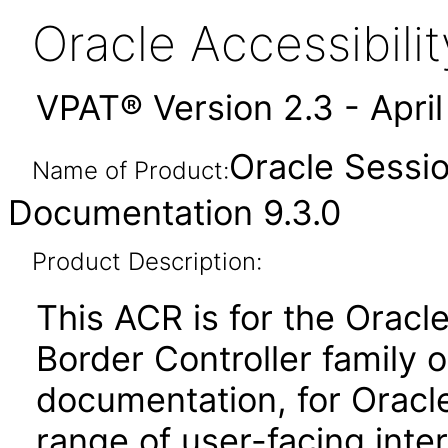
Oracle Accessibil
VPAT® Version 2.3 - Apri
Oracle Sessio
Name of Product:
Documentation 9.3.0
Product Description:
This ACR is for the Orac
Border Controller family 
documentation, for Oracle
range of user-facing inte