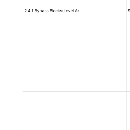
2.4.1 Bypass Blocks(Level A)
S