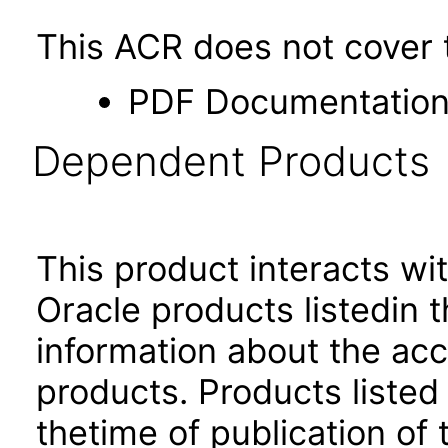
This ACR does not cover t
PDF Documentatio
Dependent Products
This product interacts wit
Oracle products listedin t
information about the acc
products. Products listed 
thetime of publication of