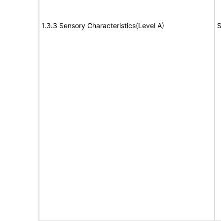
1.3.3 Sensory Characteristics(Level A)
S