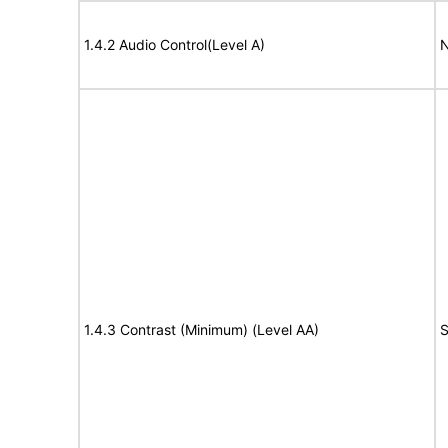
1.4.2 Audio Control(Level A)
N
1.4.3 Contrast (Minimum) (Level AA)
S