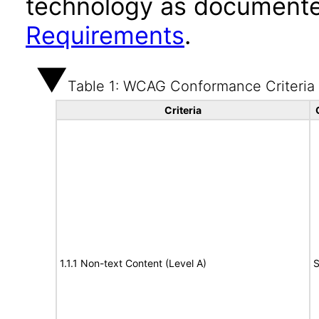
technology as documente
Requirements
.
Table 1: WCAG Conformance Criteria
Criteria
1.1.1 Non-text Content (Level A)
S