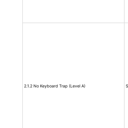
2.1.2 No Keyboard Trap (Level A)
S