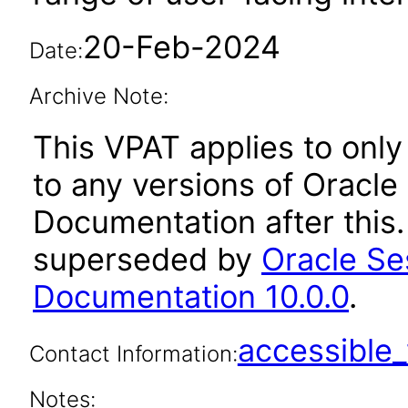
20-Feb-2024
Date:
Archive Note:
This VPAT applies to only 
to any versions of Oracle
Documentation after this
superseded by
Oracle Se
Documentation 10.0.0
.
accessibl
Contact Information:
Notes: