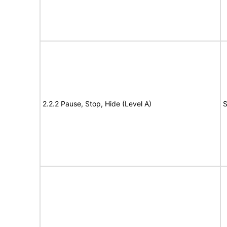
2.2.2 Pause, Stop, Hide (Level A)
S