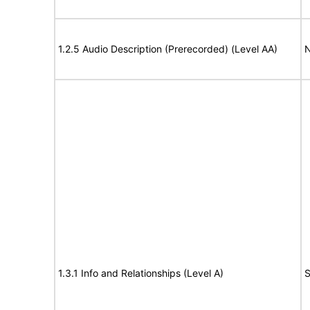
1.2.5 Audio Description (Prerecorded) (Level AA)
N
1.3.1 Info and Relationships (Level A)
S