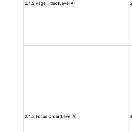
2.4.2 Page Titled(Level A)
S
2.4.3 Focus Order(Level A)
S