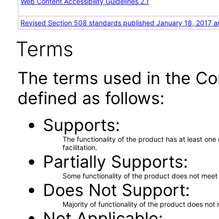
Web Content Accessibility Guidelines 2.1
Revised Section 508 standards published January 18, 2017 a
Terms
The terms used in the Co
defined as follows:
Supports
The functionality of the product has at least on
facilitation.
Partially Supports
Some functionality of the product does not meet t
Does Not Support
Majority of functionality of the product does not 
Not Applicable