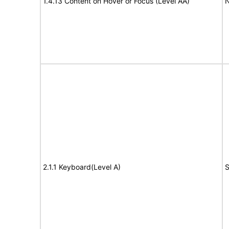
1.4.13 Content on Hover or Focus (Level AA)
N
2.1.1 Keyboard(Level A)
S