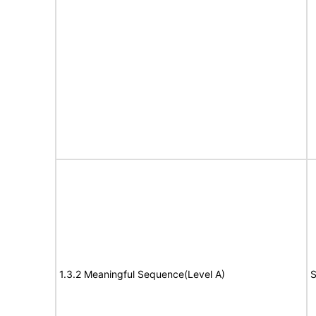
1.3.2 Meaningful Sequence(Level A)
S