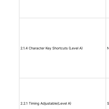
2.1.4 Character Key Shortcuts (Level A)
N
2.2.1 Timing Adjustable(Level A)
S