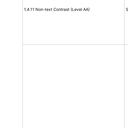
1.4.11 Non-text Contrast (Level AA)
S