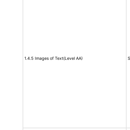
1.4.5 Images of Text(Level AA)
S