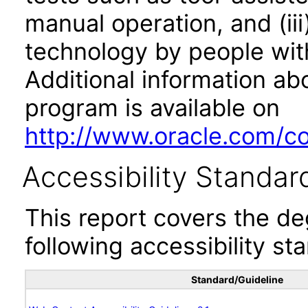
manual operation, and (iii
technology by people with
Additional information abo
program is available on
http://www.oracle.com/cor
Accessibility Standar
This report covers the d
following accessibility st
Standard/Guideline