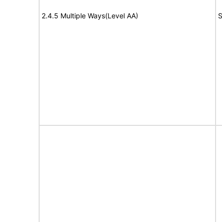
2.4.5 Multiple Ways(Level AA)
S