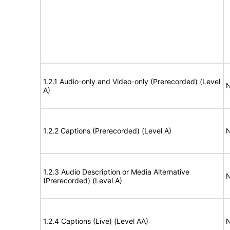
1.2.1 Audio-only and Video-only (Prerecorded) (Level
N
A)
1.2.2 Captions (Prerecorded) (Level A)
N
1.2.3 Audio Description or Media Alternative
N
(Prerecorded) (Level A)
1.2.4 Captions (Live) (Level AA)
N